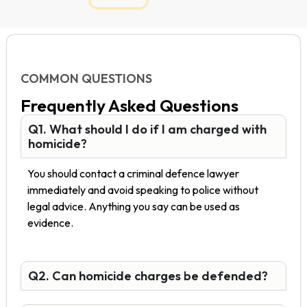
COMMON QUESTIONS
Frequently Asked Questions
Q1. What should I do if I am charged with
homicide?
You should contact a criminal defence lawyer
immediately and avoid speaking to police without
legal advice. Anything you say can be used as
evidence.
Q2. Can homicide charges be defended?