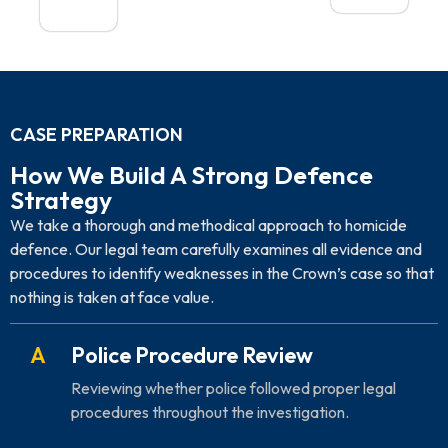
CASE PREPARATION
How We Build A Strong Defence
Strategy
We take a thorough and methodical approach to homicide
defence. Our legal team carefully examines all evidence and
procedures to identify weaknesses in the Crown’s case so that
nothing is taken at face value.
A
Police Procedure Review
Reviewing whether police followed proper legal
procedures throughout the investigation.