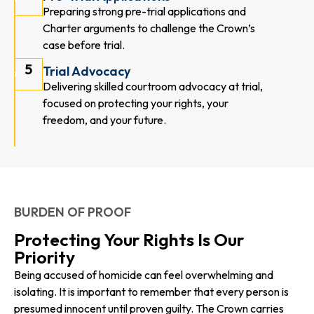
Preparing strong pre-trial applications and
Charter arguments to challenge the Crown’s
case before trial.
5
Trial Advocacy
Delivering skilled courtroom advocacy at trial,
focused on protecting your rights, your
freedom, and your future.
BURDEN OF PROOF
Protecting Your Rights Is Our
Priority
Being accused of homicide can feel overwhelming and
isolating. It is important to remember that every person is
presumed innocent until proven guilty. The Crown carries