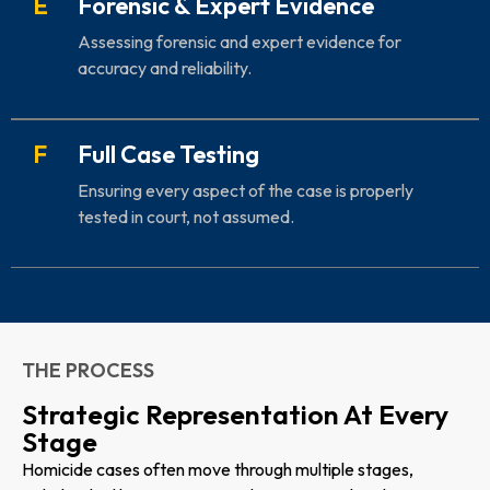
E
Forensic & Expert Evidence
Assessing forensic and expert evidence for
accuracy and reliability.
F
Full Case Testing
Ensuring every aspect of the case is properly
tested in court, not assumed.
THE PROCESS
Strategic Representation At Every
Stage
Homicide cases often move through multiple stages,