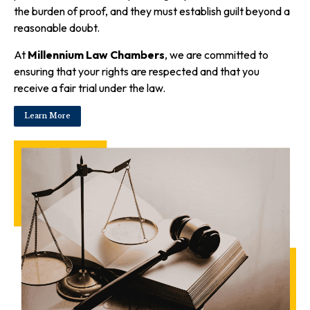
the burden of proof, and they must establish guilt beyond a
reasonable doubt.
At
Millennium Law Chambers
, we are committed to
ensuring that your rights are respected and that you
receive a fair trial under the law.
Learn More