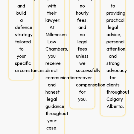
and
with
no
to
build
their
hourly
providing
a
lawyer.
fees,
practical
defence
At
and
legal
strategy
Millennium
no
advice,
tailored
Law
legal
personal
to
Chambers,
fees
attention,
your
you
unless
and
specific
receive
we
strong
circumstances.
direct
successfully
advocacy
communication
recover
for
and
compensation
clients
honest
for
throughout
legal
you.
Calgary
guidance
Alberta.
throughout
your
case.