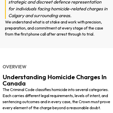
strategic and discreet defence representation
for individuals facing homicide-related charges in
Calgary and surrounding areas.
We understand what is at stake and work with precision,
preparation, and commitment at every stage of the case
from the first phone call after arrest through to trial.
OVERVIEW
Understanding Homicide Charges In
Canada
The Criminal Code classifies homicide into several categories.
Each carries different legal requirements, levels of intent, and
sentencing outcomes and in every case, the Crown must prove
every element of the charge beyond a reasonable doubt.