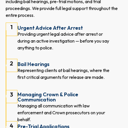
including bail hearings, pre-trial motions, and trial
proceedings. We provide full legal support throughout the
entire process.
1
Urgent Advice After Arrest
Providing urgent legal advice after arrest or
during an active investigation — before you say
anything to police.
2
Bail Hearings
Representing clients at bail hearings, where the
first critical arguments for release are made.
3
Managing Crown & Police
Communication
Managing all communication with law
enforcement and Crown prosecutors on your
behalf.
4
Pre-Trial Applications