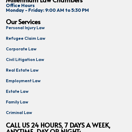
and 
matter 
ho
Office Hours
commi
and 
th
Monday - Friday: 9:00 AM to 5:30 PM
tted 
was 
en
Our Services
the 
always 
p
Personal Injury Law
entire 
availab
ss
way.
le to 
h
Refugee Claim Law
answe
th
Corporate Law
I’m 
r my 
q
very 
questi
on
Civil Litigation Law
gratef
ons. 
a
Real Estate Law
ul for 
His 
re
their 
honest
a
Employment Law
hard 
y, 
th
Estate Law
work, 
profes
w
suppo
sionali
e
Family Law
rt, and 
sm, 
to
Criminal Law
expert
and 
u
ise. I 
calm 
t
CALL US 24 HOURS, 7 DAYS A WEEK,
highly 
guidan
ANYTIME, DAY OR NIGHT: