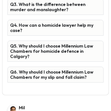
Q3. What is the difference between
murder and manslaughter?
Q4. How can a homicide lawyer help my
case?
Q5. Why should I choose Millennium Law
Chambers for homicide defence in
Calgary?
Q6. Why should I choose Millennium Law
Chambers for my slip and fall claim?
Mil