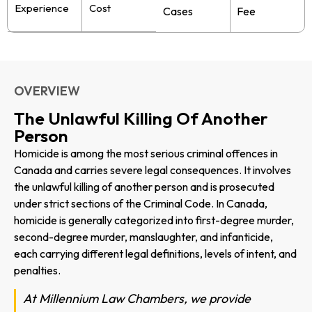
Experience
Cost
Cases
Fee
OVERVIEW
The Unlawful Killing Of Another
Person
Homicide is among the most serious criminal offences in
Canada and carries severe legal consequences. It involves
the unlawful killing of another person and is prosecuted
under strict sections of the Criminal Code. In Canada,
homicide is generally categorized into first-degree murder,
second-degree murder, manslaughter, and infanticide,
each carrying different legal definitions, levels of intent, and
penalties.
At Millennium Law Chambers, we provide