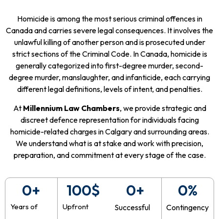
Homicide is among the most serious criminal offences in
Canada and carries severe legal consequences. It involves the
unlawful killing of another person and is prosecuted under
strict sections of the Criminal Code. In Canada, homicide is
generally categorized into first-degree murder, second-
degree murder, manslaughter, and infanticide, each carrying
different legal definitions, levels of intent, and penalties.
At
Millennium Law Chambers
, we provide strategic and
discreet defence representation for individuals facing
homicide-related charges in Calgary and surrounding areas.
We understand what is at stake and work with precision,
preparation, and commitment at every stage of the case.
0
+
100
$
0
+
0
%
Years of
Upfront
Successful
Contingency