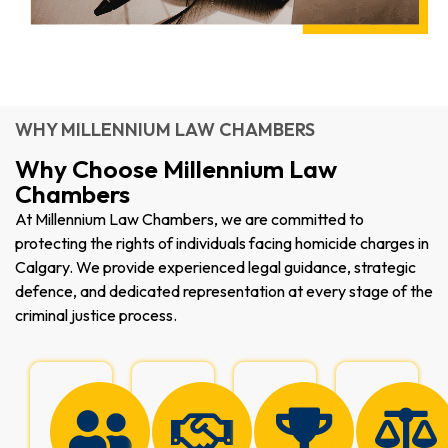
WHY MILLENNIUM LAW CHAMBERS
Why Choose Millennium Law
Chambers
At Millennium Law Chambers, we are committed to
protecting the rights of individuals facing homicide charges in
Calgary. We provide experienced legal guidance, strategic
defence, and dedicated representation at every stage of the
criminal justice process.