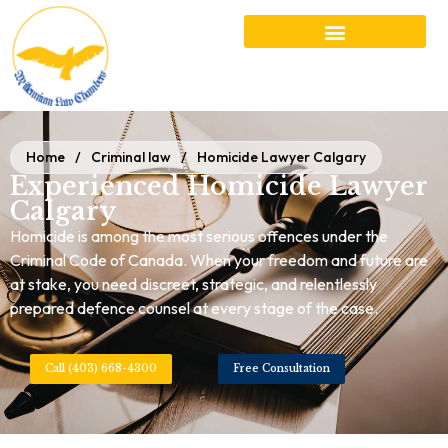
Home
/
Criminal law
/
Homicide Lawyer Calgary
Experienced Homicide Lawyer
Calgary
Homicide is among the most serious offences under the
Criminal Code of Canada. When your freedom and future are
at stake, you need discreet, strategic, and relentlessly
prepared defence counsel at every stage of the case.
Call (403) 668-4300
Free Consultation