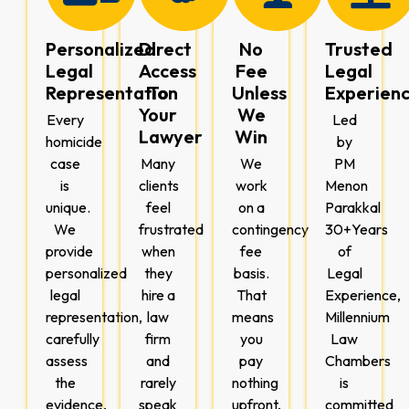
Personalized
Direct
No
Trusted
Legal
Access
Fee
Legal
Representation
To
Unless
Experien
Your
We
Every
Led
Lawyer
Win
homicide
by
case
Many
We
PM
is
clients
work
Menon
unique.
feel
on a
Parakkal
We
frustrated
contingency
30+Years
provide
when
fee
of
personalized
they
basis.
Legal
legal
hire a
That
Experience,
representation,
law
means
Millennium
carefully
firm
you
Law
assess
and
pay
Chambers
the
rarely
nothing
is
evidence,
speak
upfront,
committed