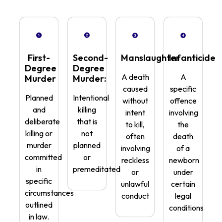
First-
Second-
Manslaughter
Infanticide
Degree
Degree
A death
A
Murder
Murder:
caused
specific
Planned
Intentional
without
offence
and
killing
intent
involving
deliberate
that is
to kill,
the
killing or
not
often
death
murder
planned
involving
of a
committed
or
reckless
newborn
in
premeditated
or
under
specific
unlawful
certain
circumstances
conduct
legal
outlined
conditions
in law.