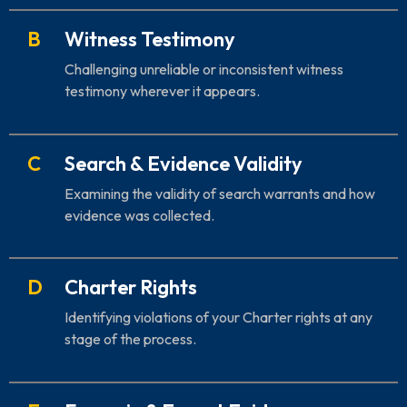
B
Witness Testimony
Challenging unreliable or inconsistent witness
testimony wherever it appears.
C
Search & Evidence Validity
Examining the validity of search warrants and how
evidence was collected.
D
Charter Rights
Identifying violations of your Charter rights at any
stage of the process.