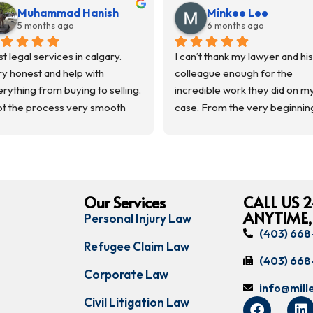
Muhammad Hanish
Minkee Lee
5 months ago
6 months ago
t legal services in calgary. 
I can’t thank my lawyer and his 
y honest and help with 
colleague enough for the 
rything from buying to selling.  
incredible work they did on my
t the process very smooth 
case. From the very beginning
m the start to finish. 
they treated me with respect, 
mmunicated everything and 
listened carefully, and always 
t us in loop.
made sure I understood what 
uld recommend them.
happening throughout the 
process.
Our Services
CALL US 2
ANYTIME,
Personal Injury Law
My case took a long time to 
(403) 66
complete, but they stayed 
Refugee Claim Law
patient, professional, and 
(403) 66
Corporate Law
committed the entire way.
info@mil
Civil Litigation Law
I’m very grateful for their hard