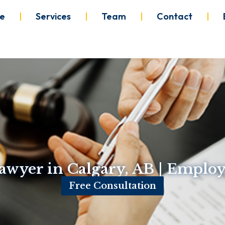
e
Services
Team
Contact
wyer in Calgary, AB | Empl
Free Consultation