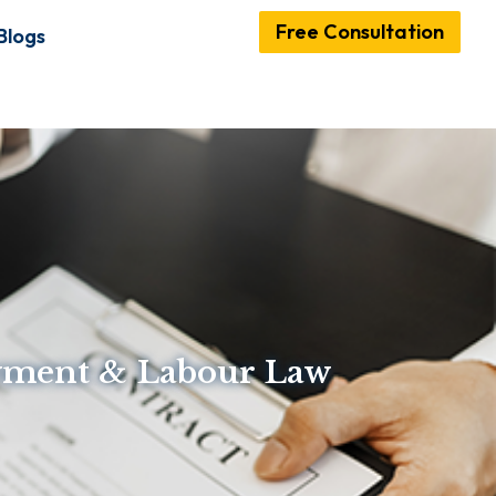
Free Consultation
Blogs
oyment & Labour Law