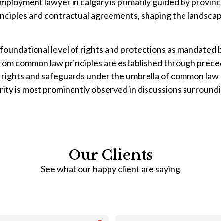
mployment lawyer in calgary is primarily guided by provin
nciples and contractual agreements, shaping the landsca
oundational level of rights and protections as mandated 
om common law principles are established through precede
ights and safeguards under the umbrella of common law c
arity is most prominently observed in discussions surroundi
Our Clients
See what our happy client are saying