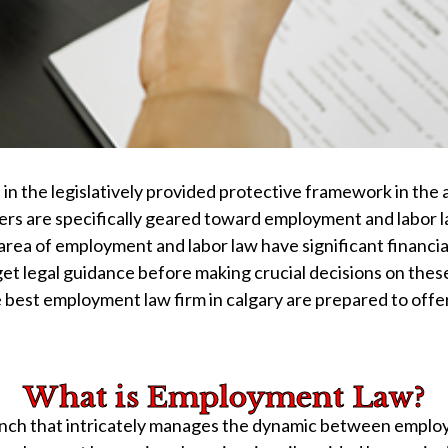
n the legislatively provided protective framework in the
s are specifically geared toward employment and labor law
ea of employment and labor law have significant financial
 to get legal guidance before making crucial decisions on 
 best employment law firm in calgary are prepared to off
What is Employment Law?
ch that intricately manages the dynamic between employer