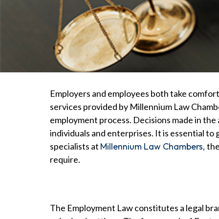
Employers and employees both take comfort i
services provided by Millennium Law Chamber
employment process. Decisions made in the ar
individuals and enterprises. It is essential
specialists at
Millennium Law Chambers,
the
require.
The Employment Law constitutes a legal bran