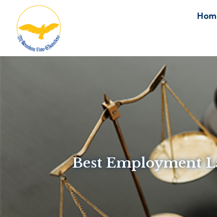
Hom
Best Employment La