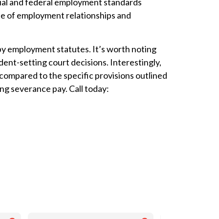
cial and federal employment standards
pe of employment relationships and
by employment statutes. It’s worth noting
nt-setting court decisions. Interestingly,
ompared to the specific provisions outlined
ng severance pay. Call today: