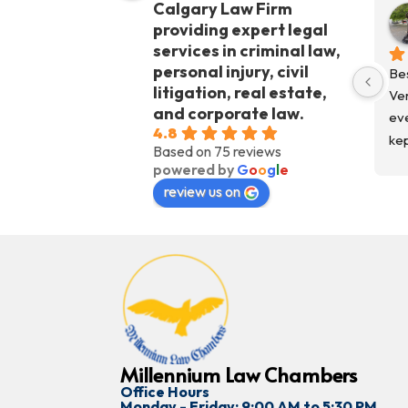
Calgary Law Firm
providing expert legal
services in criminal law,
personal injury, civil
Bes
litigation, real estate,
Ver
and corporate law.
eve
4.8
kep
Based on 75 reviews
fro
powered by
G
o
o
g
l
e
Co
review us on
kep
Wo
Millennium Law Chambers
Office Hours
Monday - Friday: 9:00 AM to 5:30 PM