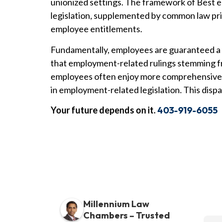
unionized settings. The framework of Best e
legislation, supplemented by common law pri
employee entitlements.
Fundamentally, employees are guaranteed a f
that employment-related rulings stemming fr
employees often enjoy more comprehensive r
in employment-related legislation. This disp
Your future depends on it.
403-919-6055
Millennium Law
Chambers – Trusted