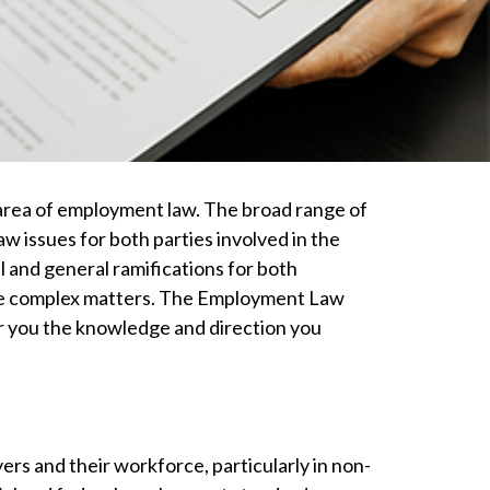
 area of employment law. The broad range of
 issues for both parties involved in the
 and general ramifications for both
these complex matters. The Employment Law
er you the knowledge and direction you
s and their workforce, particularly in non-