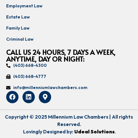
Employment Law
Estate Law
Family Law
Criminal Law
CALL US 24 HOURS, 7 DAYS A WEEK,
ANYTIME, DAY OR NIGHT:
(403) 668-4300
(403) 668-4777
info@millenniumlawchambers.com
Copyright © 2025 Millennium Law Chambers | All rights
Reserved.
Lovingly Designed by:
Udeal Solutions
.