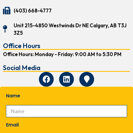
(403) 668-4777
Unit 215-4850 Westwinds Dr NE Calgary, AB T3J
3Z5
Office Hours
Office Hours: Monday - Friday: 9:00 AM to 5:30 PM
Social Media
Name
Email