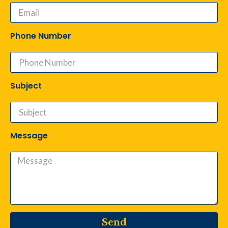
Phone Number
Subject
Message
Send