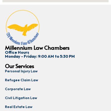
Millennium Law Chambers
Office Hours
Monday - Friday: 9:00 AM to 5:30 PM
Our Services
Personal Injury Law
Refugee Claim Law
Corporate Law
Civil Litigation Law
Real Estate Law