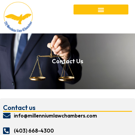
Contact Us
Contact us
info@millenniumlawchambers.com
(403) 668-4300