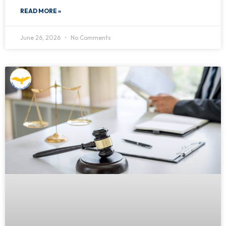
READ MORE »
June 26, 2026
No Comments