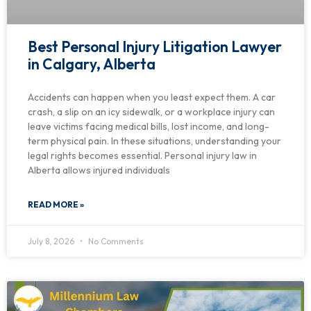
Best Personal Injury Litigation Lawyer
in Calgary, Alberta
Accidents can happen when you least expect them. A car
crash, a slip on an icy sidewalk, or a workplace injury can
leave victims facing medical bills, lost income, and long-
term physical pain. In these situations, understanding your
legal rights becomes essential. Personal injury law in
Alberta allows injured individuals
READ MORE »
July 8, 2026
No Comments