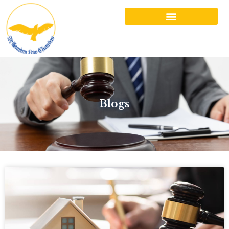
Blogs