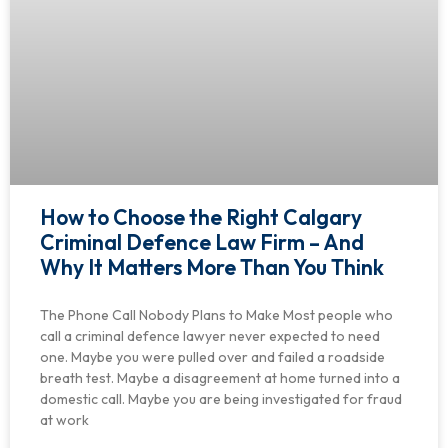
How to Choose the Right Calgary
Criminal Defence Law Firm – And
Why It Matters More Than You Think
The Phone Call Nobody Plans to Make Most people who
call a criminal defence lawyer never expected to need
one. Maybe you were pulled over and failed a roadside
breath test. Maybe a disagreement at home turned into a
domestic call. Maybe you are being investigated for fraud
at work