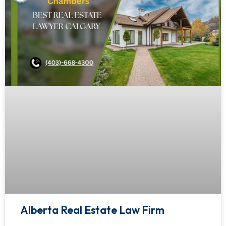
Alberta Real Estate Law Firm