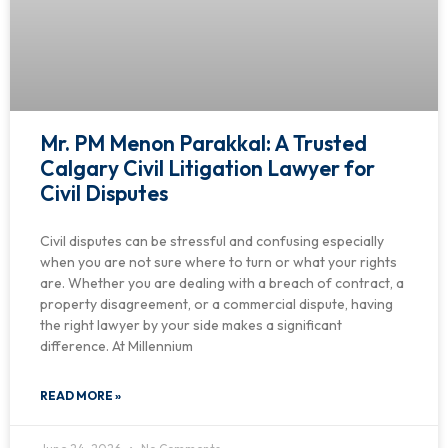
Mr. PM Menon Parakkal: A Trusted
Calgary Civil Litigation Lawyer for
Civil Disputes
Civil disputes can be stressful and confusing especially
when you are not sure where to turn or what your rights
are. Whether you are dealing with a breach of contract, a
property disagreement, or a commercial dispute, having
the right lawyer by your side makes a significant
difference. At Millennium
READ MORE »