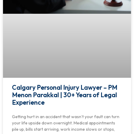
Calgary Personal Injury Lawyer – PM
Menon Parakkal | 30+ Years of Legal
Experience
Getting hurt in an accident that wasn’t your fault can turn
your life upside down overnight. Medical appointments
pile up, bills start arriving, work income slows or stops,