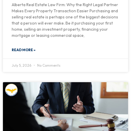
Alberta Real Estate Law Firm: Why the Right Legal Partner
Makes Every Property Transaction Easier Purchasing and
selling real estate is perhaps one of the biggest decisions
that a person will ever make. Be it purchasing your first
home, selling an investment property, financing your
mortgage or leasing commercial space,
READ MORE »
July 5, 2026
No Comments