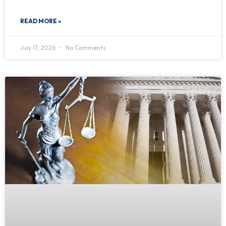
READ MORE »
July 17, 2026
No Comments