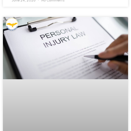
June 24, 2026
No Comments