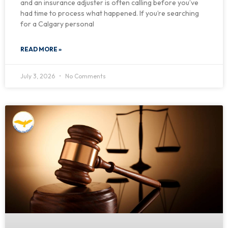
and an insurance adjuster is often calling before you’ve
had time to process what happened. If you’re searching
for a Calgary personal
READ MORE »
July 3, 2026
No Comments