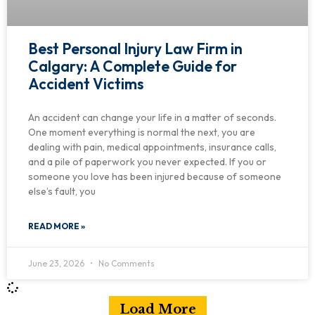
Best Personal Injury Law Firm in
Calgary: A Complete Guide for
Accident Victims
An accident can change your life in a matter of seconds.
One moment everything is normal the next, you are
dealing with pain, medical appointments, insurance calls,
and a pile of paperwork you never expected. If you or
someone you love has been injured because of someone
else’s fault, you
READ MORE »
June 23, 2026
No Comments
Load More