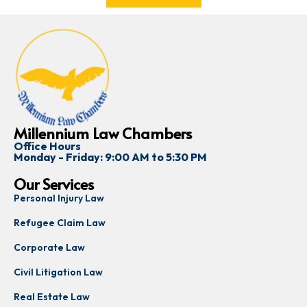
Millennium Law Chambers
Office Hours
Monday - Friday: 9:00 AM to 5:30 PM
Our Services
Personal Injury Law
Refugee Claim Law
Corporate Law
Civil Litigation Law
Real Estate Law