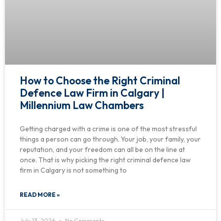
How to Choose the Right Criminal
Defence Law Firm in Calgary |
Millennium Law Chambers
Getting charged with a crime is one of the most stressful
things a person can go through. Your job, your family, your
reputation, and your freedom can all be on the line at
once. That is why picking the right criminal defence law
firm in Calgary is not something to
READ MORE »
July 13, 2026
No Comments