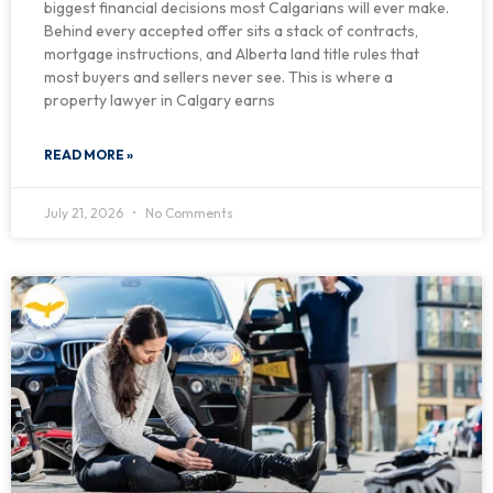
biggest financial decisions most Calgarians will ever make.
Behind every accepted offer sits a stack of contracts,
mortgage instructions, and Alberta land title rules that
most buyers and sellers never see. This is where a
property lawyer in Calgary earns
READ MORE »
July 21, 2026
No Comments