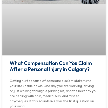
What Compensation Can You Claim
After a Personal Injury in Calgary?
Getting hurt because of someone else’s mistake turns
your life upside down. One day you are working, driving,
or just walking through a parking lot, and the next day you
are dealing with pain, medical bills, and missed
paycheques. If this sounds like you, the first question on
your mind