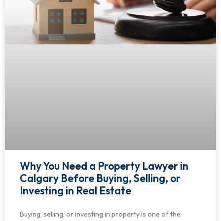
Why You Need a Property Lawyer in
Calgary Before Buying, Selling, or
Investing in Real Estate
Buying, selling, or investing in property is one of the