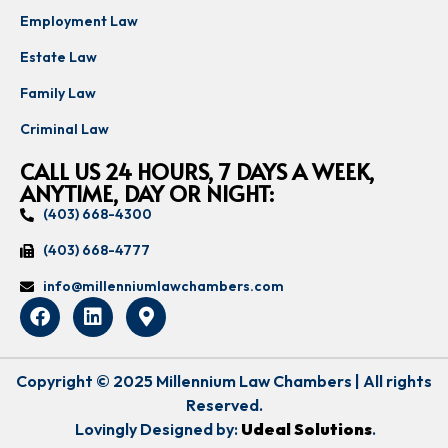
Employment Law
Estate Law
Family Law
Criminal Law
CALL US 24 HOURS, 7 DAYS A WEEK,
ANYTIME, DAY OR NIGHT:
(403) 668-4300
(403) 668-4777
info@millenniumlawchambers.com
Copyright © 2025 Millennium Law Chambers | All rights
Reserved.
Lovingly Designed by:
Udeal Solutions
.