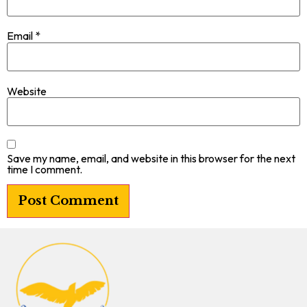
Email
*
Website
Save my name, email, and website in this browser for the next
time I comment.