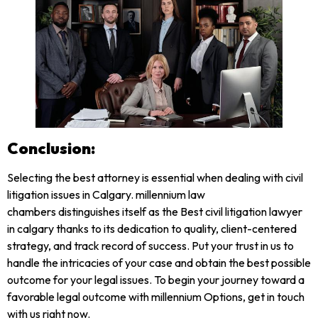
Conclusion:
Selecting the best attorney is essential when dealing with civil
litigation issues in Calgary. millennium law
chambers distinguishes itself as the Best civil litigation lawyer
in calgary thanks to its dedication to quality, client-centered
strategy, and track record of success. Put your trust in us to
handle the intricacies of your case and obtain the best possible
outcome for your legal issues. To begin your journey toward a
favorable legal outcome with millennium Options, get in touch
with us right now.