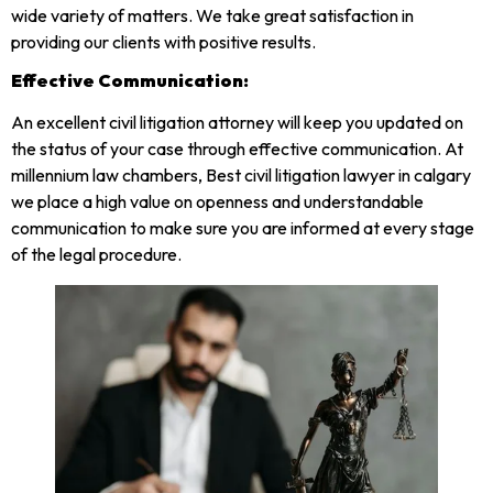
wide variety of matters. We take great satisfaction in
providing our clients with positive results.
Effective Communication:
An excellent civil litigation attorney will keep you updated on
the status of your case through effective communication. At
millennium law chambers, Best civil litigation lawyer in calgary
we place a high value on openness and understandable
communication to make sure you are informed at every stage
of the legal procedure.