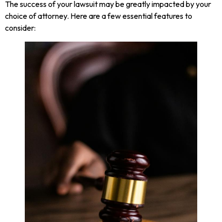
The success of your lawsuit may be greatly impacted by your
choice of attorney. Here are a few essential features to
consider: