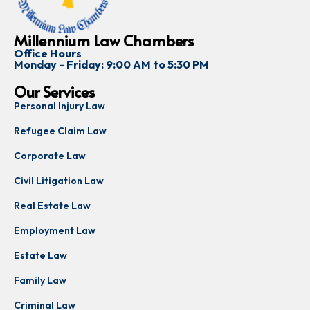
Millennium Law Chambers
Office Hours
Monday - Friday: 9:00 AM to 5:30 PM
Our Services
Personal Injury Law
Refugee Claim Law
Corporate Law
Civil Litigation Law
Real Estate Law
Employment Law
Estate Law
Family Law
Criminal Law