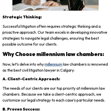
Strategic Thinking:
Successful litigation often requires strategic thinking and a
proactive approach. Our team excels in developing innovative
strategies to navigate legal challenges, ensuring the best
possible outcome for our clients.
Why Choose
millennium law chambers
:
Now, let’s delve into why
millennium
law chambers is renowned
as the best civil litigation lawyer in Calgary:
A.
Client-Centric Approach:
The needs of our clients are our top priority at millennium law
chambers. Because we take a client-centric approach, we
customize our legal strategy to each case’s particular needs.
B.
Proven Success: