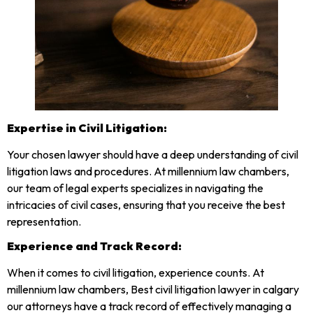
Expertise in Civil Litigation:
Your chosen lawyer should have a deep understanding of civil
litigation laws and procedures. At millennium law chambers,
our team of legal experts specializes in navigating the
intricacies of civil cases, ensuring that you receive the best
representation.
Experience and Track Record:
When it comes to civil litigation, experience counts. At
millennium law chambers, Best civil litigation lawyer in calgary
our attorneys have a track record of effectively managing a