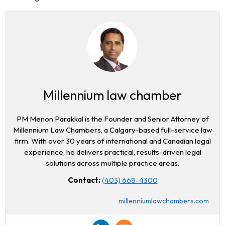
Millennium law chamber
PM Menon Parakkal is the Founder and Senior Attorney of
Millennium Law Chambers, a Calgary-based full-service law
firm. With over 30 years of international and Canadian legal
experience, he delivers practical, results-driven legal
solutions across multiple practice areas.
Contact:
(403) 668-4300
millenniumlawchambers.com