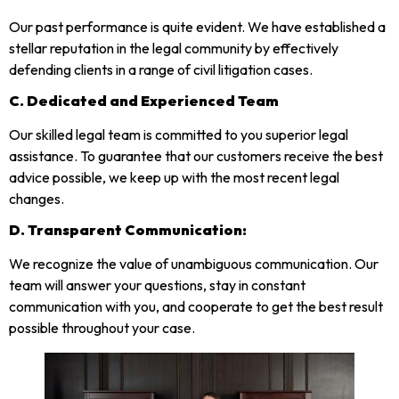
Our past performance is quite evident. We have established a
stellar reputation in the legal community by effectively
defending clients in a range of civil litigation cases.
C.
Dedicated and Experienced Team
Our skilled legal team is committed to you superior legal
assistance. To guarantee that our customers receive the best
advice possible, we keep up with the most recent legal
changes.
D.
Transparent Communication:
We recognize the value of unambiguous communication. Our
team will answer your questions, stay in constant
communication with you, and cooperate to get the best result
possible throughout your case.