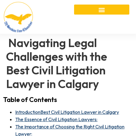
Navigating Legal
Challenges with the
Best Civil Litigation
Lawyer in Calgary
Table of Contents
IntroductionBest Civil Litigation Lawyer in Calgary
The Essence of Civil Litigation Lawyers:
The Importance of Choosing the Right Civil Litigation
Lawyer: