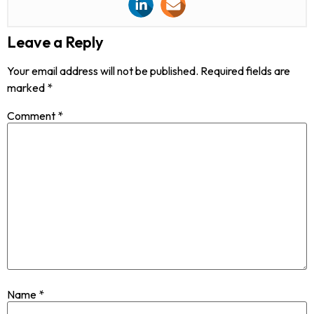
Leave a Reply
Your email address will not be published.
Required fields are
marked
*
Comment
*
Name
*