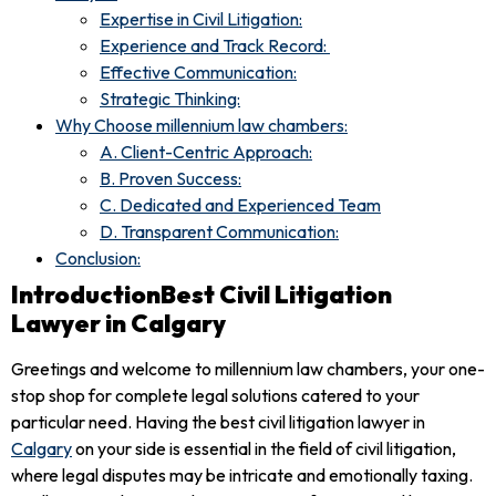
Expertise in Civil Litigation:
Experience and Track Record:
Effective Communication:
Strategic Thinking:
Why Choose millennium law chambers:
A. Client-Centric Approach:
B. Proven Success:
C. Dedicated and Experienced Team
D. Transparent Communication:
Conclusion:
IntroductionBest Civil Litigation
Lawyer in Calgary
Greetings and welcome to millennium law chambers, your one-
stop shop for complete legal solutions catered to your
particular need. Having the best civil litigation lawyer in
Calgary
on your side is essential in the field of civil litigation,
where legal disputes may be intricate and emotionally taxing.