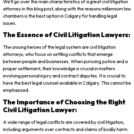
We’ll go over the main characteristics of a great civil litigation
attorney in this blog post, along with the reasons millennium law
chambers is the best option in Calgary for handling legal
issues.
The Essence of Civil Litigation Lawyers:
The unsung heroes of the legal system are civil litigation
attorneys, who focus on settling conflicts that emerge
between people and businesses. When pursuing justice and a
proper settlement, their knowledge is crucial in matters
involving personal injury and contract disputes. It is crucial to
have the best legal counsel available in Calgary. This cannot be
emphasized.
The Importance of Choosing the Right
Civil Litigation Lawyer:
A wide range of legal conflicts are covered by civil litigation,
including arguments over contracts and claims of bodily harm.