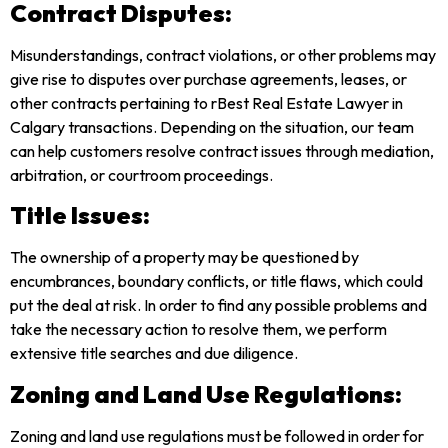
Contract Disputes:
Misunderstandings, contract violations, or other problems may
give rise to disputes over purchase agreements, leases, or
other contracts pertaining to rBest Real Estate Lawyer in
Calgary transactions. Depending on the situation, our team
can help customers resolve contract issues through mediation,
arbitration, or courtroom proceedings.
Title Issues:
The ownership of a property may be questioned by
encumbrances, boundary conflicts, or title flaws, which could
put the deal at risk. In order to find any possible problems and
take the necessary action to resolve them, we perform
extensive title searches and due diligence.
Zoning and Land Use Regulations:
Zoning and land use regulations must be followed in order for