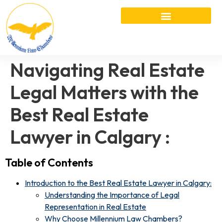
Navigating Real Estate
Legal Matters with the
Best Real Estate
Lawyer in Calgary :
Table of Contents
Introduction to the Best Real Estate Lawyer in Calgary:
Understanding the Importance of Legal
Representation in Real Estate
Why Choose Millennium Law Chambers?