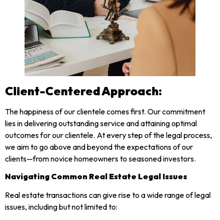
Client-Centered Approach:
The happiness of our clientele comes first. Our commitment
lies in delivering outstanding service and attaining optimal
outcomes for our clientele. At every step of the legal process,
we aim to go above and beyond the expectations of our
clients—from novice homeowners to seasoned investors.
Navigating Common Real Estate Legal Issues
Real estate transactions can give rise to a wide range of legal
issues, including but not limited to: