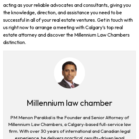
acting as your reliable advocates and consultants, giving you
the knowledge, direction, and assistance you need to be
successful in all of your real estate ventures. Get in touch with
us right now to arrange a meeting with Calgary’s top real
estate attorney and discover the Millennium Law Chambers
distinction.
Millennium law chamber
PM Menon Parakkal is the Founder and Senior Attorney of
Millennium Law Chambers, a Calgary-based full-service law
firm. With over 30 years of international and Canadian legal
experience, he delivers practical, results-driven legal