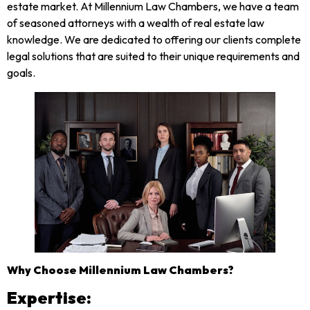
estate market. At Millennium Law Chambers, we have a team
of seasoned attorneys with a wealth of real estate law
knowledge. We are dedicated to offering our clients complete
legal solutions that are suited to their unique requirements and
goals.
Why Choose Millennium Law Chambers?
Expertise: