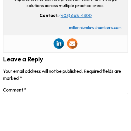
solutions across multiple practice areas.
Contact:
(403) 668-4300
millenniumlawchambers.com
Leave a Reply
Your email address will not be published.
Required fields are
marked
*
Comment
*