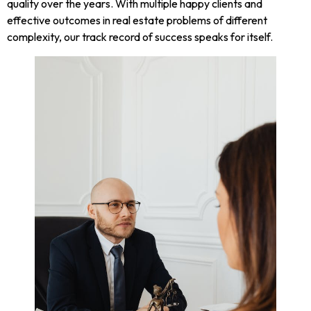
quality over the years. With multiple happy clients and
effective outcomes in real estate problems of different
complexity, our track record of success speaks for itself.