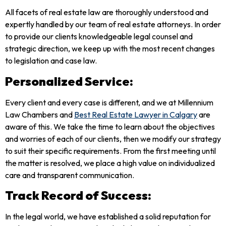
All facets of real estate law are thoroughly understood and
expertly handled by our team of real estate attorneys. In order
to provide our clients knowledgeable legal counsel and
strategic direction, we keep up with the most recent changes
to legislation and case law.
Personalized Service:
Every client and every case is different, and we at Millennium
Law Chambers and
Best Real Estate Lawyer in Calgary
are
aware of this. We take the time to learn about the objectives
and worries of each of our clients, then we modify our strategy
to suit their specific requirements. From the first meeting until
the matter is resolved, we place a high value on individualized
care and transparent communication.
Track Record of Success:
In the legal world, we have established a solid reputation for