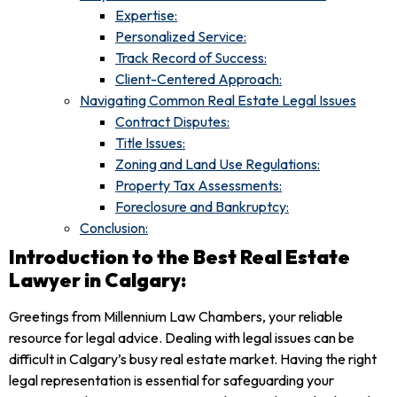
Expertise:
Personalized Service:
Track Record of Success:
Client-Centered Approach:
Navigating Common Real Estate Legal Issues
Contract Disputes:
Title Issues:
Zoning and Land Use Regulations:
Property Tax Assessments:
Foreclosure and Bankruptcy:
Conclusion:
Introduction to the Best Real Estate
Lawyer in Calgary:
Greetings from Millennium Law Chambers, your reliable
resource for legal advice. Dealing with legal issues can be
difficult in Calgary’s busy real estate market. Having the right
legal representation is essential for safeguarding your