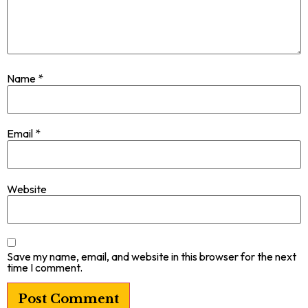
Name
*
Email
*
Website
Save my name, email, and website in this browser for the next
time I comment.