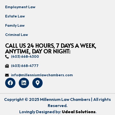
Employment Law
Estate Law
Family Law
Criminal Law
CALL US 24 HOURS, 7 DAYS A WEEK,
ANYTIME, DAY OR NIGHT:
(403) 668-4300
(403) 668-4777
info@millenniumlawchambers.com
Copyright © 2025 Millennium Law Chambers | All rights
Reserved.
Lovingly Designed by:
Udeal Solutions
.