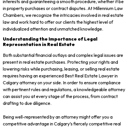
interests and guaranteeing a smooth procedure, whether it be
in property purchases or contract disputes. At Millennium Law
Chambers, we recognize the intricacies involved in real estate
law and work hard to offer our clients the highest level of
individualized attention and unmatched knowledge.
Understanding the Importance of Legal
Representation in Real Estate
Both substantial financial outlays and complex legal issues are
present in real estate purchases. Protecting your rights and
lowering risks while purchasing, leasing, or selling real estate
requires having an experienced Best Real Estate Lawyer in
Calgary attorney on your side. In order to ensure compliance
with pertinent rules and regulations, a knowledgeable attorney
can assist you at every stage of the process, from contract
drafting to due diligence.
Being well-represented by an attorney might offer you a
competitive advantage in Calgary’s fiercely competitive real