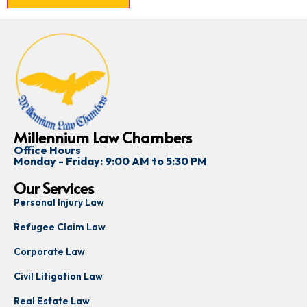
Millennium Law Chambers
Office Hours
Monday - Friday: 9:00 AM to 5:30 PM
Our Services
Personal Injury Law
Refugee Claim Law
Corporate Law
Civil Litigation Law
Real Estate Law