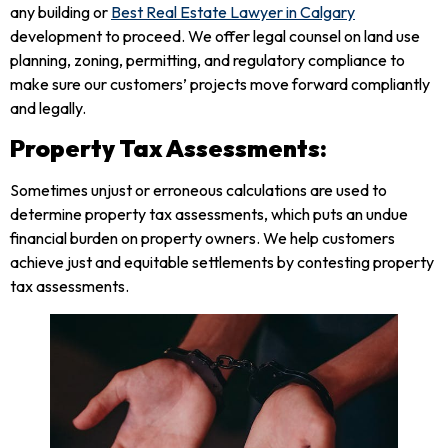
any building or
Best Real Estate Lawyer in Calgary
development to proceed. We offer legal counsel on land use
planning, zoning, permitting, and regulatory compliance to
make sure our customers’ projects move forward compliantly
and legally.
Property Tax Assessments:
Sometimes unjust or erroneous calculations are used to
determine property tax assessments, which puts an undue
financial burden on property owners. We help customers
achieve just and equitable settlements by contesting property
tax assessments.