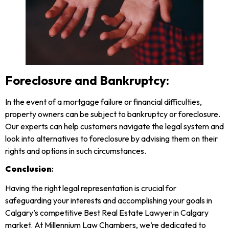
Foreclosure and Bankruptcy:
In the event of a mortgage failure or financial difficulties,
property owners can be subject to bankruptcy or foreclosure.
Our experts can help customers navigate the legal system and
look into alternatives to foreclosure by advising them on their
rights and options in such circumstances.
Conclusion
:
Having the right legal representation is crucial for
safeguarding your interests and accomplishing your goals in
Calgary’s competitive Best Real Estate Lawyer in Calgary
market. At Millennium Law Chambers, we’re dedicated to