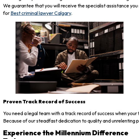
We guarantee that you will receive the specialist assistance y
for
Best criminal lawyer Calgary
.
Proven Track Record of Success
You need a legal team with a track record of success when your f
Because of our steadfast dedication to quality and unrelenting pu
Experience the Millennium Difference