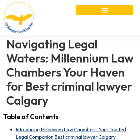
Navigating Legal
Waters: Millennium Law
Chambers Your Haven
for Best criminal lawyer
Calgary
Table of Contents
Introducing Millennium Law Chambers: Your Trusted
Legal Companion Best criminal lawyer Calgary