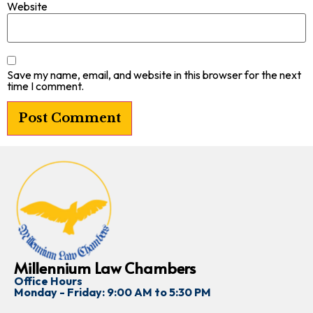
Website
Save my name, email, and website in this browser for the next
time I comment.
Millennium Law Chambers
Office Hours
Monday - Friday: 9:00 AM to 5:30 PM