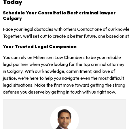
Today
Schedule Your Consultatio Best criminal lawyer
Calgary
Face your legal obstacles with others.Contact one of our knowl
Together, we’ll set out to create a better future, one based on 
Your Trusted Legal Companion
You can rely on Millennium Law Chambers to be your reliable
legal partner when you’re looking for the top criminal attorney
in Calgary. With our knowledge, commitment, and love of
justice, we’re here to help you navigate even the most difficult
legal situations. Make the first move toward getting the strong
defense you deserve by getting in touch with us right now.