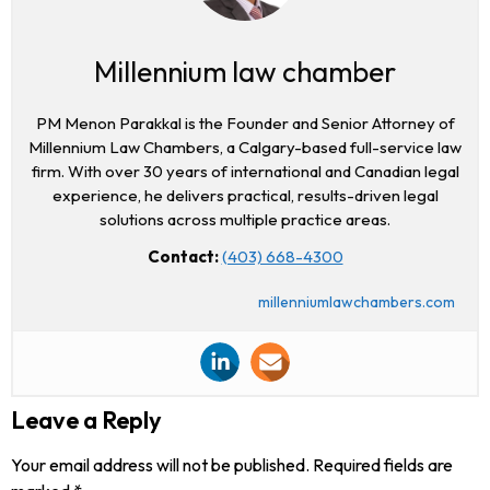
Millennium law chamber
PM Menon Parakkal is the Founder and Senior Attorney of
Millennium Law Chambers, a Calgary-based full-service law
firm. With over 30 years of international and Canadian legal
experience, he delivers practical, results-driven legal
solutions across multiple practice areas.
Contact:
(403) 668-4300
millenniumlawchambers.com
Leave a Reply
Your email address will not be published.
Required fields are