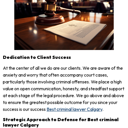
Dedication to Client Success
At the center of all we do are our clients. We are aware of the
anxiety and worry that often accompany court cases,
particularly those involving criminal offenses. We place a high
value on open communication, honesty, and steadfast support
at each stage of the legal procedure. We go above and above
to ensure the greatest possible outcome for you since your
success is our success
Best criminal lawyer Calgary
.
Strategic Approach to Defense for Best criminal
lawyer Calgary