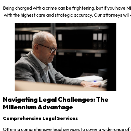
Being charged with a crime can be frightening, but if you have 
with the highest care and strategic accuracy. Our attorneys will
Navigating Legal Challenges: The
Millennium Advantage
Comprehensive Legal Services
Offering comprehensive legal services to cover a wide range of 