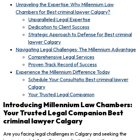
Unraveling the Expertise: Why Millennium Law
Chambers for Best criminal lawyer Calgary?
Unparalleled Legal Expertise
Dedication to Client Success
Strategic Approach to Defense for Best criminal
lawyer Calgary
Navigating Legal Challenges: The Millennium Advantage
Comprehensive Legal Services
Proven Track Record of Success
Experience the Millennium Difference Today
Schedule Your Consultatio Best criminal lawyer
Calgary
Your Trusted Legal Companion
Introducing Millennium Law Chambers:
Your Trusted Legal Companion Best
criminal lawyer Calgary
Are you facing legal challenges in Calgary and seeking the