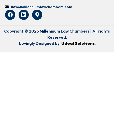
info@millenniumlawchambers.com
Copyright © 2025 Millennium Law Chambers | All rights
Reserved.
Lovingly Designed by:
Udeal Solutions
.