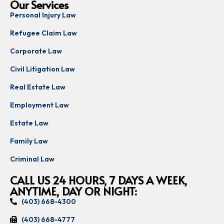
Our Services
Personal Injury Law
Refugee Claim Law
Corporate Law
Civil Litigation Law
Real Estate Law
Employment Law
Estate Law
Family Law
Criminal Law
CALL US 24 HOURS, 7 DAYS A WEEK,
ANYTIME, DAY OR NIGHT:
(403) 668-4300
(403) 668-4777