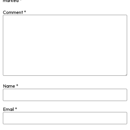
marked
*
Comment
*
Name
*
Email
*