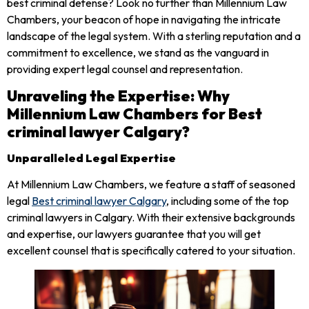
best criminal defense? Look no further than Millennium Law
Chambers, your beacon of hope in navigating the intricate
landscape of the legal system. With a sterling reputation and a
commitment to excellence, we stand as the vanguard in
providing expert legal counsel and representation.
Unraveling the Expertise: Why
Millennium Law Chambers for Best
criminal lawyer Calgary?
Unparalleled Legal Expertise
At Millennium Law Chambers, we feature a staff of seasoned
legal
Best criminal lawyer Calgary
, including some of the top
criminal lawyers in Calgary. With their extensive backgrounds
and expertise, our lawyers guarantee that you will get
excellent counsel that is specifically catered to your situation.