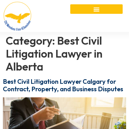
Category:
Best Civil
Litigation Lawyer in
Alberta
Best Civil Litigation Lawyer Calgary for
Contract, Property, and Business Disputes