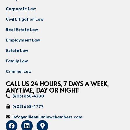
Corporate Law
Civil Litigation Law
Real Estate Law
Employment Law
Estate Law
Family Law
Criminal Law
CALL US 24 HOURS, 7 DAYS A WEEK,
ANYTIME, DAY OR NIGHT:
(403) 668-4300
(403) 668-4777
info@millenniumlawchambers.com