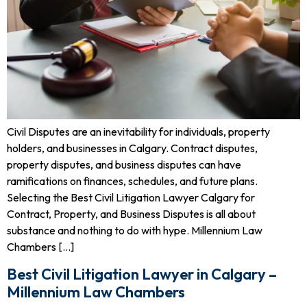
Civil Disputes are an inevitability for individuals, property
holders, and businesses in Calgary. Contract disputes,
property disputes, and business disputes can have
ramifications on finances, schedules, and future plans.
Selecting the Best Civil Litigation Lawyer Calgary for
Contract, Property, and Business Disputes is all about
substance and nothing to do with hype. Millennium Law
Chambers […]
Best Civil Litigation Lawyer in Calgary –
Millennium Law Chambers