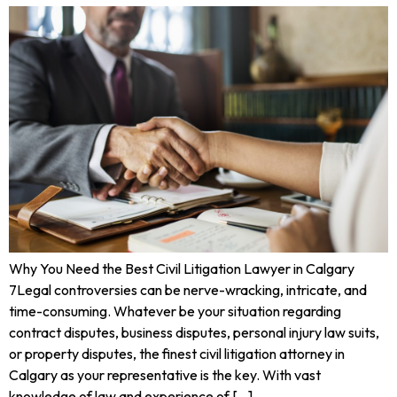
Why You Need the Best Civil Litigation Lawyer in Calgary
7Legal controversies can be nerve-wracking, intricate, and
time-consuming. Whatever be your situation regarding
contract disputes, business disputes, personal injury law suits,
or property disputes, the finest civil litigation attorney in
Calgary as your representative is the key. With vast
knowledge of law and experience of […]