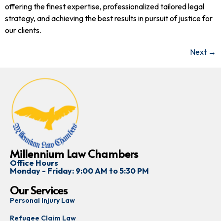
offering the finest expertise, professionalized tailored legal
strategy, and achieving the best results in pursuit of justice for
our clients.
Next
→
Millennium Law Chambers
Office Hours
Monday - Friday: 9:00 AM to 5:30 PM
Our Services
Personal Injury Law
Refugee Claim Law