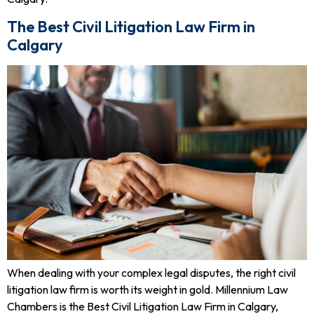
The Best Civil Litigation Law Firm in
Calgary
When dealing with your complex legal disputes, the right civil
litigation law firm is worth its weight in gold. Millennium Law
Chambers is the Best Civil Litigation Law Firm in Calgary,