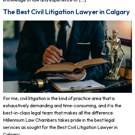
The Best Civil Litigation Lawyer in Calgary
For me, civil litigation is the kind of practice area that is
exhaustively demanding and time-consuming, and it is the
best-in-class legal team that makes all the difference.
Millennium Law Chambers takes pride in the best legal
services as sought for the Best Civil Litigation Lawyer in
Calgary.