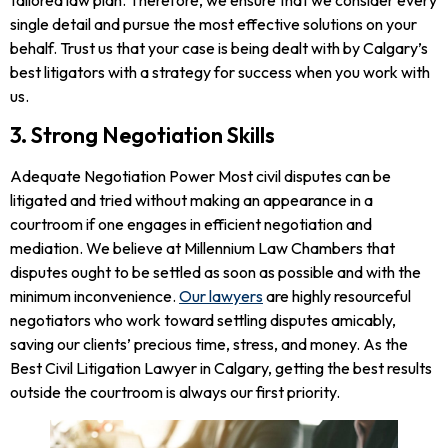
single detail and pursue the most effective solutions on your
behalf. Trust us that your case is being dealt with by Calgary’s
best litigators with a strategy for success when you work with
us.
3. Strong Negotiation Skills
Adequate Negotiation Power Most civil disputes can be
litigated and tried without making an appearance in a
courtroom if one engages in efficient negotiation and
mediation. We believe at Millennium Law Chambers that
disputes ought to be settled as soon as possible and with the
minimum inconvenience.
Our lawyers
are highly resourceful
negotiators who work toward settling disputes amicably,
saving our clients’ precious time, stress, and money. As the
Best Civil Litigation Lawyer in Calgary, getting the best results
outside the courtroom is always our first priority.