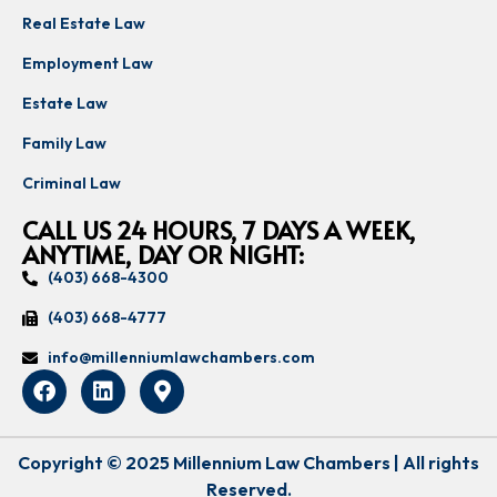
Real Estate Law
Employment Law
Estate Law
Family Law
Criminal Law
CALL US 24 HOURS, 7 DAYS A WEEK,
ANYTIME, DAY OR NIGHT:
(403) 668-4300
(403) 668-4777
info@millenniumlawchambers.com
Copyright © 2025 Millennium Law Chambers | All rights
Reserved.