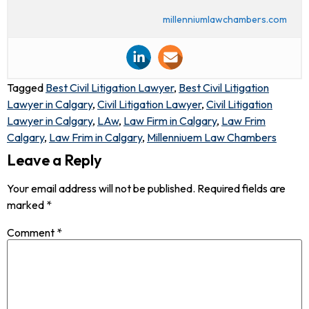
millenniumlawchambers.com
Tagged
Best Civil Litigation Lawyer
,
Best Civil Litigation
Lawyer in Calgary
,
Civil Litigation Lawyer
,
Civil Litigation
Lawyer in Calgary
,
LAw
,
Law Firm in Calgary
,
Law Frim
Calgary
,
Law Frim in Calgary
,
Millenniuem Law Chambers
Leave a Reply
Your email address will not be published.
Required fields are
marked
*
Comment
*