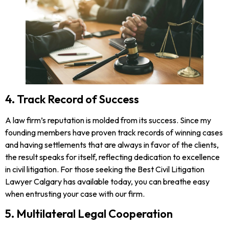
4. Track Record of Success
A law firm’s reputation is molded from its success. Since my
founding members have proven track records of winning cases
and having settlements that are always in favor of the clients,
the result speaks for itself, reflecting dedication to excellence
in civil litigation. For those seeking the Best Civil Litigation
Lawyer Calgary has available today, you can breathe easy
when entrusting your case with our firm.
5. Multilateral Legal Cooperation