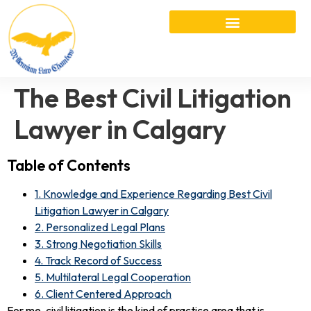
The Best Civil Litigation
Lawyer in Calgary
Table of Contents
1. Knowledge and Experience Regarding Best Civil
Litigation Lawyer in Calgary
2. Personalized Legal Plans
3. Strong Negotiation Skills
4. Track Record of Success
5. Multilateral Legal Cooperation
6. Client Centered Approach
For me, civil litigation is the kind of practice area that is