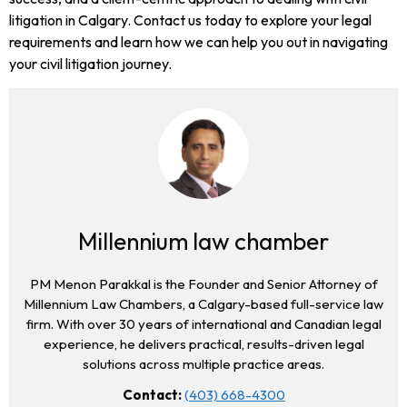
litigation in Calgary. Contact us today to explore your legal
requirements and learn how we can help you out in navigating
your civil litigation journey.
Millennium law chamber
PM Menon Parakkal is the Founder and Senior Attorney of
Millennium Law Chambers, a Calgary-based full-service law
firm. With over 30 years of international and Canadian legal
experience, he delivers practical, results-driven legal
solutions across multiple practice areas.
Contact:
(403) 668-4300