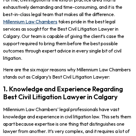
exhaustively demanding and time-consuming, and it is the
best-in-class legal team that makes all the difference.
Millennium Law Chambers
takes pride in the best legal
services as sought for the Best Civil Litigation Lawyer in
Calgary. Our team is capable of giving the client’s case the
support required to bring them before the best possible
outcomes through expert advice in every single bit of civil
litigation.
Here are the six major reasons why Millennium Law Chambers
stands out as Calgary’s Best Civil Litigation Lawyer:
1. Knowledge and Experience Regarding
Best Civil Litigation Lawyer in Calgary
Millennium Law Chambers’ legal professionals have vast
knowledge and experience in civil litigation law. This sets them
apart because expertise is one thing that distinguishes one
lawyer from another. It’s very complex, and it requires a lot of