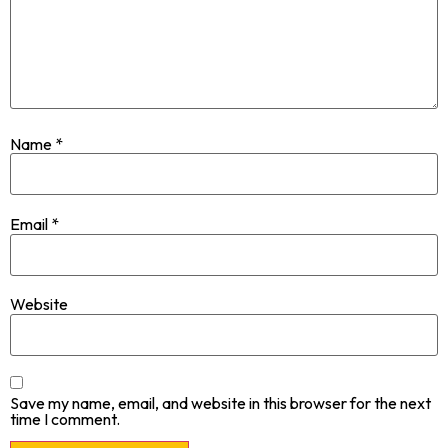
Name
*
Email
*
Website
Save my name, email, and website in this browser for the next
time I comment.