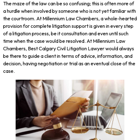
The maze of the law can be so confusing; this is often more of
a hurdle when involved by someone who is not yet familiar with
the courtroom. At Millennium Law Chambers, a whole-hearted
provision for complete litigation support is given in every step
of a litigation process, be it consultation and even until such
time when the case would be resolved. At Millennium Law
Chambers, Best Calgary Civil Litigation Lawyer would always
be there to guide a client in terms of advice, information, and
decision, having negotiation or trial as an eventual close of the
case.