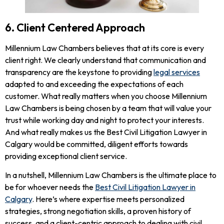
6. Client Centered Approach
Millennium Law Chambers believes that at its core is every
client right. We clearly understand that communication and
transparency are the keystone to providing
legal services
adapted to and exceeding the expectations of each
customer. What really matters when you choose Millennium
Law Chambers is being chosen by a team that will value your
trust while working day and night to protect your interests.
And what really makes us the Best Civil Litigation Lawyer in
Calgary would be committed, diligent efforts towards
providing exceptional client service.
In a nutshell, Millennium Law Chambers is the ultimate place to
be for whoever needs the
Best Civil Litigation Lawyer in
Calgary
. Here’s where expertise meets personalized
strategies, strong negotiation skills, a proven history of
success, and a client-centric approach to dealing with civil