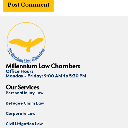
Millennium Law Chambers
Office Hours
Monday - Friday: 9:00 AM to 5:30 PM
Our Services
Personal Injury Law
Refugee Claim Law
Corporate Law
Civil Litigation Law