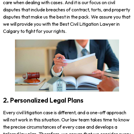
care when dealing with cases. And it is our focus on civil
disputes that include breaches of contract, torts, and property
disputes that make us the best in the pack. We assure you that
we will provide you with the Best Civil Litigation Lawyer in
Calgary to fight for your rights.
2. Personalized Legal Plans
Every civil litigation case is different, and a one-off approach
will not work in this situation. Our law team takes time to know
the precise circumstances of every case and develops a
tailored law plan. Therefore, we ensure that we consider every