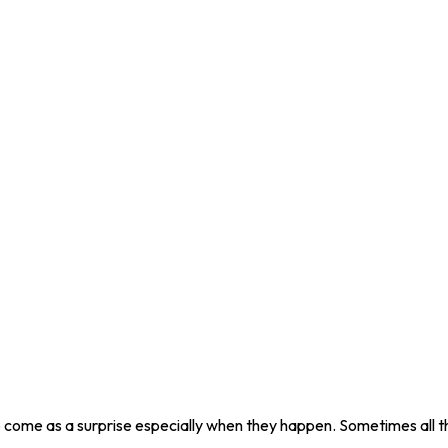
 come as a surprise especially when they happen. Sometimes all th