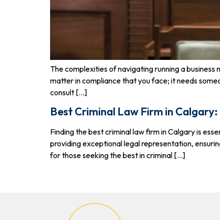
The complexities of navigating running a business 
matter in compliance that you face; it needs some
consult […]
Best Criminal Law Firm in Calgary:
Finding the best criminal law firm in Calgary is e
providing exceptional legal representation, ensurin
for those seeking the best in criminal […]