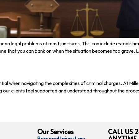
mean legal problems at most junctures. This can include establish
one that you can bank on when the situation becomes too grave. L
ssential when navigating the complexities of criminal charges. At 
g our clients feel supported and understood throughout the process
Our Services
CALL US 2
ANYTIME,
Personal Injury Law