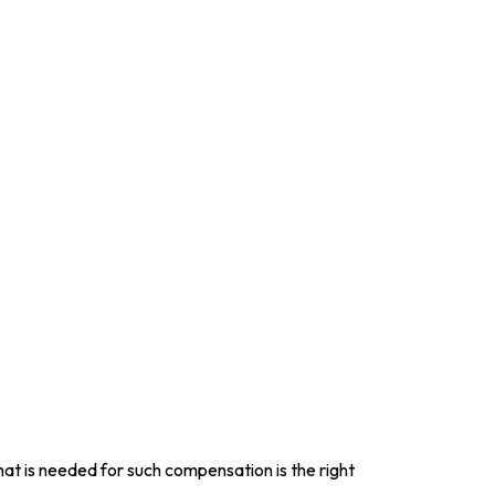
at is needed for such compensation is the right