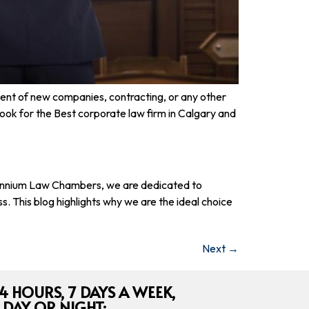
ment of new companies, contracting, or any other
ook for the Best corporate law firm in Calgary and
Millennium Law Chambers, we are dedicated to
. This blog highlights why we are the ideal choice
Next
→
4 HOURS, 7 DAYS A WEEK,
 DAY OR NIGHT: