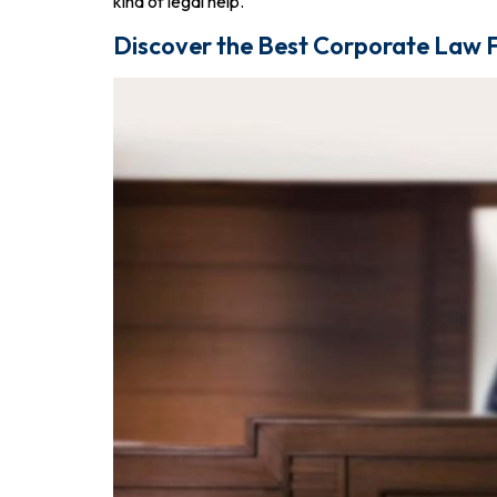
kind of legal help.
Discover the Best Corporate Law F