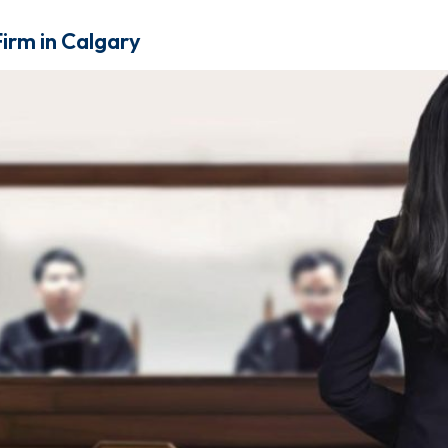
irm in Calgary