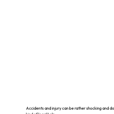
Accidents and injury can be rather shocking and do