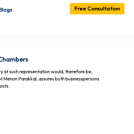
Free Consultation
Blogs
 Chambers
ry at such representation would, therefore be,
 M Menon Parakkal, assures both businesspersons
osts.