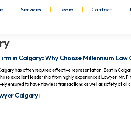
e
Services
Team
Contact
ry
Firm in Calgary: Why Choose Millennium Law
algary has often required effective representation. Best in Calga
ose excellent leadership from highly experienced Lawyer, Mr. P
ly ensured to have flawless transactions as well as safety at all c
awyer Calgary: