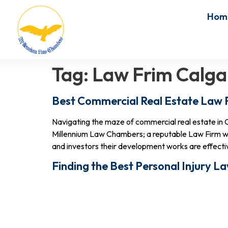
Hom
Tag:
Law Frim Calga
Best Commercial Real Estate Law 
Navigating the maze of commercial real estate in C
Millennium Law Chambers; a reputable Law Firm wh
and investors their development works are effective
Finding the Best Personal Injury L