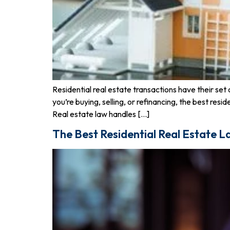
Residential real estate transactions have their set 
you’re buying, selling, or refinancing, the best r
Real estate law handles […]
The Best Residential Real Estate L