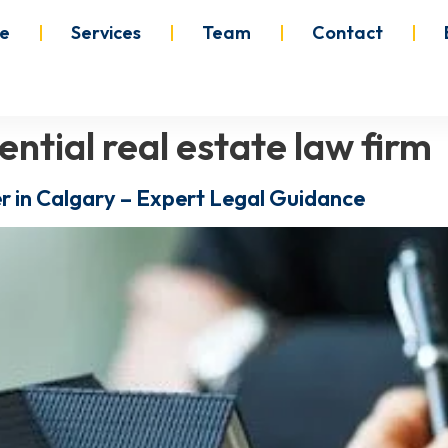
e
Services
Team
Contact
ential real estate law firm
r in Calgary – Expert Legal Guidance