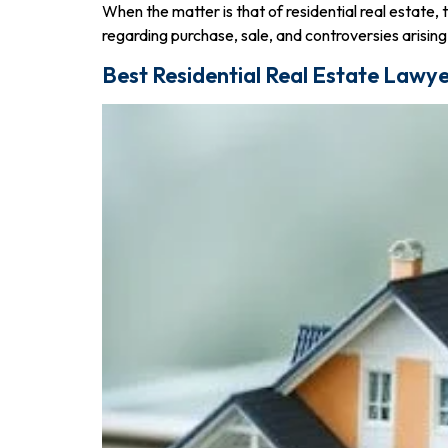
When the matter is that of residential real estate, 
regarding purchase, sale, and controversies arising
Best Residential Real Estate Lawye