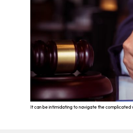
It can be intimidating to navigate the complicated wo