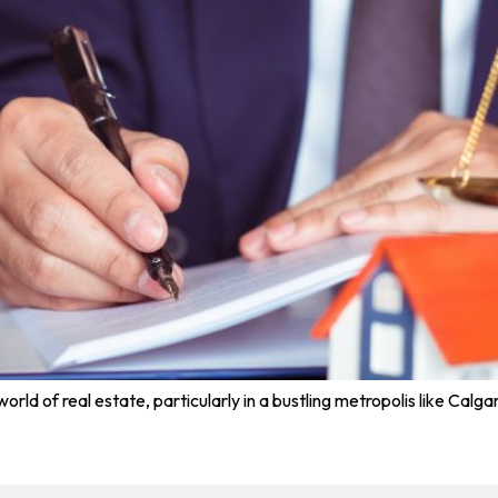
rld of real estate, particularly in a bustling metropolis like Calgar