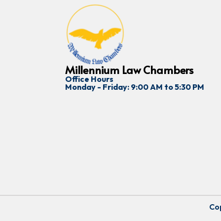
Millennium Law Chambers
Office Hours
Monday - Friday: 9:00 AM to 5:30 PM
Cop