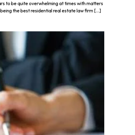
pears to be quite overwhelming at times with matters
eing the best residential real estate law firm […]