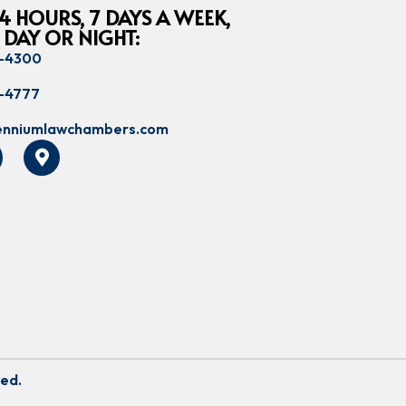
4 HOURS, 7 DAYS A WEEK,
 DAY OR NIGHT:
8-4300
8-4777
lenniumlawchambers.com
ved.