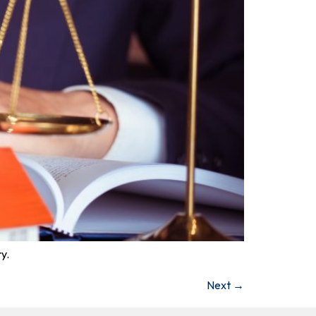
y.
Next
→