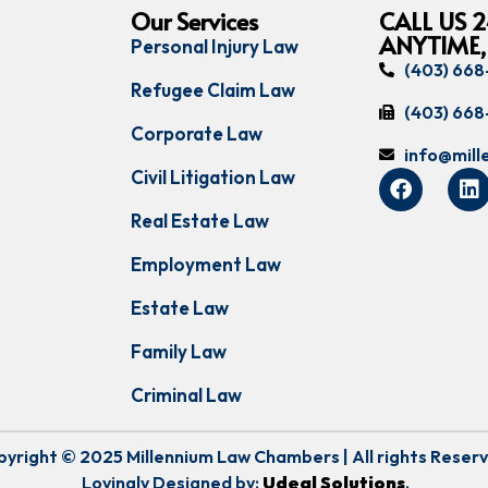
Our Services
CALL US 2
ANYTIME,
Personal Injury Law
(403) 66
Refugee Claim Law
(403) 66
Corporate Law
info@mil
Civil Litigation Law
Real Estate Law
Employment Law
Estate Law
Family Law
Criminal Law
yright © 2025 Millennium Law Chambers | All rights Reser
Lovingly Designed by:
Udeal Solutions
.