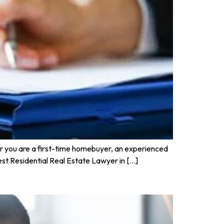
her you are a first-time homebuyer, an experienced
 Best Residential Real Estate Lawyer in […]