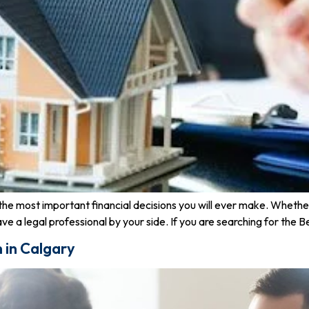
of the most important financial decisions you will ever make. Whet
 have a legal professional by your side. If you are searching for the
m in Calgary