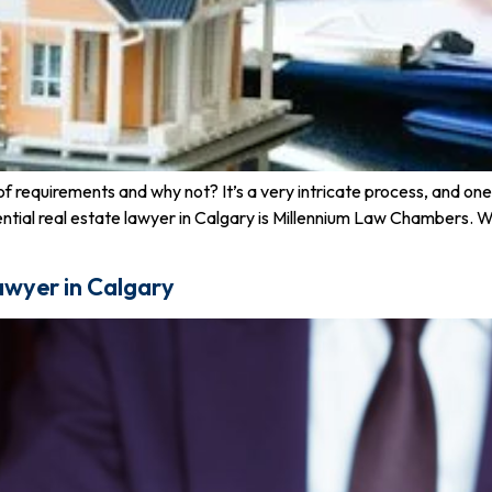
of requirements and why not? It’s a very intricate process, and one 
esidential real estate lawyer in Calgary is Millennium Law Chamber
awyer in Calgary