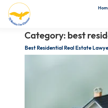
Hom
Category:
best resid
Best Residential Real Estate Lawye