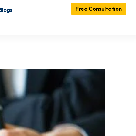
Free Consultation
Blogs