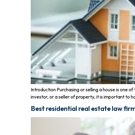
Introduction Purchasing or selling a house is one 
investor, or a seller of property, it is important to
Best residential real estate law fir