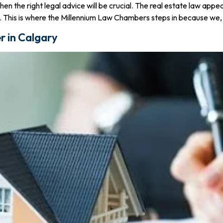
then the right legal advice will be crucial. The real estate law ap
. This is where the Millennium Law Chambers steps in because we, b
r in Calgary