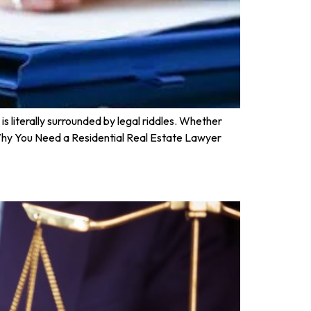
is literally surrounded by legal riddles. Whether
s. Why You Need a Residential Real Estate Lawyer