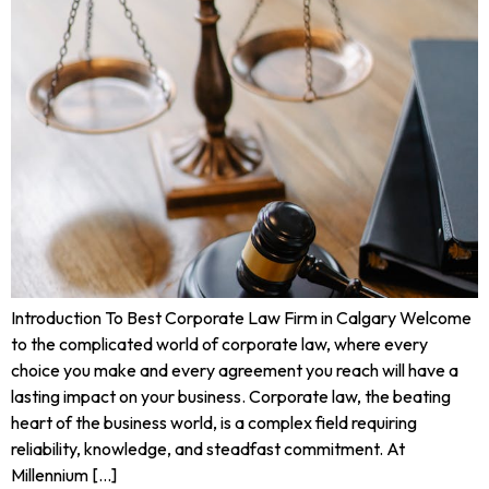
Introduction To Best Corporate Law Firm in Calgary Welcome
to the complicated world of corporate law, where every
choice you make and every agreement you reach will have a
lasting impact on your business. Corporate law, the beating
heart of the business world, is a complex field requiring
reliability, knowledge, and steadfast commitment. At
Millennium […]