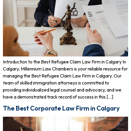
Introduction to the Best Refugee Claim Law Firm in Calgary In
Calgary, Millennium Law Chambers is your reliable resource for
managing the Best Refugee Claim Law Firm in Calgary. Our
team of skilled immigration attorneys is committed to
providing individualized legal counsel and advocacy, and we
have a demonstrated track record of success in this […]
The Best Corporate Law Firm in Calgary