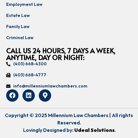
Employment Law
Estate Law
Family Law
Criminal Law
CALL US 24 HOURS, 7 DAYS A WEEK,
ANYTIME, DAY OR NIGHT:
(403) 668-4300
(403) 668-4777
info@millenniumlawchambers.com
Copyright © 2025 Millennium Law Chambers | All rights
Reserved.
Lovingly Designed by:
Udeal Solutions
.