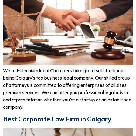
We at Millennium legal Chambers take great satisfaction in
being Calgary’s top business legal company. Our skilled group
of attorneys is committed to offering enterprises of all sizes
premium services. We can offer you professional legal advice
and representation whether you’re a startup or an established
company.
Best Corporate Law Firm in Calgary