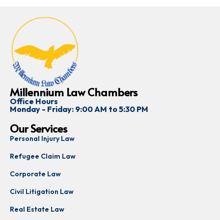
Millennium Law Chambers
Office Hours
Monday - Friday: 9:00 AM to 5:30 PM
Our Services
Personal Injury Law
Refugee Claim Law
Corporate Law
Civil Litigation Law
Real Estate Law