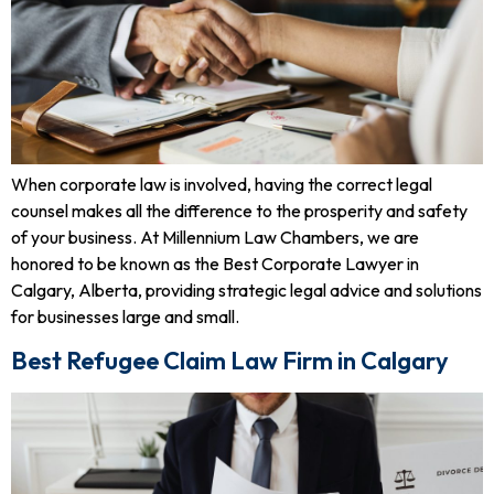
When corporate law is involved, having the correct legal
counsel makes all the difference to the prosperity and safety
of your business. At Millennium Law Chambers, we are
honored to be known as the Best Corporate Lawyer in
Calgary, Alberta, providing strategic legal advice and solutions
for businesses large and small.
Best Refugee Claim Law Firm in Calgary