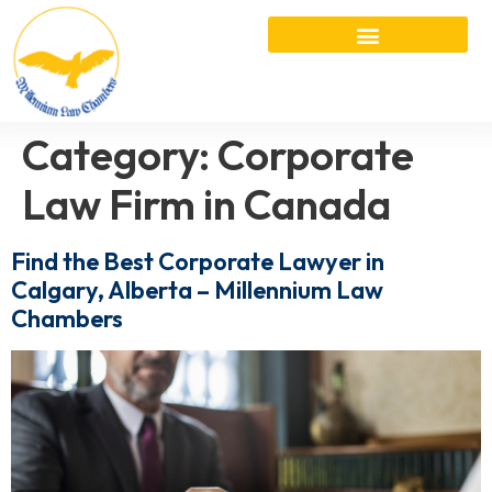
Category:
Corporate
Law Firm in Canada
Find the Best Corporate Lawyer in
Calgary, Alberta – Millennium Law
Chambers