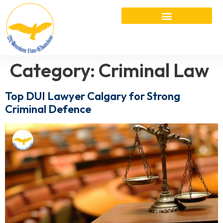
Category:
Criminal Law
Top DUI Lawyer Calgary for Strong
Criminal Defence