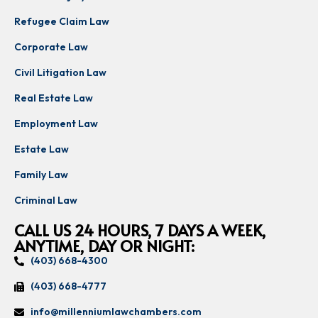
Refugee Claim Law
Corporate Law
Civil Litigation Law
Real Estate Law
Employment Law
Estate Law
Family Law
Criminal Law
CALL US 24 HOURS, 7 DAYS A WEEK,
ANYTIME, DAY OR NIGHT:
(403) 668-4300
(403) 668-4777
info@millenniumlawchambers.com