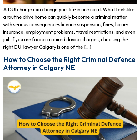
A DUI charge can change your life in one night. What feels like
a routine drive home can quickly become a criminal matter
with serious consequences licence suspension, fines, higher
insurance, employment problems, travel restrictions, and even
jail. If you are facing impaired driving charges, choosing the
right DUI lawyer Calgary is one of the […]
How to Choose the Right Criminal Defence
Attorney in Calgary NE