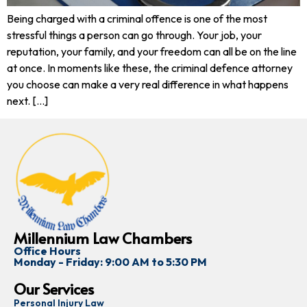
Being charged with a criminal offence is one of the most
stressful things a person can go through. Your job, your
reputation, your family, and your freedom can all be on the line
at once. In moments like these, the criminal defence attorney
you choose can make a very real difference in what happens
next. […]
Millennium Law Chambers
Office Hours
Monday - Friday: 9:00 AM to 5:30 PM
Our Services
Personal Injury Law