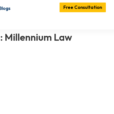
Free Consultation
Blogs
E: Millennium Law