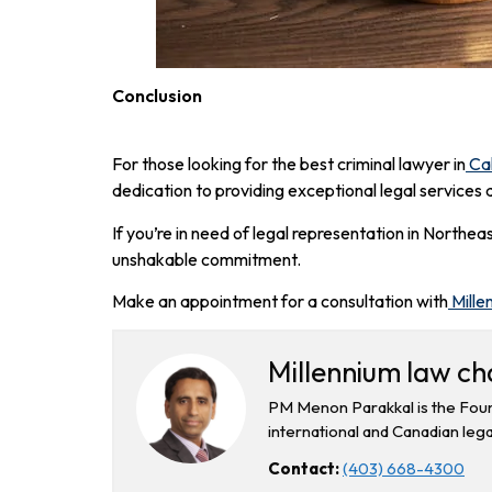
Conclusion
For those looking for the best criminal lawyer in
Ca
dedication to providing exceptional legal services 
If you’re in need of legal representation in Northe
unshakable commitment.
Make an appointment for a consultation with
Mille
Millennium law c
PM Menon Parakkal is the Foun
international and Canadian lega
Contact:
(403) 668-4300