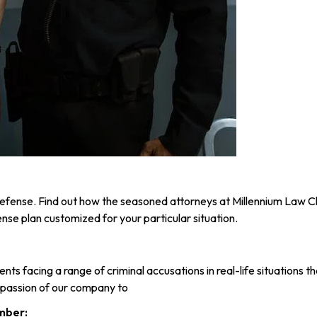
r defense. Find out how the seasoned attorneys at Millennium Law 
nse plan customized for your particular situation.
ients facing a range of criminal accusations in real-life situatio
d passion of our company to
mber: