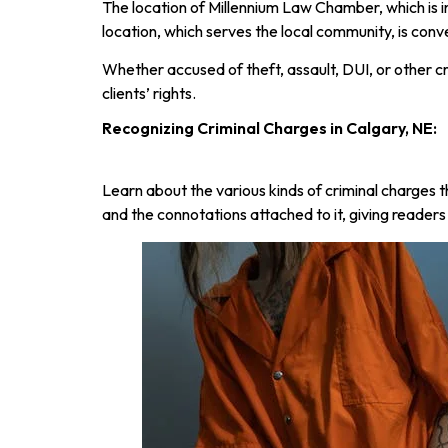
The location of Millennium Law Chamber, which is in
location, which serves the local community, is conv
Whether accused of theft, assault, DUI, or other 
clients’ rights.
Recognizing Criminal Charges in Calgary, NE:
Learn about the various kinds of criminal charges 
and the connotations attached to it, giving reader