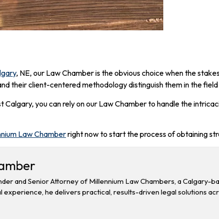
lgary
, NE, our Law Chamber is the obvious choice when the stakes 
and their client-centered methodology distinguish them in the field
ast Calgary, you can rely on our Law Chamber to handle the intrica
nnium Law Chamber
right now to start the process of obtaining st
hamber
der and Senior Attorney of Millennium Law Chambers, a Calgary-base
l experience, he delivers practical, results-driven legal solutions ac