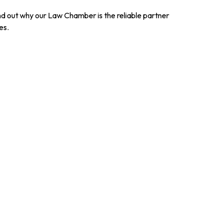
ind out why our Law Chamber is the reliable partner
es.