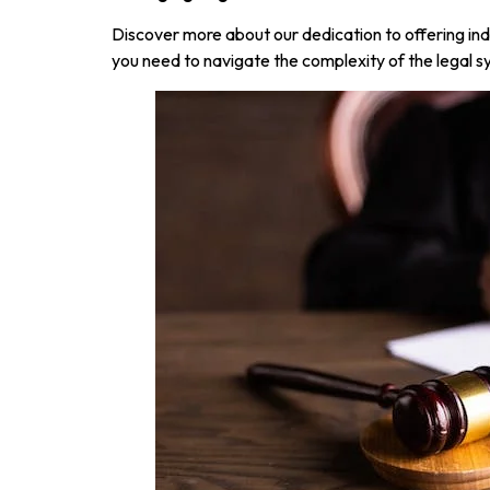
Discover more about our dedication to offering ind
you need to navigate the complexity of the legal sy