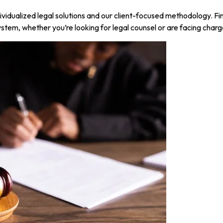
ividualized legal solutions and our client-focused methodology. F
stem, whether you’re looking for legal counsel or are facing charg