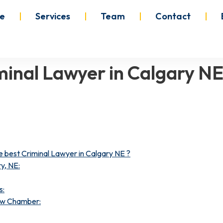
e
Services
Team
Contact
iminal Lawyer in Calgary N
best Criminal Lawyer in Calgary NE ?
y, NE:
s:
Law Chamber: