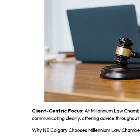
Client-Centric Focus:
At Millennium Law Chamber
communicating clearly, offering advice throughout 
Why NE Calgary Chooses Millennium Law Chambe