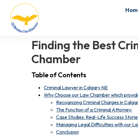
Hom
Finding the Best Cr
Chamber
Table of Contents
Criminal Lawyer in Calgary NE
Why Choose our Law Chamber which provide 
Recognizing Criminal Charges in Calgar
The Function of a Criminal Attorney:
Case Studies: Real-Life Success Storie
Managing Legal Difficulties with our 
Conclusion