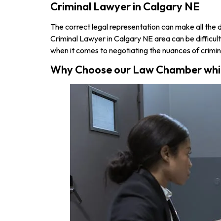
Criminal Lawyer in Calgary NE
The correct legal representation can make all the dif
Criminal Lawyer in Calgary NE area can be difficult. 
when it comes to negotiating the nuances of crimin
Why Choose our Law Chamber which