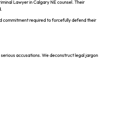
Criminal Lawyer in Calgary NE counsel. Their
d.
d commitment required to forcefully defend their
e serious accusations. We deconstruct legal jargon