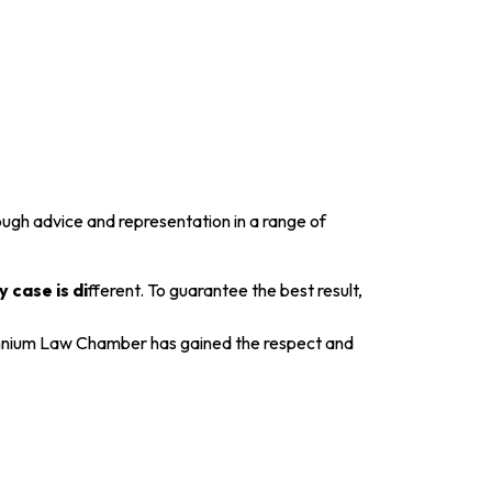
gh advice and representation in a range of
 case is di
fferent. To guarantee the best result,
Millennium Law Chamber has gained the respect and