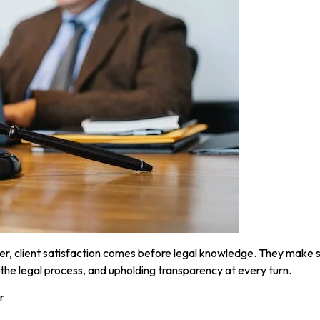
, client satisfaction comes before legal knowledge. They make su
the legal process, and upholding transparency at every turn.
r