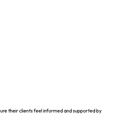
re their clients feel informed and supported by