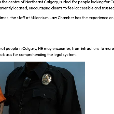
 the centre of Northeast Calgary, is ideal for people looking for 
eniently located, encouraging clients to feel accessible and truste
crimes, the staff at Millennium Law Chamber has the experience an
that people in Calgary, NE may encounter, from infractions to mor
s a basis for comprehending the legal system.