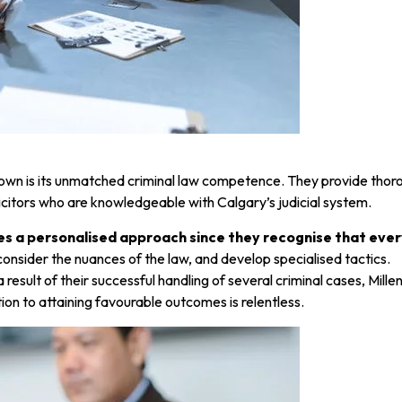
wn is its unmatched criminal law competence. They provide thorou
licitors who are knowledgeable with Calgary’s judicial system.
 a personalised approach since they recognise that every
y consider the nuances of the law, and develop specialised tactics.
s a result of their successful handling of several criminal cases, 
ion to attaining favourable outcomes is relentless.