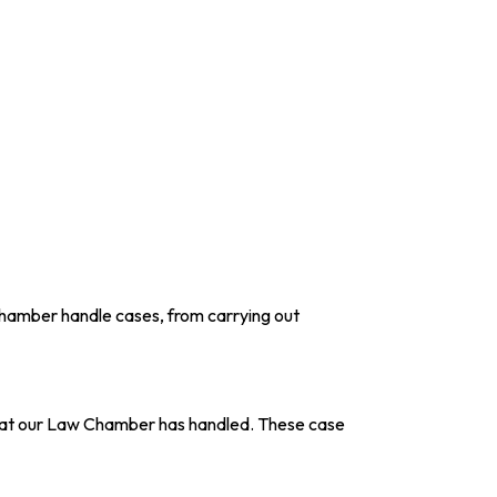
Chamber handle cases, from carrying out
ns that our Law Chamber has handled. These case