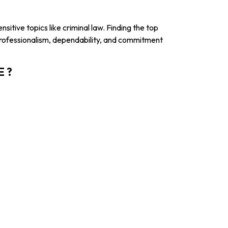
sitive topics like criminal law. Finding the top
professionalism, dependability, and commitment
E ?