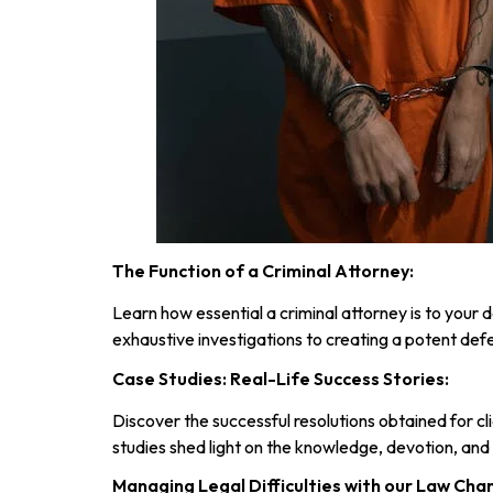
The Function of a Criminal Attorney:
Learn how essential a criminal attorney is to you
exhaustive investigations to creating a potent defe
Case Studies: Real-Life Success Stories:
Discover the successful resolutions obtained for cl
studies shed light on the knowledge, devotion, an
Managing Legal Difficulties with our Law Cha