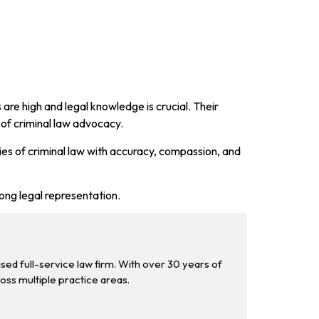
are high and legal knowledge is crucial. Their
 of criminal law advocacy.
cies of criminal law with accuracy, compassion, and
rong legal representation.
d full-service law firm. With over 30 years of
ross multiple practice areas.