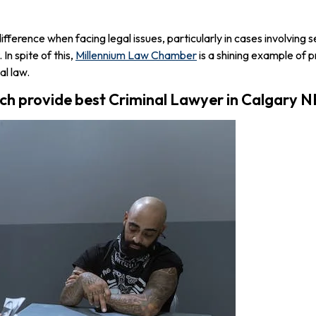
ference when facing legal issues, particularly in cases involving sen
In spite of this,
Millennium Law Chamber
is a shining example of 
al law.
 provide best Criminal Lawyer in Calgary N