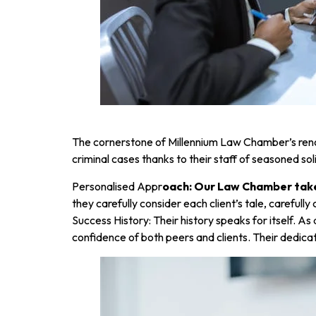
The cornerstone of Millennium Law Chamber’s reno
criminal cases thanks to their staff of seasoned so
Personalised Appr
oach: Our Law Chamber takes
they carefully consider each client’s tale, carefull
Success History: Their history speaks for itself. A
confidence of both peers and clients. Their dedicat