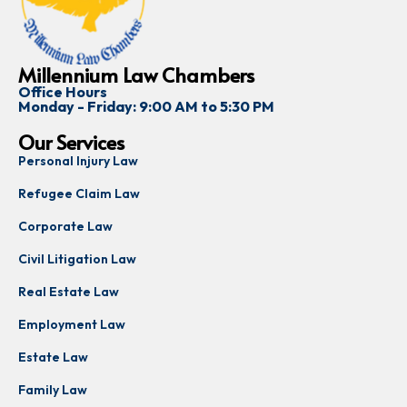
Millennium Law Chambers
Office Hours
Monday - Friday: 9:00 AM to 5:30 PM
Our Services
Personal Injury Law
Refugee Claim Law
Corporate Law
Civil Litigation Law
Real Estate Law
Employment Law
Estate Law
Family Law