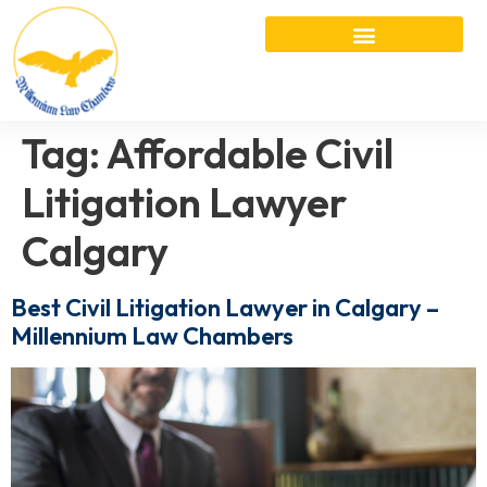
Tag:
Affordable Civil
Litigation Lawyer
Calgary
Best Civil Litigation Lawyer in Calgary –
Millennium Law Chambers