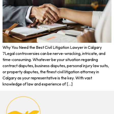
Why You Need the Best Civil Litigation Lawyer in Calgary
7Legal controversies can be nerve-wracking, intricate, and
time-consuming. Whatever be your situation regarding
contract disputes, business disputes, personal injury law suits,
or property disputes, the finest civil litigation attorney in
Calgary as your representative is the key. With vast
knowledge of law and experience of […]