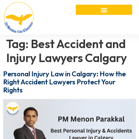
Tag:
Best Accident and
Injury Lawyers Calgary
Personal Injury Law in Calgary: How the
Right Accident Lawyers Protect Your
Rights