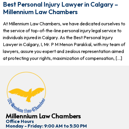
Best Personal Injury Lawyer in Calgary –
Millennium Law Chambers
At Millennium Law Chambers, we have dedicated ourselves to
the service of top-of-the-line personal injury legal service to
individuals injured in Calgary. As the Best Personal Injury
Lawyer in Calgary, I, Mr. P M Menon Parakkal, with my team of
lawyers, assure you expert and zealous representation aimed
at protecting your rights, maximization of compensation, […]
Millennium Law Chambers
Office Hours
Monday - Friday: 9:00 AM to 5:30 PM