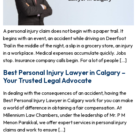
A personal injury claim does not begin with a paper trail. It
begins with an event, an accident while driving on Deerfoot
Trail in the middle of the night, a slip in a grocery store, an injury
in a workplace. Medical expenses accumulate quickly. Jobs
stop. Insurance company calls begin. For a lot of people […]
Best Personal Injury Lawyer in Calgary –
Your Trusted Legal Advocate
In dealing with the consequences of an accident, having the
Best Personal Injury Lawyer in Calgary work for you can make
a world of difference in obtaining a fair compensation. At
Millennium Law Chambers, under the leadership of Mr. P M
Menon Parakkal, we offer expert services in personal injury
claims and work to ensure […]