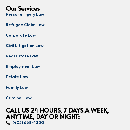
Our Services
Personal Injury Law
Refugee Claim Law
Corporate Law
Civil Litigation Law
Real Estate Law
Employment Law
Estate Law
Family Law
Criminal Law
CALL US 24 HOURS, 7 DAYS A WEEK,
ANYTIME, DAY OR NIGHT:
(403) 668-4300