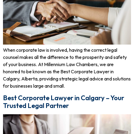
When corporate law is involved, having the correct legal
counsel makes all the difference to the prosperity and safety
of your business. At Millennium Law Chambers, we are
honored to be known as the Best Corporate Lawyer in
Calgary, Alberta, providing strategic legal advice and solutions
for businesses large and small.
Best Corporate Lawyer in Calgary – Your
Trusted Legal Partner