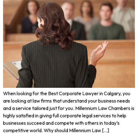
When looking for the Best Corporate Lawyer in Calgary, you
are looking at law firms that understand your business needs
and a service tailored just for you. Millennium Law Chambers is
highly satisfied in giving full corporate legal services to help
businesses succeed and compete with others in today’s
competitive world. Why should Millennium Law […]