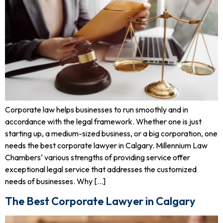
Corporate law helps businesses to run smoothly and in
accordance with the legal framework. Whether one is just
starting up, a medium-sized business, or a big corporation, one
needs the best corporate lawyer in Calgary. Millennium Law
Chambers‘ various strengths of providing service offer
exceptional legal service that addresses the customized
needs of businesses. Why […]
The Best Corporate Lawyer in Calgary