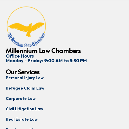
Millennium Law Chambers
Office Hours
Monday - Friday: 9:00 AM to 5:30 PM
Our Services
Personal Injury Law
Refugee Claim Law
Corporate Law
Civil Litigation Law
Real Estate Law