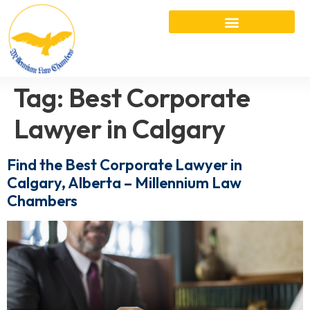
Tag:
Best Corporate
Lawyer in Calgary
Find the Best Corporate Lawyer in
Calgary, Alberta – Millennium Law
Chambers