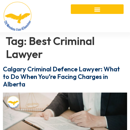
Tag:
Best Criminal
Lawyer
Calgary Criminal Defence Lawyer: What
to Do When You’re Facing Charges in
Alberta