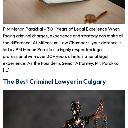
P M Menon Parakkal – 30+ Years of Legal Excellence When
facing criminal charges, experience and strategy can make all
the difference. At Millennium Law Chambers, your defence is
led by PM Menon Parakkal, a highly respected legal
professional with over 30+ years of international legal
experience. As the Founder & Senior Attorney, Mr. Parakkal
[…]
The Best Criminal Lawyer in Calgary