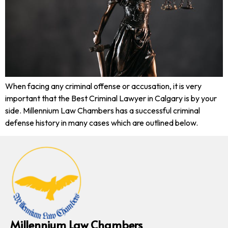
When facing any criminal offense or accusation, it is very
important that the Best Criminal Lawyer in Calgary is by your
side. Millennium Law Chambers has a successful criminal
defense history in many cases which are outlined below.
Millennium Law Chambers