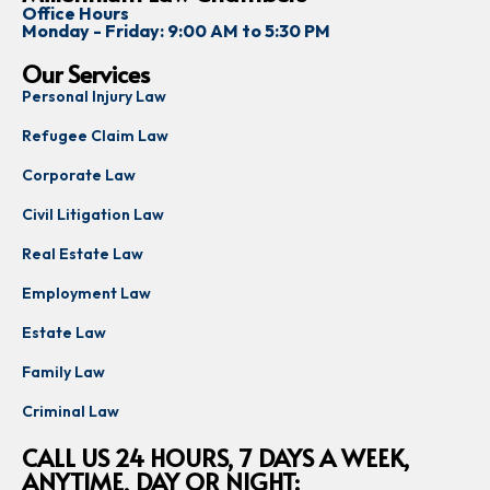
Office Hours
Monday - Friday: 9:00 AM to 5:30 PM
Our Services
Personal Injury Law
Refugee Claim Law
Corporate Law
Civil Litigation Law
Real Estate Law
Employment Law
Estate Law
Family Law
Criminal Law
CALL US 24 HOURS, 7 DAYS A WEEK,
ANYTIME, DAY OR NIGHT: