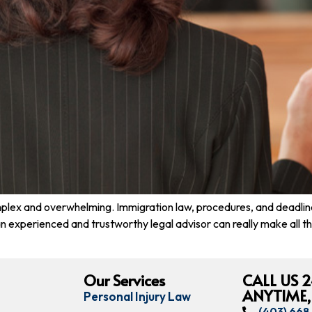
lex and overwhelming. Immigration law, procedures, and deadlines 
, an experienced and trustworthy legal advisor can really make all
Our Services
CALL US 2
ANYTIME,
Personal Injury Law
(403) 66