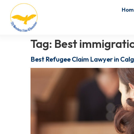
Hom
Tag:
Best immigratio
Best Refugee Claim Lawyer in Calg