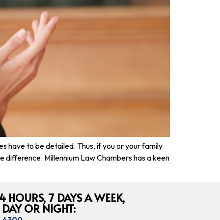
have to be detailed. Thus, if you or your family
 the difference. Millennium Law Chambers has a keen
4 HOURS, 7 DAYS A WEEK,
 DAY OR NIGHT:
8-4300