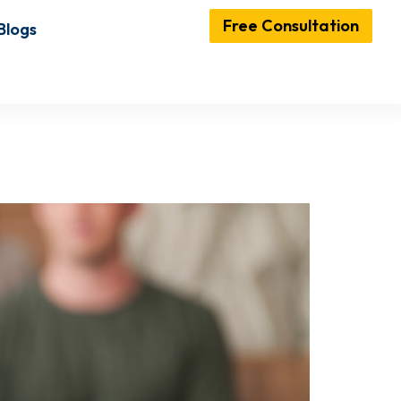
Free Consultation
Blogs