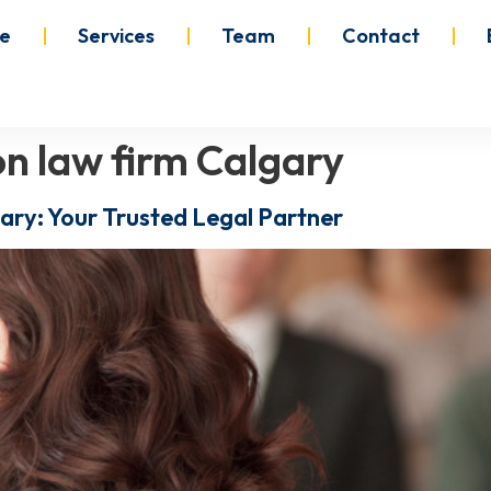
e
Services
Team
Contact
n law firm Calgary
ary: Your Trusted Legal Partner