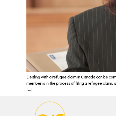
Dealing with a refugee claim in Canada can be comp
member is in the process of filing a refugee claim
[…]