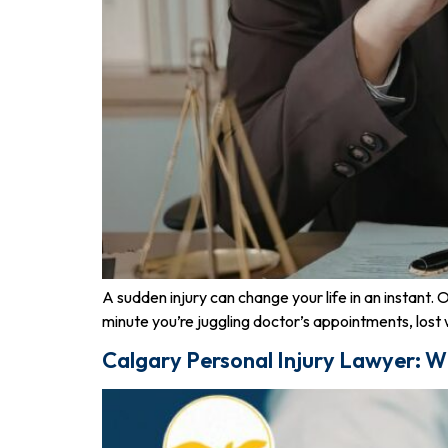
A sudden injury can change your life in an instant.
minute you’re juggling doctor’s appointments, lost w
Calgary Personal Injury Lawyer: W