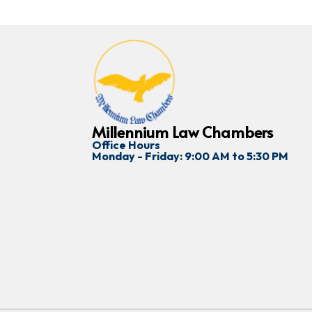
Millennium Law Chambers
Office Hours
Monday - Friday: 9:00 AM to 5:30 PM