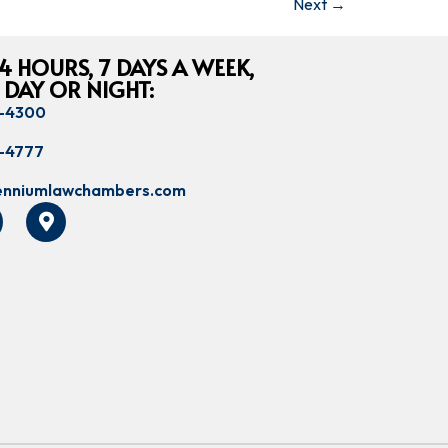
Next
→
4 HOURS, 7 DAYS A WEEK,
 DAY OR NIGHT:
8-4300
8-4777
lenniumlawchambers.com