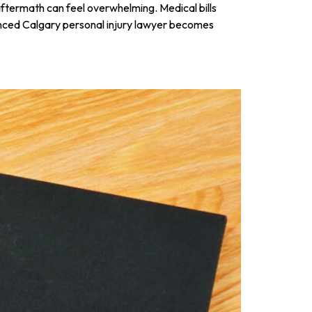
 aftermath can feel overwhelming. Medical bills
ienced Calgary personal injury lawyer becomes