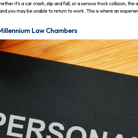
r it’s a car crash, slip and fall, or a serious truck collision, the
g, and you may be unable to return to work. This is where an exper
 Millennium Law Chambers