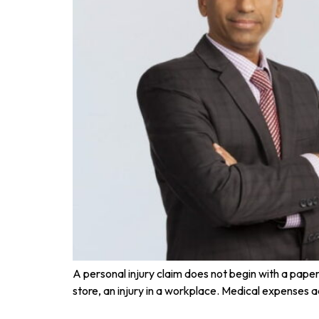
A personal injury claim does not begin with a paper t
store, an injury in a workplace. Medical expenses a