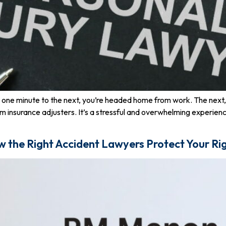
om one minute to the next, you’re headed home from work. The next, y
om insurance adjusters. It’s a stressful and overwhelming experie
w the Right Accident Lawyers Protect Your Ri