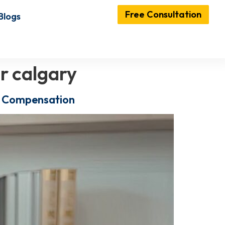
Free Consultation
Blogs
r calgary
ir Compensation