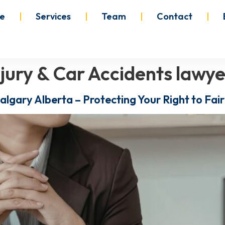
e
Services
Team
Contact
njury & Car Accidents lawye
Calgary Alberta – Protecting Your Right to Fa