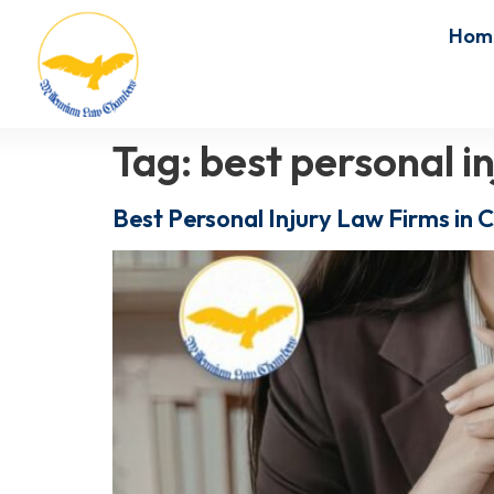
Hom
Tag:
best personal i
Best Personal Injury Law Firms in 