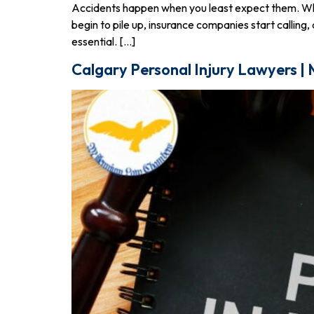
Accidents happen when you least expect them. Whethe
begin to pile up, insurance companies start callin
essential. […]
Calgary Personal Injury Lawyers |