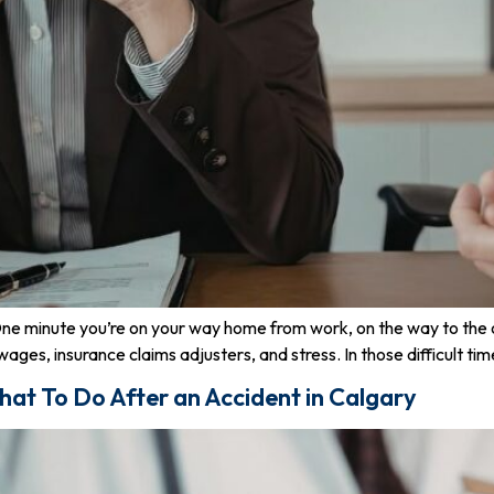
 One minute you’re on your way home from work, on the way to the of
ages, insurance claims adjusters, and stress. In those difficult tim
hat To Do After an Accident in Calgary