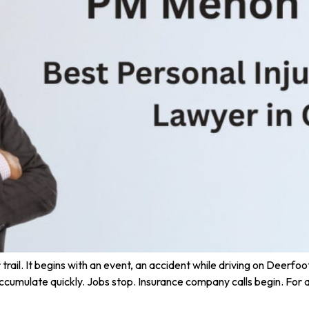
rail. It begins with an event, an accident while driving on Deerfoot T
ccumulate quickly. Jobs stop. Insurance company calls begin. For a