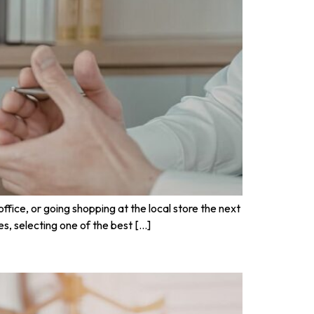
fice, or going shopping at the local store the next
es, selecting one of the best […]