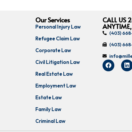
Our Services
CALL US 2
ANYTIME,
Personal Injury Law
(403) 66
Refugee Claim Law
(403) 66
Corporate Law
info@mil
Civil Litigation Law
Real Estate Law
Employment Law
Estate Law
Family Law
Criminal Law