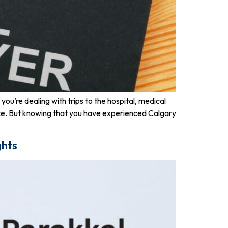
ou’re dealing with trips to the hospital, medical
nce. But knowing that you have experienced Calgary
ghts