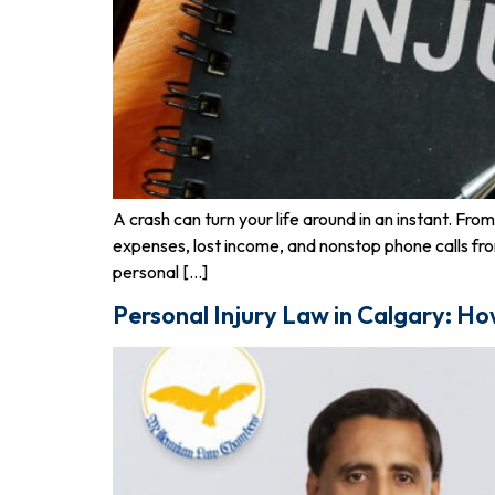
A crash can turn your life around in an instant. Fr
expenses, lost income, and nonstop phone calls fr
personal […]
Personal Injury Law in Calgary: Ho