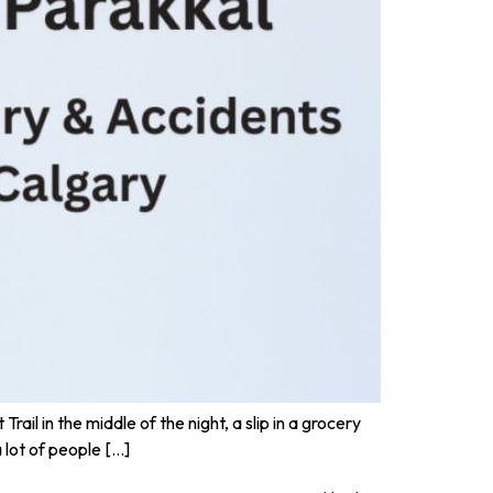
rail in the middle of the night, a slip in a grocery
 lot of people […]