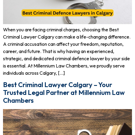
When you are facing criminal charges, choosing the Best
Criminal Lawyer Calgary can make a life-changing difference.
A criminal accusation can affect your freedom, reputation,
career, and future. That is why having an experienced,
strategic, and dedicated criminal defence lawyer by your side
is essential. At Millennium Law Chambers, we proudly serve
individuals across Calgary, […]
Best Criminal Lawyer Calgary – Your
Trusted Legal Partner at Millennium Law
Chambers