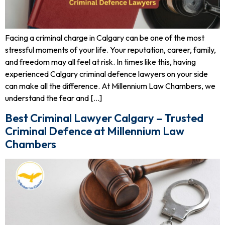
Facing a criminal charge in Calgary can be one of the most
stressful moments of your life. Your reputation, career, family,
and freedom may all feel at risk. In times like this, having
experienced Calgary criminal defence lawyers on your side
can make all the difference. At Millennium Law Chambers, we
understand the fear and […]
Best Criminal Lawyer Calgary – Trusted
Criminal Defence at Millennium Law
Chambers