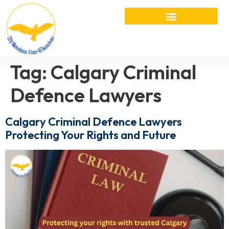
Tag:
Calgary Criminal
Defence Lawyers
Calgary Criminal Defence Lawyers
Protecting Your Rights and Future