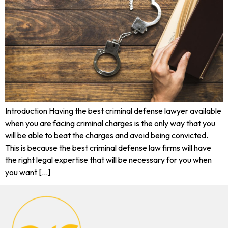
Introduction Having the best criminal defense lawyer available
when you are facing criminal charges is the only way that you
will be able to beat the charges and avoid being convicted.
This is because the best criminal defense law firms will have
the right legal expertise that will be necessary for you when
you want […]