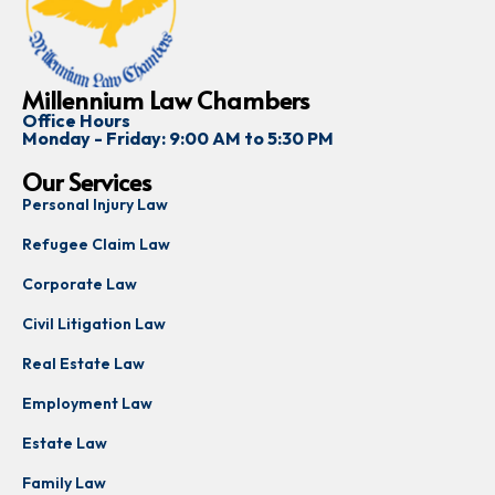
Millennium Law Chambers
Office Hours
Monday - Friday: 9:00 AM to 5:30 PM
Our Services
Personal Injury Law
Refugee Claim Law
Corporate Law
Civil Litigation Law
Real Estate Law
Employment Law
Estate Law
Family Law