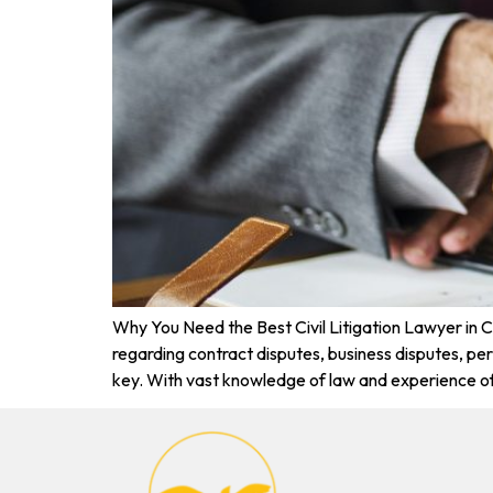
Why You Need the Best Civil Litigation Lawyer in 
regarding contract disputes, business disputes, perso
key. With vast knowledge of law and experience o