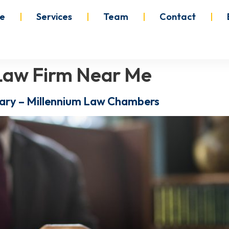
e
Services
Team
Contact
n Law Firm Near Me
lgary – Millennium Law Chambers