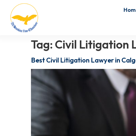
Hom
Tag:
Civil Litigatio
Best Civil Litigation Lawyer in Ca