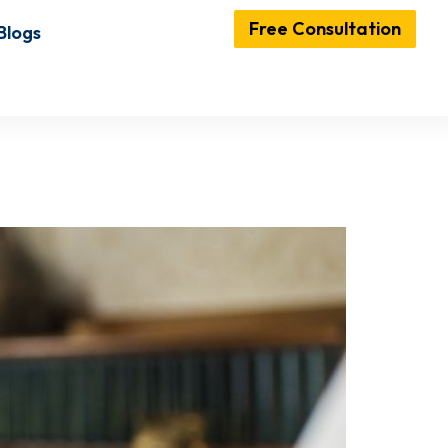
Free Consultation
Blogs