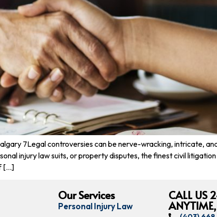
Calgary 7Legal controversies can be nerve-wracking, intricate, a
nal injury law suits, or property disputes, the finest civil litigati
f […]
Our Services
CALL US 2
ANYTIME,
Personal Injury Law
(403) 66