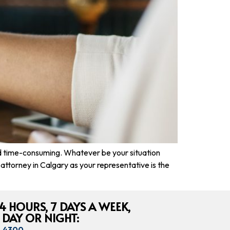
nd time-consuming. Whatever be your situation
on attorney in Calgary as your representative is the
4 HOURS, 7 DAYS A WEEK,
 DAY OR NIGHT:
8-4300