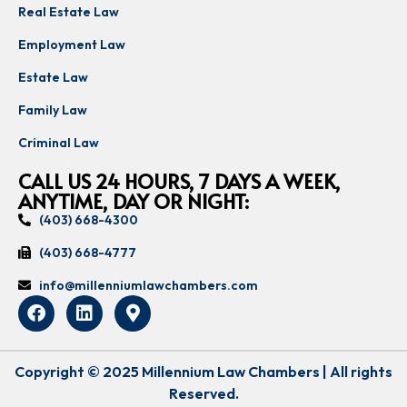
Real Estate Law
Employment Law
Estate Law
Family Law
Criminal Law
CALL US 24 HOURS, 7 DAYS A WEEK,
ANYTIME, DAY OR NIGHT:
(403) 668-4300
(403) 668-4777
info@millenniumlawchambers.com
Copyright © 2025 Millennium Law Chambers | All rights
Reserved.