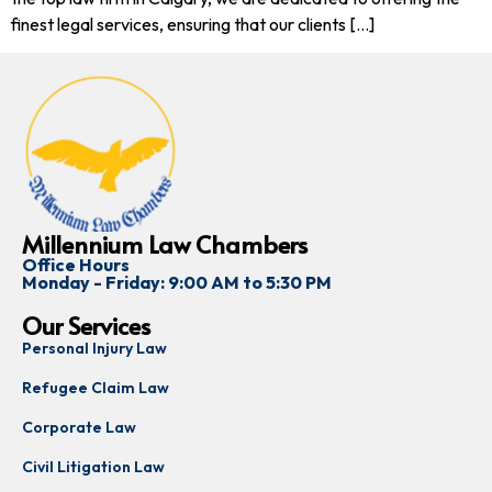
finest legal services, ensuring that our clients […]
Millennium Law Chambers
Office Hours
Monday - Friday: 9:00 AM to 5:30 PM
Our Services
Personal Injury Law
Refugee Claim Law
Corporate Law
Civil Litigation Law