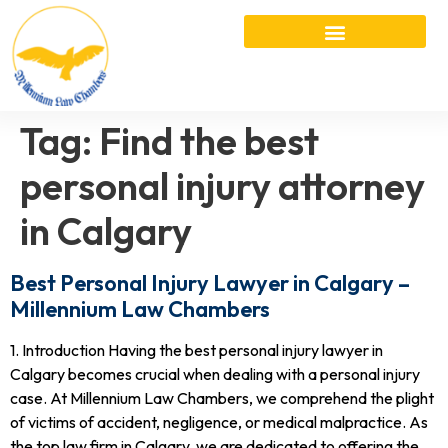
Tag:
Find the best
personal injury attorney
in Calgary
Best Personal Injury Lawyer in Calgary –
Millennium Law Chambers
1. Introduction Having the best personal injury lawyer in
Calgary becomes crucial when dealing with a personal injury
case. At Millennium Law Chambers, we comprehend the plight
of victims of accident, negligence, or medical malpractice. As
the top law firm in Calgary, we are dedicated to offering the