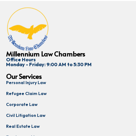
Millennium Law Chambers
Office Hours
Monday - Friday: 9:00 AM to 5:30 PM
Our Services
Personal Injury Law
Refugee Claim Law
Corporate Law
Civil Litigation Law
Real Estate Law