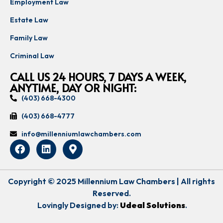
Employment Law
Estate Law
Family Law
Criminal Law
CALL US 24 HOURS, 7 DAYS A WEEK,
ANYTIME, DAY OR NIGHT:
(403) 668-4300
(403) 668-4777
info@millenniumlawchambers.com
Copyright © 2025 Millennium Law Chambers | All rights
Reserved.
Lovingly Designed by:
Udeal Solutions
.