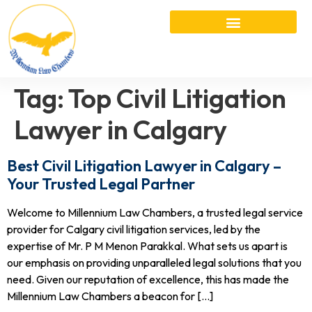
Tag:
Top Civil Litigation
Lawyer in Calgary
Best Civil Litigation Lawyer in Calgary –
Your Trusted Legal Partner
Welcome to Millennium Law Chambers, a trusted legal service
provider for Calgary civil litigation services, led by the
expertise of Mr. P M Menon Parakkal. What sets us apart is
our emphasis on providing unparalleled legal solutions that you
need. Given our reputation of excellence, this has made the
Millennium Law Chambers a beacon for […]