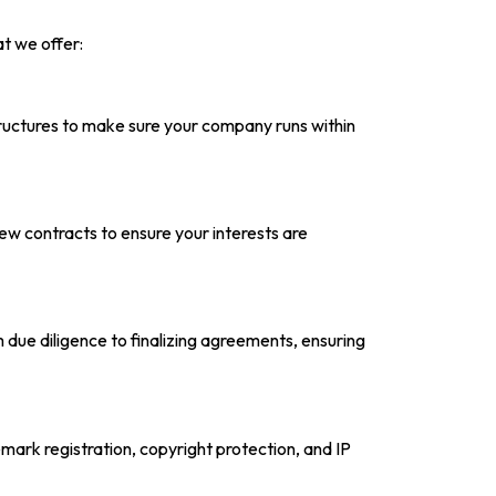
t we offer:
tructures to make sure your company runs within
ew contracts to ensure your interests are
due diligence to finalizing agreements, ensuring
mark registration, copyright protection, and IP