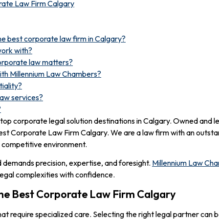
rate Law Firm Calgary
e best corporate law firm in Calgary?
work with?
corporate law matters?
with Millennium Law Chambers?
iality?
law services?
?
op corporate legal solution destinations in Calgary. Owned and l
 Best Corporate Law Firm Calgary. We are a law firm with an outstan
a competitive environment.
nd demands precision, expertise, and foresight.
Millennium Law Ch
legal complexities with confidence.
he Best Corporate Law Firm Calgary
at require specialized care. Selecting the right legal partner can