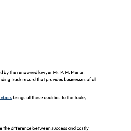
ed by the renowned lawyer Mr. P. M. Menon
ding track record that provides businesses of all
ambers
brings all these qualities to the table,
 be the difference between success and costly