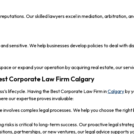
eputations. Our skilled lawyers excel in mediation, arbitration, an
and sensitive. We help businesses develop policies to deal with 
space or expand your operation by acquiring real estate, our serv
est Corporate Law Firm Calgary
ess’s lifecycle. Having the Best Corporate Law Firm in
Calgary
by y
ere our expertise proves invaluable:
e involves complex legal processes. We help you choose the right
ng risks is critical to long-term success. Our proactive legal strate
tions, partnerships, or new ventures, our legal advice supports yo