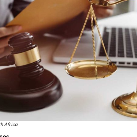
h Africa
ces