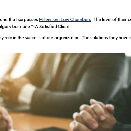
 one that surpasses
Millennium Law Chambers
. The level of their
gary bar none.”-A Satisfied Client
y role in the success of our organization. The solutions they have