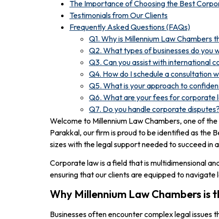
The Importance of Choosing the Best Corpo
Testimonials from Our Clients
Frequently Asked Questions (FAQs)
Q1. Why is Millennium Law Chambers th
Q2. What types of businesses do you 
Q3. Can you assist with international 
Q4. How do I schedule a consultation 
Q5. What is your approach to confident
Q6. What are your fees for corporate 
Q7. Do you handle corporate disputes
Welcome to Millennium Law Chambers, one of the t
Parakkal, our firm is proud to be identified as the
sizes with the legal support needed to succeed in 
Corporate law is a field that is multidimensional a
ensuring that our clients are equipped to navigate 
Why Millennium Law Chambers is t
Businesses often encounter complex legal issues th