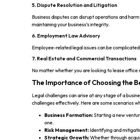
5. Dispute Resolution and Litigation
Business disputes can disrupt operations and harm r
maintaining your business’s integrity.
6. Employment Law Advisory
Employee-related legal issues can be complicated 
7. Real Estate and Commercial Transactions
No matter whether you are looking to lease office 
The Importance of Choosing the B
Legal challenges can arise at any stage of a busin
challenges effectively. Here are some scenarios wh
Business Formation:
Starting a new ventur
one.
Risk Management:
Identifying and mitigati
Strategic Growth:
Whether through acquisi