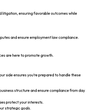
d litigation, ensuring favorable outcomes while
disputes and ensure employment law compliance.
ices are here to promote growth.
our side ensures you’re prepared to handle these
 business structure and ensure compliance from day
gies protect your interests.
ur strategic goals.