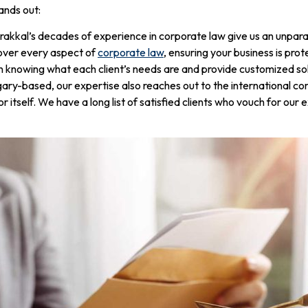
ands out:
akkal’s decades of experience in corporate law give us an unpara
over every aspect of
corporate law
, ensuring your business is pro
n knowing what each client’s needs are and provide customized sol
ry-based, our expertise also reaches out to the international cor
r itself. We have a long list of satisfied clients who vouch for ou