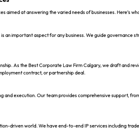
ces aimed at answering the varied needs of businesses. Here’s wha
ns is an important aspect for any business. We guide governance s
nship. As the Best Corporate Law Firm Calgary, we draft and revi
mployment contract, or partnership deal.
ing and execution. Our team provides comprehensive support, from 
ation-driven world. We have end-to-end IP services including trade