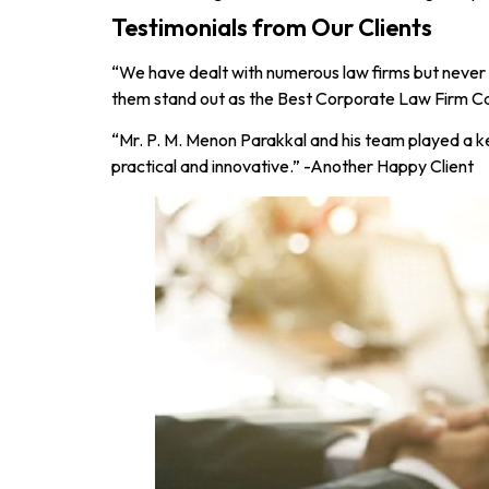
Testimonials from Our Clients
“We have dealt with numerous law firms but never
them stand out as the Best Corporate Law Firm Cal
“Mr. P. M. Menon Parakkal and his team played a ke
practical and innovative.” -Another Happy Client