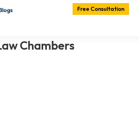
Free Consultation
Blogs
 Law Chambers