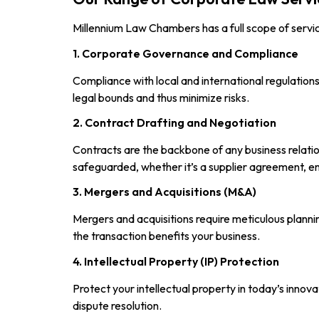
Millennium Law Chambers has a full scope of servi
1. Corporate Governance and Compliance
Compliance with local and international regulatio
legal bounds and thus minimize risks.
2. Contract Drafting and Negotiation
Contracts are the backbone of any business relatio
safeguarded, whether it’s a supplier agreement, e
3. Mergers and Acquisitions (M&A)
Mergers and acquisitions require meticulous plann
the transaction benefits your business.
4. Intellectual Property (IP) Protection
Protect your intellectual property in today’s innov
dispute resolution.