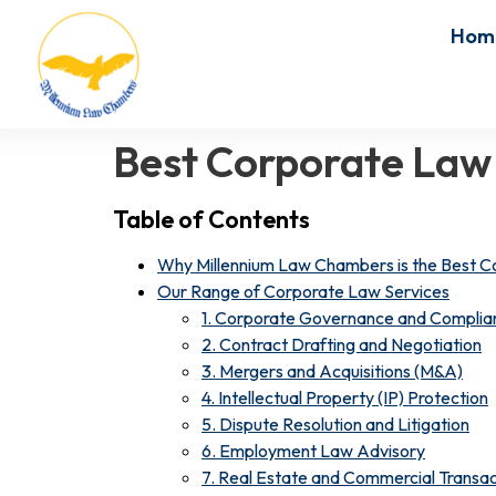
Hom
Best Corporate Law
Table of Contents
Why Millennium Law Chambers is the Best C
Our Range of Corporate Law Services
1. Corporate Governance and Complia
2. Contract Drafting and Negotiation
3. Mergers and Acquisitions (M&A)
4. Intellectual Property (IP) Protection
5. Dispute Resolution and Litigation
6. Employment Law Advisory
7. Real Estate and Commercial Transac