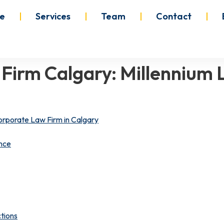
e
Services
Team
Contact
 Firm Calgary: Millennium
orporate Law Firm in Calgary
nce
tions