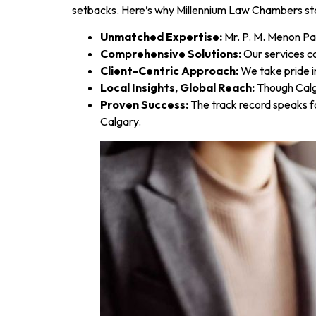
setbacks. Here’s why Millennium Law Chambers st
Unmatched Expertise:
Mr. P. M. Menon Par
Comprehensive Solutions:
Our services c
Client-Centric Approach:
We take pride i
Local Insights, Global Reach:
Though Calga
Proven Success:
The track record speaks fo
Calgary.