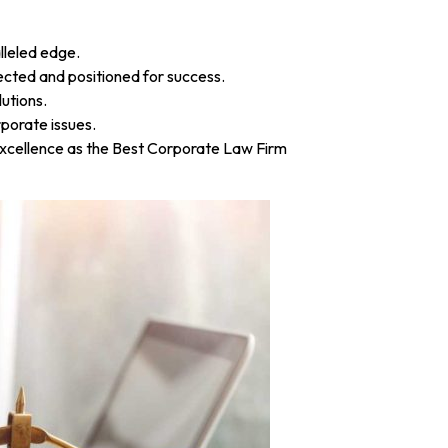
lleled edge.
tected and positioned for success.
utions.
porate issues.
r excellence as the Best Corporate Law Firm