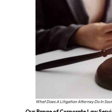
What Does A Litigation Attorney Do In Sout
Our Range of Corporate Law Servi