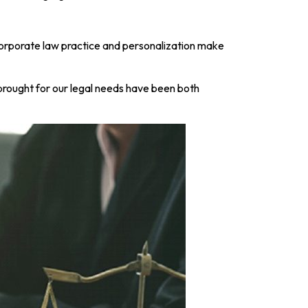
 corporate law practice and personalization make
 brought for our legal needs have been both