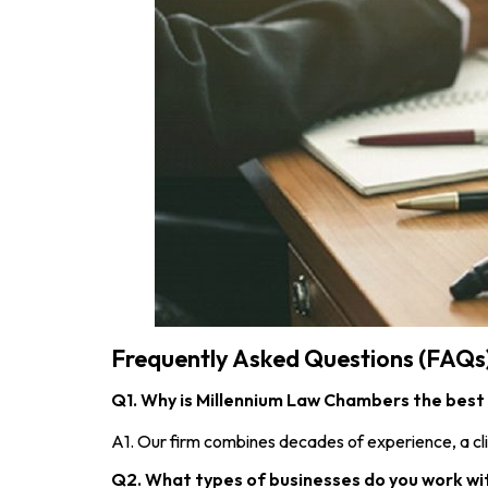
Frequently Asked Questions (FAQs
Q1. Why is Millennium Law Chambers the best 
A1. Our firm combines decades of experience, a cli
Q2. What types of businesses do you work wi