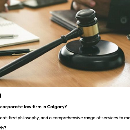
)
corporate law firm in Calgary?
ent-first philosophy, and a comprehensive range of services to me
th?