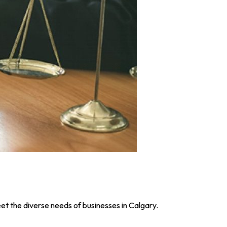
et the diverse needs of businesses in Calgary.