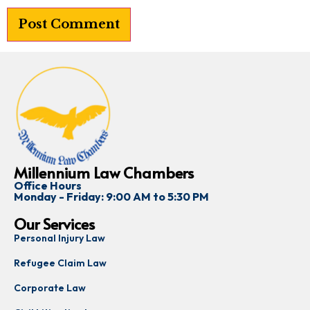
Millennium Law Chambers
Office Hours
Monday - Friday: 9:00 AM to 5:30 PM
Our Services
Personal Injury Law
Refugee Claim Law
Corporate Law