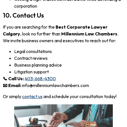
corporation
10. Contact Us
If you are searching for the
Best Corporate Lawyer
Calgary
, look no further than
Millennium Law Chambers
.
We invite business owners and executives to reach out for:
Legal consultations
Contract reviews
Business planning advice
Litigation support
📞 Call Us:
403-668-4300
📧 Email:
info@millenniumlawchambers.com
Or simply
contact us
and schedule your consultation today!