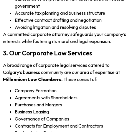
government
Accurate tax planning and business structure
Effective contract drafting and negotiation
Avoiding litigation and resolving disputes
A committed corporate attorney safeguards your company’s
interests while fostering its moral and legal expansion.
3. Our Corporate Law Services
A broad range of corporate legal services catered to
Calgary’s business community are our area of expertise at
Millennium Law Chambers.
These consist of:
Company Formation
Agreements with Shareholders
Purchases and Mergers
Business Leasing
Governance of Companies
Contracts for Employment and Contractors