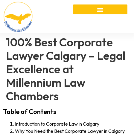
100% Best Corporate
Lawyer Calgary – Legal
Excellence at
Millennium Law
Chambers
Table of Contents
Introduction to Corporate Law in Calgary
Why You Need the Best Corporate Lawyer in Calgary