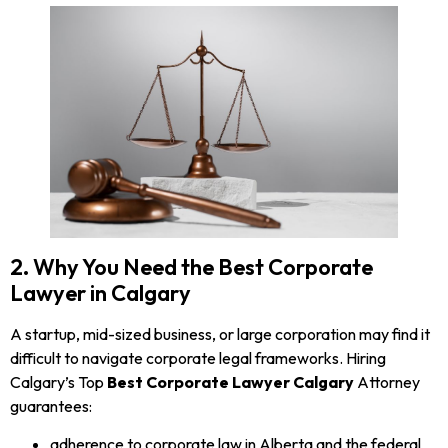
2. Why You Need the Best Corporate
Lawyer in Calgary
A startup, mid-sized business, or large corporation may find it
difficult to navigate corporate legal frameworks. Hiring
Calgary’s Top
Best Corporate Lawyer Calgary
Attorney
guarantees:
adherence to corporate law in Alberta and the federal