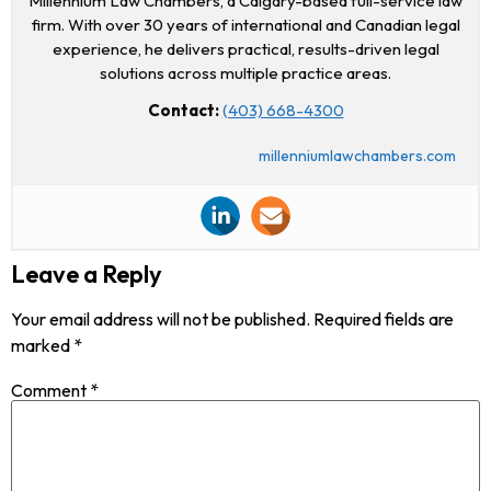
Millennium Law Chambers, a Calgary-based full-service law
firm. With over 30 years of international and Canadian legal
experience, he delivers practical, results-driven legal
solutions across multiple practice areas.
Contact:
(403) 668-4300
millenniumlawchambers.com
Leave a Reply
Your email address will not be published.
Required fields are
marked
*
Comment
*