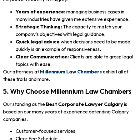
Years of experience:
managing business cases in
many industries have given me extensive experience.
Strategic Thinking:
The capacity to match your
company’s objectives with legal guidance.
Quick legal advice
when decisions need to be made
quickly is an example of responsiveness.
Clear Communication:
Clients are able to grasp legal
topics with ease.
Our attorneys at
Millennium Law Chambers
exhibit all of
these traits and more.
5. Why Choose Millennium Law Chambers
Our standing as the
Best Corporate Lawyer Calgary
is
based on our many years of experience defending Calgary
companies.
Customer-focused services
Clear Fee Schedule