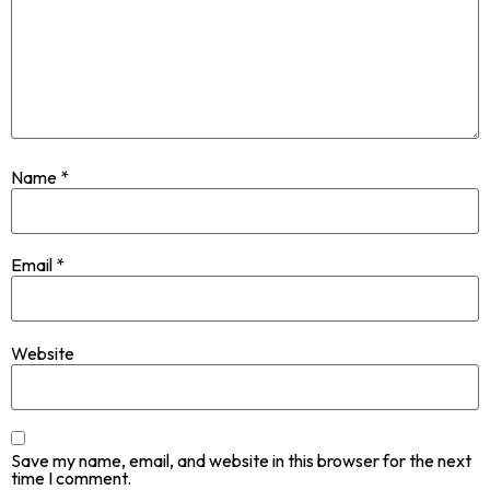
Name
*
Email
*
Website
Save my name, email, and website in this browser for the next
time I comment.