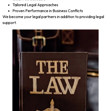
Tailored Legal Approaches
Proven Performance in Business Conflicts
We become your legal partners in addition to providing legal
support.