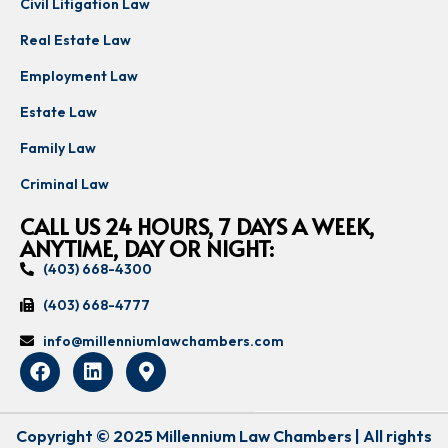
Civil Litigation Law
Real Estate Law
Employment Law
Estate Law
Family Law
Criminal Law
CALL US 24 HOURS, 7 DAYS A WEEK,
ANYTIME, DAY OR NIGHT:
(403) 668-4300
(403) 668-4777
info@millenniumlawchambers.com
Copyright © 2025 Millennium Law Chambers | All rights