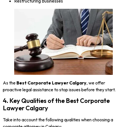
Restructuring Businesses
As the
Best Corporate Lawyer Calgary
, we offer
proactive legal assistance to stop issues before they start.
4. Key Qualities of the Best Corporate
Lawyer Calgary
Take into account the following qualities when choosing a
corporate attorney in Calgary: