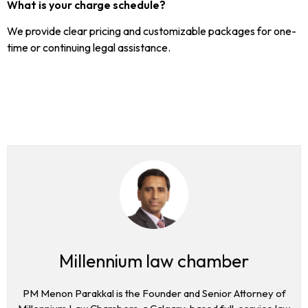
What is your charge schedule?
We provide clear pricing and customizable packages for one-
time or continuing legal assistance.
Millennium law chamber
PM Menon Parakkal is the Founder and Senior Attorney of