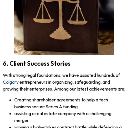
6. Client Success Stories
With strong legal foundations, we have assisted hundreds of
Calgary
entrepreneurs in organizing, safeguarding, and
growing their enterprises. Among our latest achievements are:
Creating shareholder agreements to help a tech
business secure Series A funding
assisting a real estate company with a challenging
merger
winning a high-stakes contract battle while defending a