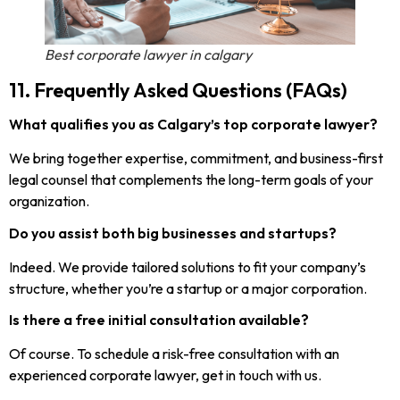
Best corporate lawyer in calgary
11. Frequently Asked Questions (FAQs)
What qualifies you as Calgary’s top corporate lawyer?
We bring together expertise, commitment, and business-first
legal counsel that complements the long-term goals of your
organization.
Do you assist both big businesses and startups?
Indeed. We provide tailored solutions to fit your company’s
structure, whether you’re a startup or a major corporation.
Is there a free initial consultation available?
Of course. To schedule a risk-free consultation with an
experienced corporate lawyer, get in touch with us.