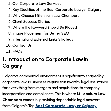
Our Corporate Law Services
Key Qualities of the Best Corporate Lawyer Calgary
Why Choose Millennium Law Chambers
Client Success Stories
Where the Keyword Should Be Placed
Image Placement for Better SEO
Internal and External Links Strategy
Contact Us
FAQs
1. Introduction to Corporate Law in
Calgary
Calgary’s commercial environment is significantly shaped by
corporate law. Businesses require trustworthy legal assistance
for everything from mergers and acquisitions to company
incorporation and compliance. This is where
Millennium Law
Chambers
comes in, providing dependable legal answers
from Calgary’s Top
Best Corporate Lawyer Calgary
.