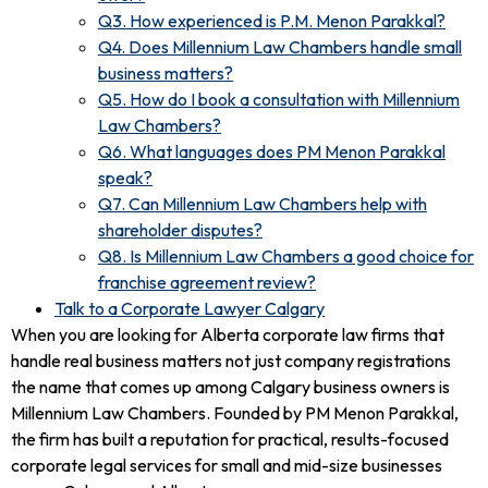
Q3. How experienced is P.M. Menon Parakkal?
Q4. Does Millennium Law Chambers handle small
business matters?
Q5. How do I book a consultation with Millennium
Law Chambers?
Q6. What languages does PM Menon Parakkal
speak?
Q7. Can Millennium Law Chambers help with
shareholder disputes?
Q8. Is Millennium Law Chambers a good choice for
franchise agreement review?
Talk to a Corporate Lawyer Calgary
When you are looking for Alberta corporate law firms that
handle real business matters not just company registrations
the name that comes up among Calgary business owners is
Millennium Law Chambers. Founded by PM Menon Parakkal,
the firm has built a reputation for practical, results-focused
corporate legal services for small and mid-size businesses