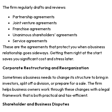
The firm regularly drafts and reviews:
Partnership agreements
Joint venture agreements
Franchise agreements
Unanimous shareholders’ agreements
Service agreements
These are the agreements that protect you when a business
relationship goes sideways. Getting them right at the start
saves you significant cost and stress later.
Corporate Restructuring and Reorganization
Sometimes a business needs to change its structure to bring in
investors, split off a division, or prepare for a sale. The firm
helps business owners work through these changes with a legal
framework that is both practical and tax-efficient.
Shareholder and Business Disputes