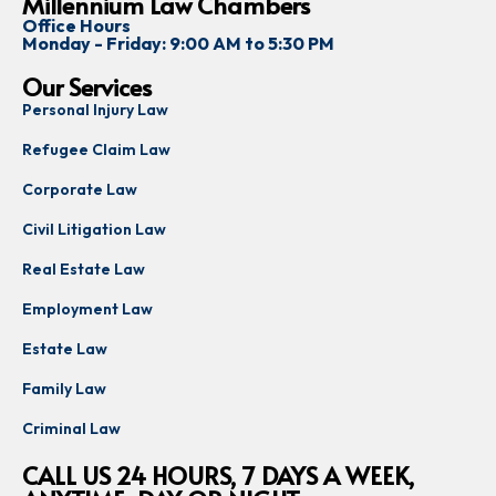
Millennium Law Chambers
Office Hours
Monday - Friday: 9:00 AM to 5:30 PM
Our Services
Personal Injury Law
Refugee Claim Law
Corporate Law
Civil Litigation Law
Real Estate Law
Employment Law
Estate Law
Family Law
Criminal Law
CALL US 24 HOURS, 7 DAYS A WEEK,