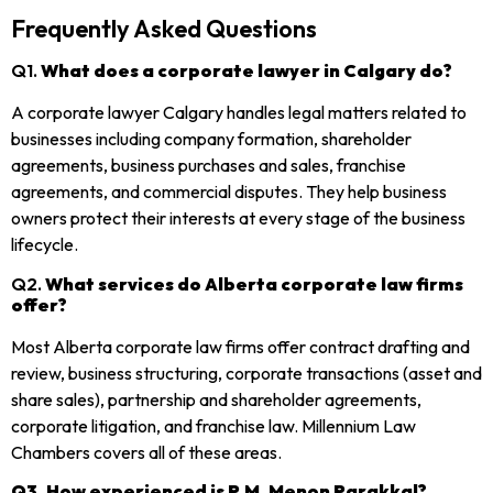
Frequently Asked Questions
Q1.
What does a corporate lawyer in Calgary do?
A corporate lawyer Calgary handles legal matters related to
businesses including company formation, shareholder
agreements, business purchases and sales, franchise
agreements, and commercial disputes. They help business
owners protect their interests at every stage of the business
lifecycle.
Q2.
What services do Alberta corporate law firms
offer?
Most Alberta corporate law firms offer contract drafting and
review, business structuring, corporate transactions (asset and
share sales), partnership and shareholder agreements,
corporate litigation, and franchise law. Millennium Law
Chambers covers all of these areas.
Q3. How experienced is P.M. Menon Parakkal?