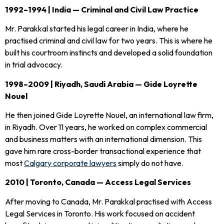
1992–1994 | India — Criminal and Civil Law Practice
Mr. Parakkal started his legal career in India, where he
practised criminal and civil law for two years. This is where he
built his courtroom instincts and developed a solid foundation
in trial advocacy.
1998–2009 | Riyadh, Saudi Arabia — Gide Loyrette
Nouel
He then joined Gide Loyrette Nouel, an international law firm,
in Riyadh. Over 11 years, he worked on complex commercial
and business matters with an international dimension. This
gave him rare cross-border transactional experience that
most
Calgary corporate lawyers
simply do not have.
2010 | Toronto, Canada — Access Legal Services
After moving to Canada, Mr. Parakkal practised with Access
Legal Services in Toronto. His work focused on accident