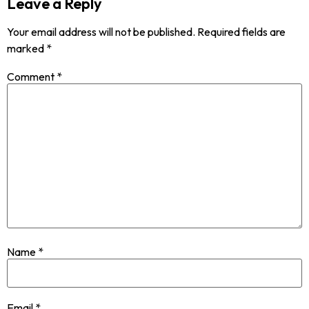
Leave a Reply
Your email address will not be published.
Required fields are
marked
*
Comment
*
Name
*
Email
*