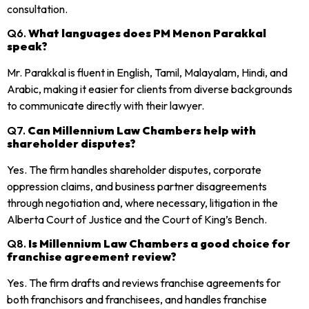
consultation.
Q6.
What languages does PM Menon Parakkal
speak?
Mr. Parakkal is fluent in English, Tamil, Malayalam, Hindi, and
Arabic, making it easier for clients from diverse backgrounds
to communicate directly with their lawyer.
Q7.
Can Millennium Law Chambers help with
shareholder disputes?
Yes. The firm handles shareholder disputes, corporate
oppression claims, and business partner disagreements
through negotiation and, where necessary, litigation in the
Alberta Court of Justice and the Court of King’s Bench.
Q8.
Is Millennium Law Chambers a good choice for
franchise agreement review?
Yes. The firm drafts and reviews franchise agreements for
both franchisors and franchisees, and handles franchise