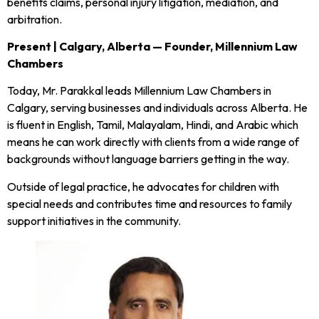
benefits claims, personal injury litigation, mediation, and
arbitration.
Present | Calgary, Alberta — Founder, Millennium Law
Chambers
Today, Mr. Parakkal leads Millennium Law Chambers in
Calgary, serving businesses and individuals across Alberta. He
is fluent in English, Tamil, Malayalam, Hindi, and Arabic which
means he can work directly with clients from a wide range of
backgrounds without language barriers getting in the way.
Outside of legal practice, he advocates for children with
special needs and contributes time and resources to family
support initiatives in the community.