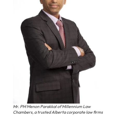
Mr. PM Menon Parakkal of Millennium Law
Chambers, a trusted Alberta corporate law firms