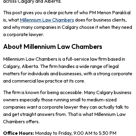
across Calgary and Alberta.
This post gives you a clear picture of who PM Menon Parakkal
is, what
Millennium Law Chambers
does for business clients,
and why many companies in Calgary choose it when they need
a corporate lawyer.
About Millennium Law Chambers
Millennium Law Chambers is a full-service law firm based in
Calgary, Alberta. The firm handles a wide range of legal
matters for individuals and businesses, with a strong corporate
and commercial law practice at its core.
The firm is known for being accessible. Many Calgary business
owners especially those running small to medium-sized
companies want a corporate lawyer they can actually talk to
and get straight answers from. That is what Millennium Law
Chambers offers.
Office Hours:
Monday to Friday, 9:00 AM to 5:30 PM