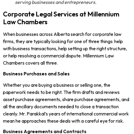
serving businesses and entrepreneurs.
Corporate Legal Services at Millennium
Law Chambers
When businesses across Alberta search for corporate law
firms, they are typically looking for one of three things: help
with business transactions, help setting up the right structure,
or help resolving a commercial dispute. Millennium Law
Chambers covers all three.
Business Purchases and Sales
Whether you are buying a business or selling one, the
paperwork needs to be right. The firm drafts and reviews
asset purchase agreements, share purchase agreements, and
all the ancillary documents needed to close a transaction
cleanly. Mr. Parakkal’s years of international commercial work
mean he approaches these deals with a careful eye for risk.
Business Agreements and Contracts