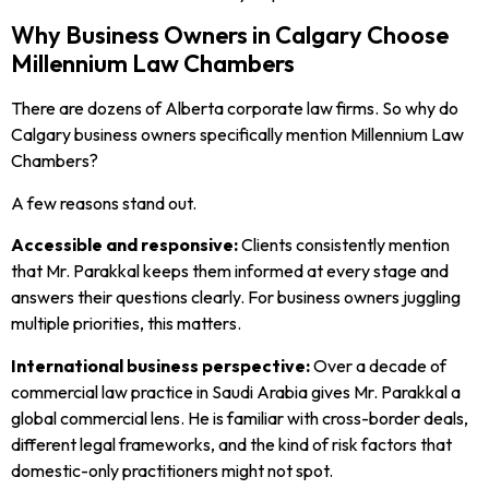
Why Business Owners in Calgary Choose
Millennium Law Chambers
There are dozens of Alberta corporate law firms. So why do
Calgary business owners specifically mention Millennium Law
Chambers?
A few reasons stand out.
Accessible and responsive:
Clients consistently mention
that Mr. Parakkal keeps them informed at every stage and
answers their questions clearly. For business owners juggling
multiple priorities, this matters.
International business perspective:
Over a decade of
commercial law practice in Saudi Arabia gives Mr. Parakkal a
global commercial lens. He is familiar with cross-border deals,
different legal frameworks, and the kind of risk factors that
domestic-only practitioners might not spot.