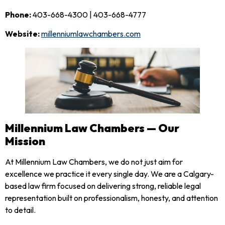
Phone:
403-668-4300 | 403-668-4777
Website:
millenniumlawchambers.com
Millennium Law Chambers — Our
Mission
At Millennium Law Chambers, we do not just aim for
excellence we practice it every single day. We are a Calgary-
based law firm focused on delivering strong, reliable legal
representation built on professionalism, honesty, and attention
to detail.