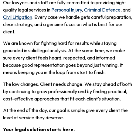
Our lawyers and staff are fully committed to providing high-
quality legal services in
Personal Injury
,
Criminal Defence
, and
Civil Litigation
. Every case we handle gets careful preparation,
clear strategy, and a genuine focus on what is best for our
client.
We are known for fighting hard for results while staying
grounded in solid legal analysis. At the same time, we make
sure every client feels heard, respected, and informed
because good representation goes beyond just winning. It
means keeping you in the loop from start to finish.
The law changes. Client needs change. We stay ahead of both
by continuing to grow professionally and by finding practical,
cost-effective approaches that fit each client’s situation.
At the end of the day, our goal is simple: give every client the
level of service they deserve.
Your legal solution starts here.