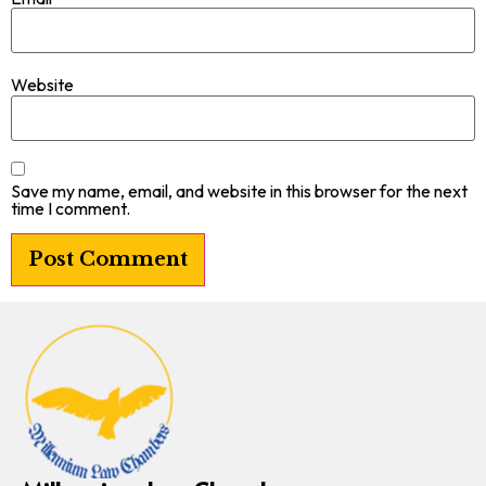
Website
Save my name, email, and website in this browser for the next
time I comment.