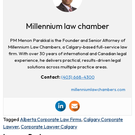
Millennium law chamber
PM Menon Parakkal is the Founder and Senior Attorney of
Millennium Law Chambers, a Calgary-based full-service law
firm. With over 30 years of international and Canadian legal
experience, he delivers practical, results-driven legal
solutions across multiple practice areas.
Contact:
(403) 668-4300
millenniumlawchambers.com
Tagged
Alberta Corporate Law Firms
,
Calgary Corporate
Lawyer
,
Corporate Lawyer Calgary