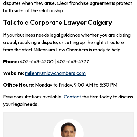
disputes when they arise. Clear franchise agreements protect
both sides of the relationship.
Talk to a Corporate Lawyer Calgary
If your business needs legal guidance whether you are closing
a deal, resolving a dispute, or setting up the right structure
from the start Millennium Law Chambers is ready to help.
Phone:
403-668-4300 | 403-668-4777
Website:
millenniumlawchambers.com
Office Hours:
Monday to Friday, 9:00 AM to 5:30 PM
Free consultations available.
Contact
the firm today to discuss
your legal needs.