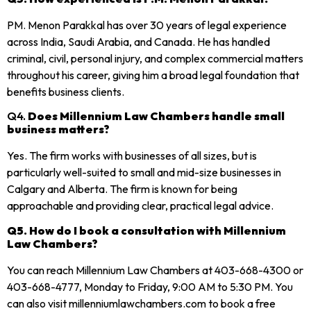
PM. Menon Parakkal has over 30 years of legal experience
across India, Saudi Arabia, and Canada. He has handled
criminal, civil, personal injury, and complex commercial matters
throughout his career, giving him a broad legal foundation that
benefits business clients.
Q4.
Does Millennium Law Chambers handle small
business matters?
Yes. The firm works with businesses of all sizes, but is
particularly well-suited to small and mid-size businesses in
Calgary and Alberta. The firm is known for being
approachable and providing clear, practical legal advice.
Q5. How do I book a consultation with Millennium
Law Chambers?
You can reach Millennium Law Chambers at 403-668-4300 or
403-668-4777, Monday to Friday, 9:00 AM to 5:30 PM. You
can also visit millenniumlawchambers.com to book a free