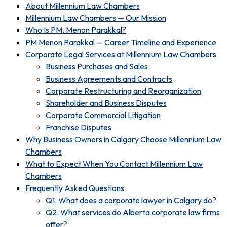
About Millennium Law Chambers
Millennium Law Chambers — Our Mission
Who Is PM. Menon Parakkal?
PM Menon Parakkal — Career Timeline and Experience
Corporate Legal Services at Millennium Law Chambers
Business Purchases and Sales
Business Agreements and Contracts
Corporate Restructuring and Reorganization
Shareholder and Business Disputes
Corporate Commercial Litigation
Franchise Disputes
Why Business Owners in Calgary Choose Millennium Law
Chambers
What to Expect When You Contact Millennium Law
Chambers
Frequently Asked Questions
Q1. What does a corporate lawyer in Calgary do?
Q2. What services do Alberta corporate law firms
offer?