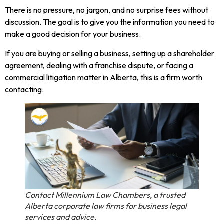
There is no pressure, no jargon, and no surprise fees without
discussion. The goal is to give you the information you need to
make a good decision for your business.
If you are buying or selling a business, setting up a shareholder
agreement, dealing with a franchise dispute, or facing a
commercial litigation matter in Alberta, this is a firm worth
contacting.
Contact Millennium Law Chambers, a trusted
Alberta corporate law firms for business legal
services and advice.