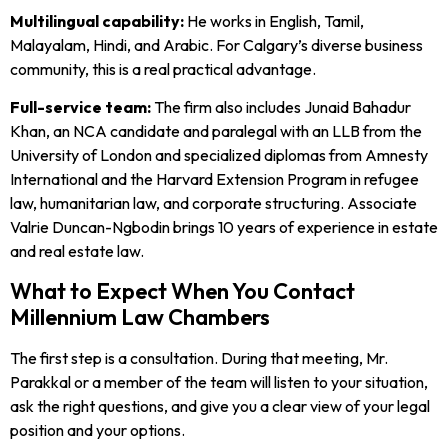
Multilingual capability:
He works in English, Tamil,
Malayalam, Hindi, and Arabic. For Calgary’s diverse business
community, this is a real practical advantage.
Full-service team:
The firm also includes Junaid Bahadur
Khan, an NCA candidate and paralegal with an LLB from the
University of London and specialized diplomas from Amnesty
International and the Harvard Extension Program in refugee
law, humanitarian law, and corporate structuring. Associate
Valrie Duncan-Ngbodin brings 10 years of experience in estate
and real estate law.
What to Expect When You Contact
Millennium Law Chambers
The first step is a consultation. During that meeting, Mr.
Parakkal or a member of the team will listen to your situation,
ask the right questions, and give you a clear view of your legal
position and your options.