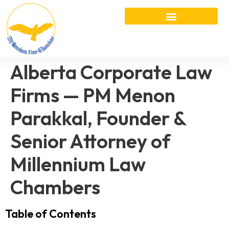
Alberta Corporate Law
Firms — PM Menon
Parakkal, Founder &
Senior Attorney of
Millennium Law
Chambers
Table of Contents