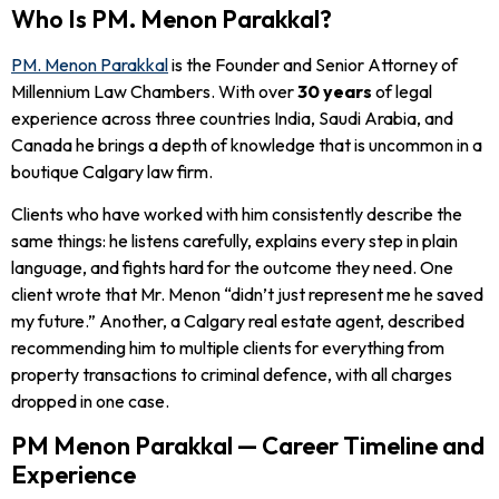
Who Is PM. Menon Parakkal?
PM. Menon Parakkal
is the Founder and Senior Attorney of
Millennium Law Chambers. With over
30 years
of legal
experience across three countries India, Saudi Arabia, and
Canada he brings a depth of knowledge that is uncommon in a
boutique Calgary law firm.
Clients who have worked with him consistently describe the
same things: he listens carefully, explains every step in plain
language, and fights hard for the outcome they need. One
client wrote that Mr. Menon “didn’t just represent me he saved
my future.” Another, a Calgary real estate agent, described
recommending him to multiple clients for everything from
property transactions to criminal defence, with all charges
dropped in one case.
PM Menon Parakkal — Career Timeline and
Experience