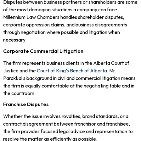
Disputes between business partners or shareholders are some
of the most damaging situations a company can face.
Millennium Law Chambers handles shareholder disputes,
corporate oppression claims, and business disagreements
through negotiation where possible and litigation when
necessary.
Corporate Commercial Litigation
The firm represents business clients in the Alberta Court of
Justice and the
Court of King’s Bench of Alberta
. Mr.
Parakkal’s background in civil and commercial litigation means
the firm is equally comfortable at the negotiating table and in
the courtroom.
Franchise Disputes
Whether the issue involves royalties, brand standards, or a
contract disagreement between franchisor and franchisee,
the firm provides focused legal advice and representation to
resolve the matter as efficiently as possible.