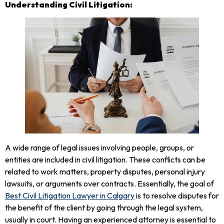
Understanding Civil Litigation:
A wide range of legal issues involving people, groups, or
entities are included in civil litigation. These conflicts can be
related to work matters, property disputes, personal injury
lawsuits, or arguments over contracts. Essentially, the goal of
Best Civil Litigation Lawyer in Calgary
is to resolve disputes for
the benefit of the client by going through the legal system,
usually in court. Having an experienced attorney is essential to