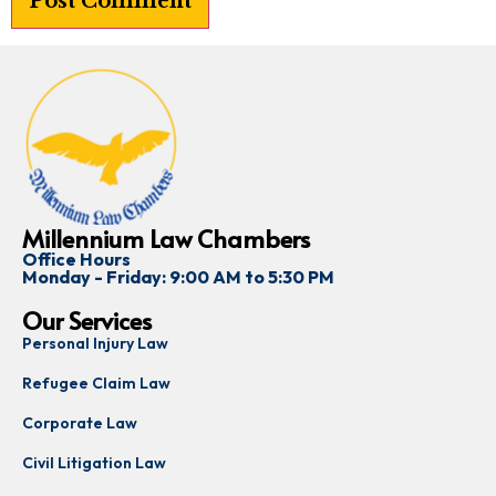
Millennium Law Chambers
Office Hours
Monday - Friday: 9:00 AM to 5:30 PM
Our Services
Personal Injury Law
Refugee Claim Law
Corporate Law
Civil Litigation Law