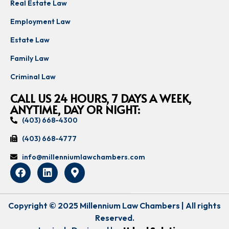
Real Estate Law
Employment Law
Estate Law
Family Law
Criminal Law
CALL US 24 HOURS, 7 DAYS A WEEK,
ANYTIME, DAY OR NIGHT:
(403) 668-4300
(403) 668-4777
info@millenniumlawchambers.com
Copyright © 2025 Millennium Law Chambers | All rights
Reserved.