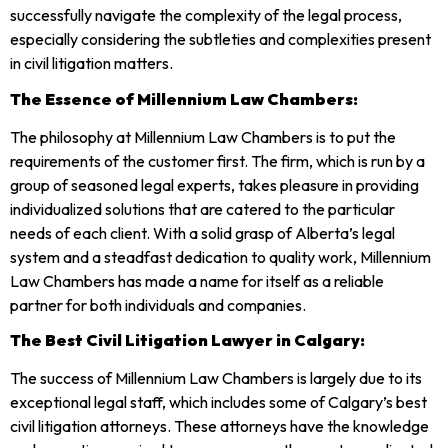
successfully navigate the complexity of the legal process,
especially considering the subtleties and complexities present
in civil litigation matters.
The Essence of Millennium Law Chambers:
The philosophy at Millennium Law Chambers is to put the
requirements of the customer first. The firm, which is run by a
group of seasoned legal experts, takes pleasure in providing
individualized solutions that are catered to the particular
needs of each client. With a solid grasp of Alberta’s legal
system and a steadfast dedication to quality work, Millennium
Law Chambers has made a name for itself as a reliable
partner for both individuals and companies.
The Best Civil Litigation Lawyer in Calgary:
The success of Millennium Law Chambers is largely due to its
exceptional legal staff, which includes some of Calgary’s best
civil litigation attorneys. These attorneys have the knowledge