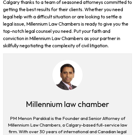
Calgary thanks to a team of seasoned attorneys committed to
getting the best results for their clients. Whether you need
legal help with a difficult situation or are looking to settle a
legal issue, Millennium Law Chambers is ready to give you the
top-notch legal counsel you need. Put your faith and
conviction in Millennium Law Chambers as your partner in
skillfully negotiating the complexity of civil litigation.
Millennium law chamber
PM Menon Parakkal is the Founder and Senior Attorney of
Millennium Law Chambers, a Calgary-based full-service law
firm. With over 30 years of international and Canadian legal