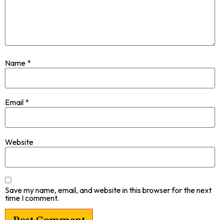
Name
*
Email
*
Website
Save my name, email, and website in this browser for the next
time I comment.