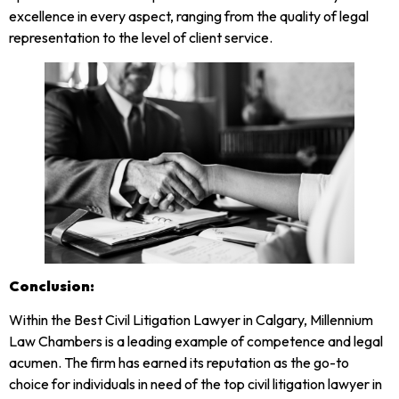
excellence in every aspect, ranging from the quality of legal
representation to the level of client service.
Conclusion:
Within the Best Civil Litigation Lawyer in Calgary, Millennium
Law Chambers is a leading example of competence and legal
acumen. The firm has earned its reputation as the go-to
choice for individuals in need of the top civil litigation lawyer in