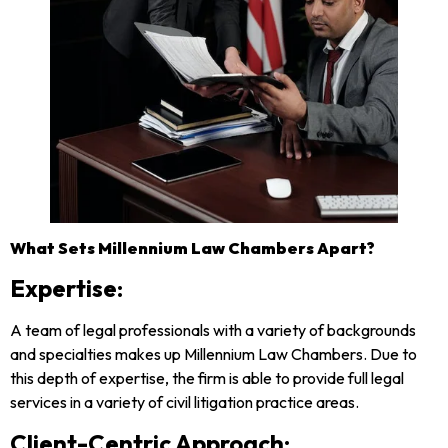
What Sets Millennium Law Chambers Apart?
Expertise
:
A team of legal professionals with a variety of backgrounds
and specialties makes up Millennium Law Chambers. Due to
this depth of expertise, the firm is able to provide full legal
services in a variety of civil litigation practice areas.
Client-Centric Approach
: