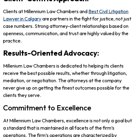
Clients at Millennium Law Chambers and
Best Civil Litigation
Lawyer in Calgary
are partners in the fight for justice, not just
case numbers. Strong attorney-client relationships based on
openness, communication, and trust are highly valued by the
practice.
Results-Oriented Advocacy:
Millenium Law Chambers is dedicated to helping its clients
receive the best possible results, whether through litigation,
mediation, or negotiation. The attorneys at the company
never give up on getting the finest outcomes possible for the
clients they serve.
Commitment to Excellence
At Millennium Law Chambers, excellence is not only a goal but
a standard that is maintained in all facets of the firm’s
operations. The firm’s operations are characterized by