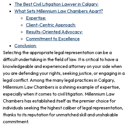
The Best Civil Litigation Lawyer in Calgary:
What Sets Millennium Law Chambers Apart?
Expertise:
Client-Centric Approach:
Results-Oriented Advocacy:
Commitment to Excellence
Conclusion:
Selecting the appropriate legal representation can be a
difficult undertaking in the field of law. It is critical to have a
knowledgeable and experienced attorney on your side when
you are defending your rights, seeking justice, or engaging in a
legal conflict. Among the many legal practices in Calgary,
Millennium Law Chambers is a shining example of expertise,
especially when it comes to civil litigation. Millennium Law
Chambers has established itself as the premier choice for
individuals seeking the highest caliber of legal representation,
thanks to its reputation for unmatched skill and unshakable
commitment.