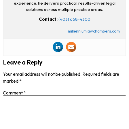
experience, he delivers practical, results-driven legal
solutions across multiple practice areas.
Contact:
(403) 668-4300
millenniumlawchambers.com
Leave a Reply
Your email address will not be published.
Required fields are
marked
*
Comment
*