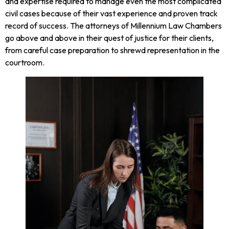
and expertise required to manage even the most complicated
civil cases because of their vast experience and proven track
record of success. The attorneys of Millennium Law Chambers
go above and above in their quest of justice for their clients,
from careful case preparation to shrewd representation in the
courtroom.