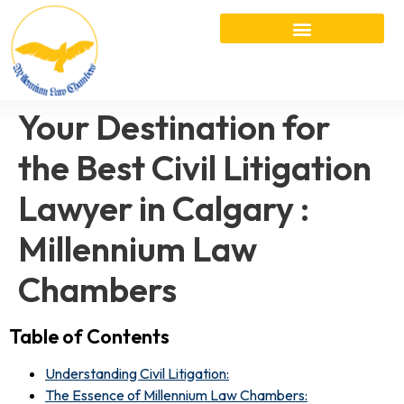
Your Destination for
the Best Civil Litigation
Lawyer in Calgary :
Millennium Law
Chambers
Table of Contents
Understanding Civil Litigation:
The Essence of Millennium Law Chambers: