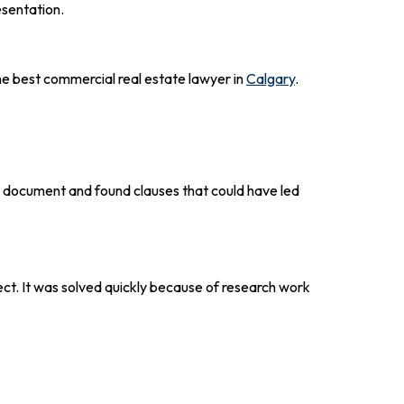
esentation.
he best commercial real estate lawyer in
Calgary
.
e document and found clauses that could have led
ct. It was solved quickly because of research work