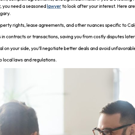
t, you need a seasoned
lawyer
to look after your interest. Here a
lgary.
erty rights, lease agreements, and other nuances specific to Cal
s in contracts or transactions, saving you from costly disputes later
 on your side, you’ll negotiate better deals and avoid unfavorabl
o local laws and regulations.