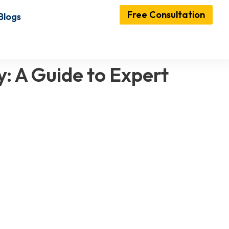
Free Consultation
Blogs
: A Guide to Expert