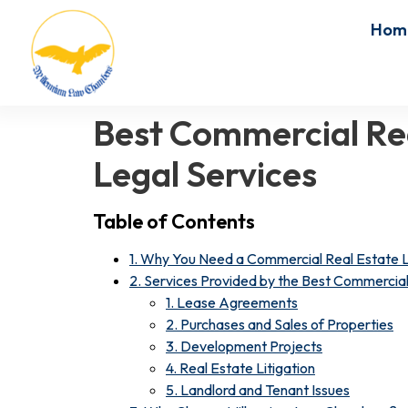
Hom
Best Commercial Rea
Legal Services
Table of Contents
1. Why You Need a Commercial Real Estate
2. Services Provided by the Best Commercial
1. Lease Agreements
2. Purchases and Sales of Properties
3. Development Projects
4. Real Estate Litigation
5. Landlord and Tenant Issues