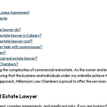
e Lease Agreement
spute
te lawyer do?
estate lawyer in Calgary?
estate lawyer cost?
r help with zoning issues?
tes?
ial real estate lawyer?
w Chambers?
ting the complexities of commercial real estate. As the owner and 
ing that the business and individuals under my umbrella achieve 
pproach, Millennium Law Chambers is proud to offer the services 
l Estate Lawyer
t, complex agreements, and significant risks. If you are looking f