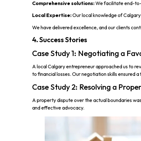
Comprehensive solutions:
We facilitate end-to-
Local Expertise:
Our local knowledge of Calgary’
We have delivered excellence, and our clients cont
4. Success Stories
Case Study 1: Negotiating a Fa
A local Calgary entrepreneur approached us to rev
to financial losses. Our negotiation skills ensured a 
Case Study 2: Resolving a Prope
A property dispute over the actual boundaries was 
and effective advocacy.