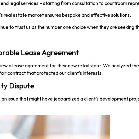
end legal services – starting from consultation to courtroom repr
s real estate market ensures bespoke and effective solutions.
inue to trust us as the number one choice when they are seeking t
vorable Lease Agreement
iew a lease agreement for their new retail store. We analyzed th
fair contract that protected our client’s interests.
rty Dispute
an issue that might have jeopardized a client’s development proje