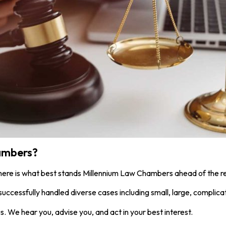
ambers?
 here is what best stands Millennium Law Chambers ahead of the re
uccessfully handled diverse cases including small, large, complica
s. We hear you, advise you, and act in your best interest.