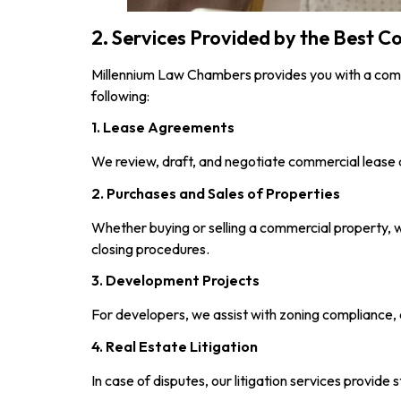
2. Services Provided by the Best 
Millennium Law Chambers provides you with a comp
following:
1. Lease Agreements
We review, draft, and negotiate commercial lease a
2. Purchases and Sales of Properties
Whether buying or selling a commercial property, w
closing procedures.
3. Development Projects
For developers, we assist with zoning compliance, 
4. Real Estate Litigation
In case of disputes, our litigation services provid