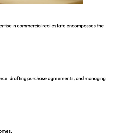
ertise in commercial real estate encompasses the
ligence, drafting purchase agreements, and managing
comes.