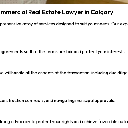
Commercial Real Estate Lawyer in Calgary
rehensive array of services designed to suit your needs. Our exp
greements so that the terms are fair and protect your interests.
e will handle all the aspects of the transaction, including due di
construction contracts, and navigating municipal approvals.
e strong advocacy to protect your rights and achieve favorable out