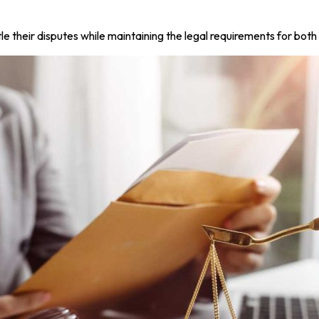
 their disputes while maintaining the legal requirements for both 