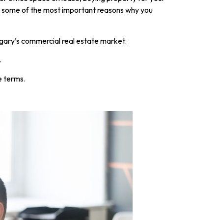
re some of the most important reasons why you
gary’s commercial real estate market.
.
e terms.