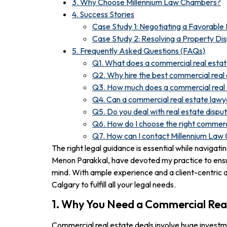
3. Why Choose Millennium Law Chambers?
4. Success Stories
Case Study 1: Negotiating a Favorabl
Case Study 2: Resolving a Property Di
5. Frequently Asked Questions (FAQs)
Q1. What does a commercial real esta
Q2. Why hire the best commercial real 
Q3. How much does a commercial real 
Q4. Can a commercial real estate lawye
Q5. Do you deal with real estate dispu
Q6. How do I choose the right commerc
Q7. How can I contact Millennium La
The right legal guidance is essential while naviga
Menon Parakkal, have devoted my practice to ensur
mind. With ample experience and a client-centric a
Calgary to fulfill all your legal needs.
1. Why You Need a Commercial Rea
Commercial real estate deals involve huge investmen