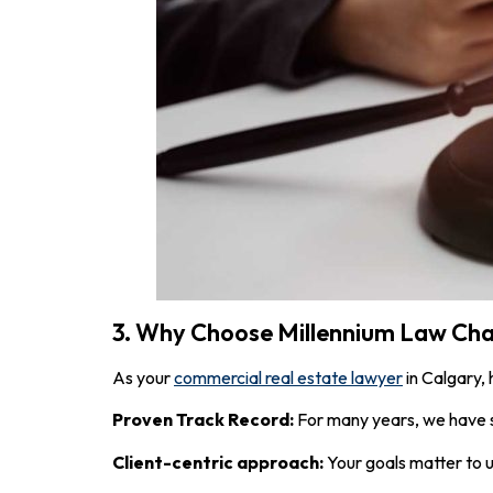
3. Why Choose Millennium Law Ch
As your
commercial real estate lawyer
in Calgary,
Proven Track Record:
For many years, we have s
Client-centric approach:
Your goals matter to u