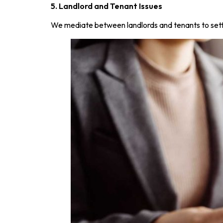
5. Landlord and Tenant Issues
We mediate between landlords and tenants to settle