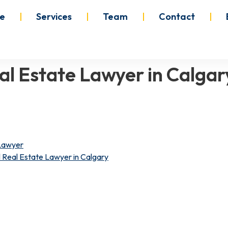
e
Services
Team
Contact
l Estate Lawyer in Calgary
 Lawyer
 Real Estate Lawyer in Calgary