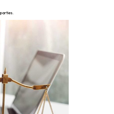
parties.