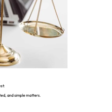
st:
ted, and simple matters.