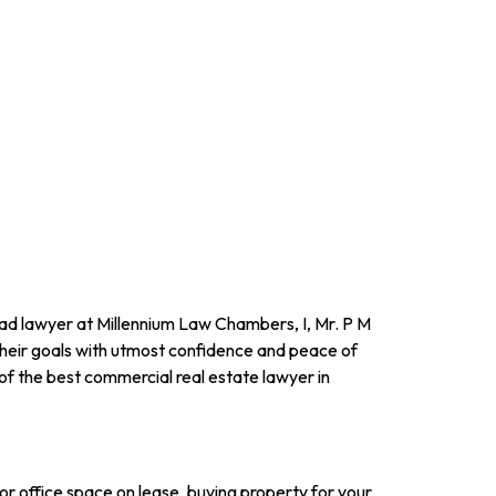
lead lawyer at Millennium Law Chambers, I, Mr. P M
their goals with utmost confidence and peace of
of the best commercial real estate lawyer in
or office space on lease, buying property for your