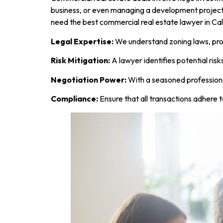
business, or even managing a development projec
need the best commercial real estate lawyer in Ca
Legal Expertise:
We understand zoning laws, prop
Risk Mitigation:
A lawyer identifies potential risk
Negotiation Power:
With a seasoned professional
Compliance:
Ensure that all transactions adhere t