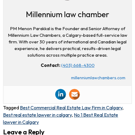
Millennium law chamber
PM Menon Parakkal is the Founder and Senior Attorney of
Millennium Law Chambers, a Calgary-based full-service law
firm. With over 30 years of international and Canadian legal
experience, he delivers practical, results-driven legal
solutions across multiple practice areas.
Contact:
(403) 668-4300
millenniumlawchambers.com
Tagged
Best Commercial Real Estate Law Firm in Calgary
,
Best real estate lawyer in calgary
,
No 1 Best Real Estate
lawyer in Calgary
Leave a Reply