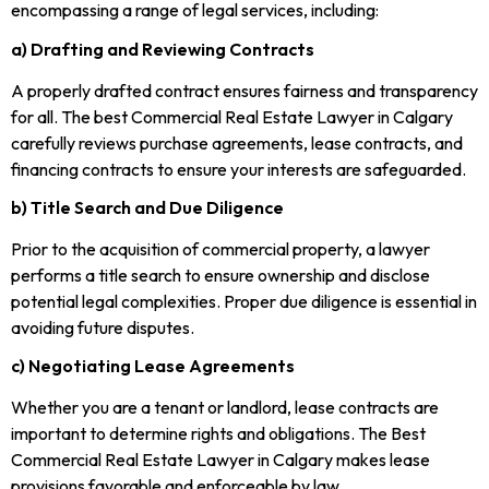
encompassing a range of legal services, including:
a) Drafting and Reviewing Contracts
A properly drafted contract ensures fairness and transparency
for all. The best Commercial Real Estate Lawyer in Calgary
carefully reviews purchase agreements, lease contracts, and
financing contracts to ensure your interests are safeguarded.
b) Title Search and Due Diligence
Prior to the acquisition of commercial property, a lawyer
performs a title search to ensure ownership and disclose
potential legal complexities. Proper due diligence is essential in
avoiding future disputes.
c) Negotiating Lease Agreements
Whether you are a tenant or landlord, lease contracts are
important to determine rights and obligations. The Best
Commercial Real Estate Lawyer in Calgary makes lease
provisions favorable and enforceable by law.