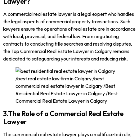
Lawyer?
A commercial real estate lawyer is a legal expert who handles
the legal aspects of commercial property transactions. Such
lawyers ensure the operations of real estate are in accordance
with local, provincial, and federal law. From negotiating
contracts to conducting title searches and resolving disputes,
the Top Commercial Real Estate Lawyer in Calgary remains
dedicated to safeguarding your interests and reducing risk.
3.The Role of a Commercial Real Estate
Lawyer
The commercial real estate lawyer plays a multifaceted role,