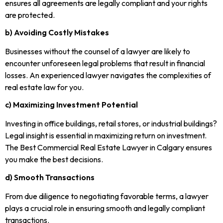
ensures all agreements are legally compliant and your rights
are protected.
b) Avoiding Costly Mistakes
Businesses without the counsel of a lawyer are likely to
encounter unforeseen legal problems that result in financial
losses. An experienced lawyer navigates the complexities of
real estate law for you.
c) Maximizing Investment Potential
Investing in office buildings, retail stores, or industrial buildings?
Legal insight is essential in maximizing return on investment.
The Best Commercial Real Estate Lawyer in Calgary ensures
you make the best decisions.
d) Smooth Transactions
From due diligence to negotiating favorable terms, a lawyer
plays a crucial role in ensuring smooth and legally compliant
transactions.