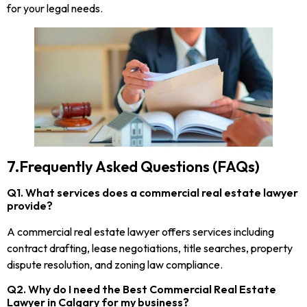
for your legal needs.
7.Frequently Asked Questions (FAQs)
Q1. What services does a commercial real estate lawyer
provide?
A commercial real estate lawyer offers services including
contract drafting, lease negotiations, title searches, property
dispute resolution, and zoning law compliance.
Q2. Why do I need the Best Commercial Real Estate
Lawyer in Calgary for my business?