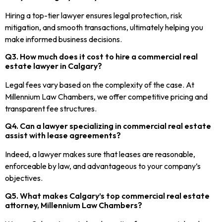
Hiring a top-tier lawyer ensures legal protection, risk
mitigation, and smooth transactions, ultimately helping you
make informed business decisions.
Q3. How much does it cost to hire a commercial real
estate lawyer in Calgary?
Legal fees vary based on the complexity of the case. At
Millennium Law Chambers, we offer competitive pricing and
transparent fee structures.
Q4. Can a lawyer specializing in commercial real estate
assist with lease agreements?
Indeed, a lawyer makes sure that leases are reasonable,
enforceable by law, and advantageous to your company’s
objectives.
Q5. What makes Calgary’s top commercial real estate
attorney, Millennium Law Chambers?