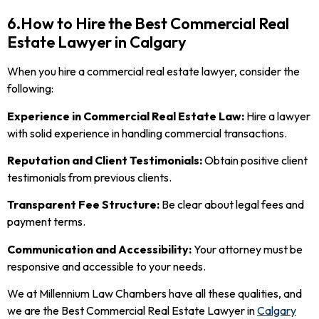
6.How to Hire the Best Commercial Real
Estate Lawyer in Calgary
When you hire a commercial real estate lawyer, consider the
following:
Experience in Commercial Real Estate Law:
Hire a lawyer
with solid experience in handling commercial transactions.
Reputation and Client Testimonials:
Obtain positive client
testimonials from previous clients.
Transparent Fee Structure:
Be clear about legal fees and
payment terms.
Communication and Accessibility:
Your attorney must be
responsive and accessible to your needs.
We at Millennium Law Chambers have all these qualities, and
we are the Best Commercial Real Estate Lawyer in
Calgary