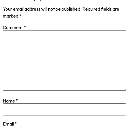
Your email address will not be published.
Required fields are
marked
*
Comment
*
Name
*
Email
*