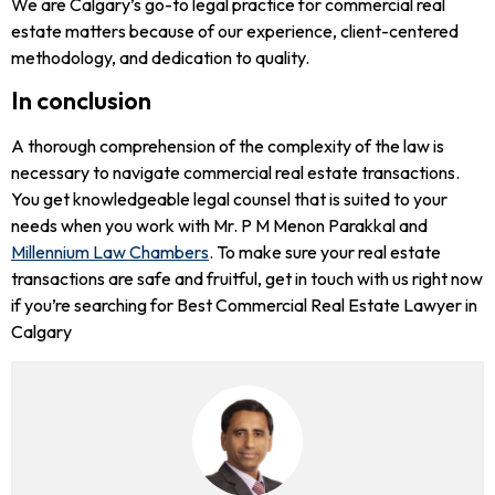
We are Calgary’s go-to legal practice for commercial real
estate matters because of our experience, client-centered
methodology, and dedication to quality.
In conclusion
A thorough comprehension of the complexity of the law is
necessary to navigate commercial real estate transactions.
You get knowledgeable legal counsel that is suited to your
needs when you work with Mr. P M Menon Parakkal and
Millennium Law Chambers
. To make sure your real estate
transactions are safe and fruitful, get in touch with us right now
if you’re searching for Best Commercial Real Estate Lawyer in
Calgary