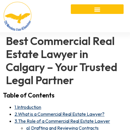
Best Commercial Real
Estate Lawyer in
Calgary – Your Trusted
Legal Partner
Table of Contents
1.Introduction
2.What is a Commercial Real Estate Lawyer?
3.The Role of a Commercial Real Estate Lawyer
a) Drafting and Reviewing Contracts