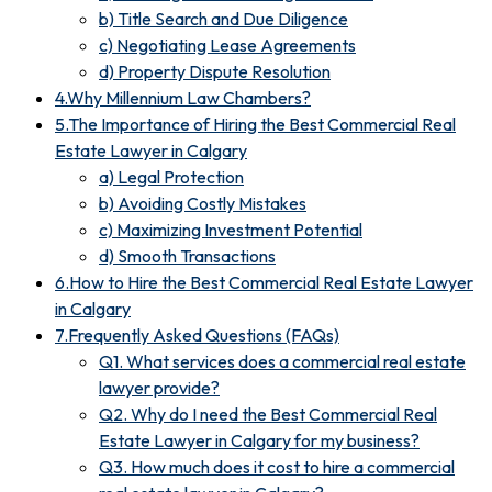
b) Title Search and Due Diligence
c) Negotiating Lease Agreements
d) Property Dispute Resolution
4.Why Millennium Law Chambers?
5.The Importance of Hiring the Best Commercial Real
Estate Lawyer in Calgary
a) Legal Protection
b) Avoiding Costly Mistakes
c) Maximizing Investment Potential
d) Smooth Transactions
6.How to Hire the Best Commercial Real Estate Lawyer
in Calgary
7.Frequently Asked Questions (FAQs)
Q1. What services does a commercial real estate
lawyer provide?
Q2. Why do I need the Best Commercial Real
Estate Lawyer in Calgary for my business?
Q3. How much does it cost to hire a commercial