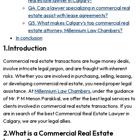
real estate lawyer in Calgary?
Q4. Can a lawyer specializing in commercial real
estate assist with lease agreements?
Q5. What makes Calgary’s top commercial real
estate attorney, Millennium Law Chambers?
In conclusion
1.Introduction
Commercial real estate transactions are huge money deals,
involve intricate legal jargon, and are fraught with inherent
risks. Whether you are involved in purchasing, selling, leasing,
or developing commercial real estate, you need proper legal
assistance. At
Millennium Law Chambers
, under the guidance
of Mr. P M Menon Parakkal, we offer the best legal services to
clients involved in commercial real estate transactions. If you
are in search of the best Commercial Real Estate Lawyer in
Calgary, we are your legal allies.
2.What is a Commercial Real Estate