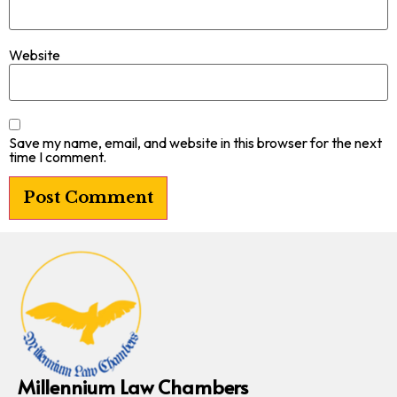
Website
Save my name, email, and website in this browser for the next
time I comment.
Millennium Law Chambers