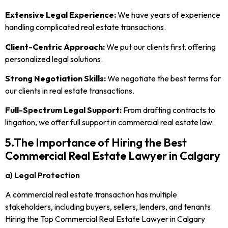
Extensive Legal Experience:
We have years of experience
handling complicated real estate transactions.
Client-Centric Approach:
We put our clients first, offering
personalized legal solutions.
Strong Negotiation Skills:
We negotiate the best terms for
our clients in real estate transactions.
Full-Spectrum Legal Support:
From drafting contracts to
litigation, we offer full support in commercial real estate law.
5.The Importance of Hiring the Best
Commercial Real Estate Lawyer in Calgary
a) Legal Protection
A commercial real estate transaction has multiple
stakeholders, including buyers, sellers, lenders, and tenants.
Hiring the Top Commercial Real Estate Lawyer in Calgary