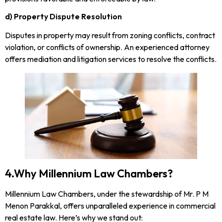
d) Property Dispute Resolution
Disputes in property may result from zoning conflicts, contract
violation, or conflicts of ownership. An experienced attorney
offers mediation and litigation services to resolve the conflicts.
4.Why Millennium Law Chambers?
Millennium Law Chambers, under the stewardship of Mr. P M
Menon Parakkal, offers unparalleled experience in commercial
real estate law. Here’s why we stand out: