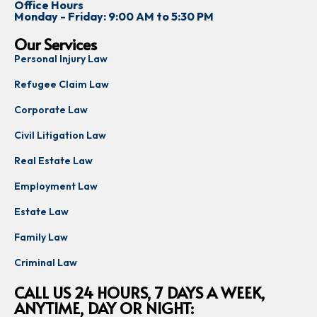
Office Hours
Monday - Friday: 9:00 AM to 5:30 PM
Our Services
Personal Injury Law
Refugee Claim Law
Corporate Law
Civil Litigation Law
Real Estate Law
Employment Law
Estate Law
Family Law
Criminal Law
CALL US 24 HOURS, 7 DAYS A WEEK,
ANYTIME, DAY OR NIGHT: