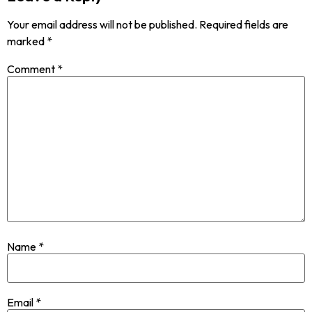
Your email address will not be published.
Required fields are
marked
*
Comment
*
Name
*
Email
*