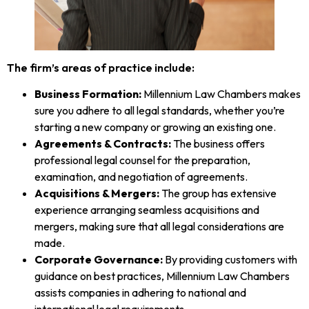
The firm’s areas of practice include:
Business Formation:
Millennium Law Chambers makes
sure you adhere to all legal standards, whether you’re
starting a new company or growing an existing one.
Agreements & Contracts:
The business offers
professional legal counsel for the preparation,
examination, and negotiation of agreements.
Acquisitions & Mergers:
The group has extensive
experience arranging seamless acquisitions and
mergers, making sure that all legal considerations are
made.
Corporate Governance:
By providing customers with
guidance on best practices, Millennium Law Chambers
assists companies in adhering to national and