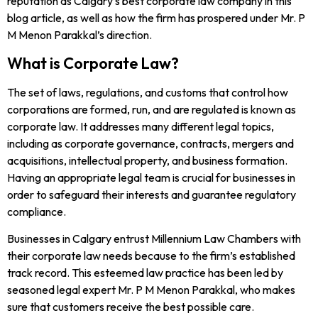
reputation as Calgary’s best corporate law company in this
blog article, as well as how the firm has prospered under Mr. P
M Menon Parakkal’s direction.
What is Corporate Law?
The set of laws, regulations, and customs that control how
corporations are formed, run, and are regulated is known as
corporate law. It addresses many different legal topics,
including as corporate governance, contracts, mergers and
acquisitions, intellectual property, and business formation.
Having an appropriate legal team is crucial for businesses in
order to safeguard their interests and guarantee regulatory
compliance.
Businesses in Calgary entrust Millennium Law Chambers with
their corporate law needs because to the firm’s established
track record. This esteemed law practice has been led by
seasoned legal expert Mr. P M Menon Parakkal, who makes
sure that customers receive the best possible care.