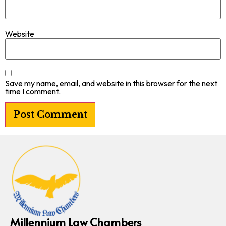
Website
Save my name, email, and website in this browser for the next
time I comment.
Millennium Law Chambers