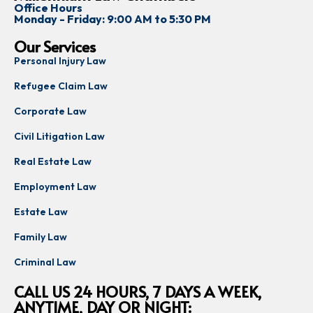
Office Hours
Monday - Friday: 9:00 AM to 5:30 PM
Our Services
Personal Injury Law
Refugee Claim Law
Corporate Law
Civil Litigation Law
Real Estate Law
Employment Law
Estate Law
Family Law
Criminal Law
CALL US 24 HOURS, 7 DAYS A WEEK,
ANYTIME, DAY OR NIGHT: