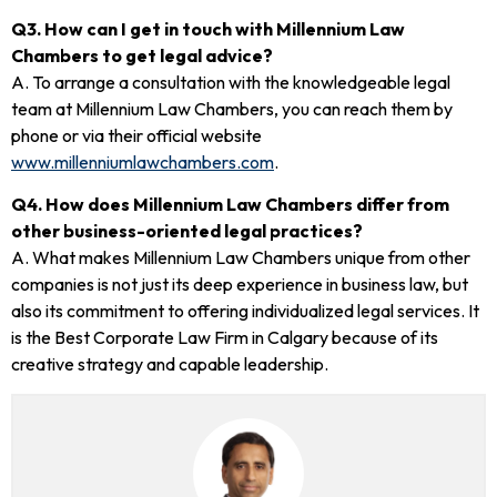
Q3. How can I get in touch with Millennium Law
Chambers to get legal advice?
A. To arrange a consultation with the knowledgeable legal
team at Millennium Law Chambers, you can reach them by
phone or via their official website
www.millenniumlawchambers.com
.
Q4. How does Millennium Law Chambers differ from
other business-oriented legal practices?
A. What makes Millennium Law Chambers unique from other
companies is not just its deep experience in business law, but
also its commitment to offering individualized legal services. It
is the Best Corporate Law Firm in Calgary because of its
creative strategy and capable leadership.