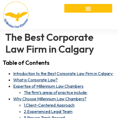
The Best Corporate
Law Firm in Calgary
Table of Contents
Introduction to the Best Corporate Law Firm in Calgary:
What is Corporate Law?
Expertise of Millennium Law Chambers
The firm’s areas of practice include:
Why Choose Millennium Law Chambers?
1.Client-Centered Approach
2.Experienced Legal Team
3.Proven Track Record