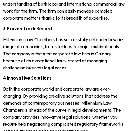
understanding of both local and international commercial law,
work for the firm. The firm can easily manage complex
corporate matters thanks to its breadth of expertise.
3.Proven Track Record
Millennium Law Chambers has successfully defended a wide
range of companies, from startups to major multinationals.
The company is the best corporate law firm in Calgary
because of its exceptional track record of managing
challenging business legal cases.
4.Innovative Solutions
Both the corporate world and corporate law are ever-
changing. By providing creative solutions that address the
demands of contemporary businesses, Millennium Law
Chambers is ahead of the curve in legal developments. The
company provides innovative legal solutions, whether you
require help negotiating complicated regulatory frameworks
or need guidance on business restructuring.