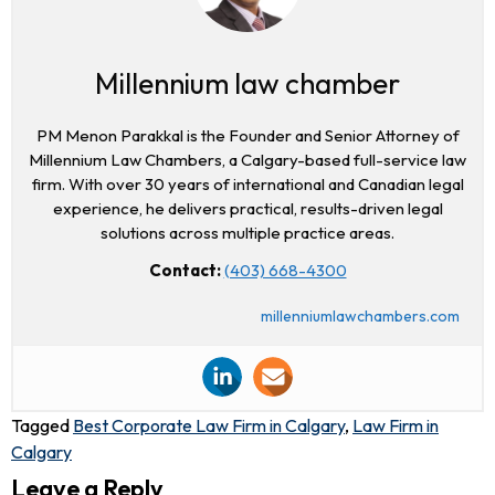
Millennium law chamber
PM Menon Parakkal is the Founder and Senior Attorney of
Millennium Law Chambers, a Calgary-based full-service law
firm. With over 30 years of international and Canadian legal
experience, he delivers practical, results-driven legal
solutions across multiple practice areas.
Contact:
(403) 668-4300
millenniumlawchambers.com
Tagged
Best Corporate Law Firm in Calgary
,
Law Firm in
Calgary
Leave a Reply