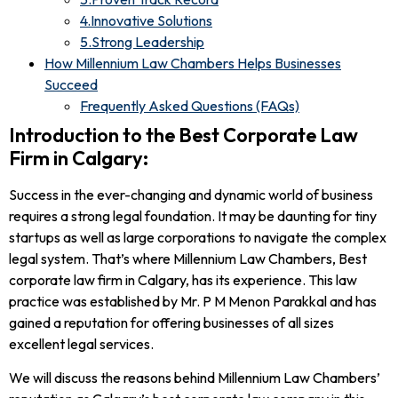
4.Innovative Solutions
5.Strong Leadership
How Millennium Law Chambers Helps Businesses
Succeed
Frequently Asked Questions (FAQs)
Introduction to the Best Corporate Law
Firm in Calgary:
Success in the ever-changing and dynamic world of business
requires a strong legal foundation. It may be daunting for tiny
startups as well as large corporations to navigate the complex
legal system. That’s where Millennium Law Chambers, Best
corporate law firm in Calgary, has its experience. This law
practice was established by Mr. P M Menon Parakkal and has
gained a reputation for offering businesses of all sizes
excellent legal services.
We will discuss the reasons behind Millennium Law Chambers’