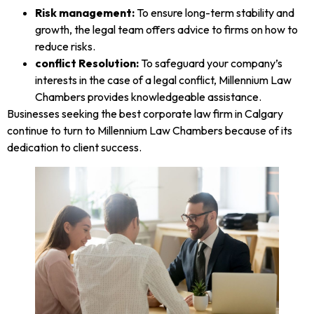
Risk management:
To ensure long-term stability and
growth, the legal team offers advice to firms on how to
reduce risks.
conflict Resolution:
To safeguard your company’s
interests in the case of a legal conflict, Millennium Law
Chambers provides knowledgeable assistance.
Businesses seeking the best corporate law firm in Calgary
continue to turn to Millennium Law Chambers because of its
dedication to client success.