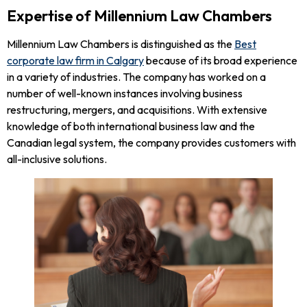
Expertise of Millennium Law Chambers
Millennium Law Chambers is distinguished as the
Best
corporate law firm in Calgary
because of its broad experience
in a variety of industries. The company has worked on a
number of well-known instances involving business
restructuring, mergers, and acquisitions. With extensive
knowledge of both international business law and the
Canadian legal system, the company provides customers with
all-inclusive solutions.