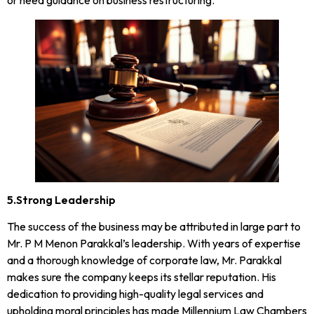
5.Strong Leadership
The success of the business may be attributed in large part to
Mr. P M Menon Parakkal’s leadership. With years of expertise
and a thorough knowledge of corporate law, Mr. Parakkal
makes sure the company keeps its stellar reputation. His
dedication to providing high-quality legal services and
upholding moral principles has made Millennium Law Chambers