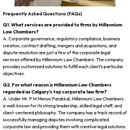
Frequently Asked Questions (FAQs)
Q1. What services are provided to firms by Millennium
Law Chambers?
A. Corporate governance, regulatory compliance, business
creation, contract drafting, mergers and acquisitions, and
dispute resolution are just a few of the corporate legal
services offered by Millennium Law Chambers. The company
provides customized solutions to fulfill each client’s particular
objectives.
Q2. For what reason is Millennium Law Chambers
regarded as Calgary’s top corporate law firm?
A. Under Mr. P M Menon Parakkal, Millennium Law Chambers
is well-known for its strong leadership, skilled legal staff, and
client-centered philosophy. The company has a track record of
successfully managing disputes involving complicated
corporate law and providing them with creative legal solutions.