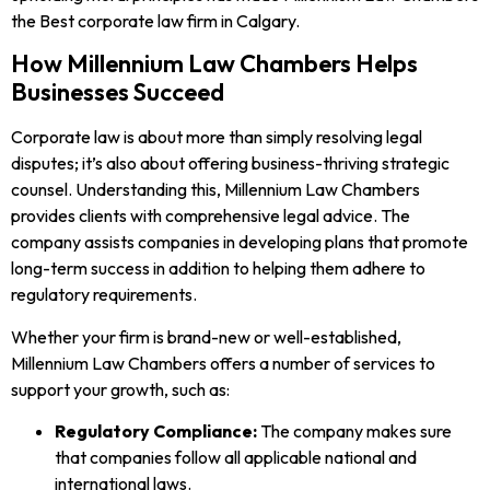
the Best corporate law firm in Calgary.
How Millennium Law Chambers Helps
Businesses Succeed
Corporate law is about more than simply resolving legal
disputes; it’s also about offering business-thriving strategic
counsel. Understanding this, Millennium Law Chambers
provides clients with comprehensive legal advice. The
company assists companies in developing plans that promote
long-term success in addition to helping them adhere to
regulatory requirements.
Whether your firm is brand-new or well-established,
Millennium Law Chambers offers a number of services to
support your growth, such as:
Regulatory Compliance:
The company makes sure
that companies follow all applicable national and
international laws.