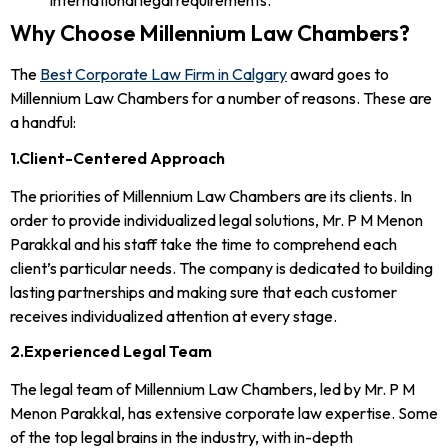
international legal requirements.
Why Choose Millennium Law Chambers?
The
Best Corporate Law Firm in Calgary
award goes to
Millennium Law Chambers for a number of reasons. These are
a handful:
1.Client-Centered Approach
The priorities of Millennium Law Chambers are its clients. In
order to provide individualized legal solutions, Mr. P M Menon
Parakkal and his staff take the time to comprehend each
client’s particular needs. The company is dedicated to building
lasting partnerships and making sure that each customer
receives individualized attention at every stage.
2.Experienced Legal Team
The legal team of Millennium Law Chambers, led by Mr. P M
Menon Parakkal, has extensive corporate law expertise. Some
of the top legal brains in the industry, with in-depth