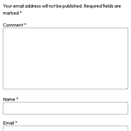
Your email address will not be published.
Required fields are
marked
*
Comment
*
Name
*
Email
*