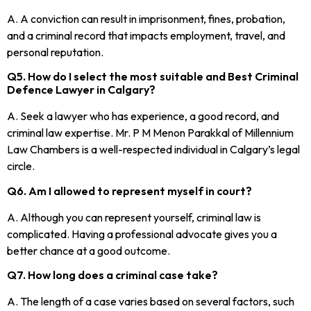
A. A conviction can result in imprisonment, fines, probation,
and a criminal record that impacts employment, travel, and
personal reputation.
Q5. How do I select the most suitable and Best Criminal
Defence Lawyer in Calgary?
A. Seek a lawyer who has experience, a good record, and
criminal law expertise. Mr. P M Menon Parakkal of Millennium
Law Chambers is a well-respected individual in Calgary’s legal
circle.
Q6. Am I allowed to represent myself in court?
A. Although you can represent yourself, criminal law is
complicated. Having a professional advocate gives you a
better chance at a good outcome.
Q7. How long does a criminal case take?
A. The length of a case varies based on several factors, such