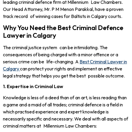
leading criminal defence firm at Millennium Law Chambers.
Our Head Attorney, Mr. P M Menon Parakkal, have a proven
track record of winning cases for Baltists in Calgary courts.
Why You Need the Best Criminal Defence
Lawyer in Calgary
The criminal justice system can be intimidating. The
consequences of being charged with a minor offence or a
serious crime can be life-changing. A
Best Criminal Lawyer in
Calgary
can protect your rights and implement an effective
legal strategy that helps you get the best possible outcome.
1. Expertise in Criminal Law
Knowledge is less of a deed than of an art, is less reading than
a game and a maid of all trades; criminal defence is a field in
which practised experience and expert knowledge is
necessarily specific and necessary. We deal with all aspects of
criminal matters at Millennium Law Chambers: