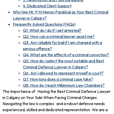
4. Dedicated Client Support
Why hire Mr. P M Menon Parakkal as Your Best Criminal
Lawyer in Calgary?
Frequently Asked Questions (FAQs)
Q1. What do I do if I get arrested?
Q2. How can a criminal lawyer assist me?
Q3. Am I eligible for bail if I am charged with a
serious offence?
Q4. What are the effects of a criminal conviction?
Q5. How do I select the most suitable and Best
Criminal Defence Lawyer in Calgary?
Q6. Am I allowed to represent myself in court?
Q7. How long does a criminal case take?
Q8. How do I reach Millennium Law Chambers?
The Importance of Having the Best Criminal Defence Lawyer
in Calgary on Your Side When Facing Criminal Charges.
Navigating the law is complex and a robust defence needs
experienced, skilled and dedicated representation. We are a