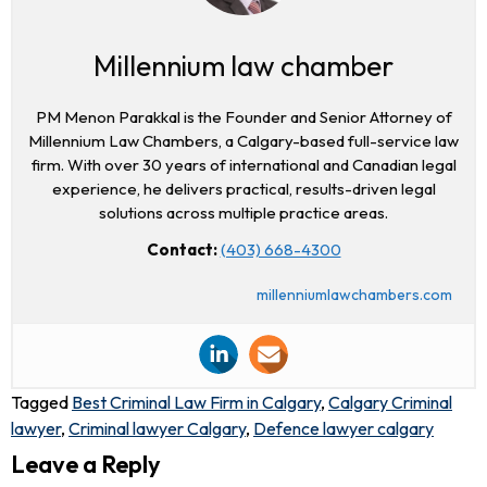
Millennium law chamber
PM Menon Parakkal is the Founder and Senior Attorney of
Millennium Law Chambers, a Calgary-based full-service law
firm. With over 30 years of international and Canadian legal
experience, he delivers practical, results-driven legal
solutions across multiple practice areas.
Contact:
(403) 668-4300
millenniumlawchambers.com
Tagged
Best Criminal Law Firm in Calgary
,
Calgary Criminal
lawyer
,
Criminal lawyer Calgary
,
Defence lawyer calgary
Leave a Reply