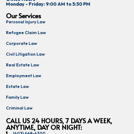
Monday - Friday: 9:00 AM to 5:30 PM
Our Services
Personal Injury Law
Refugee Claim Law
Corporate Law
Civil Litigation Law
Real Estate Law
Employment Law
Estate Law
Family Law
Criminal Law
CALL US 24 HOURS, 7 DAYS A WEEK,
ANYTIME, DAY OR NIGHT:
(403) 668-4300