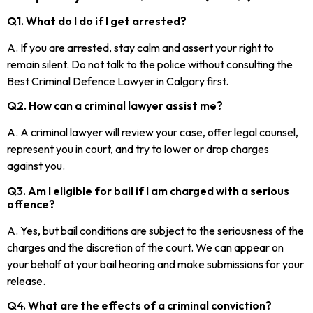
Q1. What do I do if I get arrested?
A. If you are arrested, stay calm and assert your right to
remain silent. Do not talk to the police without consulting the
Best Criminal Defence Lawyer in Calgary first.
Q2. How can a criminal lawyer assist me?
A. A criminal lawyer will review your case, offer legal counsel,
represent you in court, and try to lower or drop charges
against you.
Q3. Am I eligible for bail if I am charged with a serious
offence?
A. Yes, but bail conditions are subject to the seriousness of the
charges and the discretion of the court. We can appear on
your behalf at your bail hearing and make submissions for your
release.
Q4. What are the effects of a criminal conviction?