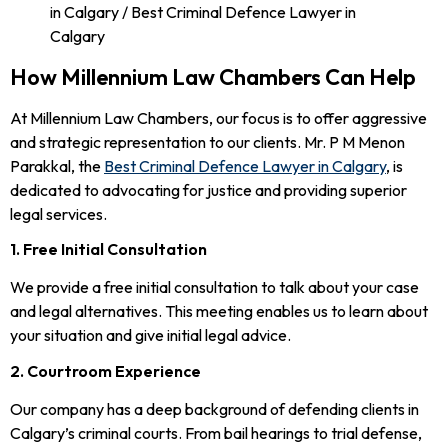
How Millennium Law Chambers Can Help
At Millennium Law Chambers, our focus is to offer aggressive
and strategic representation to our clients. Mr. P M Menon
Parakkal, the
Best Criminal Defence Lawyer in Calgary
, is
dedicated to advocating for justice and providing superior
legal services.
1. Free Initial Consultation
We provide a free initial consultation to talk about your case
and legal alternatives. This meeting enables us to learn about
your situation and give initial legal advice.
2. Courtroom Experience
Our company has a deep background of defending clients in
Calgary’s criminal courts. From bail hearings to trial defense,