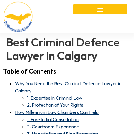
Best Criminal Defence
Lawyer in Calgary
Table of Contents
Why You Need the Best Criminal Defence Lawyer in
Calgary
1. Expertise in Criminal Law
2. Protection of Your Rights
How Millennium Law Chambers Can Help
1. Free Initial Consultation
2. Courtroom Experience
3. Negotiation and Plea Bargaining