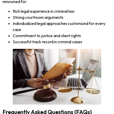
renowned for:
Rich legal experience in criminal law
Strong courtroom arguments
Individualized legal approaches customized for every
case
Commitment to justice and client rights
Successful track record in criminal cases
Frequently Asked Questions (FAQs)