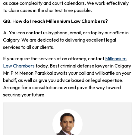
as case complexity and court calendars. We work effectively
to close cases in the shortest time possible.
Q8. How do I reach Millennium Law Chambers?
A. You can contact us by phone, email, or stop by our office in
Calgary. We are dedicated to delivering excellent legal
services to all our clients.
If you require the services of an attorney, contact
Millennium
Law Chambers
today. Best criminal defense lawyer in Calgary
Mr. P M Menon Parakkal awaits your call and will battle on your
behalf, as well as give you advice based on legal expertise.
Arrange for a consultation now and pave the way toward
securing your future.