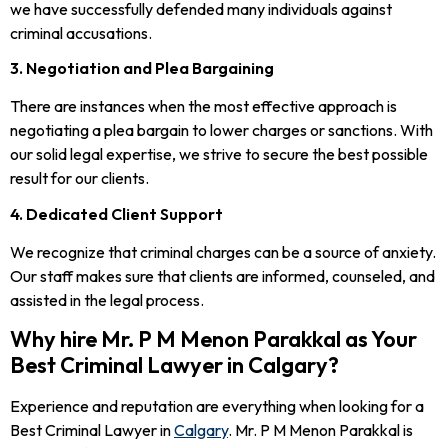
we have successfully defended many individuals against
criminal accusations.
3. Negotiation and Plea Bargaining
There are instances when the most effective approach is
negotiating a plea bargain to lower charges or sanctions. With
our solid legal expertise, we strive to secure the best possible
result for our clients.
4. Dedicated Client Support
We recognize that criminal charges can be a source of anxiety.
Our staff makes sure that clients are informed, counseled, and
assisted in the legal process.
Why hire Mr. P M Menon Parakkal as Your
Best Criminal Lawyer in Calgary?
Experience and reputation are everything when looking for a
Best Criminal Lawyer in
Calgary
. Mr. P M Menon Parakkal is