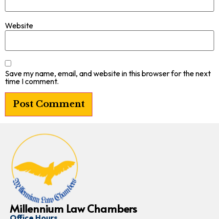
Website
Save my name, email, and website in this browser for the next
time I comment.
Millennium Law Chambers
Office Hours