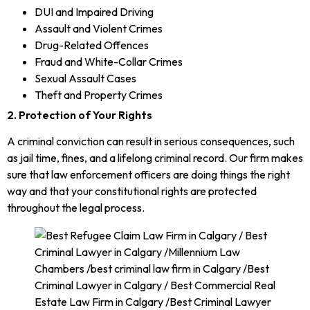
DUI and Impaired Driving
Assault and Violent Crimes
Drug-Related Offences
Fraud and White-Collar Crimes
Sexual Assault Cases
Theft and Property Crimes
2. Protection of Your Rights
A criminal conviction can result in serious consequences, such
as jail time, fines, and a lifelong criminal record. Our firm makes
sure that law enforcement officers are doing things the right
way and that your constitutional rights are protected
throughout the legal process.