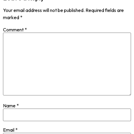
Your email address will not be published.
Required fields are
marked
*
Comment
*
Name
*
Email
*