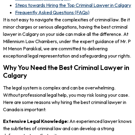
Steps towards Hiring the Top Criminal Lawyer in Calgary
Frequently Asked Questions (FAQs)
It is not easy to navigate the complexities of criminal law. Be it
minor charges or serious allegations, having the best criminal
lawyer in Calgary on your side can make all the difference. At
Millennium Law Chambers, under the expert guidance of Mr. P
M Menon Parakkal, we are committed to delivering
exceptional legal representation and safeguarding your rights.
Why You Need the Best Criminal Lawyer in
Calgary
The legal system is complex and can be overwhelming.
Without professional legal help, you may risk losing your case.
Here are some reasons why hiring the best criminal lawyer in
Canada is important:
Extensive Legal Knowledge:
An experienced lawyer knows
the subtleties of criminal law and can develop a strong