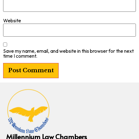
Website
Save my name, email, and website in this browser for the next
time I comment.
Millennium Law Chambers