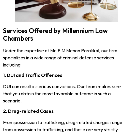
Services Offered by Millennium Law
Chambers
Under the expertise of Mr. P M Menon Parakkal, our firm
specializes in a wide range of criminal defense services
including:
1. DUI and Traffic Offences
DUI can result in serious convictions. Our team makes sure
that you obtain the most favorable outcome in such a
scenario.
2. Drug-related Cases
From possession to trafficking, drug-related charges range
from possession to trafficking, and these are very strictly