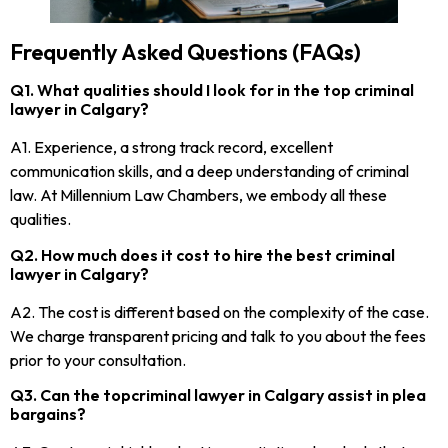
Frequently Asked Questions (FAQs)
Q1. What qualities should I look for in the top criminal
lawyer in Calgary?
A1. Experience, a strong track record, excellent
communication skills, and a deep understanding of criminal
law. At Millennium Law Chambers, we embody all these
qualities.
Q2. How much does it cost to hire the best criminal
lawyer in Calgary?
A2. The cost is different based on the complexity of the case.
We charge transparent pricing and talk to you about the fees
prior to your consultation.
Q3. Can the topcriminal lawyer in Calgary assist in plea
bargains?