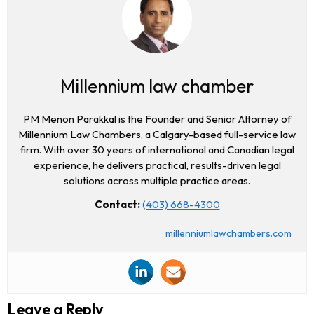
Millennium law chamber
PM Menon Parakkal is the Founder and Senior Attorney of
Millennium Law Chambers, a Calgary-based full-service law
firm. With over 30 years of international and Canadian legal
experience, he delivers practical, results-driven legal
solutions across multiple practice areas.
Contact:
(403) 668-4300
millenniumlawchambers.com
Leave a Reply