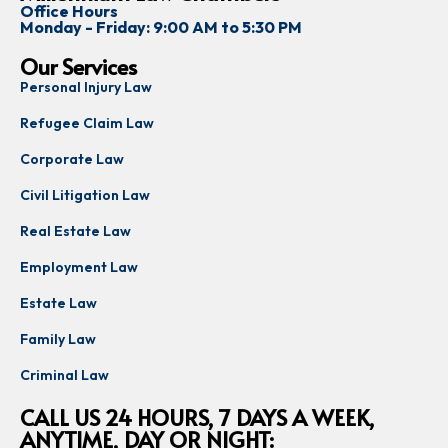
Office Hours
Monday - Friday: 9:00 AM to 5:30 PM
Our Services
Personal Injury Law
Refugee Claim Law
Corporate Law
Civil Litigation Law
Real Estate Law
Employment Law
Estate Law
Family Law
Criminal Law
CALL US 24 HOURS, 7 DAYS A WEEK,
ANYTIME, DAY OR NIGHT: