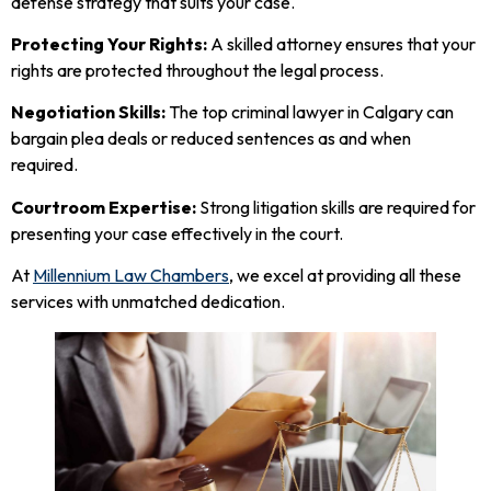
defense strategy that suits your case.
Protecting Your Rights:
A skilled attorney ensures that your
rights are protected throughout the legal process.
Negotiation Skills:
The top criminal lawyer in Calgary can
bargain plea deals or reduced sentences as and when
required.
Courtroom Expertise:
Strong litigation skills are required for
presenting your case effectively in the court.
At
Millennium Law Chambers
, we excel at providing all these
services with unmatched dedication.