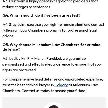
A3. Our team is highly adept in negotiating plea deals that
reduce charges or sentences.
Q4. What should I do if I’ve been arrested?
A4. Stay calm, exercise your right to remain silent and contact
Millennium Law Chambers promptly for professional legal
advice.
Q5. Why choose Millennium Law Chambers for criminal
defence?
A5. Led by Mr. P M Menon Parakkal, we guarantee
personalized and effective legal defence to ensure that your
rights are protected.
For comprehensive legal defense and unparalleled expertise,
trust the best criminal lawyer in
Calgary
at Millennium Law
Chambers. Contact us today to secure your future.