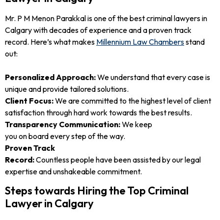
Mr. P M Menon Parakkal is one of the best criminal lawyers in
Calgary with decades of experience and a proven track
record. Here’s what makes
Millennium Law Chambers
stand
out:
Personalized Approach:
We understand that every case is
unique and provide tailored solutions.
Client Focus:
We are committed to the highest level of client
satisfaction through hard work towards the best results.
Transparency Communication:
We keep
you on board every step of the way.
Proven Track
Record:
Countless people have been assisted by our legal
expertise and unshakeable commitment.
Steps towards Hiring the Top Criminal
Lawyer in Calgary