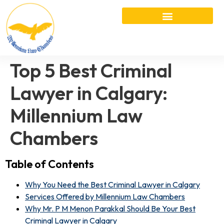
Top 5 Best Criminal
Lawyer in Calgary:
Millennium Law
Chambers
Table of Contents
Why You Need the Best Criminal Lawyer in Calgary
Services Offered by Millennium Law Chambers
Why Mr. P M Menon Parakkal Should Be Your Best
Criminal Lawyer in Calgary