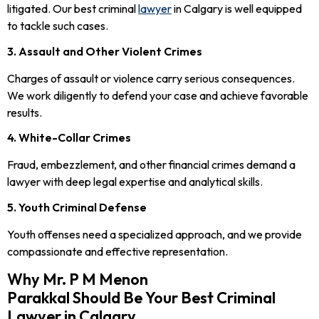
litigated. Our best criminal
lawyer
in Calgary is well equipped
to tackle such cases.
3. Assault and Other Violent Crimes
Charges of assault or violence carry serious consequences.
We work diligently to defend your case and achieve favorable
results.
4. White-Collar Crimes
Fraud, embezzlement, and other financial crimes demand a
lawyer with deep legal expertise and analytical skills.
5. Youth Criminal Defense
Youth offenses need a specialized approach, and we provide
compassionate and effective representation.
Why Mr. P M Menon
Parakkal Should Be Your Best Criminal
Lawyer in Calgary