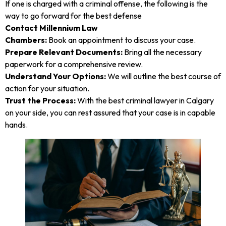
If one is charged with a criminal offense, the following is the
way to go forward for the best defense
Contact Millennium Law
Chambers:
Book an appointment to discuss your case.
Prepare Relevant Documents:
Bring all the necessary
paperwork for a comprehensive review.
Understand Your Options:
We will outline the best course of
action for your situation.
Trust the Process:
With the best criminal lawyer in Calgary
on your side, you can rest assured that your case is in capable
hands.