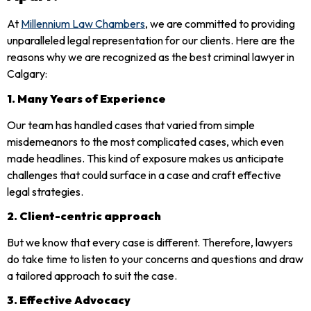
At
Millennium Law Chambers
, we are committed to providing
unparalleled legal representation for our clients. Here are the
reasons why we are recognized as the best criminal lawyer in
Calgary:
1. Many Years of Experience
Our team has handled cases that varied from simple
misdemeanors to the most complicated cases, which even
made headlines. This kind of exposure makes us anticipate
challenges that could surface in a case and craft effective
legal strategies.
2. Client-centric approach
But we know that every case is different. Therefore, lawyers
do take time to listen to your concerns and questions and draw
a tailored approach to suit the case.
3. Effective Advocacy