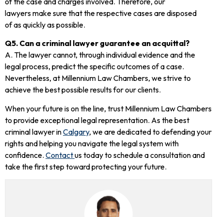
of the case and charges involved. Therefore, our
lawyers make sure that the respective cases are disposed
of as quickly as possible.
Q5. Can a criminal lawyer guarantee an acquittal?
A. The lawyer cannot, through individual evidence and the
legal process, predict the specific outcomes of a case.
Nevertheless, at Millennium Law Chambers, we strive to
achieve the best possible results for our clients.
When your future is on the line, trust Millennium Law Chambers
to provide exceptional legal representation. As the best
criminal lawyer in
Calgary
, we are dedicated to defending your
rights and helping you navigate the legal system with
confidence.
Contact
us today to schedule a consultation and
take the first step toward protecting your future.