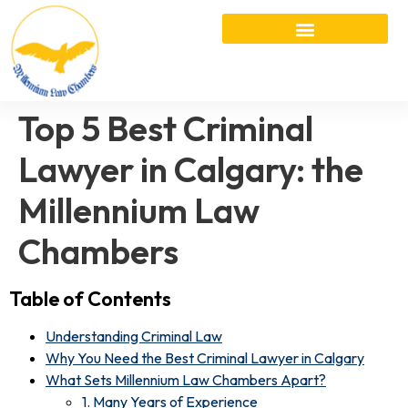
Top 5 Best Criminal
Lawyer in Calgary: the
Millennium Law
Chambers
Table of Contents
Understanding Criminal Law
Why You Need the Best Criminal Lawyer in Calgary
What Sets Millennium Law Chambers Apart?
1. Many Years of Experience