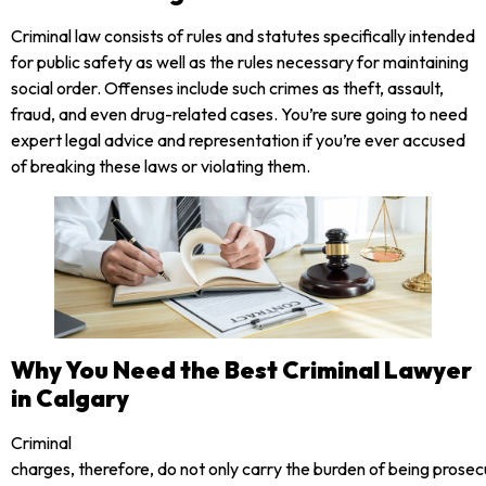
Criminal law consists of rules and statutes specifically intended
for public safety as well as the rules necessary for maintaining
social order. Offenses include such crimes as theft, assault,
fraud, and even drug-related cases. You’re sure going to need
expert legal advice and representation if you’re ever accused
of breaking these laws or violating them.
Why You Need the Best Criminal Lawyer
in Calgary
Criminal
charges, therefore, do not only carry the burden of being prose