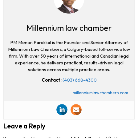
Millennium law chamber
PM Menon Parakkal is the Founder and Senior Attorney of
Millennium Law Chambers, a Calgary-based full-service law
firm. With over 30 years of international and Canadian legal
experience, he delivers practical, results-driven legal
solutions across multiple practice areas.
Contact:
(403) 668-4300
millenniumlawchambers.com
Leave a Reply