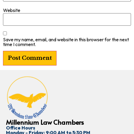
Website
Save my name, email, and website in this browser for the next
time I comment.
Millennium Law Chambers
Office Hours
Monday - Friday: 9:00 AM to 5:30 PM