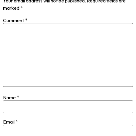
Your email address will not be published.
Required fields are
marked
*
Comment
*
Name
*
Email
*