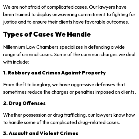
We are not afraid of complicated cases. Our lawyers have
been trained to display unwavering commitment to fighting for
justice and to ensure their clients have favorable outcomes.
Types of Cases We Handle
Millennium Law Chambers specializes in defending a wide
range of criminal cases. Some of the common charges we deal
with include:
1. Robbery and Crimes Against Property
From theft to burglary, we have aggressive defenses that
sometimes reduce the charges or penalties imposed on clients.
2. Drug Offenses
Whether possession or drug trafficking, our lawyers know how
to handle some of the complicated drug-related cases.
3. Assault and Violent Crimes