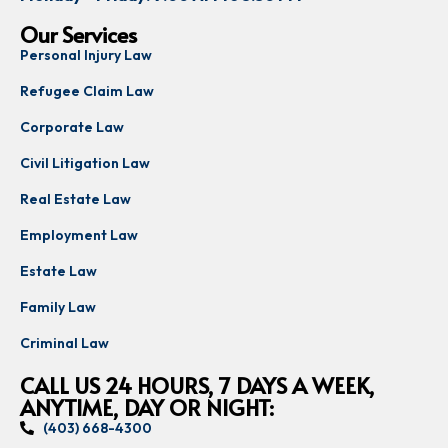
Our Services
Personal Injury Law
Refugee Claim Law
Corporate Law
Civil Litigation Law
Real Estate Law
Employment Law
Estate Law
Family Law
Criminal Law
CALL US 24 HOURS, 7 DAYS A WEEK,
ANYTIME, DAY OR NIGHT:
(403) 668-4300