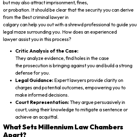
but may also attract imprisonment, fines,
or probation. It should be clear that the security you can derive
from the Best criminal lawyer in
calgary can help you out with a shrewd professional to guide you
legal maze surrounding you. How does an experienced
lawyer assist you in this process?
Critic Analysis of the Case:
They analyze evidence, find holes in the case
the prosecution is bringing against you and build a strong
defense for you.
Legal Guidance:
Expert lawyers provide clarity on
charges and potential outcomes, empowering you to
make informed decisions.
Court Representation:
They argue persuasively in
court, using their knowledge to mitigate a sentence or
achieve an acquittal.
What Sets Millennium Law Chambers
Apart?