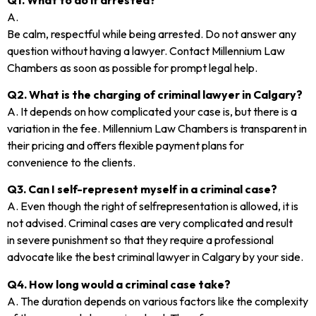
A.
Be calm, respectful while being arrested. Do not answer any
question without having a lawyer. Contact Millennium Law
Chambers as soon as possible for prompt legal help.
Q2. What is the charging of criminal lawyer in Calgary?
A. It depends on how complicated your case is, but there is a
variation in the fee. Millennium Law Chambers is transparent in
their pricing and offers flexible payment plans for
convenience to the clients.
Q3. Can I self-represent myself in a criminal case?
A. Even though the right of selfrepresentation is allowed, it is
not advised. Criminal cases are very complicated and result
in severe punishment so that they require a professional
advocate like the best criminal lawyer in Calgary by your side.
Q4. How long would a criminal case take?
A. The duration depends on various factors like the complexity