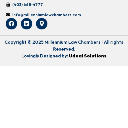
(403) 668-4777
info@millenniumlawchambers.com
Copyright © 2025 Millennium Law Chambers | All rights
Reserved.
Lovingly Designed by:
Udeal Solutions
.