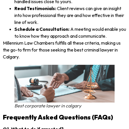
handled issues close to yours.
Read Testimonials:
Client reviews can give an insight
into how professional they are and how effective in their
line of work.
Schedule a Consultation:
A meeting would enable you
to know how they approach and communicate.
Millennium Law Chambers fulfills all these criteria, making us
the go-to firm for those seeking the best criminal lawyer in
Calgary.
Best corporate lawyer in calgary
Frequently Asked Questions (FAQs)
Q1. What to do if arrested?