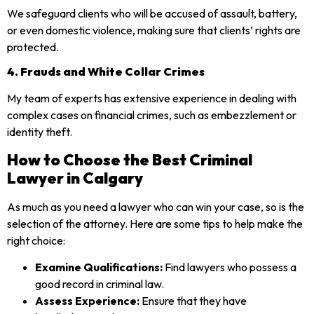
We safeguard clients who will be accused of assault, battery,
or even domestic violence, making sure that clients’ rights are
protected.
4. Frauds and White Collar Crimes
My team of experts has extensive experience in dealing with
complex cases on financial crimes, such as embezzlement or
identity theft.
How to Choose the Best Criminal
Lawyer in Calgary
As much as you need a lawyer who can win your case, so is the
selection of the attorney. Here are some tips to help make the
right choice:
Examine Qualifications:
Find lawyers who possess a
good record in criminal law.
Assess Experience:
Ensure that they have