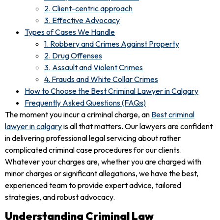
2. Client-centric approach
3. Effective Advocacy
Types of Cases We Handle
1. Robbery and Crimes Against Property
2. Drug Offenses
3. Assault and Violent Crimes
4. Frauds and White Collar Crimes
How to Choose the Best Criminal Lawyer in Calgary
Frequently Asked Questions (FAQs)
The moment you incur a criminal charge, an
Best criminal
lawyer in calgary
is all that matters. Our lawyers are confident
in delivering professional legal servicing about rather
complicated criminal case procedures for our clients.
Whatever your charges are, whether you are charged with
minor charges or significant allegations, we have the best,
experienced team to provide expert advice, tailored
strategies, and robust advocacy.
Understanding Criminal Law