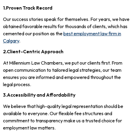
1.Proven Track Record
Our success stories speak for themselves. For years, we have
obtained favorable results for thousands of clients, which has
cemented our position as the
best employment law firm in
Calgary
.
2.Client-Centric Approach
At Millennium Law Chambers, we put our clients first. From
open communication to tailored legal strategies, our team
ensures you are informed and empowered throughout the
legal process.
3.Accessibility and Affordability
We believe that high-quality legal representation should be
available to everyone. Our flexible fee structures and
commitment to transparency make us a trusted choice for
employment law matters.