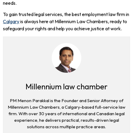
needs.
To gain trusted legal services, the best employment law firm in
Calgary
is always here at Millennium Law Chambers, ready to
safeguard your rights and help you achieve justice at work.
Millennium law chamber
PM Menon Parakkal is the Founder and Senior Attorney of
Millennium Law Chambers, a Calgary-based full-service law
firm. With over 30 years of international and Canadian legal
experience, he delivers practical, results-driven legal
solutions across multiple practice areas.