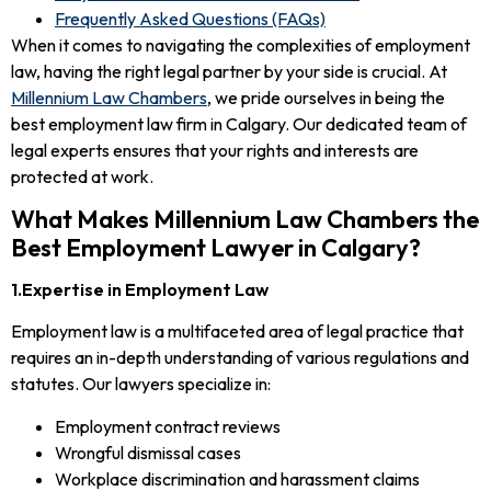
Frequently Asked Questions (FAQs)
When it comes to navigating the complexities of employment
law, having the right legal partner by your side is crucial. At
Millennium Law Chambers
, we pride ourselves in being the
best employment law firm in Calgary. Our dedicated team of
legal experts ensures that your rights and interests are
protected at work.
What Makes Millennium Law Chambers the
Best Employment Lawyer in Calgary?
1.Expertise in Employment Law
Employment law is a multifaceted area of legal practice that
requires an in-depth understanding of various regulations and
statutes. Our lawyers specialize in:
Employment contract reviews
Wrongful dismissal cases
Workplace discrimination and harassment claims