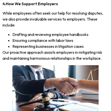
4.How We Support Employers
While employees often seek our help for resolving disputes,
we also provide invaluable services to employers. These
include:
Drafting and reviewing employee handbooks
Ensuring compliance with labor laws
Representing businesses in litigation cases
Our proactive approach assists employers in mitigating risk
and maintaining harmonious relationships in the workplace.