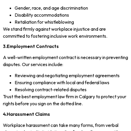
Gender, race, and age discrimination
Disability accommodations
Retaliation for whistleblowing
We stand firmly against workplace injustice and are
committed to fostering inclusive work environments.
3.Employment Contracts
A well-written employment contract is necessary in preventing
disputes. Our services include:
Reviewing and negotiating employment agreements
Ensuring compliance with local and federal laws
Resolving contract-related disputes
Trust the best employment law firm in Calgary to protect your
rights before you sign on the dotted line.
4.Harassment Claims
Workplace harassment can take many forms, from verbal