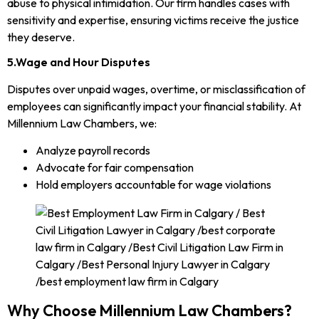
abuse to physical intimidation. Our firm handles cases with
sensitivity and expertise, ensuring victims receive the justice
they deserve.
5.Wage and Hour Disputes
Disputes over unpaid wages, overtime, or misclassification of
employees can significantly impact your financial stability. At
Millennium Law Chambers, we:
Analyze payroll records
Advocate for fair compensation
Hold employers accountable for wage violations
Why Choose Millennium Law Chambers?