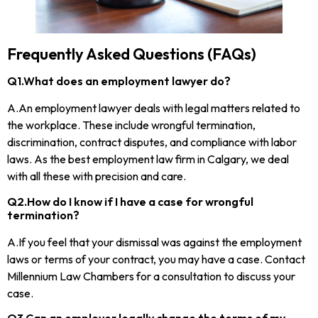
Frequently Asked Questions (FAQs)
Q1.What does an employment lawyer do?
A.An employment lawyer deals with legal matters related to
the workplace. These include wrongful termination,
discrimination, contract disputes, and compliance with labor
laws. As the best employment law firm in Calgary, we deal
with all these with precision and care.
Q2.How do I know if I have a case for wrongful
termination?
A.If you feel that your dismissal was against the employment
laws or terms of your contract, you may have a case. Contact
Millennium Law Chambers for a consultation to discuss your
case.
Q3.Can an employer legally change the terms of my