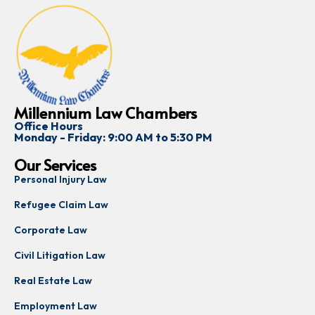
Millennium Law Chambers
Office Hours
Monday - Friday: 9:00 AM to 5:30 PM
Our Services
Personal Injury Law
Refugee Claim Law
Corporate Law
Civil Litigation Law
Real Estate Law
Employment Law