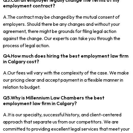
employment contract?
A.The contract may be changed by the mutual consent of
employers. Should there be any changes and without your
agreement, there might be grounds for filing legal action
against the change. Our experts can take you through the
process of legal action.
Q4.How much does hiring the best employment law firm
in Calgary cost?
A.Our fees will vary with the complexity of the case. We make
our pricing clear and accept payment in a flexible manner in
relation to budget.
Q5.Why is Millennium Law Chambers the best
employment law firm in Calgary?
A.It is our specialty, successful history, and client-centered
approach that separate us from our competitors. We are
committed to providing excellent legal services that meet your