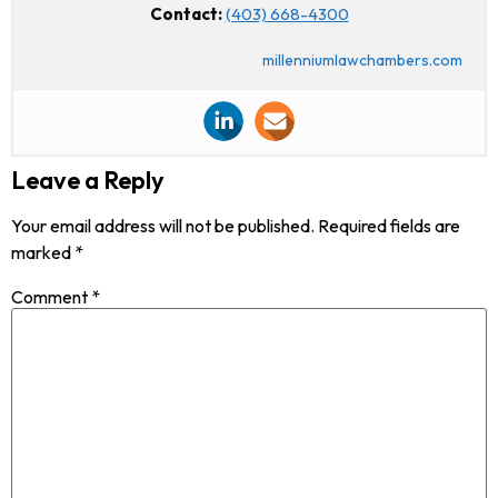
Contact:
(403) 668-4300
millenniumlawchambers.com
Leave a Reply
Your email address will not be published.
Required fields are
marked
*
Comment
*