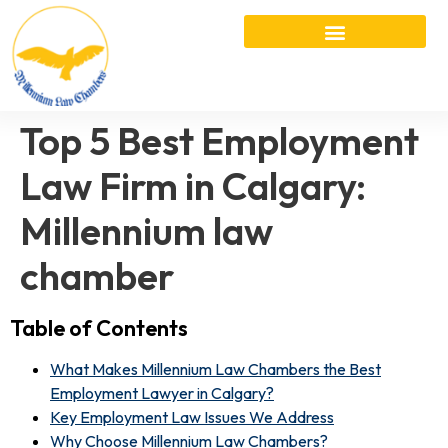
Top 5 Best Employment
Law Firm in Calgary:
Millennium law
chamber
Table of Contents
What Makes Millennium Law Chambers the Best
Employment Lawyer in Calgary?
Key Employment Law Issues We Address
Why Choose Millennium Law Chambers?