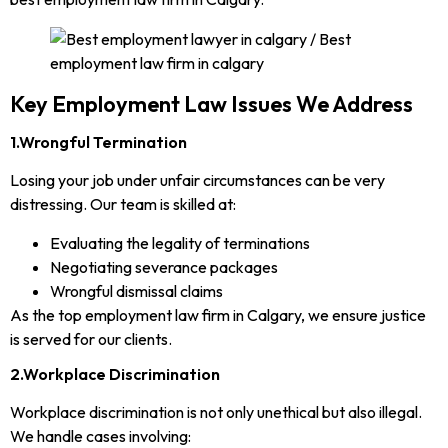
Key Employment Law Issues We Address
1.Wrongful Termination
Losing your job under unfair circumstances can be very
distressing. Our team is skilled at:
Evaluating the legality of terminations
Negotiating severance packages
Wrongful dismissal claims
As the top employment law firm in Calgary, we ensure justice
is served for our clients.
2.Workplace Discrimination
Workplace discrimination is not only unethical but also illegal.
We handle cases involving: