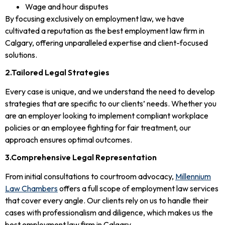
Wage and hour disputes
By focusing exclusively on employment law, we have
cultivated a reputation as the best employment law firm in
Calgary, offering unparalleled expertise and client-focused
solutions.
2.Tailored Legal Strategies
Every case is unique, and we understand the need to develop
strategies that are specific to our clients’ needs. Whether you
are an employer looking to implement compliant workplace
policies or an employee fighting for fair treatment, our
approach ensures optimal outcomes.
3.Comprehensive Legal Representation
From initial consultations to courtroom advocacy,
Millennium
Law Chambers
offers a full scope of employment law services
that cover every angle. Our clients rely on us to handle their
cases with professionalism and diligence, which makes us the
best employment law firm in Calgary.