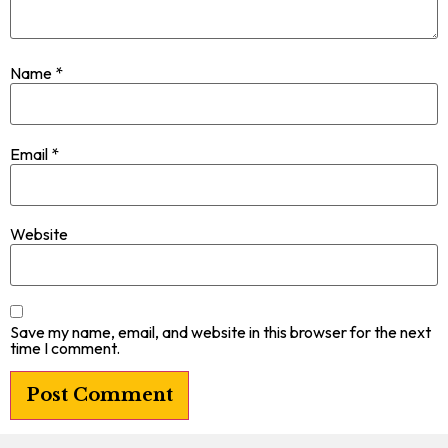
Name
*
Email
*
Website
Save my name, email, and website in this browser for the next
time I comment.