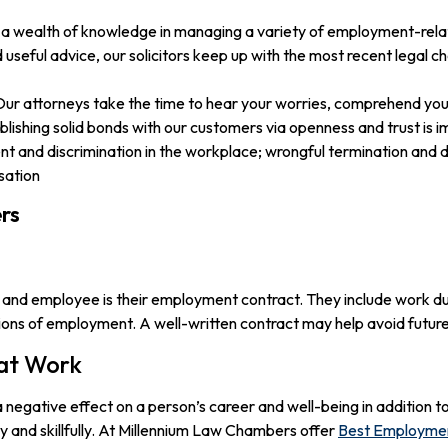
h a wealth of knowledge in managing a variety of employment-rela
seful advice, our solicitors keep up with the most recent legal c
 Our attorneys take the time to hear your worries, comprehend your
lishing solid bonds with our customers via openness and trust is i
and discrimination in the workplace; wrongful termination and d
sation
rs
 and employee is their employment contract. They include work dut
ions of employment. A well-written contract may help avoid future
 at Work
egative effect on a person’s career and well-being in addition to 
y and skillfully. At Millennium Law Chambers offer
Best Employmen