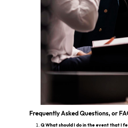
Frequently Asked Questions, or F
Q
What should I do in the event that I fe