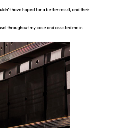
dn’t have hoped for a better result, and their
sel throughout my case and assisted me in