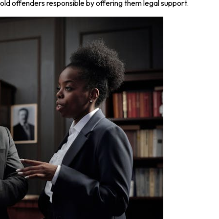
old offenders responsible by offering them legal support.