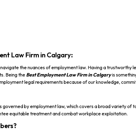
nt Law Firm in Calgary:
to navigate the nuances of employment law. Having a trustworthy le
ts. Being the
Best Employment
Law Firm in Calgary
is somethin
r employment legal requirements because of our knowledge, commit
 governed by employment law, which covers a broad variety of top
arantee equitable treatment and combat workplace exploitation.
bers?