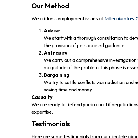
Our Method
We address employment issues at
Millennium law
Advise
We start with a thorough consultation to det
the provision of personalised guidance.
An Inquiry
We carry out a comprehensive investigation 
magnitude of the problem, this phase is essen
Bargaining
We try to settle conflicts via mediation and
saving time and money.
Casualty
We are ready to defend you in court if negotiation
expertise.
Testimonials
Here are some testimonials from our clientele abou