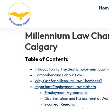
Hom
Millennium Law Cha
Calgary
Table of Contents
Introduction To The Best Employment Law Fi
Comprehending Labour Law
Why Opt for Millennium Law Chambers?
Important Employment Law Matters
Employment Agreements
Discrimination and Harassment at Wor
Incorrect Rejection