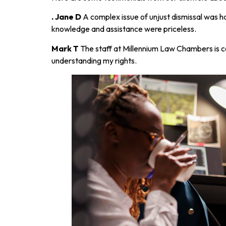
. Jane D
A complex issue of unjust dismissal was h
knowledge and assistance were priceless.
Mark T
The staff at Millennium Law Chambers is 
understanding my rights.