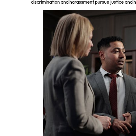
discrimination and harassment pursue justice and h