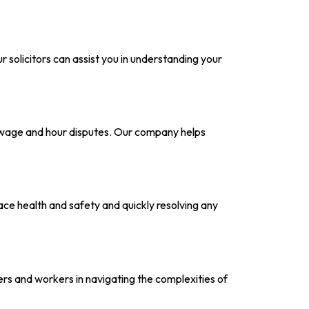
 solicitors can assist you in understanding your
o wage and hour disputes. Our company helps
lace health and safety and quickly resolving any
s and workers in navigating the complexities of