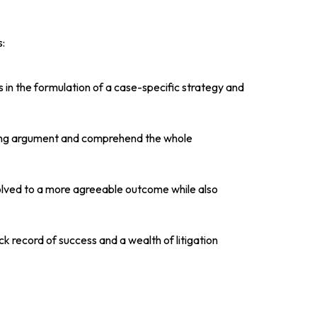
:
 in the formulation of a case-specific strategy and
lling argument and comprehend the whole
volved to a more agreeable outcome while also
k record of success and a wealth of litigation