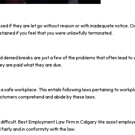
ed if they are let go without reason or with inadequate notice. Our
stained if you feel that you were unlawfully terminated.
 denied breaks are just a few of the problems that often lead t
ey are paid what they are due.
s a safe workplace. This entails following laws pertaining to workp
customers comprehend and abide by these laws.
fficult. Best Employment Law Firm in Calgary We assist employer
fairly and in conformity with the law.