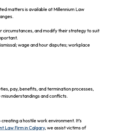
ted matters is available at Millennium Law
hanges.
 circumstances, and modify their strategy to suit
mportant.
ismissal; wage and hour disputes; workplace
ies, pay, benefits, and termination processes,
 misunderstandings and conflicts.
creating a hostile work environment. It’s
t Law Firm in Calgary
, we assist victims of