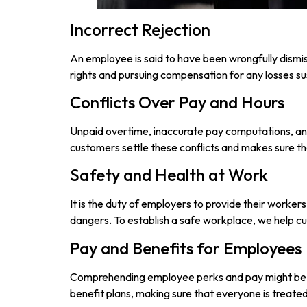
Incorrect Rejection
An employee is said to have been wrongfully dismiss
rights and pursuing compensation for any losses su
Conflicts Over Pay and Hours
Unpaid overtime, inaccurate pay computations, and
customers settle these conflicts and makes sure th
Safety and Health at Work
It is the duty of employers to provide their worker
dangers. To establish a safe workplace, we help 
Pay and Benefits for Employees
Comprehending employee perks and pay might be di
benefit plans, making sure that everyone is treated 