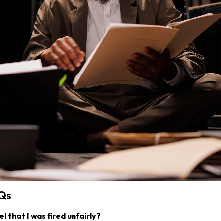
AQs
el that I was fired unfairly?