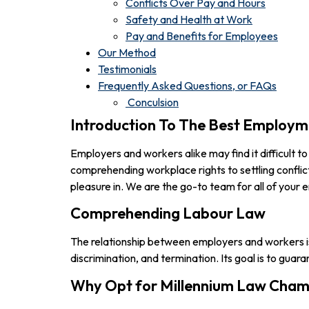
Conflicts Over Pay and Hours
Safety and Health at Work
Pay and Benefits for Employees
Our Method
Testimonials
Frequently Asked Questions, or FAQs
Conculsion
Introduction To The Best Employme
Employers and workers alike may find it difficult 
comprehending workplace rights to settling conflic
pleasure in. We are the go-to team for all of you
Comprehending Labour Law
The relationship between employers and workers is
discrimination, and termination. Its goal is to gu
Why Opt for Millennium Law Cham