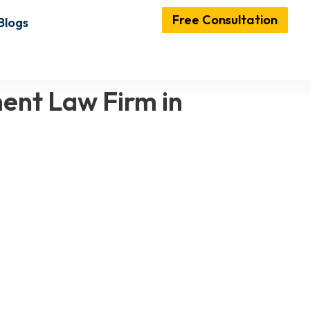
Free Consultation
Blogs
ent Law Firm in