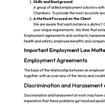
Skills and Background
A group of skilled employment solicitors wit
Chambers. To provide the most accurate and u
A Method Focused on the Client
We are aware that each instance is distinct.
your unique requirements. We think that estab
Employment agreements and contracts; harassment 
health and safety; employee benefits and compen
Important Employment Law Matte
Employment Agreements
The basis of the relationship between an employer
together with an overview of the terms and condit
Discrimination and Harassment
Discrimination and harassment at work may have a n
imperative that these problems get resolved quickl