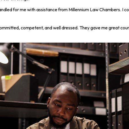
andled for me with assistance from Millennium Law Chambers. I coul
committed, competent, and well dressed. They gave me great coun