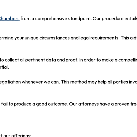
 Chambers
from a comprehensive standpoint. Our procedure entails
ermine your unique circumstances and legal requirements. This aids
to collect all pertinent data and proof. In order to make a compe
tial.
 negotiation whenever we can. This method may help all parties in
s fail to produce a good outcome. Our attorneys have a proven trac
t our offerings: