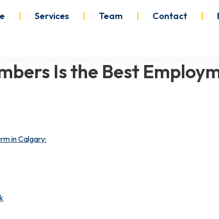
e
Services
Team
Contact
mbers Is the Best Employm
rm in Calgary:
k