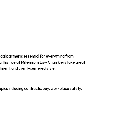
gal partner is essential for everything from
g that we at Millennium Law Chambers take great
ment, and client-centered style.
ics including contracts, pay, workplace safety,