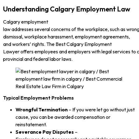
Understanding Calgary Employment Law
Calgary employment
law addresses several concerns of the workplace, such as wrong
dismissal, workplace harassment, employment agreements,
and workers’ rights. The Best Calgary Employment
Lawyer offers employees and employers with legal services to 
provincial and federal labor laws.
Typical Employment Problems
Wrongful Termination
– If you were let go without just
cause, you can be awarded compensation or
reinstatement.
Severance Pay Disputes
–