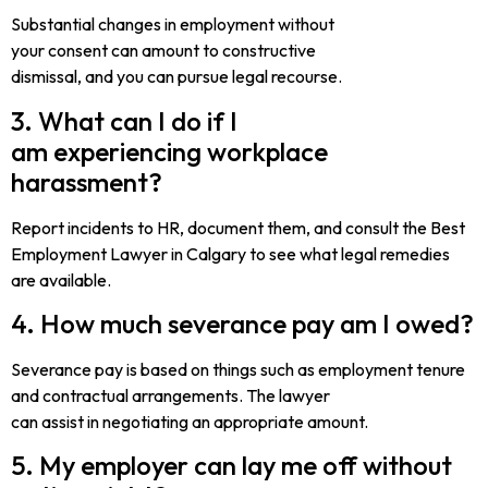
Substantial changes in employment without
your consent can amount to constructive
dismissal, and you can pursue legal recourse.
3. What can I do if I
am experiencing workplace
harassment?
Report incidents to HR, document them, and consult the Best
Employment Lawyer in Calgary to see what legal remedies
are available.
4. How much severance pay am I owed?
Severance pay is based on things such as employment tenure
and contractual arrangements. The lawyer
can assist in negotiating an appropriate amount.
5. My employer can lay me off without