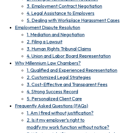
3. Employment Contract Negotiation
4. Legal Assistance to Employers
5. Dealing with Workplace Harassment Cases
Employment Dispute Resolution
1. Mediation and Negotiation
2. Filing a Lawsuit
3. Human Rights Tribunal Claims
4. Union and Labor Board Representation
Why Millennium Law Chambers?
1. Qualified and Experienced Representation
2. Customized Legal Strategies
3. Cost-Effective and Transparent Fees
4. Strong Success Record
5. Personalized Client Care
Frequently Asked Questions (FAQs)
1. Am I fired without justification?
2. Is it my employer’s right to
modify my work function without notice?