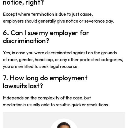
notice, right?
Except where termination is due to just cause,
employers should generally give notice or severance pay.
6. Can I sue my employer for
discrimination?
Yes, in case you were discriminated against on the grounds
of race, gender, handicap, or any other protected categories,
you are entitled to seek legal recourse.
7. How long do employment
lawsuits last?
It depends on the complexity of the case, but
mediation is usually able to result in quicker resolutions.