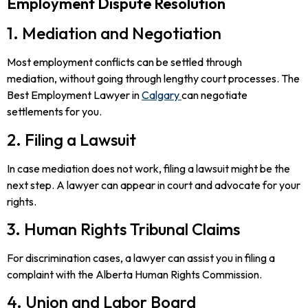
Employment Dispute Resolution
1. Mediation and Negotiation
Most employment conflicts can be settled through
mediation, without going through lengthy court processes. The
Best Employment Lawyer in
Calgary
can negotiate
settlements for you.
2. Filing a Lawsuit
In case mediation does not work, filing a lawsuit might be the
next step. A lawyer can appear in court and advocate for your
rights.
3. Human Rights Tribunal Claims
For discrimination cases, a lawyer can assist you in filing a
complaint with the Alberta Human Rights Commission.
4. Union and Labor Board