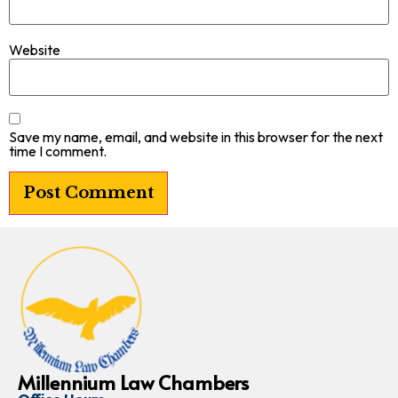
Website
Save my name, email, and website in this browser for the next
time I comment.
Millennium Law Chambers