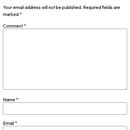
Your email address will not be published.
Required fields are
marked
*
Comment
*
Name
*
Email
*