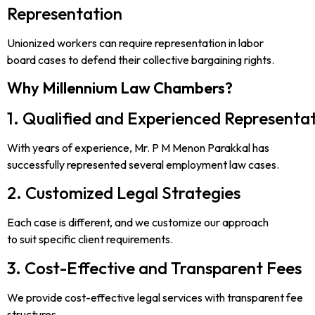
Representation
Unionized workers can require representation in labor
board cases to defend their collective bargaining rights.
Why Millennium Law Chambers?
1. Qualified and Experienced Representa
With years of experience, Mr. P M Menon Parakkal has
successfully represented several employment law cases.
2. Customized Legal Strategies
Each case is different, and we customize our approach
to suit specific client requirements.
3. Cost-Effective and Transparent Fees
We provide cost-effective legal services with transparent fee
structures.