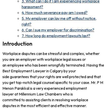
3. What can I do if I am experiencing workplace
harassment?
4. How much severance pay am I owed?
5. My employer can lay me off without notice,
right?
6. Can I sue my employer for discrimination?
7. How long do employment lawsuits last?
Introduction
Workplace disputes can be stressful and complex, whether
you are an employer with workplace legal issues or
an employee who has been wrongfully terminated. Having the
Best Employment Lawyer in Calgary by your
side guarantees that your rights are well protected and that
you get top-notch legal counsel specific to your case. Mr. P M
Menon Parakkal is a very experienced employment
lawyer at Millennium Law Chambers who is
committed to assisting clients in resolving workplace
disputes in the most efficient and effective manner.