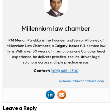
Millennium law chamber
PM Menon Parakkal is the Founder and Senior Attorney of
Millennium Law Chambers, a Calgary-based full-service law
firm. With over 30 years of international and Canadian legal
experience, he delivers practical, results-driven legal
solutions across multiple practice areas.
Contact:
(403) 668-4300
millenniumlawchambers.com
Leave a Reply