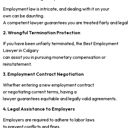
Employment law is intricate, and dealing with it on your
own can be daunting.
A competent lawyer guarantees you are treated fairly and legal
2. Wrongful Termination Protection
If you have been unfairly terminated, the Best Employment
Lawyer in Calgary
can assist you in pursuing monetary compensation or
reinstatement.
3. Employment Contract Negotiation
Whether entering a new employment contract
or negotiating current terms, having a
lawyer guarantees equitable and legally valid agreements.
4. Legal Assistance to Employers
Employers are required to adhere to labor laws
to prevent conflicts and fines.