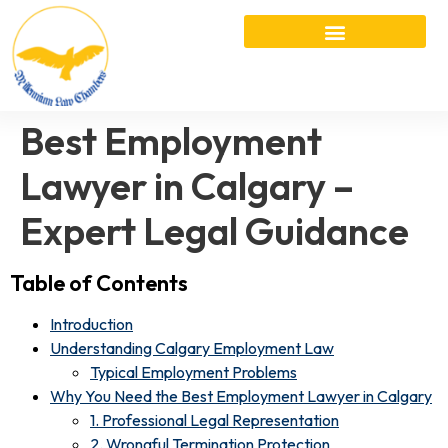
Best Employment
Lawyer in Calgary –
Expert Legal Guidance
Table of Contents
Introduction
Understanding Calgary Employment Law
Typical Employment Problems
Why You Need the Best Employment Lawyer in Calgary
1. Professional Legal Representation
2. Wrongful Termination Protection