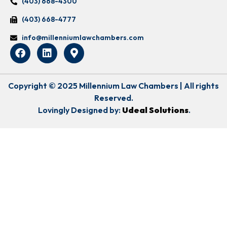
(403) 668-4300
(403) 668-4777
info@millenniumlawchambers.com
Copyright © 2025 Millennium Law Chambers | All rights
Reserved.
Lovingly Designed by:
Udeal Solutions
.