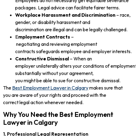
Employees do not necessarily get equitable severance
packages. Legal advice can facilitate fairer terms.
Workplace Harassment and Discrimination
– race,
gender, or disability harassment and
discrimination are illegal and can be legally challenged.
E
mployment Contracts
–
negotiating and reviewing employment
contracts safeguards employee and employer interests.
Constructive Dismissal
– When an
employer unilaterally alters your conditions of employmen
substantially without your agreement,
you might be able to sue for constructive dismissal.
The
Best Employment Lawyer in Calgary
makes sure that
you are aware of your rights and proceed with the
correct legal action whenever needed.
Why You Need the Best Employment
Lawyer in Calgary
1. Professional Legal Representation