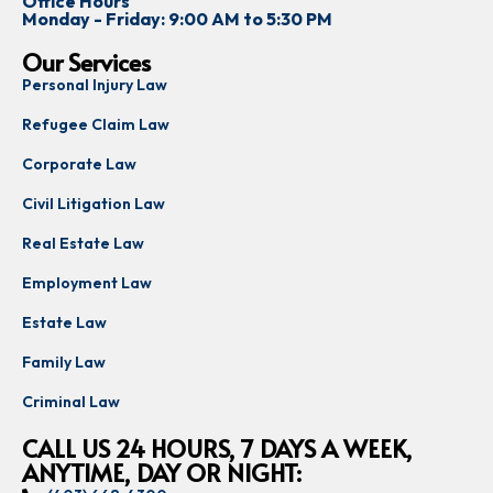
Office Hours
Monday - Friday: 9:00 AM to 5:30 PM
Our Services
Personal Injury Law
Refugee Claim Law
Corporate Law
Civil Litigation Law
Real Estate Law
Employment Law
Estate Law
Family Law
Criminal Law
CALL US 24 HOURS, 7 DAYS A WEEK,
ANYTIME, DAY OR NIGHT: