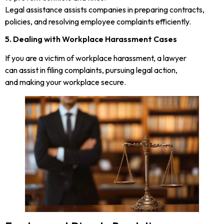
Legal assistance assists companies in preparing contracts,
policies, and resolving employee complaints efficiently.
5. Dealing with Workplace Harassment Cases
If you are a victim of workplace harassment, a lawyer
can assist in filing complaints, pursuing legal action,
and making your workplace secure.