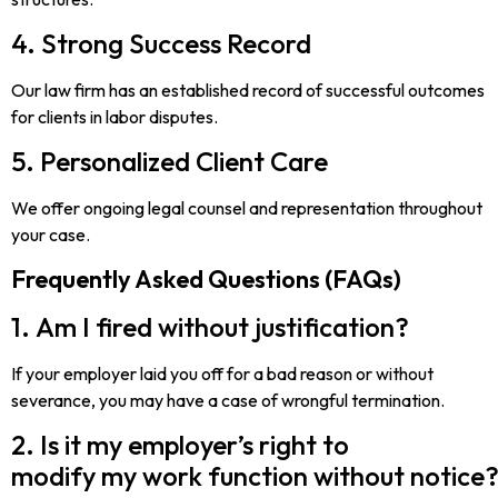
4. Strong Success Record
Our law firm has an established record of successful outcomes
for clients in labor disputes.
5. Personalized Client Care
We offer ongoing legal counsel and representation throughout
your case.
Frequently Asked Questions (FAQs)
1. Am I fired without justification?
If your employer laid you off for a bad reason or without
severance, you may have a case of wrongful termination.
2. Is it my employer’s right to
modify my work function without notice