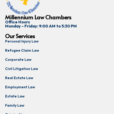
Millennium Law Chambers
Office Hours
Monday - Friday: 9:00 AM to 5:30 PM
Our Services
Personal Injury Law
Refugee Claim Law
Corporate Law
Civil Litigation Law
Real Estate Law
Employment Law
Estate Law
Family Law