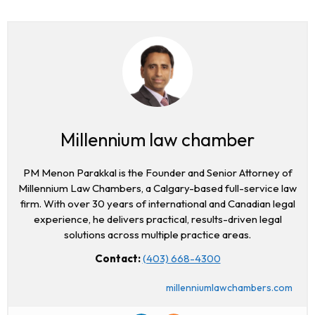
Millennium law chamber
PM Menon Parakkal is the Founder and Senior Attorney of
Millennium Law Chambers, a Calgary-based full-service law
firm. With over 30 years of international and Canadian legal
experience, he delivers practical, results-driven legal
solutions across multiple practice areas.
Contact:
(403) 668-4300
millenniumlawchambers.com