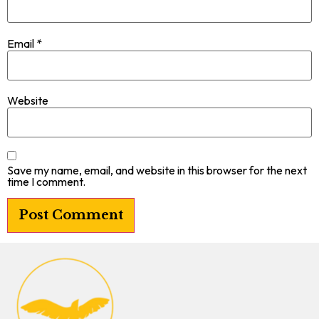
Email
*
Website
Save my name, email, and website in this browser for the next
time I comment.