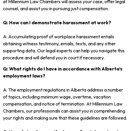
at Millennium Law Chambers will assess your case, offer legal
counsel, and assist you in pursuing just compensation.
Q: How can I demonstrate harassment at work?
A: Accumulating proof of workplace harassment entails
obtaining witness testimony, emails, texts, and any other
supporting data. Our legal experts can help you navigate this
procedure and will defend you in court if necessary.
Q: What rights do I have in accordance with Alberta’s
employment laws?
A: The employment regulations in Alberta address a number
of topics, including minimum wage, overtime, vacation
compensation, and notice of termination. At Millennium Law
Chambers, our professionals can assist you in comprehending
your rights and making sure that these guidelines are followed.