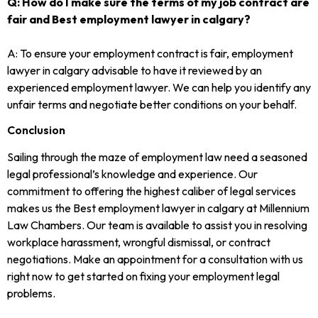
Q: How do I make sure the terms of my job contract are
fair and Best employment lawyer in calgary?
A: To ensure your employment contract is fair, employment
lawyer in calgary advisable to have it reviewed by an
experienced employment lawyer. We can help you identify any
unfair terms and negotiate better conditions on your behalf.
Conclusion
Sailing through the maze of employment law need a seasoned
legal professional’s knowledge and experience. Our
commitment to offering the highest caliber of legal services
makes us the Best employment lawyer in calgary at Millennium
Law Chambers. Our team is available to assist you in resolving
workplace harassment, wrongful dismissal, or contract
negotiations. Make an appointment for a consultation with us
right now to get started on fixing your employment legal
problems.