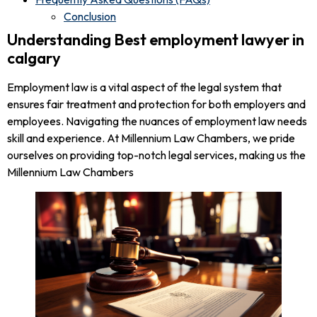
Conclusion
Understanding Best employment lawyer in
calgary
Employment law is a vital aspect of the legal system that
ensures fair treatment and protection for both employers and
employees. Navigating the nuances of employment law needs
skill and experience. At Millennium Law Chambers, we pride
ourselves on providing top-notch legal services, making us the
Millennium Law Chambers