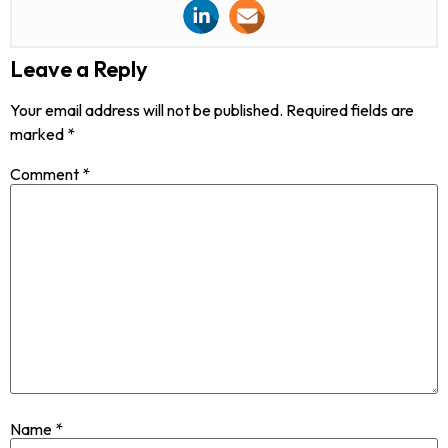
Leave a Reply
Your email address will not be published.
Required fields are
marked
*
Comment
*
Name
*