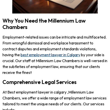
Why You Need the Millennium Law
Chambers
Employment-related issues can be intricate and multifaceted.
From wrongful dismissal and workplace harassment to
contract disputes and employment standards violations,
having the
best employment lawyer in Calgary
by your side is
crucial. Our staff at Millennium Law Chambers is well-versed in
the subtleties of employment law, ensuring that our clients
receive the finest
Comprehensive Legal Services
At Best employment lawyer in calgary ,Millennium Law
Chambers, we offer a wide range of employment law services
tailored to meet the unique needs of our clients. Our services
include: