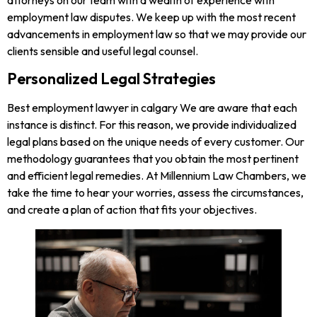
employment law disputes. We keep up with the most recent
advancements in employment law so that we may provide our
clients sensible and useful legal counsel.
Personalized Legal Strategies
Best employment lawyer in calgary We are aware that each
instance is distinct. For this reason, we provide individualized
legal plans based on the unique needs of every customer. Our
methodology guarantees that you obtain the most pertinent
and efficient legal remedies. At Millennium Law Chambers, we
take the time to hear your worries, assess the circumstances,
and create a plan of action that fits your objectives.