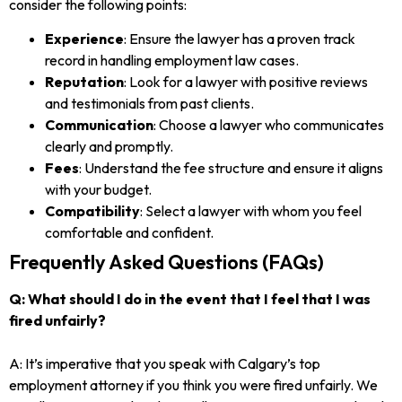
consider the following points:
Experience
: Ensure the lawyer has a proven track
record in handling employment law cases.
Reputation
: Look for a lawyer with positive reviews
and testimonials from past clients.
Communication
: Choose a lawyer who communicates
clearly and promptly.
Fees
: Understand the fee structure and ensure it aligns
with your budget.
Compatibility
: Select a lawyer with whom you feel
comfortable and confident.
Frequently Asked Questions (FAQs)
Q: What should I do in the event that I feel that I was
fired unfairly?
A: It’s imperative that you speak with Calgary’s top
employment attorney if you think you were fired unfairly. We