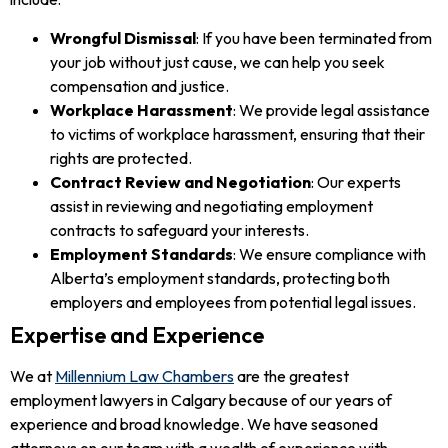
Wrongful Dismissal
: If you have been terminated from
your job without just cause, we can help you seek
compensation and justice.
Workplace Harassment
: We provide legal assistance
to victims of workplace harassment, ensuring that their
rights are protected.
Contract Review and Negotiation
: Our experts
assist in reviewing and negotiating employment
contracts to safeguard your interests.
Employment Standards
: We ensure compliance with
Alberta’s employment standards, protecting both
employers and employees from potential legal issues.
Expertise and Experience
We at
Millennium Law Chambers
are the greatest
employment lawyers in Calgary because of our years of
experience and broad knowledge. We have seasoned
attorneys on our team with a wealth of experience with