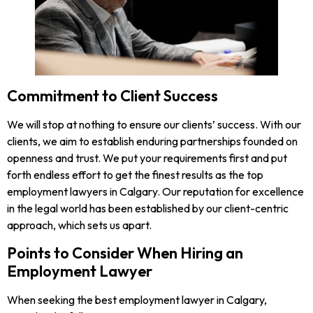
Commitment to Client Success
We will stop at nothing to ensure our clients’ success. With our
clients, we aim to establish enduring partnerships founded on
openness and trust. We put your requirements first and put
forth endless effort to get the finest results as the top
employment lawyers in Calgary. Our reputation for excellence
in the legal world has been established by our client-centric
approach, which sets us apart.
Points to Consider When Hiring an
Employment Lawyer
When seeking the best employment lawyer in Calgary,