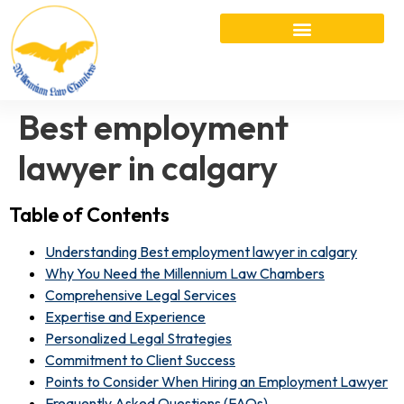
Best employment
lawyer in calgary
Table of Contents
Understanding Best employment lawyer in calgary
Why You Need the Millennium Law Chambers
Comprehensive Legal Services
Expertise and Experience
Personalized Legal Strategies
Commitment to Client Success
Points to Consider When Hiring an Employment Lawyer
Frequently Asked Questions (FAQs)