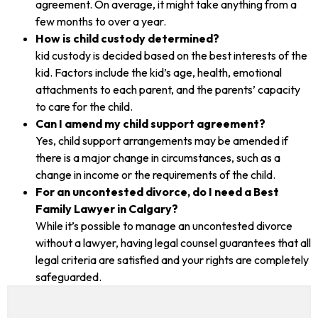
agreement. On average, it might take anything from a
few months to over a year.
How is child custody determined?
kid custody is decided based on the best interests of the
kid. Factors include the kid’s age, health, emotional
attachments to each parent, and the parents’ capacity
to care for the child.
Can I amend my child support agreement?
Yes, child support arrangements may be amended if
there is a major change in circumstances, such as a
change in income or the requirements of the child.
For an uncontested divorce, do I need a Best
Family Lawyer in Calgary?
While it’s possible to manage an uncontested divorce
without a lawyer, having legal counsel guarantees that all
legal criteria are satisfied and your rights are completely
safeguarded.