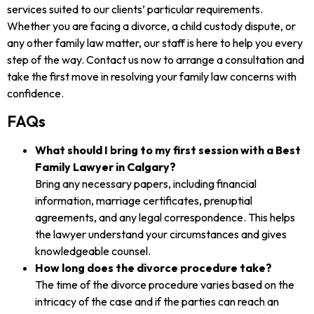
services suited to our clients’ particular requirements.
Whether you are facing a divorce, a child custody dispute, or
any other family law matter, our staff is here to help you every
step of the way. Contact us now to arrange a consultation and
take the first move in resolving your family law concerns with
confidence.
FAQs
What should I bring to my first session with a Best
Family Lawyer in Calgary?
Bring any necessary papers, including financial
information, marriage certificates, prenuptial
agreements, and any legal correspondence. This helps
the lawyer understand your circumstances and gives
knowledgeable counsel.
How long does the divorce procedure take?
The time of the divorce procedure varies based on the
intricacy of the case and if the parties can reach an