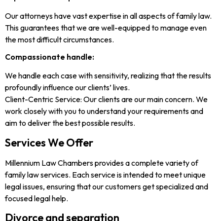
Our attorneys have vast expertise in all aspects of family law.
This guarantees that we are well-equipped to manage even
the most difficult circumstances.
Compassionate handle:
We handle each case with sensitivity, realizing that the results
profoundly influence our clients’ lives.
Client-Centric Service: Our clients are our main concern. We
work closely with you to understand your requirements and
aim to deliver the best possible results.
Services We Offer
Millennium Law Chambers provides a complete variety of
family law services. Each service is intended to meet unique
legal issues, ensuring that our customers get specialized and
focused legal help.
Divorce and separation