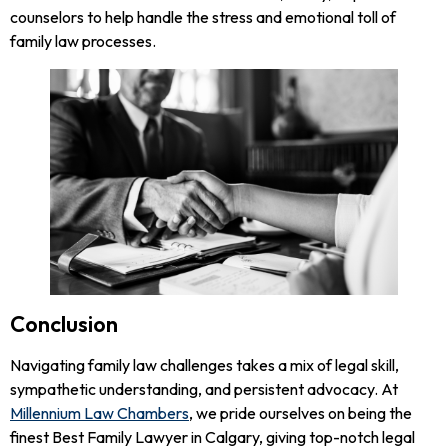
counselors to help handle the stress and emotional toll of
family law processes.
Conclusion
Navigating family law challenges takes a mix of legal skill,
sympathetic understanding, and persistent advocacy. At
Millennium Law Chambers
, we pride ourselves on being the
finest Best Family Lawyer in Calgary, giving top-notch legal