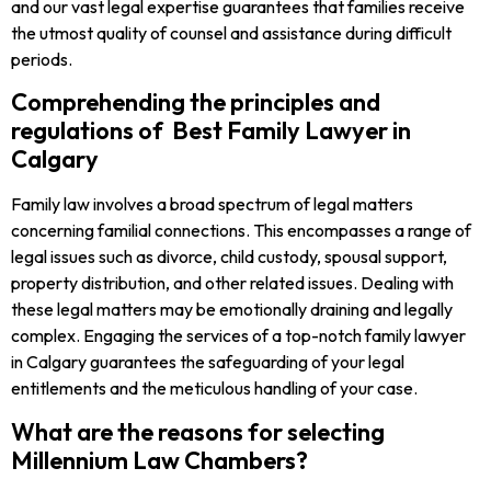
and our vast legal expertise guarantees that families receive
the utmost quality of counsel and assistance during difficult
periods.
Comprehending the principles and
regulations of Best Family Lawyer in
Calgary
Family law involves a broad spectrum of legal matters
concerning familial connections. This encompasses a range of
legal issues such as divorce, child custody, spousal support,
property distribution, and other related issues. Dealing with
these legal matters may be emotionally draining and legally
complex. Engaging the services of a top-notch family lawyer
in Calgary guarantees the safeguarding of your legal
entitlements and the meticulous handling of your case.
What are the reasons for selecting
Millennium Law Chambers?