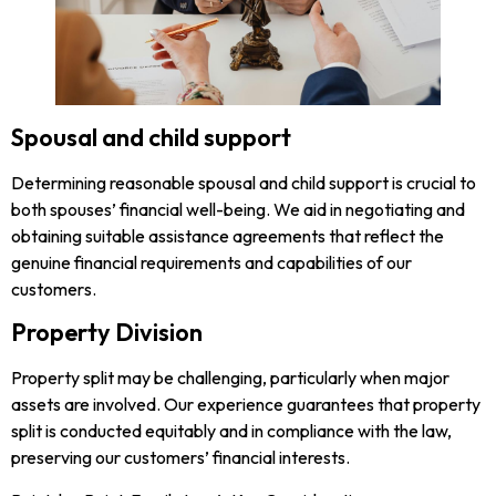
Spousal and child support
Determining reasonable spousal and child support is crucial to
both spouses’ financial well-being. We aid in negotiating and
obtaining suitable assistance agreements that reflect the
genuine financial requirements and capabilities of our
customers.
Property Division
Property split may be challenging, particularly when major
assets are involved. Our experience guarantees that property
split is conducted equitably and in compliance with the law,
preserving our customers’ financial interests.