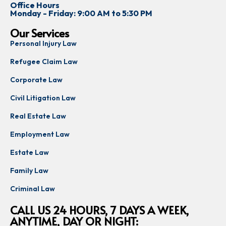
Office Hours
Monday - Friday: 9:00 AM to 5:30 PM
Our Services
Personal Injury Law
Refugee Claim Law
Corporate Law
Civil Litigation Law
Real Estate Law
Employment Law
Estate Law
Family Law
Criminal Law
CALL US 24 HOURS, 7 DAYS A WEEK,
ANYTIME, DAY OR NIGHT: