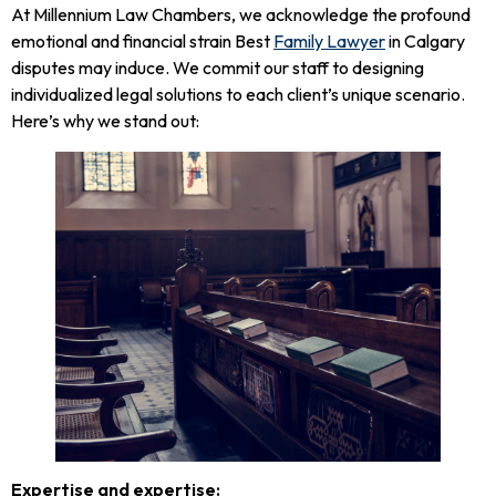
At Millennium Law Chambers, we acknowledge the profound
emotional and financial strain Best
Family Lawyer
in Calgary
disputes may induce. We commit our staff to designing
individualized legal solutions to each client’s unique scenario.
Here’s why we stand out:
Expertise and expertise: