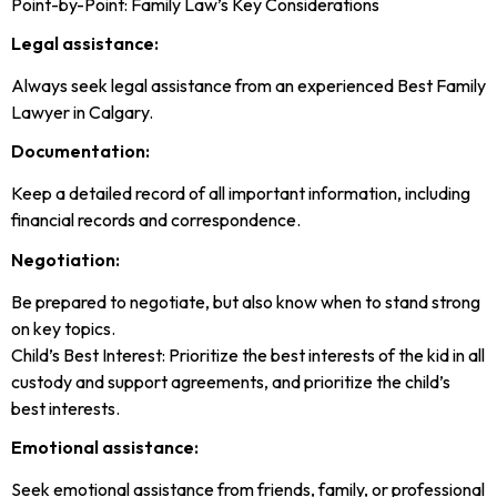
Point-by-Point: Family Law’s Key Considerations
Legal assistance:
Always seek legal assistance from an experienced Best Family
Lawyer in Calgary.
Documentation:
Keep a detailed record of all important information, including
financial records and correspondence.
Negotiation:
Be prepared to negotiate, but also know when to stand strong
on key topics.
Child’s Best Interest: Prioritize the best interests of the kid in all
custody and support agreements, and prioritize the child’s
best interests.
Emotional assistance:
Seek emotional assistance from friends, family, or professional