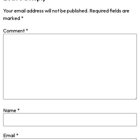
Your email address will not be published.
Required fields are
marked
*
Comment
*
Name
*
Email
*