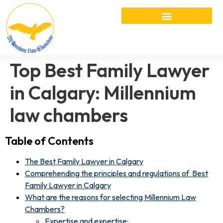
Top Best Family Lawyer
in Calgary: Millennium
law chambers
Table of Contents
The Best Family Lawyer in Calgary
Comprehending the principles and regulations of Best
Family Lawyer in Calgary
What are the reasons for selecting Millennium Law
Chambers?
Expertise and expertise: