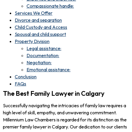
Compassionate handle:
Services We Offer
Divorce and separation
Child Custody and Access
Spousal and child support
Property Division
Legal assistance:
Documentation:
Negotiation:
Emotional assistance:
Conclusion
FAQs
The Best Family Lawyer in Calgary
Successfully navigating the intricacies of family law requires a
high level of skill, empathy, and unwavering commitment.
Millennium Law Chambers is regarded for its distinction as the
premier family lawyer in Calgary. Our dedication to our clients