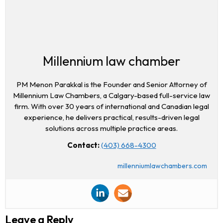
Millennium law chamber
PM Menon Parakkal is the Founder and Senior Attorney of
Millennium Law Chambers, a Calgary-based full-service law
firm. With over 30 years of international and Canadian legal
experience, he delivers practical, results-driven legal
solutions across multiple practice areas.
Contact:
(403) 668-4300
millenniumlawchambers.com
Leave a Reply