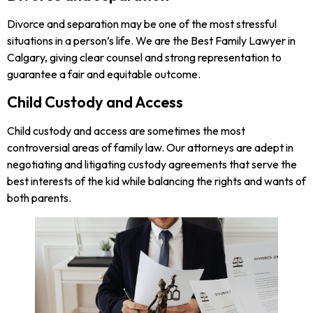
Divorce and separation may be one of the most stressful
situations in a person’s life. We are the Best Family Lawyer in
Calgary, giving clear counsel and strong representation to
guarantee a fair and equitable outcome.
Child Custody and Access
Child custody and access are sometimes the most
controversial areas of family law. Our attorneys are adept in
negotiating and litigating custody agreements that serve the
best interests of the kid while balancing the rights and wants of
both parents.