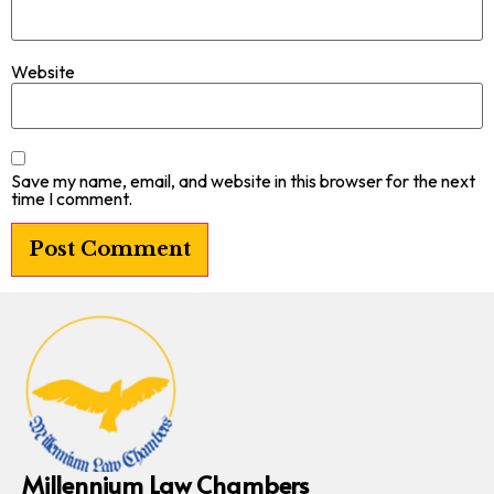
Website
Save my name, email, and website in this browser for the next
time I comment.
Millennium Law Chambers