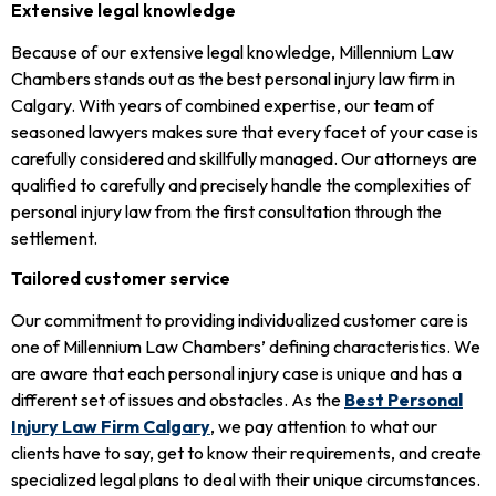
Extensive legal knowledge
Because of our extensive legal knowledge, Millennium Law
Chambers stands out as the best personal injury law firm in
Calgary. With years of combined expertise, our team of
seasoned lawyers makes sure that every facet of your case is
carefully considered and skillfully managed. Our attorneys are
qualified to carefully and precisely handle the complexities of
personal injury law from the first consultation through the
settlement.
Tailored customer service
Our commitment to providing individualized customer care is
one of Millennium Law Chambers’ defining characteristics. We
are aware that each personal injury case is unique and has a
different set of issues and obstacles. As the
Best Personal
Injury Law Firm Calgary
, we pay attention to what our
clients have to say, get to know their requirements, and create
specialized legal plans to deal with their unique circumstances.