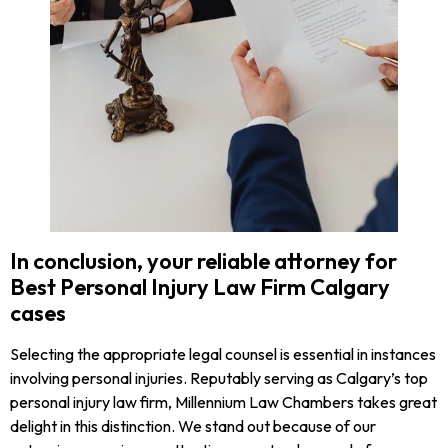
In conclusion, your reliable attorney for
Best Personal Injury Law Firm Calgary
cases
Selecting the appropriate legal counsel is essential in instances
involving personal injuries. Reputably serving as Calgary’s top
personal injury law firm, Millennium Law Chambers takes great
delight in this distinction. We stand out because of our