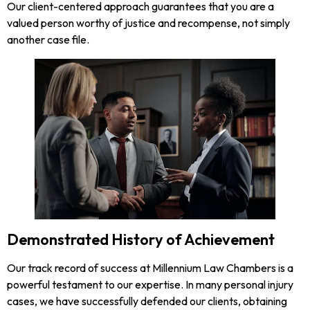
Our client-centered approach guarantees that you are a
valued person worthy of justice and recompense, not simply
another case file.
Demonstrated History of Achievement
Our track record of success at Millennium Law Chambers is a
powerful testament to our expertise. In many personal injury
cases, we have successfully defended our clients, obtaining