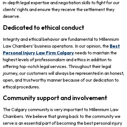
in-depth legal expertise and negotiation skills to fight for our
clients’ rights and ensure they receive the settlement they
deserve.
Dedicated to ethical conduct
Integrity and ethical behavior are fundamental to Millennium
Law Chambers’ business operations. In our opinion, the
Best
Personal Injury Law Firm Calgary
needs to maintain the
highest levels of professionalism and ethics in addition to
offering top-notch legal services. Throughout their legal
journey, our customers will always be represented in an honest,
open, and trustworthy manner because of our dedication to
ethical procedures.
Community support and involvement
The Calgary community is very important to Millennium Law
Chambers. We believe that giving back to the community we
serve is an essential part of becoming the best personal injury