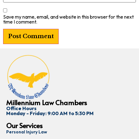
Save my name, email, and website in this browser for the next
time I comment.
Millennium Law Chambers
Office Hours
Monday - Friday: 9:00 AM to 5:30 PM
Our Services
Personal Injury Law