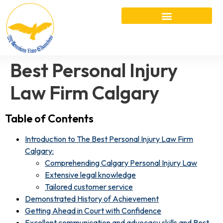
Best Personal Injury
Law Firm Calgary
Table of Contents
Introduction to The Best Personal Injury Law Firm
Calgary:
Comprehending Calgary Personal Injury Law
Extensive legal knowledge
Tailored customer service
Demonstrated History of Achievement
Getting Ahead in Court with Confidence
Excellent communication and advocacy skills and Best