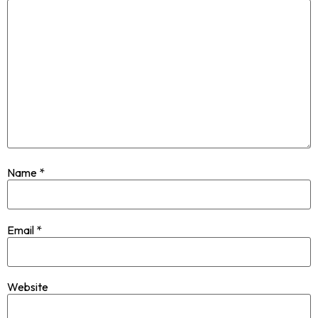
Name
*
Email
*
Website