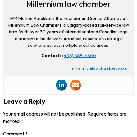
Millennium law chamber
PM Menon Parakkal is the Founder and Senior Attorney of
Millennium Law Chambers, a Calgary-based full-service law
firm. With over 30 years of international and Canadian legal
experience, he delivers practical, results-driven legal
solutions across multiple practice areas.
Contact:
(403) 668-4300
millenniumlawchambers.com
Leave a Reply
Your email address will not be published.
Required fields are
marked
*
Comment
*