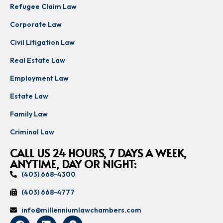
Refugee Claim Law
Corporate Law
Civil Litigation Law
Real Estate Law
Employment Law
Estate Law
Family Law
Criminal Law
CALL US 24 HOURS, 7 DAYS A WEEK,
ANYTIME, DAY OR NIGHT:
(403) 668-4300
(403) 668-4777
info@millenniumlawchambers.com