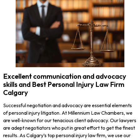
Excellent communication and advocacy
skills and Best Personal Injury Law Firm
Calgary
Successful negotiation and advocacy are essential elements
of personal injury litigation. At Millennium Law Chambers, we
are well-known for our tenacious client advocacy. Our lawyers
are adept negotiators who put in great effort to get the finest
results. As Calgary’s top personal injury law firm, we use our