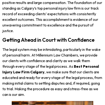
positive results and large compensation. The foundation of our
standing as Calgary’s top personal injury law firm is our track
record of exceeding clients’ expectations with consistently
excellent outcomes. This accomplishment is evidence of our
unwavering commitment to excellence and the pursuit of
justice.
Getting Ahead in Court with Confidence
The legal system may be intimidating, particularly in the wake
of personal harm. At Millennium Law Chambers, we provide
our clients with confidence and clarity as we walk them
through every stage of the legal process. As
Best Personal
Injury Law Firm Calgary
, we make sure that our clients are
educated and ready for every stage of the legal process, from
making initial claims to settling disputes and, if required, going
to trial. Making the procedure as easy and stress-free as we
can is our aim.