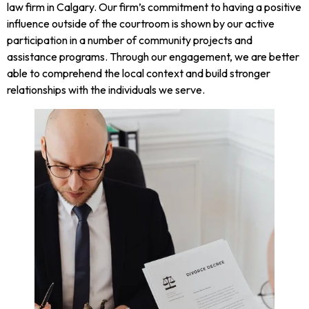
law firm in Calgary. Our firm’s commitment to having a positive
influence outside of the courtroom is shown by our active
participation in a number of community projects and
assistance programs. Through our engagement, we are better
able to comprehend the local context and build stronger
relationships with the individuals we serve.