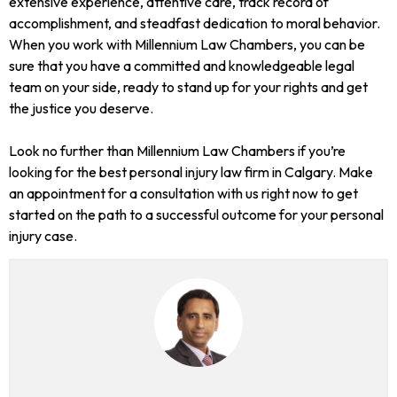
extensive experience, attentive care, track record of
accomplishment, and steadfast dedication to moral behavior.
When you work with Millennium Law Chambers, you can be
sure that you have a committed and knowledgeable legal
team on your side, ready to stand up for your rights and get
the justice you deserve.
Look no further than Millennium Law Chambers if you’re
looking for the best personal injury law firm in Calgary. Make
an appointment for a consultation with us right now to get
started on the path to a successful outcome for your personal
injury case.