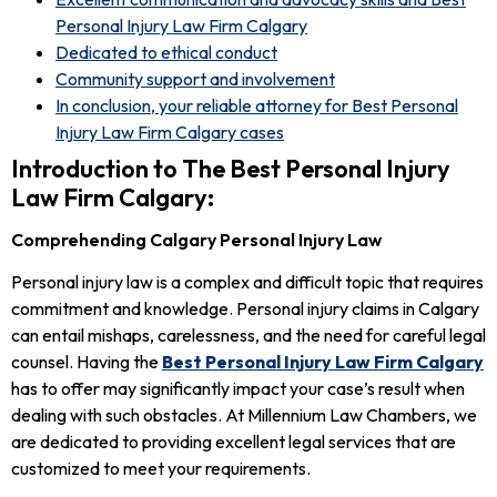
Personal Injury Law Firm Calgary
Dedicated to ethical conduct
Community support and involvement
In conclusion, your reliable attorney for Best Personal
Injury Law Firm Calgary cases
Introduction to The Best Personal Injury
Law Firm Calgary:
Comprehending Calgary Personal Injury Law
Personal injury law is a complex and difficult topic that requires
commitment and knowledge. Personal injury claims in Calgary
can entail mishaps, carelessness, and the need for careful legal
counsel. Having the
Best Personal Injury Law Firm Calgary
has to offer may significantly impact your case’s result when
dealing with such obstacles. At Millennium Law Chambers, we
are dedicated to providing excellent legal services that are
customized to meet your requirements.