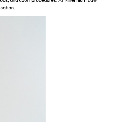
sation.