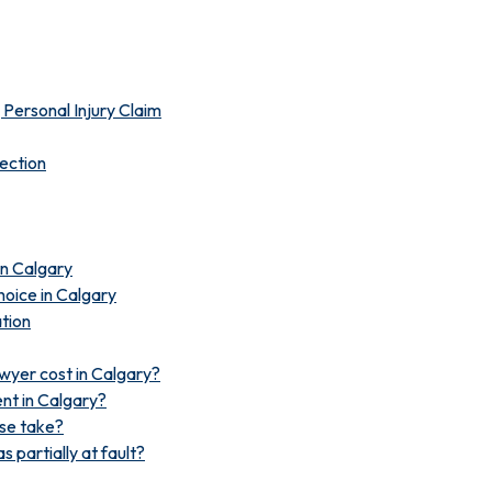
Personal Injury Claim
lection
 in Calgary
oice in Calgary
tion
wyer cost in Calgary?
ent in Calgary?
ase take?
s partially at fault?