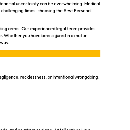
 financial uncertainty can be overwhelming. Medical
h challenging times, choosing the Best Personal
nding areas. Our experienced legal team provides
e. Whether you have been injured in a motor
 way.
gligence, recklessness, or intentional wrongdoing.
riods, and court procedures. At Millennium Law