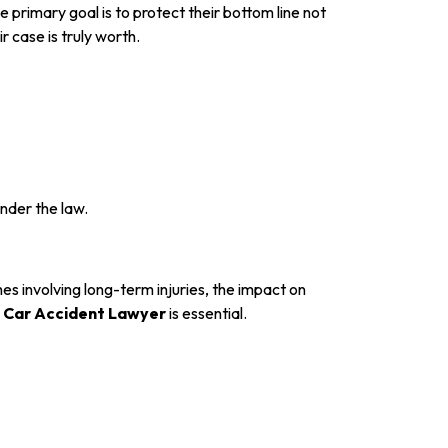
primary goal is to protect their bottom line not
 case is truly worth.
under the law.
es involving long-term injuries, the impact on
 Car Accident Lawyer
is essential.