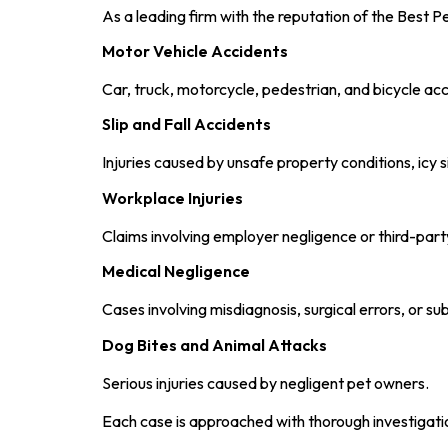
As a leading firm with the reputation of the Best P
Motor Vehicle Accidents
Car, truck, motorcycle, pedestrian, and bicycle acc
Slip and Fall Accidents
Injuries caused by unsafe property conditions, icy 
Workplace Injuries
Claims involving employer negligence or third-part
Medical Negligence
Cases involving misdiagnosis, surgical errors, or s
Dog Bites and Animal Attacks
Serious injuries caused by negligent pet owners.
Each case is approached with thorough investigatio