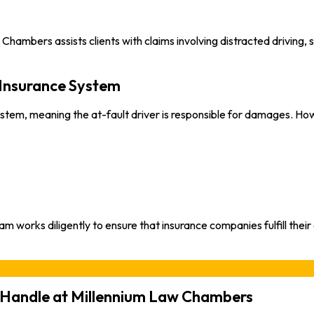
ambers assists clients with claims involving distracted driving, s
 Insurance System
stem, meaning the at-fault driver is responsible for damages. How
rks diligently to ensure that insurance companies fulfill their ob
e Handle at Millennium Law Chambers