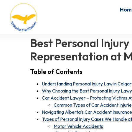
Hom
Best Personal Injury
Representation at 
Table of Contents
Understanding Personal Injury Law in Calgar
Why Choosing the Best Personal Injury Lawy
Car Accident Lawyer – Protecting Victims Af
Common Types of Car Accident Injurie
Navigating Alberta’s Car Accident Insuranc
Types of Personal Injury Cases We Handle 
Motor Vehicle Accidents