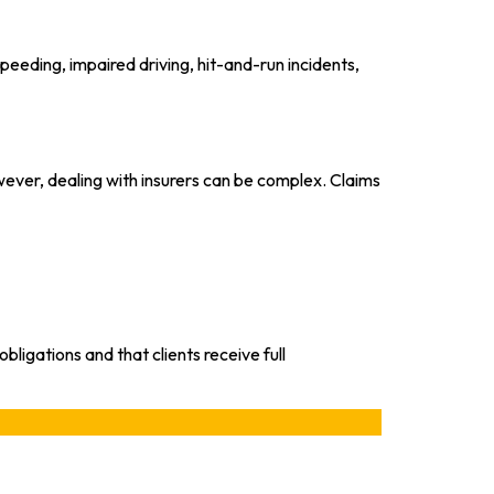
peeding, impaired driving, hit-and-run incidents,
ever, dealing with insurers can be complex. Claims
ligations and that clients receive full