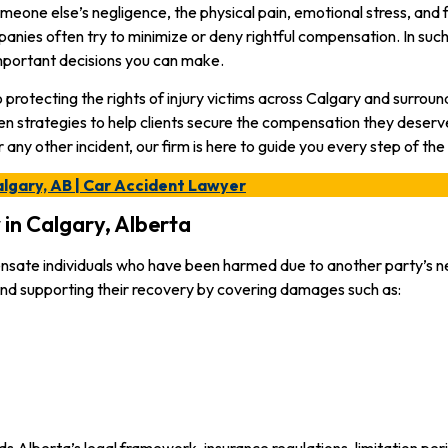
omeone else’s negligence, the physical pain, emotional stress, and
mpanies often try to minimize or deny rightful compensation. In suc
mportant decisions you can make.
rotecting the rights of injury victims across Calgary and surrou
en strategies to help clients secure the compensation they deserv
or any other incident, our firm is here to guide you every step of the
algary, AB | Car Accident Lawyer
in Calgary, Alberta
ensate individuals who have been harmed due to another party’s ne
 and supporting their recovery by covering damages such as:
s Alberta’s legal framework, insurance regulations, limitation pe