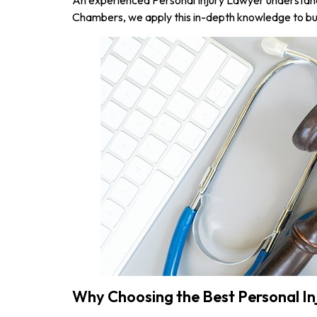
Chambers, we apply this in-depth knowledge to bui
Why Choosing the Best Personal I