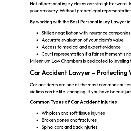
Not all personal injury claims are straightforward
your recovery. Without proper legal representation
By working with the Best Personal Injury Lawyer in 
Skilled negotiation with insurance companies
Accurate evaluation of your claim’s value
Access to medical and expert evidence
Court representation if a fair settlement is n
Millennium Law Chambers is dedicated to leveling the
Car Accident Lawyer – Protecting V
Car accidents are one of the most common causes of 
victims can be life-changing. If you have been inju
Common Types of Car Accident Injuries
Whiplash and soft tissue injuries
Broken bones and fractures
Spinal cord and back injuries