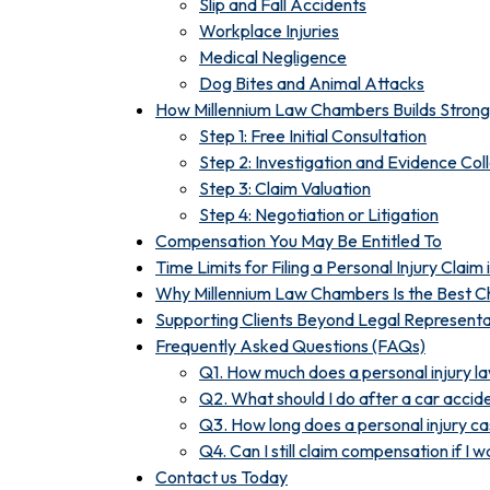
Slip and Fall Accidents
Workplace Injuries
Medical Negligence
Dog Bites and Animal Attacks
How Millennium Law Chambers Builds Strong 
Step 1: Free Initial Consultation
Step 2: Investigation and Evidence Col
Step 3: Claim Valuation
Step 4: Negotiation or Litigation
Compensation You May Be Entitled To
Time Limits for Filing a Personal Injury Claim
Why Millennium Law Chambers Is the Best Ch
Supporting Clients Beyond Legal Representa
Frequently Asked Questions (FAQs)
Q1. How much does a personal injury la
Q2. What should I do after a car accid
Q3. How long does a personal injury c
Q4. Can I still claim compensation if I wa
Contact us Today