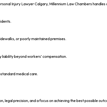
ersonal Injury Lawyer Calgary, Millennium Law Chambers handles a w
idents.
sidewalks, or poorly maintained premises.
y liability beyond workers’ compensation.
ubstandard medical care.
n, legal precision, and a focus on achieving the best possible out