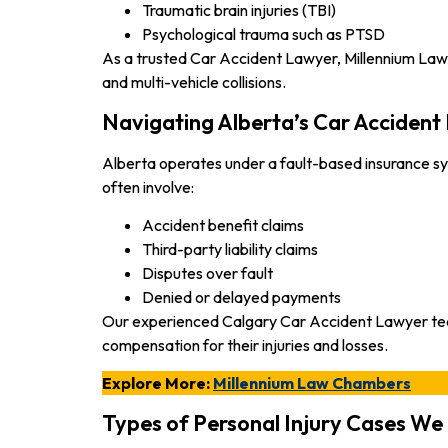
Traumatic brain injuries (TBI)
Psychological trauma such as PTSD
As a trusted Car Accident Lawyer, Millennium Law Ch
and multi-vehicle collisions.
Navigating Alberta’s Car Accident
Alberta operates under a fault-based insurance sy
often involve:
Accident benefit claims
Third-party liability claims
Disputes over fault
Denied or delayed payments
Our experienced Calgary Car Accident Lawyer team wo
compensation for their injuries and losses.
Explore More:
Millennium Law Chambers
Types of Personal Injury Cases W