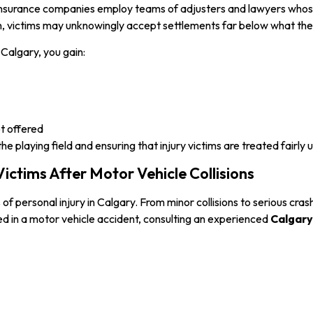
. Insurance companies employ teams of adjusters and lawyers whose 
, victims may unknowingly accept settlements far below what their
Calgary, you gain:
ot offered
 playing field and ensuring that injury victims are treated fairly 
ictims After Motor Vehicle Collisions
personal injury in Calgary. From minor collisions to serious crash
red in a motor vehicle accident, consulting an experienced
Calgary