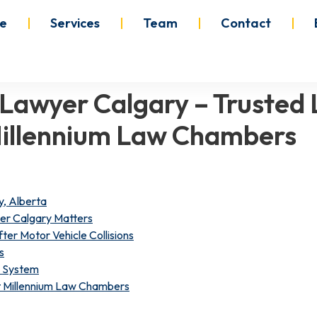
e
Services
Team
Contact
 Lawyer Calgary – Trusted 
Millennium Law Chambers
y, Alberta
er Calgary Matters
ter Motor Vehicle Collisions
s
e System
at Millennium Law Chambers