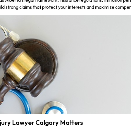
ld strong claims that protect your interests and maximize compen
njury Lawyer Calgary Matters