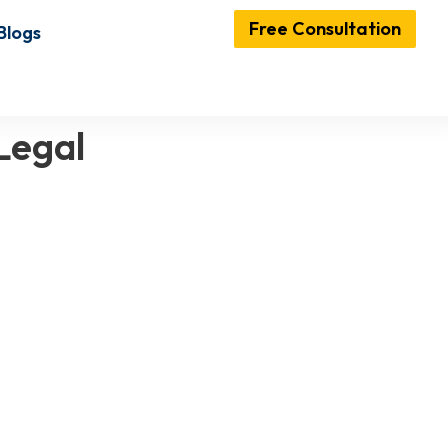
Free Consultation
Blogs
Legal