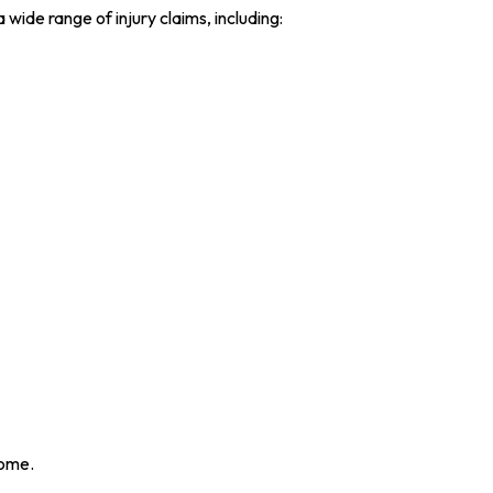
ide range of injury claims, including:
come.