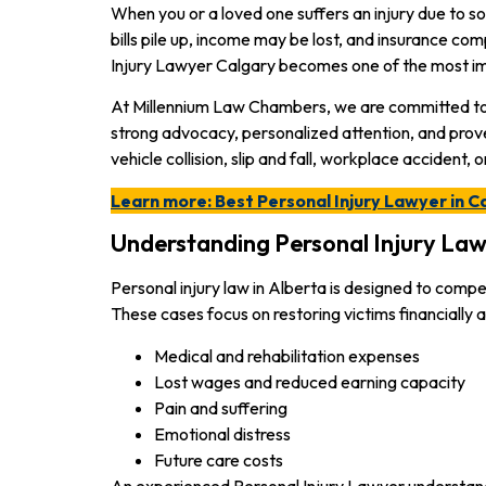
When you or a loved one suffers an injury due to s
bills pile up, income may be lost, and insurance co
Injury Lawyer Calgary becomes one of the most i
At Millennium Law Chambers, we are committed to p
strong advocacy, personalized attention, and prov
vehicle collision, slip and fall, workplace accident, 
Learn more: Best Personal Injury Lawyer in C
Understanding Personal Injury Law 
Personal injury law in Alberta is designed to comp
These cases focus on restoring victims financially
Medical and rehabilitation expenses
Lost wages and reduced earning capacity
Pain and suffering
Emotional distress
Future care costs
An experienced
Personal Injury Lawyer understand