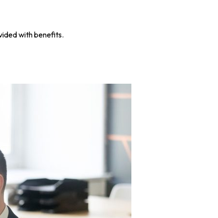
ided with benefits.