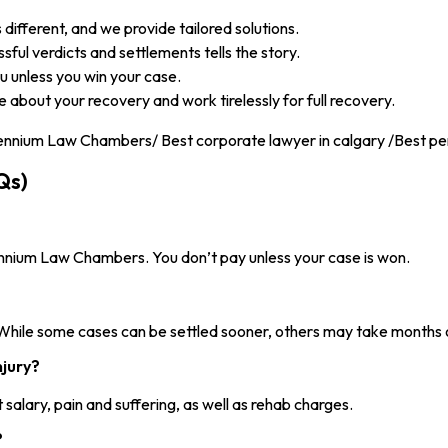
 different, and we provide tailored solutions.
ful verdicts and settlements tells the story.
 unless you win your case.
about your recovery and work tirelessly for full recovery.
Qs)
ennium Law Chambers. You don’t pay unless your case is won.
 While some cases can be settled sooner, others may take months 
njury?
salary, pain and suffering, as well as rehab charges.
?