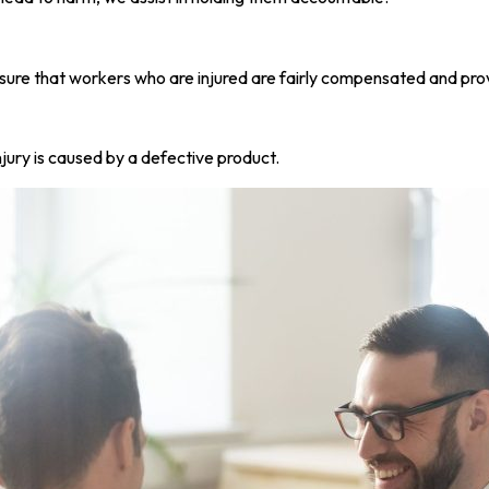
sure that workers who are injured are fairly compensated and prov
njury is caused by a defective product.