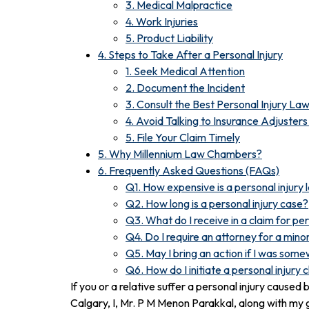
3. Medical Malpractice
4. Work Injuries
5. Product Liability
4. Steps to Take After a Personal Injury
1. Seek Medical Attention
2. Document the Incident
3. Consult the Best Personal Injury La
4. Avoid Talking to Insurance Adjuster
5. File Your Claim Timely
5. Why Millennium Law Chambers?
6. Frequently Asked Questions (FAQs)
Q1. How expensive is a personal injury
Q2. How long is a personal injury case?
Q3. What do I receive in a claim for per
Q4. Do I require an attorney for a minor
Q5. May I bring an action if I was som
Q6. How do I initiate a personal injury 
If you or a relative suffer a personal injury cause
Calgary, I, Mr. P M Menon Parakkal, along with my 