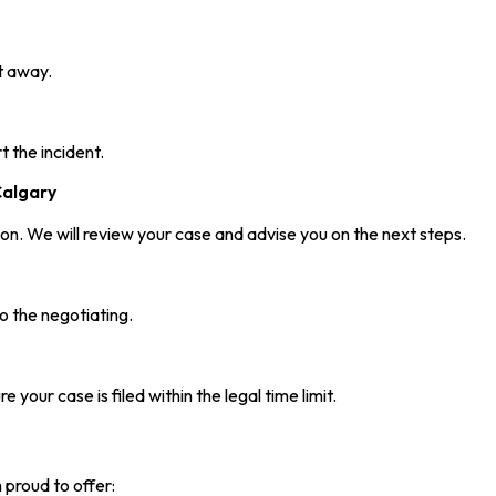
t away.
 the incident.
Calgary
on. We will review your case and advise you on the next steps.
o the negotiating.
 your case is filed within the legal time limit.
 proud to offer: