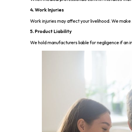
4. Work Injuries
Work injuries may affect your livelihood. We make 
5. Product Liability
We hold manufacturers liable for negligence if an i