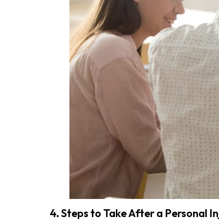
4. Steps to Take After a Personal In