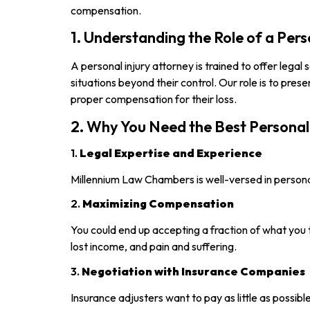
compensation.
1. Understanding the Role of a Per
A personal injury attorney is trained to offer legal
situations beyond their control. Our role is to pres
proper compensation for their loss.
2. Why You Need the Best Personal
1.
Legal Expertise and Experience
Millennium Law Chambers is well-versed in personal
2.
Maximizing Compensation
You could end up accepting a fraction of what you 
lost income, and pain and suffering.
3.
Negotiation with Insurance Companies
Insurance adjusters want to pay as little as possibl