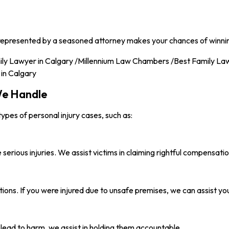
ng represented by a seasoned attorney makes your chances of winni
 We Handle
pes of personal injury cases, such as:
serious injuries. We assist victims in claiming rightful compensatio
tions. If you were injured due to unsafe premises, we can assist yo
ead to harm, we assist in holding them accountable.