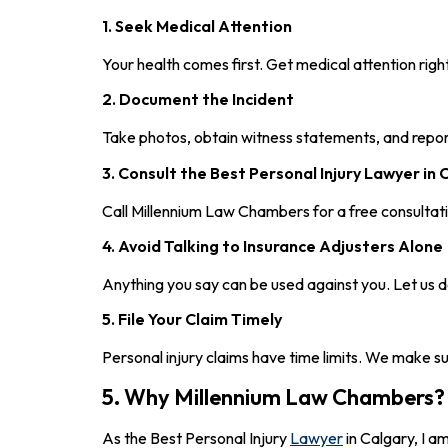
1. Seek Medical Attention
Your health comes first. Get medical attention righ
2. Document the Incident
Take photos, obtain witness statements, and report
3. Consult the Best Personal Injury Lawyer in 
Call Millennium Law Chambers for a free consultati
4. Avoid Talking to Insurance Adjusters Alone
Anything you say can be used against you. Let us d
5. File Your Claim Timely
Personal injury claims have time limits. We make sure
5. Why Millennium Law Chambers?
As the Best Personal Injury
Lawyer
in Calgary, I am