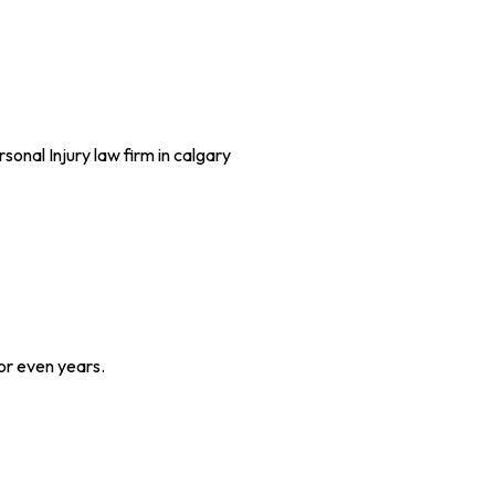
or even years.