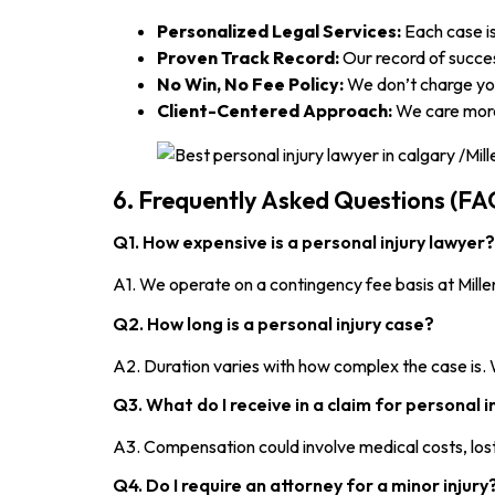
Personalized Legal Services:
Each case is
Proven Track Record:
Our record of success
No Win, No Fee Policy:
We don’t charge you
Client-Centered Approach:
We care more 
6. Frequently Asked Questions (FA
Q1. How expensive is a personal injury lawyer?
A1. We operate on a contingency fee basis at Mill
Q2. How long is a personal injury case?
A2. Duration varies with how complex the case is.
Q3. What do I receive in a claim for personal i
A3. Compensation could involve medical costs, lost 
Q4. Do I require an attorney for a minor injury