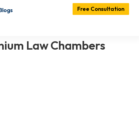
Free Consultation
Blogs
lennium Law Chambers