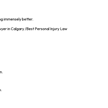
ng immensely better.
n.
u.