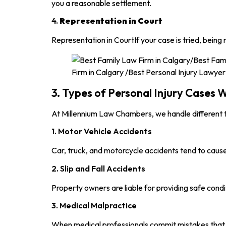
you a reasonable settlement.
4.
Representation in Court
Representation in CourtIf your case is tried, bei
3. Types of Personal Injury Cases
At Millennium Law Chambers, we handle different ty
1. Motor Vehicle Accidents
Car, truck, and motorcycle accidents tend to cause 
2. Slip and Fall Accidents
Property owners are liable for providing safe condi
3. Medical Malpractice
When medical professionals commit mistakes that l