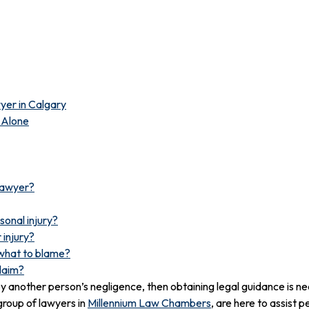
wyer in Calgary
s Alone
 lawyer?
sonal injury?
 injury?
ewhat to blame?
claim?
d by another person’s negligence, then obtaining legal guidance is n
group of lawyers in
Millennium Law Chambers
, are here to assist p