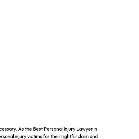
ecessary. As the Best Personal Injury Lawyer in
ersonal injury victims for their rightful claim and