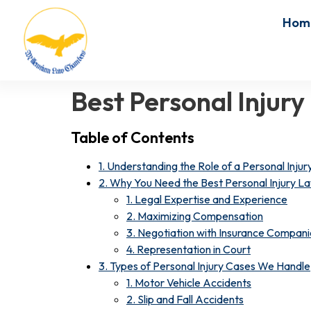
Hom
Best Personal Injur
Table of Contents
1. Understanding the Role of a Personal Inju
2. Why You Need the Best Personal Injury La
1. Legal Expertise and Experience
2. Maximizing Compensation
3. Negotiation with Insurance Compani
4. Representation in Court
3. Types of Personal Injury Cases We Handle
1. Motor Vehicle Accidents
2. Slip and Fall Accidents