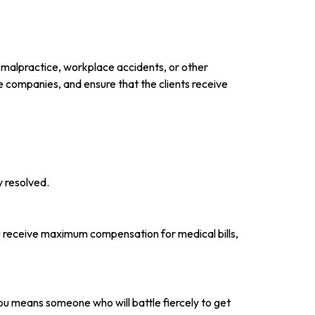
al malpractice, workplace accidents, or other
nce companies, and ensure that the clients receive
y resolved.
ou receive maximum compensation for medical bills,
ou means someone who will battle fiercely to get