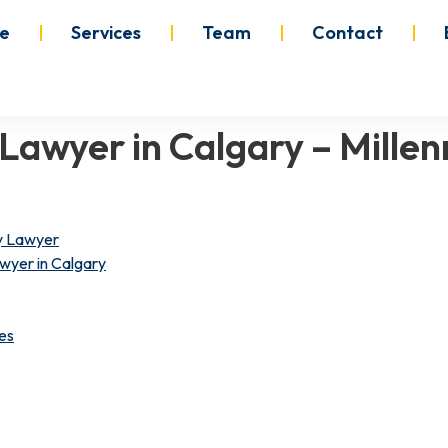
e
Services
Team
Contact
y Lawyer in Calgary – Mil
ry Lawyer
wyer in Calgary
es