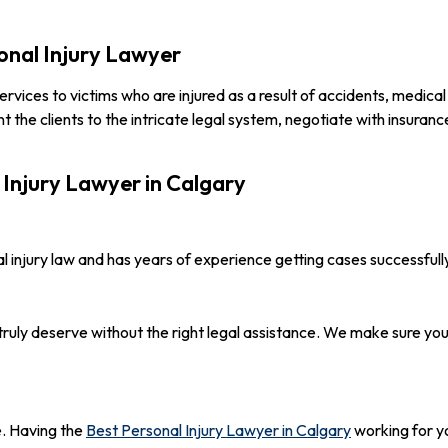
sonal Injury Lawyer
 services to victims who are injured as a result of accidents, medic
ent the clients to the intricate legal system, negotiate with insura
 Injury Lawyer in Calgary
 injury law and has years of experience getting cases successfull
truly deserve without the right legal assistance. We make sure y
e. Having the
Best Personal Injury Lawyer in Calgary
working for y