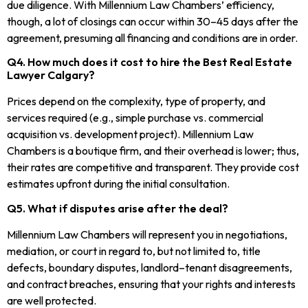
due diligence. With Millennium Law Chambers’ efficiency,
though, a lot of closings can occur within 30–45 days after the
agreement, presuming all financing and conditions are in order.
Q4. How much does it cost to hire the Best Real Estate
Lawyer Calgary?
Prices depend on the complexity, type of property, and
services required (e.g., simple purchase vs. commercial
acquisition vs. development project). Millennium Law
Chambers is a boutique firm, and their overhead is lower; thus,
their rates are competitive and transparent. They provide cost
estimates upfront during the initial consultation.
Q5. What if disputes arise after the deal?
Millennium Law Chambers will represent you in negotiations,
mediation, or court in regard to, but not limited to, title
defects, boundary disputes, landlord–tenant disagreements,
and contract breaches, ensuring that your rights and interests
are well protected.