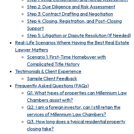
Step 2: Due Diligence and Risk Assessment
Step 3: Contract Drafting and Negotiation
Step 4: Closing, Registration, and Post-Closing
Support
Step 5: Litigation or Dispute Resolution (If Needed)
Real-Life Scenarios Where Having the Best Real Estate
Lawyer Matters
Scenario 1: First-Time Homebuyer with
Complicated Title History
Testimonials & Client Experience
Sample Client Feedback
Frequently Asked Questions (FAQs)
Q1. What types of properties can Millennium Law
Chambers assist with?
Q2. I am a foreign investor, can I still retain the
services of Millennium Law Chambers?
Q3. How long does a typical residential property
closing take?