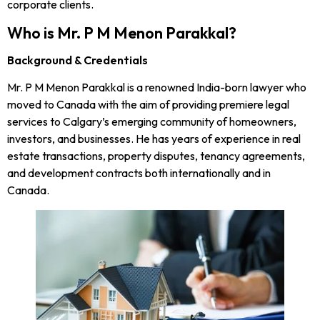
corporate clients.
Who is Mr. P M Menon Parakkal?
Background & Credentials
Mr. P M Menon Parakkal is a renowned India-born lawyer who
moved to Canada with the aim of providing premiere legal
services to Calgary’s emerging community of homeowners,
investors, and businesses. He has years of experience in real
estate transactions, property disputes, tenancy agreements,
and development contracts both internationally and in
Canada.