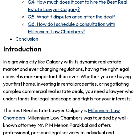
Q4. How much does it cost to hire the Best Real
Estate Lawyer Calgary?
Q5. What if disputes arise after the deal?
Q6. How do I schedule a consultation with
Millennium Law Chambers?
Conclusion
Introduction
In a growing city like Calgary with its dynamic real estate
market and ever changing regulations, having the right legal
counsel is more important than ever. Whether you are buying
your first home, investing in rental properties, or negotiating
complex commercial real estate deals, you need a lawyer who
understands the legal landscape and fights for your interests.
The Best Real estate Lawyer Calgary is
Millennium Law
Chambers
. Millennium Law Chambers was founded by well-
known attorney Mr. P M Menon Parakkal and offers
professional, personal legal services to individual and