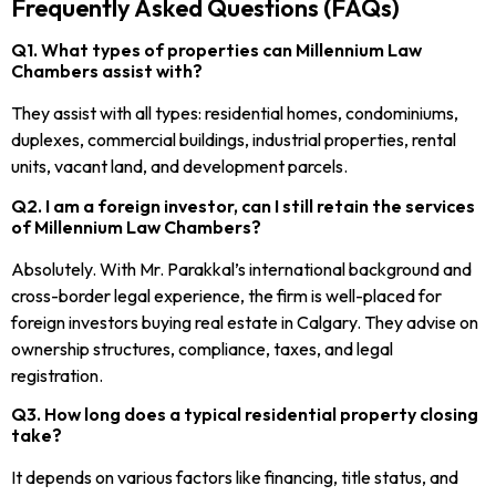
Frequently Asked Questions (FAQs)
Q1. What types of properties can Millennium Law
Chambers assist with?
They assist with all types: residential homes, condominiums,
duplexes, commercial buildings, industrial properties, rental
units, vacant land, and development parcels.
Q2. I am a foreign investor, can I still retain the services
of Millennium Law Chambers?
Absolutely. With Mr. Parakkal’s international background and
cross-border legal experience, the firm is well-placed for
foreign investors buying real estate in Calgary. They advise on
ownership structures, compliance, taxes, and legal
registration.
Q3. How long does a typical residential property closing
take?
It depends on various factors like financing, title status, and