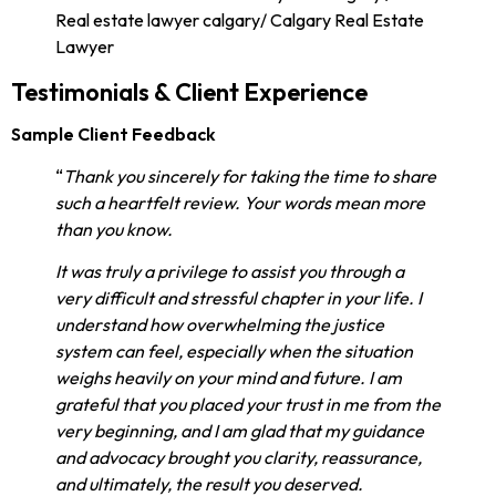
Testimonials & Client Experience
Sample Client Feedback
“
Thank you sincerely for taking the time to share
such a heartfelt review. Your words mean more
than you know.
It was truly a privilege to assist you through a
very difficult and stressful chapter in your life. I
understand how overwhelming the justice
system can feel, especially when the situation
weighs heavily on your mind and future. I am
grateful that you placed your trust in me from the
very beginning, and I am glad that my guidance
and advocacy brought you clarity, reassurance,
and ultimately, the result you deserved.