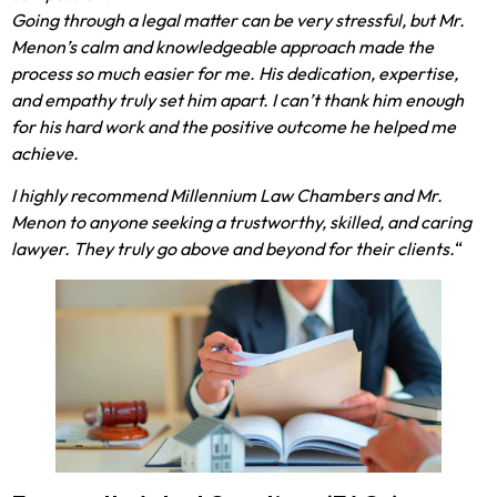
Going through a legal matter can be very stressful, but Mr.
Menon’s calm and knowledgeable approach made the
process so much easier for me. His dedication, expertise,
and empathy truly set him apart. I can’t thank him enough
for his hard work and the positive outcome he helped me
achieve.
I highly recommend Millennium Law Chambers and Mr.
Menon to anyone seeking a trustworthy, skilled, and caring
lawyer. They truly go above and beyond for their clients.
“