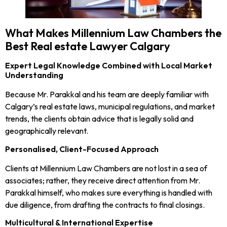
What Makes Millennium Law Chambers the
Best Real estate Lawyer Calgary
Expert Legal Knowledge Combined with Local Market
Understanding
Because Mr. Parakkal and his team are deeply familiar with
Calgary’s real estate laws, municipal regulations, and market
trends, the clients obtain advice that is legally solid and
geographically relevant.
Personalised, Client-Focused Approach
Clients at Millennium Law Chambers are not lost in a sea of
associates; rather, they receive direct attention from Mr.
Parakkal himself, who makes sure everything is handled with
due diligence, from drafting the contracts to final closings.
Multicultural & International Expertise