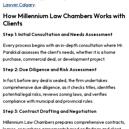
Lawyer Calgary
.
How Millennium Law Chambers Works with
Clients
Step 1: Initial Consultation and Needs Assessment
Every process begins with an in-depth consultation where Mr.
Parakkal assesses the client’s needs, whether it is a home
purchase, commercial deal, or development project.
Step 2: Due Diligence and Risk Assessment
In fact, before any deal is sealed, the firm undertakes
comprehensive due diligence, as it checks titles, identifies
potential legal risks, reviews zoning laws, and verifies
compliance with municipal and provincial rules.
Step 3: Contract Drafting and Negotiation
Millennium Law Chambers prepares comprehensive contracts,