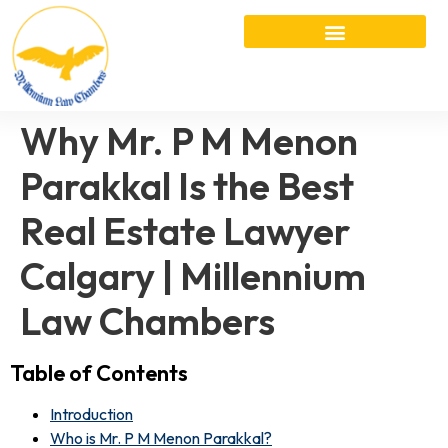
Why Mr. P M Menon
Parakkal Is the Best
Real Estate Lawyer
Calgary | Millennium
Law Chambers
Table of Contents
Introduction
Who is Mr. P M Menon Parakkal?