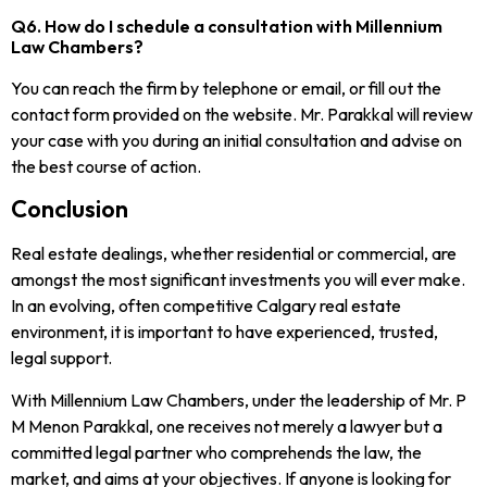
Q6. How do I schedule a consultation with Millennium
Law Chambers?
You can reach the firm by telephone or email, or fill out the
contact form provided on the website. Mr. Parakkal will review
your case with you during an initial consultation and advise on
the best course of action.
Conclusion
Real estate dealings, whether residential or commercial, are
amongst the most significant investments you will ever make.
In an evolving, often competitive Calgary real estate
environment, it is important to have experienced, trusted,
legal support.
With Millennium Law Chambers, under the leadership of Mr. P
M Menon Parakkal, one receives not merely a lawyer but a
committed legal partner who comprehends the law, the
market, and aims at your objectives. If anyone is looking for