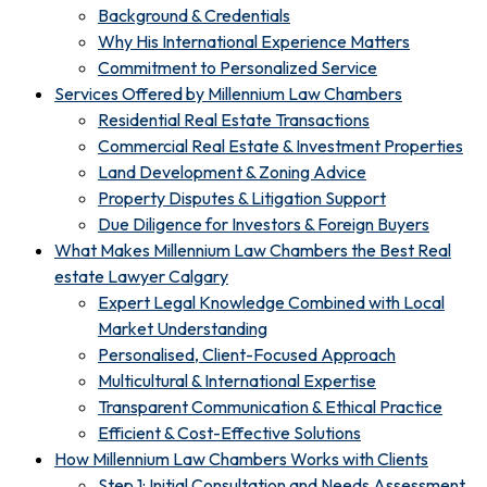
Background & Credentials
Why His International Experience Matters
Commitment to Personalized Service
Services Offered by Millennium Law Chambers
Residential Real Estate Transactions
Commercial Real Estate & Investment Properties
Land Development & Zoning Advice
Property Disputes & Litigation Support
Due Diligence for Investors & Foreign Buyers
What Makes Millennium Law Chambers the Best Real
estate Lawyer Calgary
Expert Legal Knowledge Combined with Local
Market Understanding
Personalised, Client-Focused Approach
Multicultural & International Expertise
Transparent Communication & Ethical Practice
Efficient & Cost-Effective Solutions
How Millennium Law Chambers Works with Clients
Step 1: Initial Consultation and Needs Assessment