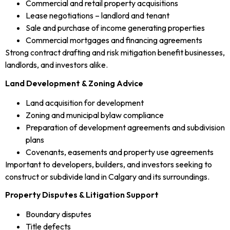
Commercial and retail property acquisitions
Lease negotiations – landlord and tenant
Sale and purchase of income generating properties
Commercial mortgages and financing agreements
Strong contract drafting and risk mitigation benefit businesses,
landlords, and investors alike.
Land Development & Zoning Advice
Land acquisition for development
Zoning and municipal bylaw compliance
Preparation of development agreements and subdivision
plans
Covenants, easements and property use agreements
Important to developers, builders, and investors seeking to
construct or subdivide land in Calgary and its surroundings.
Property Disputes & Litigation Support
Boundary disputes
Title defects