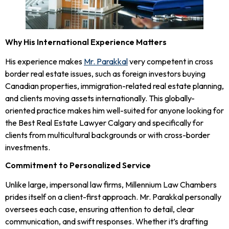
Why His International Experience Matters
His experience makes
Mr. Parakkal
very competent in cross
border real estate issues, such as foreign investors buying
Canadian properties, immigration-related real estate planning,
and clients moving assets internationally. This globally-
oriented practice makes him well-suited for anyone looking for
the Best Real Estate Lawyer Calgary and specifically for
clients from multicultural backgrounds or with cross-border
investments.
Commitment to Personalized Service
Unlike large, impersonal law firms, Millennium Law Chambers
prides itself on a client-first approach. Mr. Parakkal personally
oversees each case, ensuring attention to detail, clear
communication, and swift responses. Whether it’s drafting