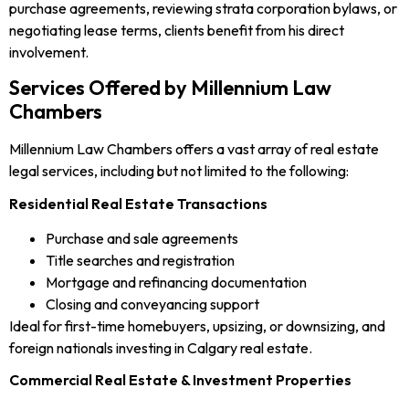
purchase agreements, reviewing strata corporation bylaws, or
negotiating lease terms, clients benefit from his direct
involvement.
Services Offered by Millennium Law
Chambers
Millennium Law Chambers offers a vast array of real estate
legal services, including but not limited to the following:
Residential Real Estate Transactions
Purchase and sale agreements
Title searches and registration
Mortgage and refinancing documentation
Closing and conveyancing support
Ideal for first-time homebuyers, upsizing, or downsizing, and
foreign nationals investing in Calgary real estate.
Commercial Real Estate & Investment Properties