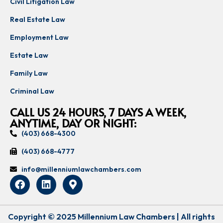
Civil Litigation Law
Real Estate Law
Employment Law
Estate Law
Family Law
Criminal Law
CALL US 24 HOURS, 7 DAYS A WEEK,
ANYTIME, DAY OR NIGHT:
(403) 668-4300
(403) 668-4777
info@millenniumlawchambers.com
Copyright © 2025 Millennium Law Chambers | All rights