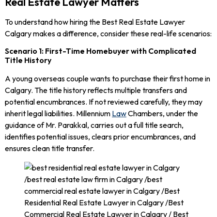
Real Estate Lawyer Matters
To understand how hiring the Best Real Estate Lawyer
Calgary makes a difference, consider these real-life scenarios:
Scenario 1: First-Time Homebuyer with Complicated
Title History
A young overseas couple wants to purchase their first home in
Calgary. The title history reflects multiple transfers and
potential encumbrances. If not reviewed carefully, they may
inherit legal liabilities. Millennium
Law
Chambers, under the
guidance of Mr. Parakkal, carries out a full title search,
identifies potential issues, clears prior encumbrances, and
ensures clean title transfer.