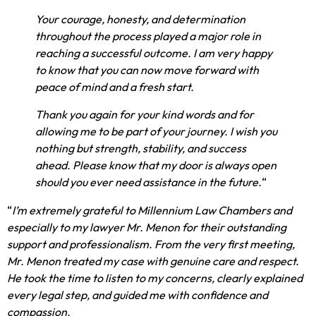
Your courage, honesty, and determination
throughout the process played a major role in
reaching a successful outcome. I am very happy
to know that you can now move forward with
peace of mind and a fresh start.
Thank you again for your kind words and for
allowing me to be part of your journey. I wish you
nothing but strength, stability, and success
ahead. Please know that my door is always open
should you ever need assistance in the future.
“
“
I’m extremely grateful to Millennium Law Chambers and
especially to my lawyer Mr. Menon for their outstanding
support and professionalism. From the very first meeting,
Mr. Menon treated my case with genuine care and respect.
He took the time to listen to my concerns, clearly explained
every legal step, and guided me with confidence and
compassion.