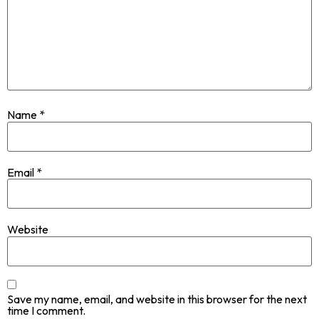
Name
*
Email
*
Website
Save my name, email, and website in this browser for the next
time I comment.