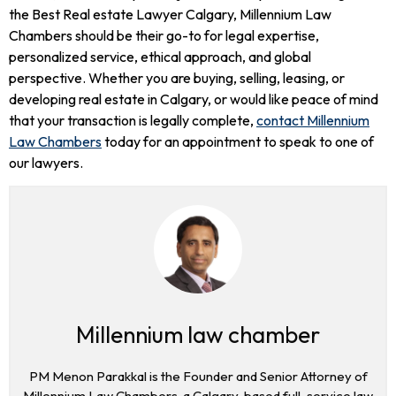
the Best Real estate Lawyer Calgary, Millennium Law
Chambers should be their go-to for legal expertise,
personalized service, ethical approach, and global
perspective. Whether you are buying, selling, leasing, or
developing real estate in Calgary, or would like peace of mind
that your transaction is legally complete,
contact Millennium
Law Chambers
today for an appointment to speak to one of
our lawyers.
Millennium law chamber
PM Menon Parakkal is the Founder and Senior Attorney of
Millennium Law Chambers, a Calgary-based full-service law