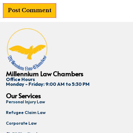
Millennium Law Chambers
Office Hours
Monday - Friday: 9:00 AM to 5:30 PM
Our Services
Personal Injury Law
Refugee Claim Law
Corporate Law