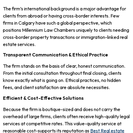
The firm’s international background is a major advantage for
clients from abroad or having cross-border interests. Few
firms in Calgary have such a global perspective, which
positions Millennium Law Chambers uniquely to clients needing
cross-border property transactions or immigration-linked real
estate services.
Transparent Communication & Ethical Practice
The firm stands on the basis of clear, honest communication.
From the initial consultation throughout final closing, clients
know exactly what is going on. Ethical practices, no hidden
fees, and client satisfaction are absolute necessities.
Efficient & Cost-Effective Solutions
Because the firm is boutique-sized and does not carry the
overhead of large firms, clients often receive high-quality legal
services at competitive rates. This value-quality service at
reasonable cost-supports its reputation as
Best Real estate