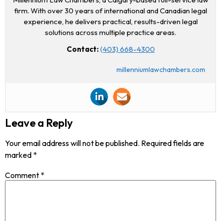
firm. With over 30 years of international and Canadian legal
experience, he delivers practical, results-driven legal
solutions across multiple practice areas.
Contact:
(403) 668-4300
millenniumlawchambers.com
Leave a Reply
Your email address will not be published.
Required fields are
marked
*
Comment
*