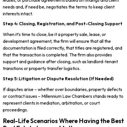
leases, or purchase agreements based on findings and client
needs and, if need be, negotiates the terms to keep client
interests intact.
Step 4: Closing, Registration, and Post-Closing Support
When it’s time to close, be it a property sale, lease, or
development agreement, the firm will ensure that all the
documentation is filed correctly, that titles are registered, and
that the transaction is completed. The firm also provides
support and guidance after closing, such as landlord-tenant
transitions or property transfer logistics.
Step 5: Litigation or Dispute Resolution (If Needed)
If disputes arise – whether over boundaries, property defects
or contract issues – Millennium Law Chambers stands ready to
represent clients in mediation, arbitration, or court
proceedings.
Real-Life Scenarios Where Having the Best