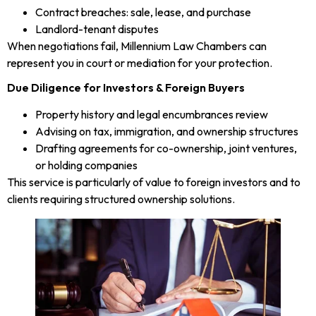
Contract breaches: sale, lease, and purchase
Landlord-tenant disputes
When negotiations fail, Millennium Law Chambers can
represent you in court or mediation for your protection.
Due Diligence for Investors & Foreign Buyers
Property history and legal encumbrances review
Advising on tax, immigration, and ownership structures
Drafting agreements for co-ownership, joint ventures,
or holding companies
This service is particularly of value to foreign investors and to
clients requiring structured ownership solutions.