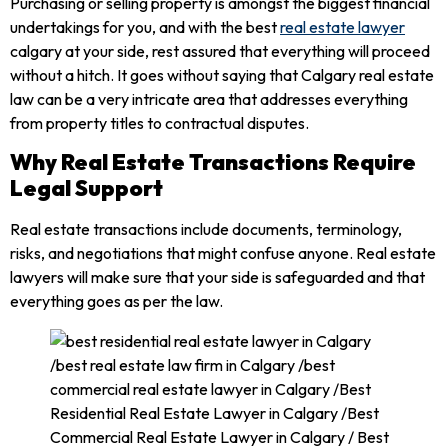
Purchasing or selling property is amongst the biggest financial
undertakings for you, and with the best
real estate lawyer
calgary at your side, rest assured that everything will proceed
without a hitch. It goes without saying that Calgary real estate
law can be a very intricate area that addresses everything
from property titles to contractual disputes.
Why Real Estate Transactions Require
Legal Support
Real estate transactions include documents, terminology,
risks, and negotiations that might confuse anyone. Real estate
lawyers will make sure that your side is safeguarded and that
everything goes as per the law.