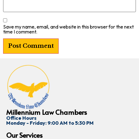
Save my name, email, and website in this browser for the next
time I comment.
Millennium Law Chambers
Office Hours
Monday - Friday: 9:00 AM to 5:30 PM
Our Services