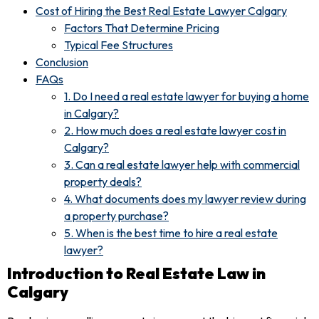
Cost of Hiring the Best Real Estate Lawyer Calgary
Factors That Determine Pricing
Typical Fee Structures
Conclusion
FAQs
1. Do I need a real estate lawyer for buying a home
in Calgary?
2. How much does a real estate lawyer cost in
Calgary?
3. Can a real estate lawyer help with commercial
property deals?
4. What documents does my lawyer review during
a property purchase?
5. When is the best time to hire a real estate
lawyer?
Introduction to Real Estate Law in
Calgary