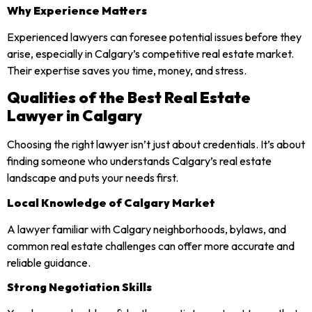
Why Experience Matters
Experienced lawyers can foresee potential issues before they
arise, especially in Calgary’s competitive real estate market.
Their expertise saves you time, money, and stress.
Qualities of the Best Real Estate
Lawyer in Calgary
Choosing the right lawyer isn’t just about credentials. It’s about
finding someone who understands Calgary’s real estate
landscape and puts your needs first.
Local Knowledge of Calgary Market
A lawyer familiar with Calgary neighborhoods, bylaws, and
common real estate challenges can offer more accurate and
reliable guidance.
Strong Negotiation Skills