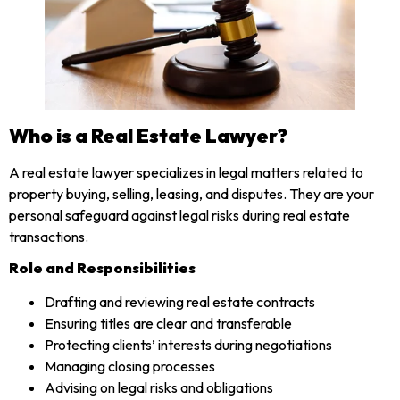
Who is a Real Estate Lawyer?
A real estate lawyer specializes in legal matters related to
property buying, selling, leasing, and disputes. They are your
personal safeguard against legal risks during real estate
transactions.
Role and Responsibilities
Drafting and reviewing real estate contracts
Ensuring titles are clear and transferable
Protecting clients’ interests during negotiations
Managing closing processes
Advising on legal risks and obligations