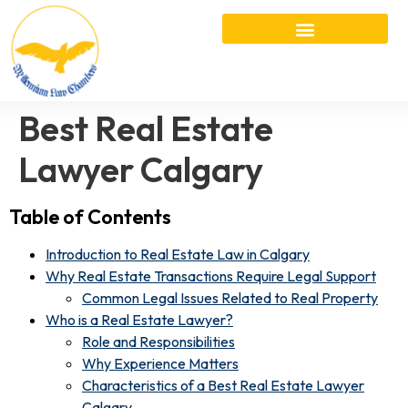
Best Real Estate
Lawyer Calgary
Table of Contents
Introduction to Real Estate Law in Calgary
Why Real Estate Transactions Require Legal Support
Common Legal Issues Related to Real Property
Who is a Real Estate Lawyer?
Role and Responsibilities
Why Experience Matters
Characteristics of a Best Real Estate Lawyer
Calgary