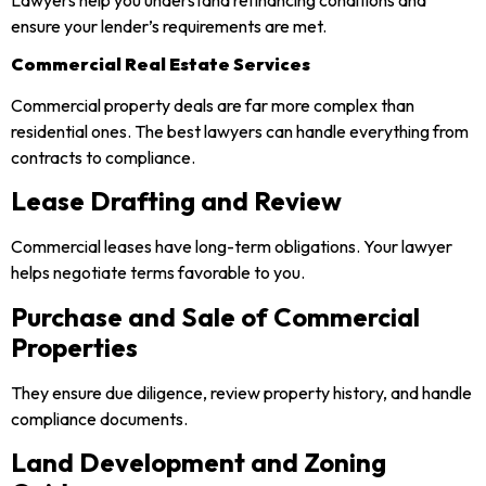
ensure your lender’s requirements are met.
Commercial Real Estate Services
Commercial property deals are far more complex than
residential ones. The best lawyers can handle everything from
contracts to compliance.
Lease Drafting and Review
Commercial leases have long-term obligations. Your lawyer
helps negotiate terms favorable to you.
Purchase and Sale of Commercial
Properties
They ensure due diligence, review property history, and handle
compliance documents.
Land Development and Zoning