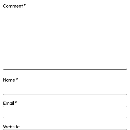
Comment
*
Name
*
Email
*
Website