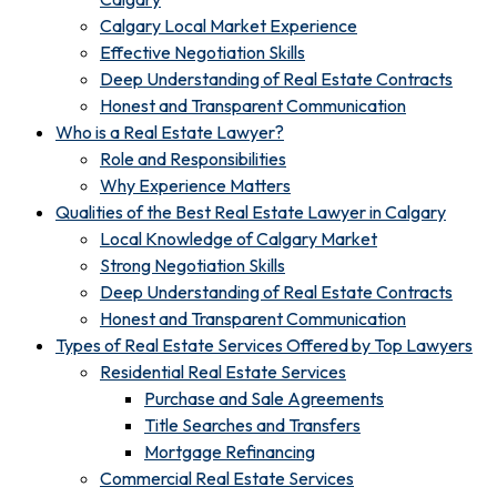
Calgary Local Market Experience
Effective Negotiation Skills
Deep Understanding of Real Estate Contracts
Honest and Transparent Communication
Who is a Real Estate Lawyer?
Role and Responsibilities
Why Experience Matters
Qualities of the Best Real Estate Lawyer in Calgary
Local Knowledge of Calgary Market
Strong Negotiation Skills
Deep Understanding of Real Estate Contracts
Honest and Transparent Communication
Types of Real Estate Services Offered by Top Lawyers
Residential Real Estate Services
Purchase and Sale Agreements
Title Searches and Transfers
Mortgage Refinancing
Commercial Real Estate Services