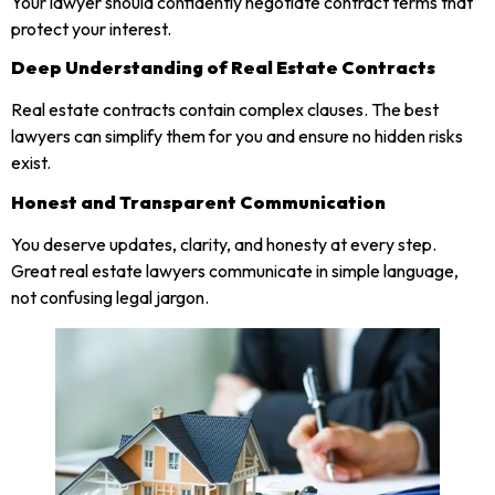
Your lawyer should confidently negotiate contract terms that
protect your interest.
Deep Understanding of Real Estate Contracts
Real estate contracts contain complex clauses. The best
lawyers can simplify them for you and ensure no hidden risks
exist.
Honest and Transparent Communication
You deserve updates, clarity, and honesty at every step.
Great real estate lawyers communicate in simple language,
not confusing legal jargon.