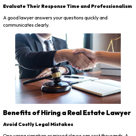
Evaluate Their Response Time and Professionalism
A good lawyer answers your questions quickly and
communicates clearly.
Benefits of Hiring a Real Estate Lawyer
Avoid Costly Legal Mistakes
One wrong signature or missed clause can cost thousands. A