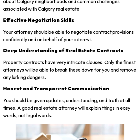
about Calgary neighborhoods and common challenges
associated with Calgary real estate.
Effective Negotiation Skills
Your attorney should be able to negotiate contract provisions
confidently and on behalf of your interest.
Deep Understanding of Real Estate Contracts
Property contracts have very intricate clauses. Only the finest
attorneys will be able to break these down for you and remove
any lurking dangers.
Honest and Transparent Communication
You should be given updates, understanding, and truth at all
times. A good real estate attorney will explain things in easy
words, not legal words.