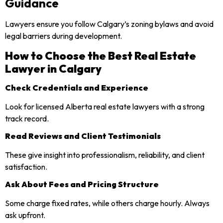
Guidance
Lawyers ensure you follow Calgary’s zoning bylaws and avoid
legal barriers during development.
How to Choose the Best Real Estate
Lawyer in Calgary
Check Credentials and Experience
Look for licensed Alberta real estate lawyers with a strong
track record.
Read Reviews and Client Testimonials
These give insight into professionalism, reliability, and client
satisfaction.
Ask About Fees and Pricing Structure
Some charge fixed rates, while others charge hourly. Always
ask upfront.