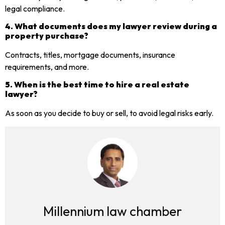
legal compliance.
4. What documents does my lawyer review during a
property purchase?
Contracts, titles, mortgage documents, insurance
requirements, and more.
5. When is the best time to hire a real estate
lawyer?
As soon as you decide to buy or sell, to avoid legal risks early.
Millennium law chamber