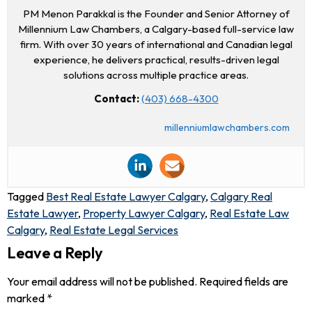
PM Menon Parakkal is the Founder and Senior Attorney of
Millennium Law Chambers, a Calgary-based full-service law
firm. With over 30 years of international and Canadian legal
experience, he delivers practical, results-driven legal
solutions across multiple practice areas.
Contact:
(403) 668-4300
millenniumlawchambers.com
Tagged
Best Real Estate Lawyer Calgary
,
Calgary Real
Estate Lawyer
,
Property Lawyer Calgary
,
Real Estate Law
Calgary
,
Real Estate Legal Services
Leave a Reply
Your email address will not be published.
Required fields are
marked
*