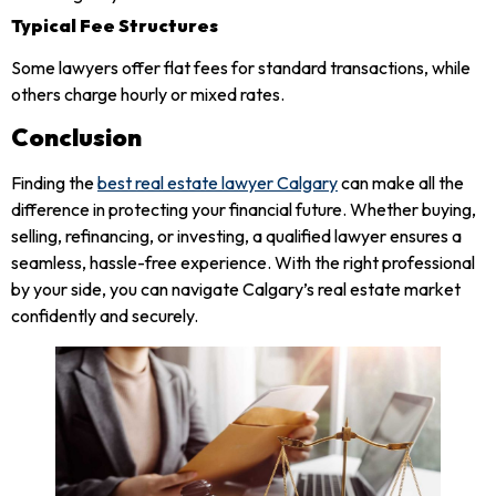
Typical Fee Structures
Some lawyers offer flat fees for standard transactions, while
others charge hourly or mixed rates.
Conclusion
Finding the
best real estate lawyer Calgary
can make all the
difference in protecting your financial future. Whether buying,
selling, refinancing, or investing, a qualified lawyer ensures a
seamless, hassle-free experience. With the right professional
by your side, you can navigate Calgary’s real estate market
confidently and securely.