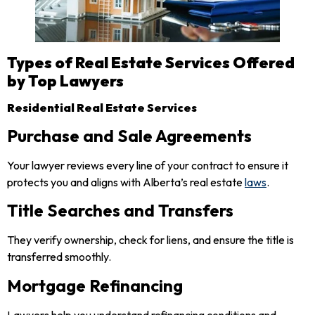
Types of Real Estate Services Offered
by Top Lawyers
Residential Real Estate Services
Purchase and Sale Agreements
Your lawyer reviews every line of your contract to ensure it
protects you and aligns with Alberta’s real estate
laws
.
Title Searches and Transfers
They verify ownership, check for liens, and ensure the title is
transferred smoothly.
Mortgage Refinancing
Lawyers help you understand refinancing conditions and