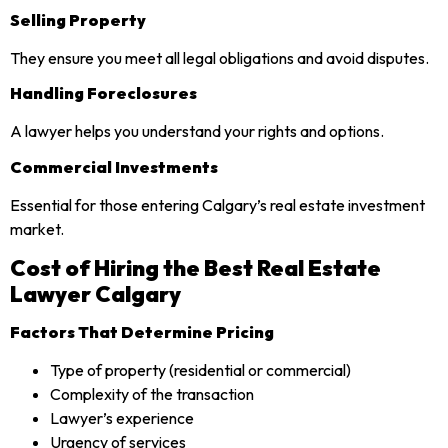
Selling Property
They ensure you meet all legal obligations and avoid disputes.
Handling Foreclosures
A lawyer helps you understand your rights and options.
Commercial Investments
Essential for those entering Calgary’s real estate investment
market.
Cost of Hiring the Best Real Estate
Lawyer Calgary
Factors That Determine Pricing
Type of property (residential or commercial)
Complexity of the transaction
Lawyer’s experience
Urgency of services