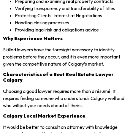
Preparing and examining real property contracts
Verifying transparency and transferability of titles
Protecting Clients’ Interest at Negotiations
Handling closing processes
Providing legal risk and obligations advice
Why Experience Matters
Skilled lawyers have the foresight necessary to identify
problems before they occur, and it is even more important
given the competitive nature of Calgary’s market.
Characteristics of a Best Real Estate Lawyer
Calgary
Choosing a good lawyer requires more than a résumé. It
requires finding someone who understands Calgary well and
who will put your needs ahead of theirs.
Calgary Local Market Experience
It would be better to consult an attorney with knowledge