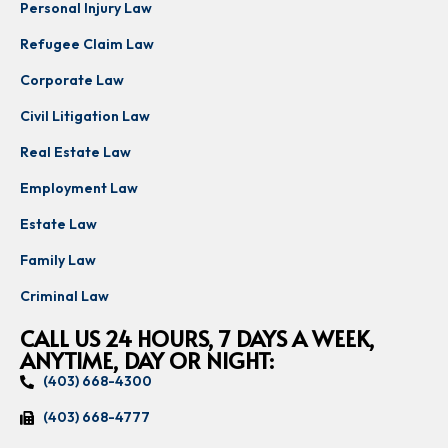
Personal Injury Law
Refugee Claim Law
Corporate Law
Civil Litigation Law
Real Estate Law
Employment Law
Estate Law
Family Law
Criminal Law
CALL US 24 HOURS, 7 DAYS A WEEK,
ANYTIME, DAY OR NIGHT:
(403) 668-4300
(403) 668-4777