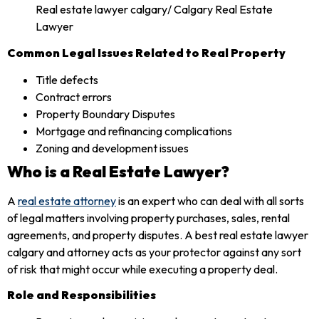
Common Legal Issues Related to Real Property
Title defects
Contract errors
Property Boundary Disputes
Mortgage and refinancing complications
Zoning and development issues
Who is a Real Estate Lawyer?
A
real estate attorney
is an expert who can deal with all sorts
of legal matters involving property purchases, sales, rental
agreements, and property disputes. A best real estate lawyer
calgary and attorney acts as your protector against any sort
of risk that might occur while executing a property deal.
Role and Responsibilities