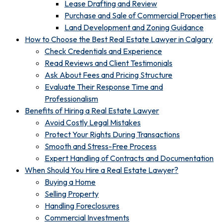
Lease Drafting and Review
Purchase and Sale of Commercial Properties
Land Development and Zoning Guidance
How to Choose the Best Real Estate Lawyer in Calgary
Check Credentials and Experience
Read Reviews and Client Testimonials
Ask About Fees and Pricing Structure
Evaluate Their Response Time and
Professionalism
Benefits of Hiring a Real Estate Lawyer
Avoid Costly Legal Mistakes
Protect Your Rights During Transactions
Smooth and Stress-Free Process
Expert Handling of Contracts and Documentation
When Should You Hire a Real Estate Lawyer?
Buying a Home
Selling Property
Handling Foreclosures
Commercial Investments