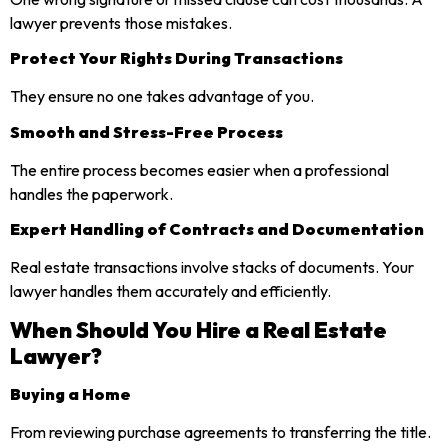
lawyer prevents those mistakes.
Protect Your Rights During Transactions
They ensure no one takes advantage of you.
Smooth and Stress-Free Process
The entire process becomes easier when a professional
handles the paperwork.
Expert Handling of Contracts and Documentation
Real estate transactions involve stacks of documents. Your
lawyer handles them accurately and efficiently.
When Should You Hire a Real Estate
Lawyer?
Buying a Home
From reviewing purchase agreements to transferring the title.