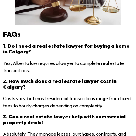
FAQs
1. Do I need a real estate lawyer for buying a home
in Calgary?
Yes, Alberta law requires a lawyer to complete real estate
transactions.
2. How much does a real estate lawyer cost in
Calgary?
Costs vary, but most residential transactions range from fixed
fees to hourly charges depending on complexity.
3. Can a real estate lawyer help with commercial
property deals?
Absolutely. They manage leases, purchases, contracts, and