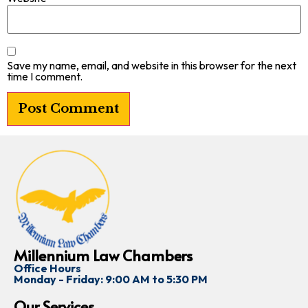
Save my name, email, and website in this browser for the next
time I comment.
Millennium Law Chambers
Office Hours
Monday - Friday: 9:00 AM to 5:30 PM
Our Services