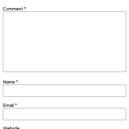
Comment
*
Name
*
Email
*
Website