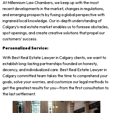
At Millennium Law Chambers, we keep up with the most
recent developments in the market, changes in regulations,
and emerging prospects by fusing a global perspective with
ingrained local knowledge. Our in-depth understanding of
Calgary’s real estate market enables us to foresee obstacles,
spot openings, and create creative solutions that propel our
customers’ success.
Personalized Service:
With Best
Real
Estate Lawyer
in Calgary clients, we want to
establish long-lasting partnerships founded on honesty,
decency, and individualized care. Best
Real
Estate Lawyer
in
Calgary committed team takes the time to comprehend your
goals, solve your worries, and customize our legal methods to
get the greatest results for you—from the first consultation to
the last settlement.