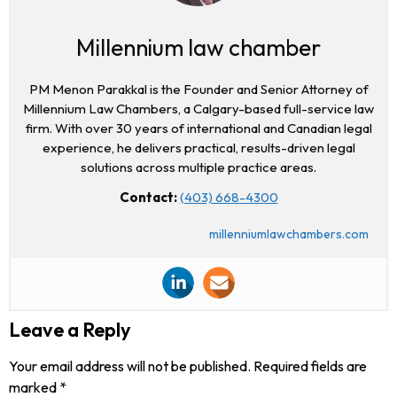
Millennium law chamber
PM Menon Parakkal is the Founder and Senior Attorney of
Millennium Law Chambers, a Calgary-based full-service law
firm. With over 30 years of international and Canadian legal
experience, he delivers practical, results-driven legal
solutions across multiple practice areas.
Contact:
(403) 668-4300
millenniumlawchambers.com
Leave a Reply
Your email address will not be published.
Required fields are
marked
*