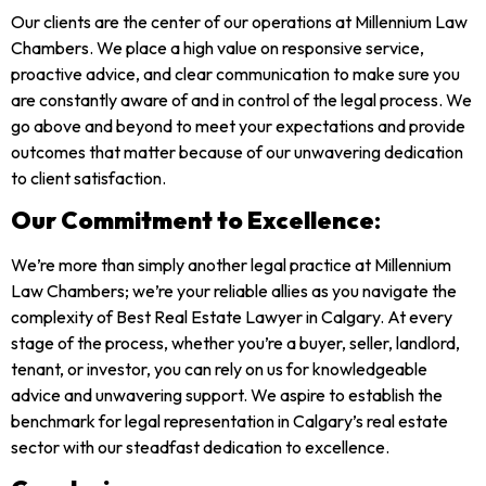
Our clients are the center of our operations at Millennium Law
Chambers. We place a high value on responsive service,
proactive advice, and clear communication to make sure you
are constantly aware of and in control of the legal process. We
go above and beyond to meet your expectations and provide
outcomes that matter because of our unwavering dedication
to client satisfaction.
Our Commitment to Excellence
:
We’re more than simply another legal practice at Millennium
Law Chambers; we’re your reliable allies as you navigate the
complexity of Best Real Estate Lawyer in Calgary. At every
stage of the process, whether you’re a buyer, seller, landlord,
tenant, or investor, you can rely on us for knowledgeable
advice and unwavering support. We aspire to establish the
benchmark for legal representation in Calgary’s real estate
sector with our steadfast dedication to excellence.