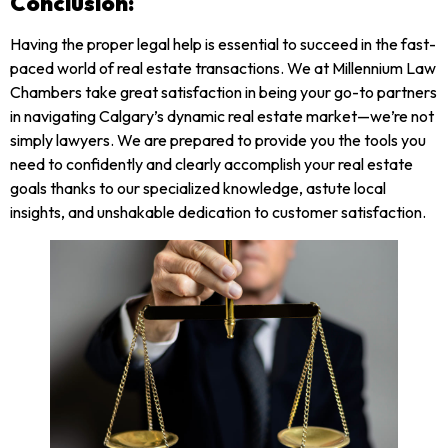
Conclusion:
Having the proper legal help is essential to succeed in the fast-
paced world of real estate transactions. We at Millennium Law
Chambers take great satisfaction in being your go-to partners
in navigating Calgary’s dynamic real estate market—we’re not
simply lawyers. We are prepared to provide you the tools you
need to confidently and clearly accomplish your real estate
goals thanks to our specialized knowledge, astute local
insights, and unshakable dedication to customer satisfaction.