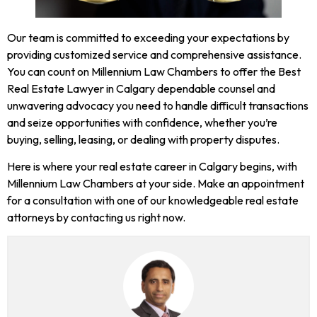
Our team is committed to exceeding your expectations by
providing customized service and comprehensive assistance.
You can count on Millennium Law Chambers to offer the Best
Real
Estate Lawyer
in Calgary dependable counsel and
unwavering advocacy you need to handle difficult transactions
and seize opportunities with confidence, whether you’re
buying, selling, leasing, or dealing with property disputes.
Here is where your real estate career in Calgary begins, with
Millennium Law Chambers at your side. Make an appointment
for a consultation with one of our knowledgeable real estate
attorneys by contacting us right now.