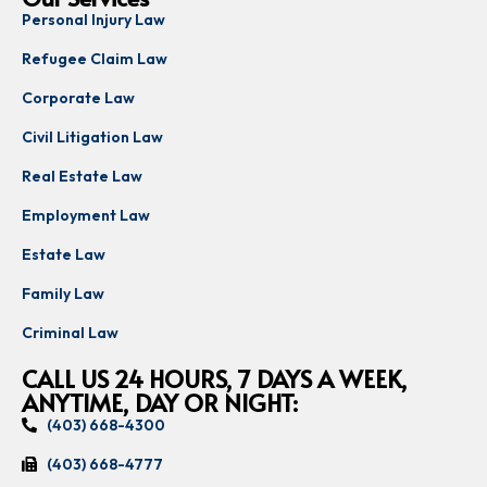
Personal Injury Law
Refugee Claim Law
Corporate Law
Civil Litigation Law
Real Estate Law
Employment Law
Estate Law
Family Law
Criminal Law
CALL US 24 HOURS, 7 DAYS A WEEK,
ANYTIME, DAY OR NIGHT:
(403) 668-4300
(403) 668-4777