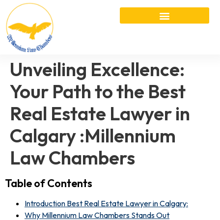
Unveiling Excellence:
Your Path to the Best
Real Estate Lawyer in
Calgary :Millennium
Law Chambers
Table of Contents
Introduction Best Real Estate Lawyer in Calgary:
Why Millennium Law Chambers Stands Out