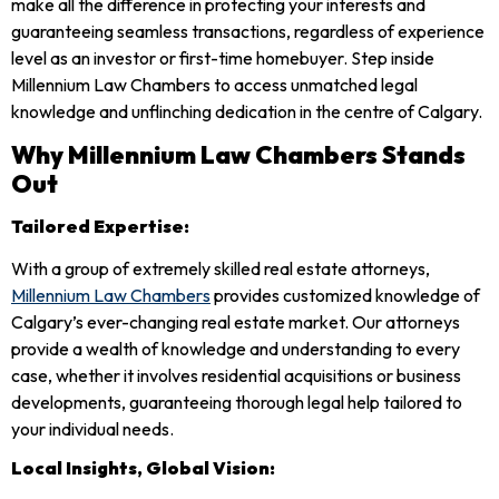
make all the difference in protecting your interests and
guaranteeing seamless transactions, regardless of experience
level as an investor or first-time homebuyer. Step inside
Millennium Law Chambers to access unmatched legal
knowledge and unflinching dedication in the centre of Calgary.
Why Millennium Law Chambers Stands
Out
Tailored Expertise:
With a group of extremely skilled real estate attorneys,
Millennium Law Chambers
provides customized knowledge of
Calgary’s ever-changing real estate market. Our attorneys
provide a wealth of knowledge and understanding to every
case, whether it involves residential acquisitions or business
developments, guaranteeing thorough legal help tailored to
your individual needs.
Local Insights, Global Vision: