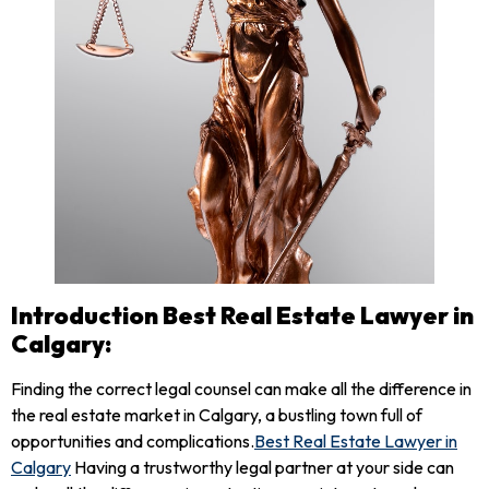
Introduction Best Real Estate Lawyer in
Calgary:
Finding the correct legal counsel can make all the difference in
the real estate market in Calgary, a bustling town full of
opportunities and complications.
Best
Real
Estate Lawyer
in
Calgary
Having a trustworthy legal partner at your side can