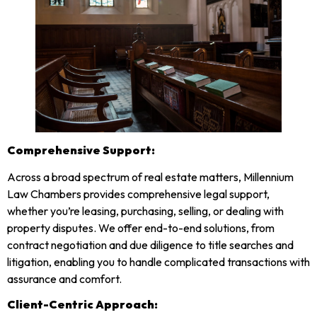
Comprehensive Support:
Across a broad spectrum of real estate matters, Millennium
Law Chambers provides comprehensive legal support,
whether you’re leasing, purchasing, selling, or dealing with
property disputes. We offer end-to-end solutions, from
contract negotiation and due diligence to title searches and
litigation, enabling you to handle complicated transactions with
assurance and comfort.
Client-Centric Approach: