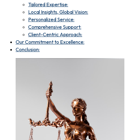
Tailored Expertise:
Local Insights, Global Vision:
Personalized Service:
Comprehensive Support:
Client-Centric Approach:
Our Commitment to Excellence:
Conclusion: