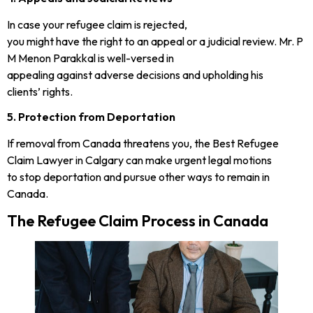
In case your refugee claim is rejected,
you might have the right to an appeal or a judicial review. Mr. P
M Menon Parakkal is well-versed in
appealing against adverse decisions and upholding his
clients’ rights.
5. Protection from Deportation
If removal from Canada threatens you, the Best Refugee
Claim Lawyer in Calgary can make urgent legal motions
to stop deportation and pursue other ways to remain in
Canada.
The Refugee Claim Process in Canada