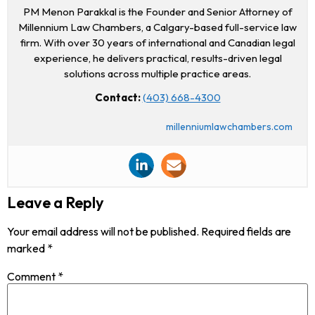
PM Menon Parakkal is the Founder and Senior Attorney of
Millennium Law Chambers, a Calgary-based full-service law
firm. With over 30 years of international and Canadian legal
experience, he delivers practical, results-driven legal
solutions across multiple practice areas.
Contact:
(403) 668-4300
millenniumlawchambers.com
Leave a Reply
Your email address will not be published.
Required fields are
marked
*
Comment
*