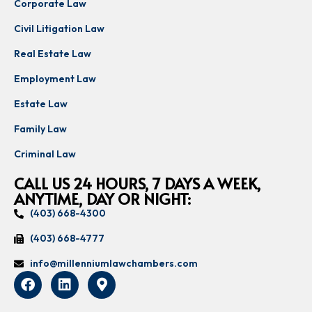
Corporate Law
Civil Litigation Law
Real Estate Law
Employment Law
Estate Law
Family Law
Criminal Law
CALL US 24 HOURS, 7 DAYS A WEEK,
ANYTIME, DAY OR NIGHT:
(403) 668-4300
(403) 668-4777
info@millenniumlawchambers.com