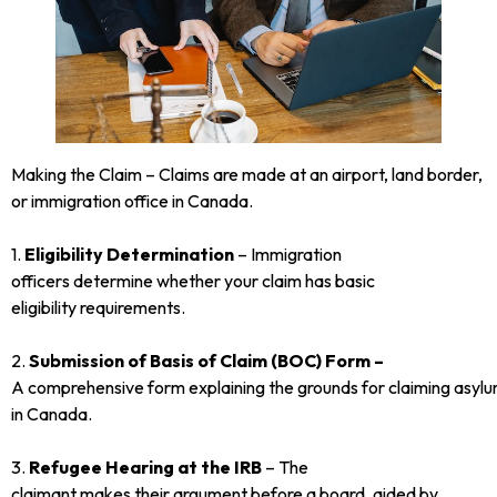
Making the Claim – Claims are made at an airport, land border,
or immigration office in Canada.
1.
Eligibility Determination
– Immigration
officers determine whether your claim has basic
eligibility requirements.
2.
Submission of Basis of Claim (BOC) Form –
A comprehensive form explaining the grounds for claiming asyl
in Canada.
3.
Refugee Hearing at the IRB
– The
claimant makes their argument before a board, aided by