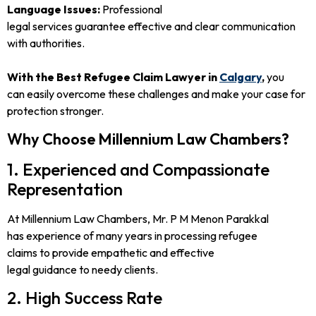
Language Issues:
Professional
legal services guarantee effective and clear communication
with authorities.
With the Best Refugee Claim Lawyer in
Calgary
,
you
can easily overcome these challenges and make your case for
protection stronger.
Why Choose Millennium Law Chambers?
1. Experienced and Compassionate
Representation
At Millennium Law Chambers, Mr. P M Menon Parakkal
has experience of many years in processing refugee
claims to provide empathetic and effective
legal guidance to needy clients.
2. High Success Rate