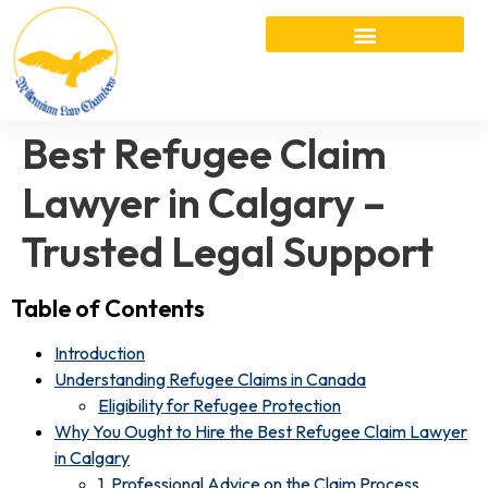
Best Refugee Claim
Lawyer in Calgary –
Trusted Legal Support
Table of Contents
Introduction
Understanding Refugee Claims in Canada
Eligibility for Refugee Protection
Why You Ought to Hire the Best Refugee Claim Lawyer
in Calgary
1. Professional Advice on the Claim Process