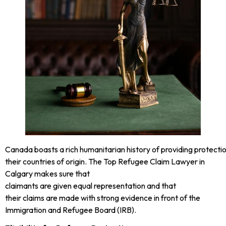
Canada boasts a rich humanitarian history of providing protecti
their countries of origin. The Top Refugee Claim Lawyer in
Calgary makes sure that
claimants are given equal representation and that
their claims are made with strong evidence in front of the
Immigration and Refugee Board (IRB).