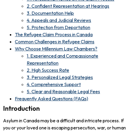
2. Confident Representation at Hearings
3. Documentation Help
4. Appeals and Judicial Reviews
5. Protection from Deportation
The Refugee Claim Process in Canada
Common Challenges in Refugee Claims
Why Choose Millennium Law Chambers?
1. Experienced and Compassionate
Representation
2. High Success Rate
3. Personalized Legal Strategies
4. Comprehensive Support
5. Clear and Reasonable Legal Fees
Frequently Asked Questions (FAQs)
Introduction
Asylum in Canada may be a difficult and intricate process. If
you or your loved one is escaping persecution, war, or human