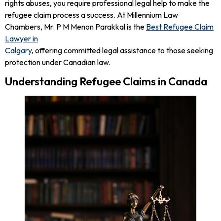
rights abuses, you require professional legal help to make the
refugee claim process a success. At Millennium Law
Chambers, Mr. P M Menon Parakkal is the
Best Refugee Claim
Lawyer in
Calgary
, offering committed legal assistance to those seeking
protection under Canadian law.
Understanding Refugee Claims in Canada