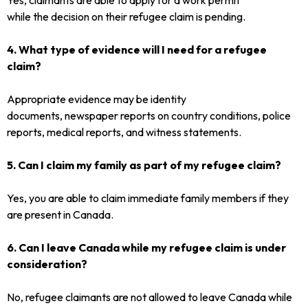
while the decision on their refugee claim is pending.
4. What type of evidence will I need for a refugee
claim?
Appropriate evidence may be identity
documents, newspaper reports on country conditions, police
reports, medical reports, and witness statements.
5. Can I claim my family as part of my refugee claim?
Yes, you are able to claim immediate family members if they
are present in Canada.
6. Can I leave Canada while my refugee claim is under
consideration?
No, refugee claimants are not allowed to leave Canada while