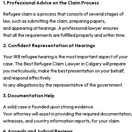
1. Professional Advice on the Claim Process
Refugee claim is a process that consists of several stages of
law, such as submitting the claim, preparing papers,
and appearing at hearings. A professional lawyer ensures
that all the requirements are fulfilled properly and within time.
2. Confident Representation at Hearings
Your IRB refugee hearing is the most important aspect of your
case. The Best Refugee Claim Lawyer in Calgary will prepare
you meticulously, make the best presentation on your behalf,
and respond effectively
to any allegations by the representative of the government.
3. Documentation Help
A solid case is founded upon strong evidence.
Your attorney will assist in providing the required documentation
witnesses, and country information reports, for your claim.
4. Appeals and Judicial Reviews