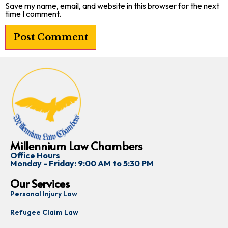
Save my name, email, and website in this browser for the next
time I comment.
Millennium Law Chambers
Office Hours
Monday - Friday: 9:00 AM to 5:30 PM
Our Services
Personal Injury Law
Refugee Claim Law