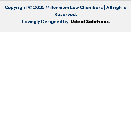
Copyright © 2025 Millennium Law Chambers | All rights
Reserved.
Lovingly Designed by:
Udeal Solutions
.