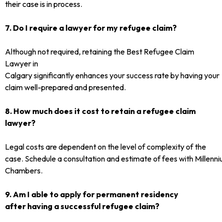
their case is in process.
7. Do I require a lawyer for my refugee claim?
Although not required, retaining the Best Refugee Claim
Lawyer in
Calgary significantly enhances your success rate by having your
claim well-prepared and presented.
8. How much does it cost to retain a refugee claim
lawyer?
Legal costs are dependent on the level of complexity of the
case. Schedule a consultation and estimate of fees with Millen
Chambers.
9. Am I able to apply for permanent residency
after having a successful refugee claim?