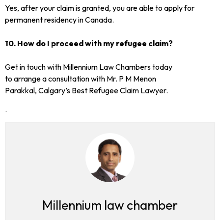
Yes, after your claim is granted, you are able to apply for
permanent residency in Canada.
10. How do I proceed with my refugee claim?
Get in touch with Millennium Law Chambers today
to arrange a consultation with Mr. P M Menon
Parakkal, Calgary’s Best Refugee Claim Lawyer.
.
Millennium law chamber