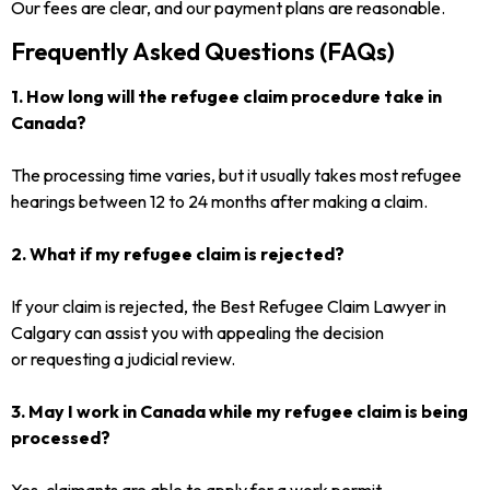
Our fees are clear, and our payment plans are reasonable.
Frequently Asked Questions (FAQs)
1. How long will the refugee claim procedure take in
Canada?
The processing time varies, but it usually takes most refugee
hearings between 12 to 24 months after making a claim.
2. What if my refugee claim is rejected?
If your claim is rejected, the Best Refugee Claim Lawyer in
Calgary can assist you with appealing the decision
or requesting a judicial review.
3. May I work in Canada while my refugee claim is being
processed?
Yes, claimants are able to apply for a work permit