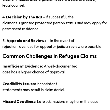
legal counsel.
4.
Decision by the IRB
– If successful, the
claimant is granted protected person status and may apply for
permanent residence.
5.
Appeals and Reviews
– In the event of
rejection, avenues for appeal or judicial review are possible.
Common Challenges in Refugee Claims
Insufficient Evidence:
A well-documented
case has a higher chance of approval.
Credibility Issues:
Inconsistent
statements may result in claim denial.
Missed Deadlines
: Late submissions may harm the case.