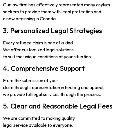
Our law firm has effectively represented many asylum
seekers to provide them with legal protection and
a new beginning in Canada
3. Personalized Legal Strategies
Every refugee claim is one of a kind.
We offer customized legal solutions
to suit the unique conditions of your situation.
4. Comprehensive Support
From the submission of your
claim through representation in hearing and appeal,
we provide full legal services through the process.
5. Clear and Reasonable Legal Fees
We are committed to making quality
legal service available to everyone.