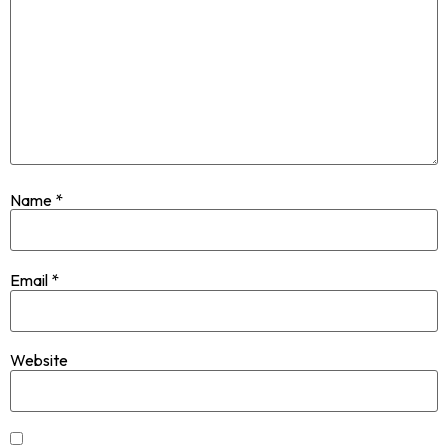
Name
*
Email
*
Website