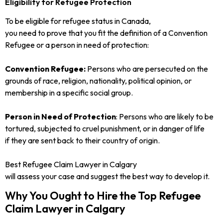
Eligibility for Refugee Protection
To be eligible for refugee status in Canada,
you need to prove that you fit the definition of a Convention
Refugee or a person in need of protection:
Convention Refugee:
Persons who are persecuted on the
grounds of race, religion, nationality, political opinion, or
membership in a specific social group.
Person in Need of Protection
: Persons who are likely to be
tortured, subjected to cruel punishment, or in danger of life
if they are sent back to their country of origin.
Best Refugee Claim Lawyer in Calgary
will assess your case and suggest the best way to develop it.
Why You Ought to Hire the Top Refugee
Claim Lawyer in Calgary