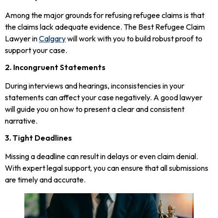
Among the major grounds for refusing refugee claims is that
the claims lack adequate evidence. The Best Refugee Claim
Lawyer in
Calgary
will work with you to build robust proof to
support your case.
2. Incongruent Statements
During interviews and hearings, inconsistencies in your
statements can affect your case negatively. A good lawyer
will guide you on how to present a clear and consistent
narrative.
3. Tight Deadlines
Missing a deadline can result in delays or even claim denial.
With expert legal support, you can ensure that all submissions
are timely and accurate.