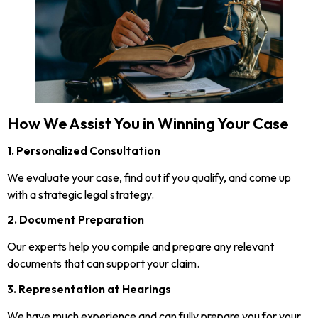
How We Assist You in Winning Your Case
1. Personalized Consultation
We evaluate your case, find out if you qualify, and come up
with a strategic legal strategy.
2. Document Preparation
Our experts help you compile and prepare any relevant
documents that can support your claim.
3. Representation at Hearings
We have much experience and can fully prepare you for your