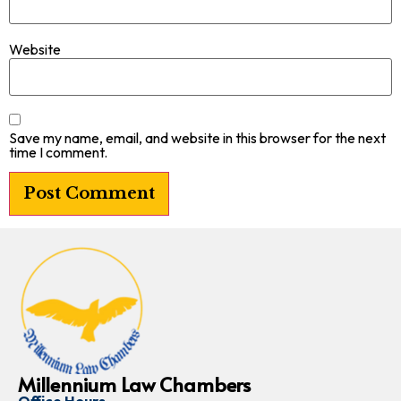
Website
Save my name, email, and website in this browser for the next
time I comment.
Millennium Law Chambers