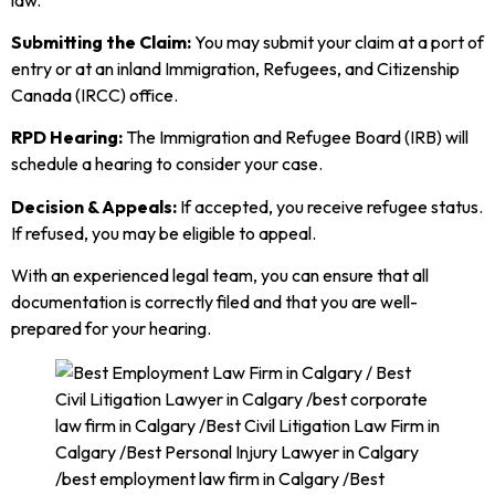
Submitting the Claim:
You may submit your claim at a port of
entry or at an inland Immigration, Refugees, and Citizenship
Canada (IRCC) office.
RPD Hearing:
The Immigration and Refugee Board (IRB) will
schedule a hearing to consider your case.
Decision & Appeals:
If accepted, you receive refugee status.
If refused, you may be eligible to appeal.
With an experienced legal team, you can ensure that all
documentation is correctly filed and that you are well-
prepared for your hearing.