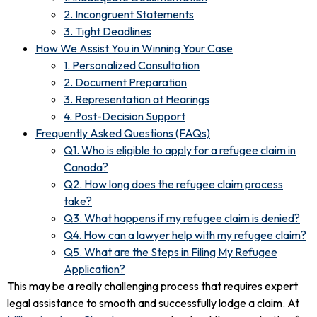
2. Incongruent Statements
3. Tight Deadlines
How We Assist You in Winning Your Case
1. Personalized Consultation
2. Document Preparation
3. Representation at Hearings
4. Post-Decision Support
Frequently Asked Questions (FAQs)
Q1. Who is eligible to apply for a refugee claim in
Canada?
Q2. How long does the refugee claim process
take?
Q3. What happens if my refugee claim is denied?
Q4. How can a lawyer help with my refugee claim?
Q5. What are the Steps in Filing My Refugee
Application?
This may be a really challenging process that requires expert
legal assistance to smooth and successfully lodge a claim. At