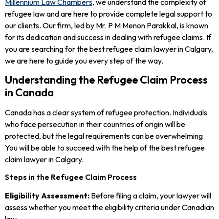
Millennium Law Chambers
, we understand the complexity of
refugee law and are here to provide complete legal support to
our clients. Our firm, led by Mr. P M Menon Parakkal, is known
for its dedication and success in dealing with refugee claims. If
you are searching for the best refugee claim lawyer in Calgary,
we are here to guide you every step of the way.
Understanding the Refugee Claim Process
in Canada
Canada has a clear system of refugee protection. Individuals
who face persecution in their countries of origin will be
protected, but the legal requirements can be overwhelming.
You will be able to succeed with the help of the best refugee
claim lawyer in Calgary.
Steps in the Refugee Claim Process
Eligibility Assessment:
Before filing a claim, your lawyer will
assess whether you meet the eligibility criteria under Canadian
law.