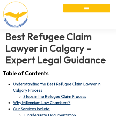
Best Refugee Claim
Lawyer in Calgary –
Expert Legal Guidance
Table of Contents
Understanding the Best Refugee Claim Lawyer in
Calgary Process
Steps in the Refugee Claim Process
Why Millennium Law Chambers?
Our Services Include:
1. Inadequate Documentation