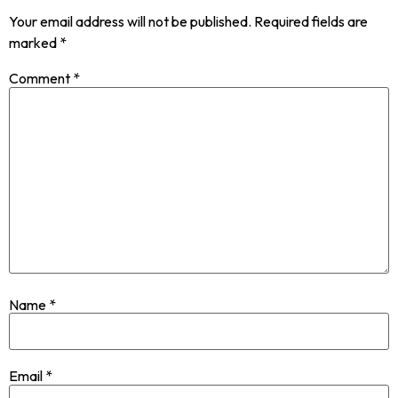
Your email address will not be published.
Required fields are
marked
*
Comment
*
Name
*
Email
*