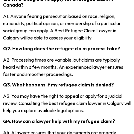
Canada?
A1. Anyone fearing persecution based on race, religion,
nationality, political opinion, or membership of a particular
social group can apply. A Best Refugee Claim Lawyer in
Calgary will be able to assess your eligibility.
Q2. How long does the refugee claim process take?
A2. Processing times are variable, but claims are typically
heard within a few months. An experienced lawyer ensures
faster and smoother proceedings.
Q3. What happens if my refugee claim is denied?
A3. You may have the right to appeal or apply for a judicial
review. Consulting the best refugee claim lawyer in Calgary will
help you explore available legal options.
Q4. How can a lawyer help with my refugee claim?
A4. A lawyer ensures that your documents are properly