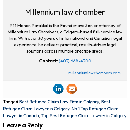
Millennium law chamber
PM Menon Parakkal is the Founder and Senior Attorney of
Millennium Law Chambers, a Calgary-based full-service law
firm. With over 30 years of international and Canadian legal
experience, he delivers practical, results-driven legal
solutions across multiple practice areas.
Contact:
(403) 668-4300
millenniumlawchambers.com
Tagged
Best Refugee Claim Law Firm in Calgary
,
Best
Refugee Claim Lawyer in Calgary
,
No 1 Top Refugee Claim
Lawyer in Canada
,
Top Best Refugee Claim Lawyer in Calgary
Leave a Reply