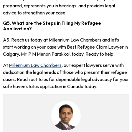
prepared, represents you in hearings, and provides legal
advice to strengthen your case.
Q5. What are the Steps in Filing My Refugee
Application?
A5. Reach us today at Millennium Law Chambers and let’s
start working on your case with Best Refugee Claim Lawyer in
Calgary, Mr. P M Menon Parakkal, today. Ready to help.
At
Millennium Law Chambers
, our expert lawyers serve with
dedication the legal needs of those who present their refugee
cases. Reach out to us for dependable legal advocacy for your
safe haven status application in Canada today.