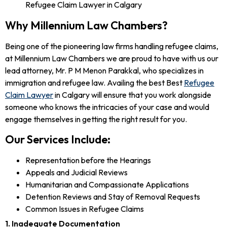
Why Millennium Law Chambers?
Being one of the pioneering law firms handling refugee claims,
at Millennium Law Chambers we are proud to have with us our
lead attorney, Mr. P M Menon Parakkal, who specializes in
immigration and refugee law. Availing the best Best
Refugee
Claim Lawyer
in Calgary will ensure that you work alongside
someone who knows the intricacies of your case and would
engage themselves in getting the right result for you.
Our Services Include:
Representation before the Hearings
Appeals and Judicial Reviews
Humanitarian and Compassionate Applications
Detention Reviews and Stay of Removal Requests
Common Issues in Refugee Claims
1. Inadequate Documentation