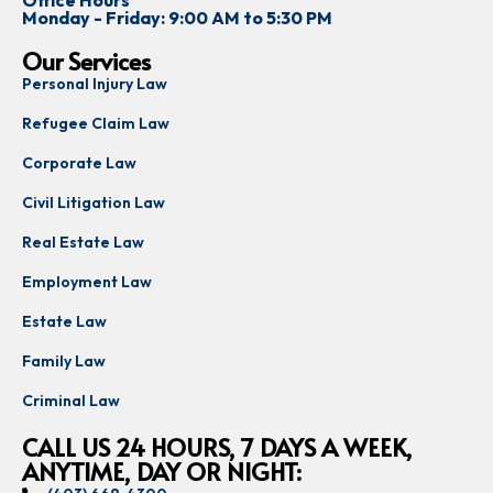
Office Hours
Monday - Friday: 9:00 AM to 5:30 PM
Our Services
Personal Injury Law
Refugee Claim Law
Corporate Law
Civil Litigation Law
Real Estate Law
Employment Law
Estate Law
Family Law
Criminal Law
CALL US 24 HOURS, 7 DAYS A WEEK,
ANYTIME, DAY OR NIGHT: