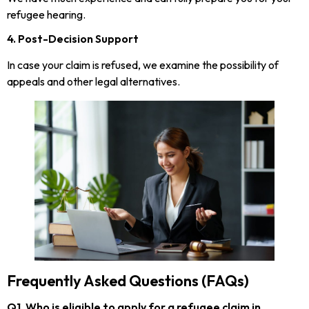
refugee hearing.
4. Post-Decision Support
In case your claim is refused, we examine the possibility of
appeals and other legal alternatives.
Frequently Asked Questions (FAQs)
Q1. Who is eligible to apply for a refugee claim in