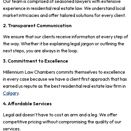
Our team is comprised of seasoned lawyers with extensive
experience in residential real estate law. We understand local
market intricacies and offer tailored solutions for every client.
2. Transparent Communication
We ensure that our clients receive information at every step of
the way. Whether it be explaining legal jargon or outlining the
next steps, you are always in the loop.
3. Commitment to Excellence
Millennium Law Chambers commits themselves to excellence
in every case because we have a client first approach that has
earned us repute as the best residential real estate law firm in
Calgary
.
4. Affordable Services
Legal aid doesn’t have to cost an arm and a leg. We offer
competitive pricing without compromising the quality of our
services.