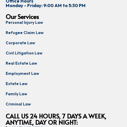
Office Hours
Monday - Friday: 9:00 AM to 5:30 PM
Our Services
Personal Injury Law
Refugee Claim Law
Corporate Law
Civil Litigation Law
Real Estate Law
Employment Law
Estate Law
Family Law
Criminal Law
CALL US 24 HOURS, 7 DAYS A WEEK,
ANYTIME, DAY OR NIGHT: