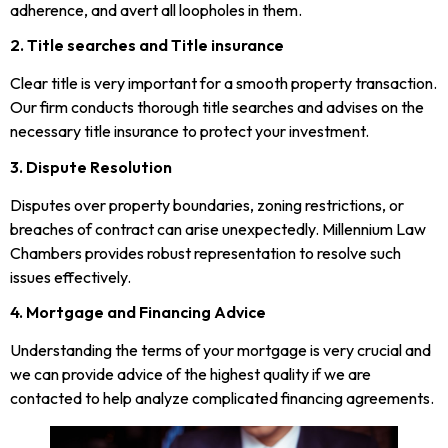
adherence, and avert all loopholes in them.
2. Title searches and Title insurance
Clear title is very important for a smooth property transaction.
Our firm conducts thorough title searches and advises on the
necessary title insurance to protect your investment.
3. Dispute Resolution
Disputes over property boundaries, zoning restrictions, or
breaches of contract can arise unexpectedly. Millennium Law
Chambers provides robust representation to resolve such
issues effectively.
4. Mortgage and Financing Advice
Understanding the terms of your mortgage is very crucial and
we can provide advice of the highest quality if we are
contacted to help analyze complicated financing agreements.