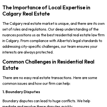
The Importance of Local Expertise in
Calgary Real Estate
The Calgary real estate market is unique, and there are its own
set of rules and regulations. Our deep understanding of the
nuances positions us as the best residential real estate law firm
in Calgary. From compliance with Alberta’s legal standards to
addressing city-specific challenges, our team ensures your
interests are always protected.
Common Challenges in Residential Real
Estate
There are no easy real estate transactions. Here are some
common issues and how our firm can help:
1. Boundary Disputes
Boundary disputes can lead to huge conflicts. We help
mediate and resolve these disputes quickly.