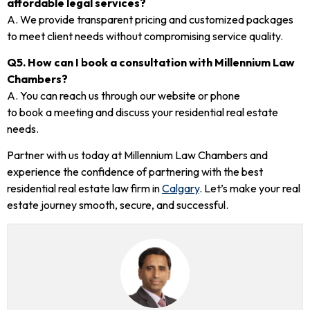
affordable legal services?
A. We provide transparent pricing and customized packages
to meet client needs without compromising service quality.
Q5. How can I book a consultation with Millennium Law
Chambers?
A. You can reach us through our website or phone
to book a meeting and discuss your residential real estate
needs.
Partner with us today at Millennium Law Chambers and
experience the confidence of partnering with the best
residential real estate law firm in
Calgary
. Let’s make your real
estate journey smooth, secure, and successful.