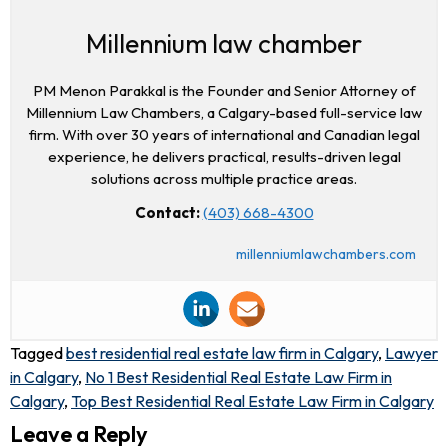
Millennium law chamber
PM Menon Parakkal is the Founder and Senior Attorney of
Millennium Law Chambers, a Calgary-based full-service law
firm. With over 30 years of international and Canadian legal
experience, he delivers practical, results-driven legal
solutions across multiple practice areas.
Contact:
(403) 668-4300
millenniumlawchambers.com
Tagged
best residential real estate law firm in Calgary
,
Lawyer
in Calgary
,
No 1 Best Residential Real Estate Law Firm in
Calgary
,
Top Best Residential Real Estate Law Firm in Calgary
Leave a Reply