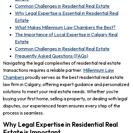
Common Challenges in Residential Real Estate
Why Legal Expertise is Essential in Residential Real
Estate
What Makes Millennium Law Chambers the Best?
The Importance of Local Expertise in Calgary Real
Estate
Common Challenges in Residential Real Estate
Frequently Asked Questions (FAQs)
Navigating the legal complexities of residential real estate
transactions requires a reliable partner.
Millennium Law
Chambers
proudly serves as the best residential real estate
law firm in Calgary, offering expert guidance and personalized
solutions to meet your real estate needs. Whether you’re
buying your first home, selling a property, or dealing with legal
disputes, our experienced team ensures every step of the
process is seamless.
Why Legal Expertise in Residential Real
Estate is Important