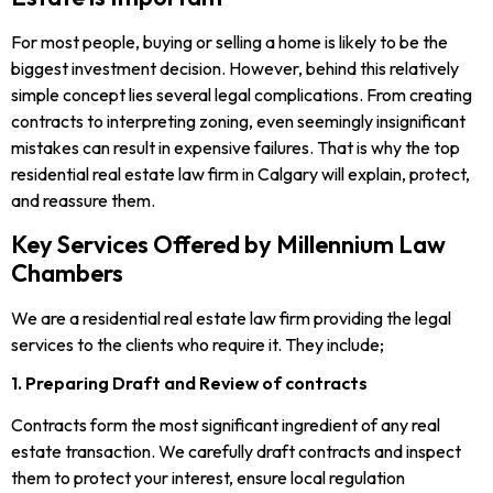
For most people, buying or selling a home is likely to be the
biggest investment decision. However, behind this relatively
simple concept lies several legal complications. From creating
contracts to interpreting zoning, even seemingly insignificant
mistakes can result in expensive failures. That is why the top
residential real estate law firm in Calgary will explain, protect,
and reassure them.
Key Services Offered by Millennium Law
Chambers
We are a residential real estate law firm providing the legal
services to the clients who require it. They include;
1. Preparing Draft and Review of contracts
Contracts form the most significant ingredient of any real
estate transaction. We carefully draft contracts and inspect
them to protect your interest, ensure local regulation