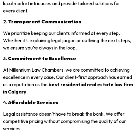
local market intricacies and provide tailored solutions for
every client.
2.
Transparent Communication
We prioritize keeping our clients informed at every step.
Whether it’s explaining legal jargon or outlining the next steps,
we ensure you’re always in the loop.
3.
Commitment to Excellence
At Millennium Law Chambers, we are committed to achieving
excellence in every case. Our client-first approach has earned
us a reputation as the
best residential real estate law firm
in Calgary
.
4.
Affordable Services
Legal assistance doesn’t have to break the bank. We offer
competitive pricing without compromising the quality of our
services.