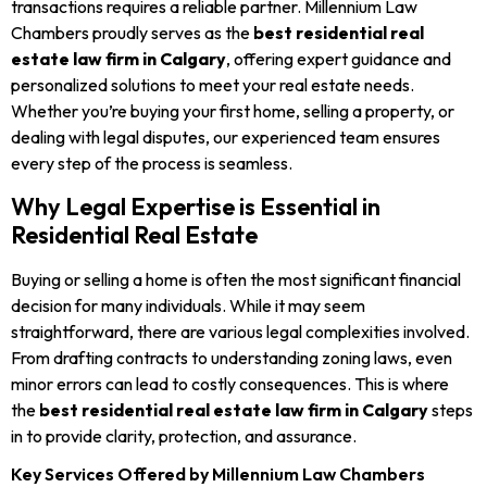
transactions requires a reliable partner. Millennium Law
Chambers proudly serves as the
best residential real
estate law firm in Calgary
, offering expert guidance and
personalized solutions to meet your real estate needs.
Whether you’re buying your first home, selling a property, or
dealing with legal disputes, our experienced team ensures
every step of the process is seamless.
Why Legal Expertise is Essential in
Residential Real Estate
Buying or selling a home is often the most significant financial
decision for many individuals. While it may seem
straightforward, there are various legal complexities involved.
From drafting contracts to understanding zoning laws, even
minor errors can lead to costly consequences. This is where
the
best residential real estate law firm in Calgary
steps
in to provide clarity, protection, and assurance.
Key Services Offered by Millennium Law Chambers