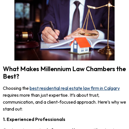
What Makes Millennium Law Chambers the
Best?
Choosing the
best residential real estate law firm in Calgary
requires more than just expertise. It’s about trust,
communication, and a client-focused approach. Here’s why we
stand out:
1. Experienced Professionals