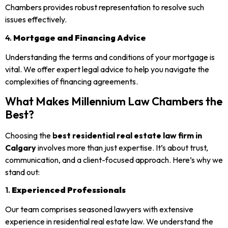
Chambers provides robust representation to resolve such
issues effectively.
4.
Mortgage and Financing Advice
Understanding the terms and conditions of your mortgage is
vital. We offer expert legal advice to help you navigate the
complexities of financing agreements.
What Makes Millennium Law Chambers the
Best?
Choosing the
best residential real estate law firm in
Calgary
involves more than just expertise. It’s about trust,
communication, and a client-focused approach. Here’s why we
stand out:
1.
Experienced Professionals
Our team comprises seasoned lawyers with extensive
experience in residential real estate law. We understand the