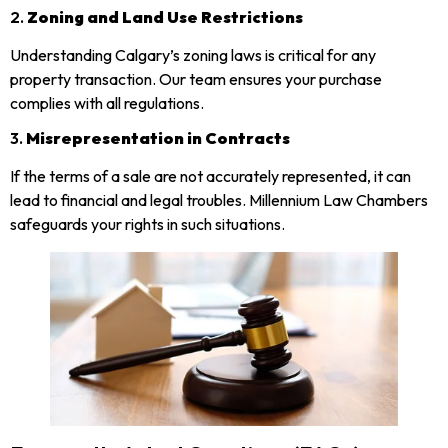
2.
Zoning and Land Use Restrictions
Understanding Calgary’s zoning laws is critical for any
property transaction. Our team ensures your purchase
complies with all regulations.
3.
Misrepresentation in Contracts
If the terms of a sale are not accurately represented, it can
lead to financial and legal troubles. Millennium Law Chambers
safeguards your rights in such situations.