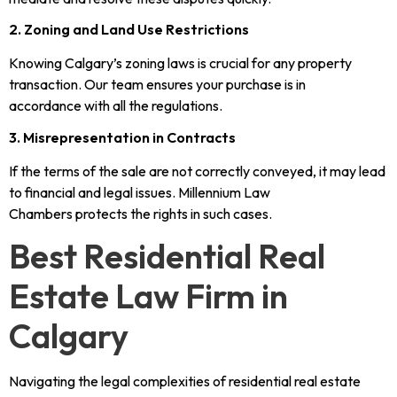
2. Zoning and Land Use Restrictions
Knowing Calgary’s zoning laws is crucial for any property
transaction. Our team ensures your purchase is in
accordance with all the regulations.
3. Misrepresentation in Contracts
If the terms of the sale are not correctly conveyed, it may lead
to financial and legal issues. Millennium Law
Chambers protects the rights in such cases.
Best Residential Real
Estate Law Firm in
Calgary
Navigating the legal complexities of residential real estate