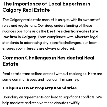
The Importance of Local Expertise in
Calgary Real Estate
The Calgary real estate market is unique, with its own set of
rules and regulations. Our deep understanding of these
nuances positions us as the
best residential real estate
law firm in Calgary
. From compliance with Alberta’s legal
standards to addressing city-specific challenges, our team
ensures your interests are always protected.
Common Challenges in Residential Real
Estate
Real estate transactions are not without challenges. Here are
some common issues and how our firm can help:
1.
Disputes Over Property Boundaries
Boundary disagreements can lead to significant conflicts. We
help mediate and resolve these disputes swiftly.