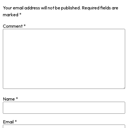
Your email address will not be published.
Required fields are
marked
*
Comment
*
Name
*
Email
*