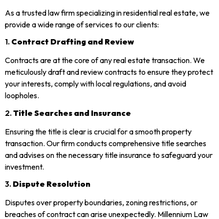
As a trusted law firm specializing in residential real estate, we
provide a wide range of services to our clients:
1.
Contract Drafting and Review
Contracts are at the core of any real estate transaction. We
meticulously draft and review contracts to ensure they protect
your interests, comply with local regulations, and avoid
loopholes.
2.
Title Searches and Insurance
Ensuring the title is clear is crucial for a smooth property
transaction. Our firm conducts comprehensive title searches
and advises on the necessary title insurance to safeguard your
investment.
3.
Dispute Resolution
Disputes over property boundaries, zoning restrictions, or
breaches of contract can arise unexpectedly. Millennium Law