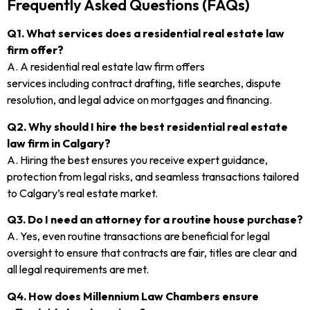
Frequently Asked Questions (FAQs)
Q1. What services does a residential real estate law
firm offer?
A. A residential real estate law firm offers
services including contract drafting, title searches, dispute
resolution, and legal advice on mortgages and financing.
Q2. Why should I hire the best residential real estate
law firm in Calgary?
A. Hiring the best ensures you receive expert guidance,
protection from legal risks, and seamless transactions tailored
to Calgary’s real estate market.
Q3. Do I need an attorney for a routine house purchase?
A. Yes, even routine transactions are beneficial for legal
oversight to ensure that contracts are fair, titles are clear and
all legal requirements are met.
Q4. How does Millennium Law Chambers ensure