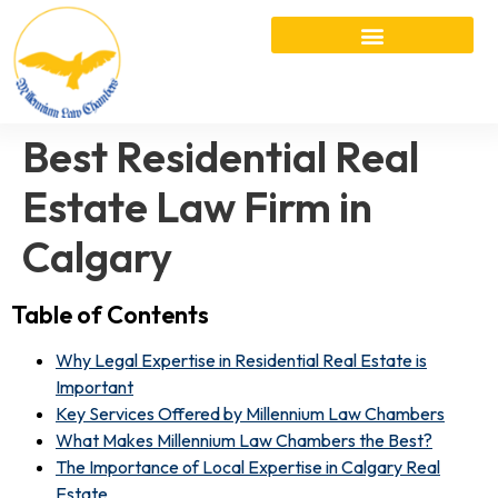
Best Residential Real
Estate Law Firm in
Calgary
Table of Contents
Why Legal Expertise in Residential Real Estate is
Important
Key Services Offered by Millennium Law Chambers
What Makes Millennium Law Chambers the Best?
The Importance of Local Expertise in Calgary Real
Estate