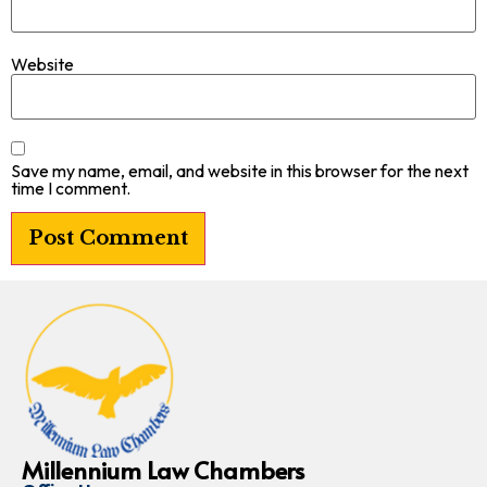
Website
Save my name, email, and website in this browser for the next
time I comment.
Millennium Law Chambers