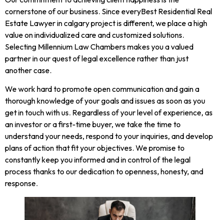
cornerstone of our business. Since everyBest Residential Real
Estate Lawyer in calgary project is different, we place a high
value on individualized care and customized solutions.
Selecting Millennium Law Chambers makes you a valued
partner in our quest of legal excellence rather than just
another case.
We work hard to promote open communication and gain a
thorough knowledge of your goals and issues as soon as you
get in touch with us. Regardless of your level of experience, as
an investor or a first-time buyer, we take the time to
understand your needs, respond to your inquiries, and develop
plans of action that fit your objectives. We promise to
constantly keep you informed and in control of the legal
process thanks to our dedication to openness, honesty, and
response.