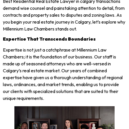
Best Residential Real Estate Lawyer in calgary transactions
demand wise counsel and painstaking attention to detail, from
contracts and property sales to disputes and zoning laws. As
you begin your real estate journey in Calgary, let’s explore why
Millennium Law Chambers stands out.
Expertise That Transcends Boundaries
Expertise is not just a catchphrase at Millennium Law
Chambers; it is the foundation of our business. Our staff is
made up of seasoned attorneys who are well-versed in
Calgary’s real estate market. Our years of combined
expertise have given us a thorough understanding of regional
laws, ordinances, and market trends, enabling us to provide
our clients with specialized solutions that are suited to their
unique requirements.