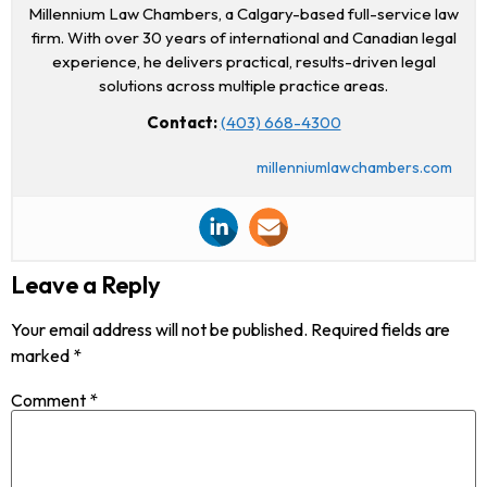
Millennium Law Chambers, a Calgary-based full-service law
firm. With over 30 years of international and Canadian legal
experience, he delivers practical, results-driven legal
solutions across multiple practice areas.
Contact:
(403) 668-4300
millenniumlawchambers.com
Leave a Reply
Your email address will not be published.
Required fields are
marked
*
Comment
*