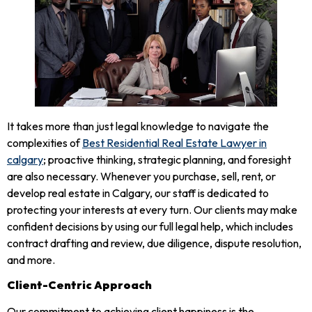
It takes more than just legal knowledge to navigate the
complexities of
Best Residential Real Estate Lawyer in
calgary
; proactive thinking, strategic planning, and foresight
are also necessary. Whenever you purchase, sell, rent, or
develop real estate in Calgary, our staff is dedicated to
protecting your interests at every turn. Our clients may make
confident decisions by using our full legal help, which includes
contract drafting and review, due diligence, dispute resolution,
and more.
Client-Centric Approach
Our commitment to achieving client happiness is the