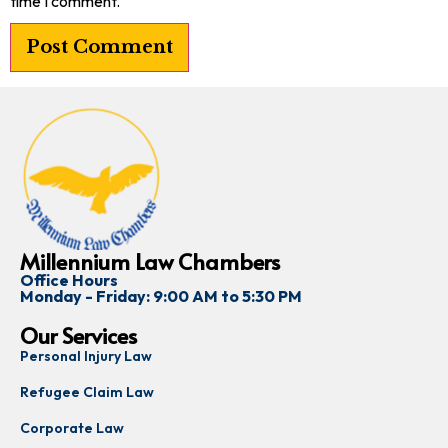
time I comment.
Millennium Law Chambers
Office Hours
Monday - Friday: 9:00 AM to 5:30 PM
Our Services
Personal Injury Law
Refugee Claim Law
Corporate Law