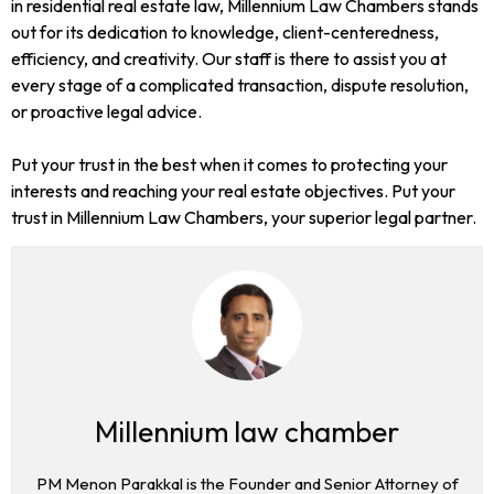
in residential real estate law, Millennium Law Chambers stands
out for its dedication to knowledge, client-centeredness,
efficiency, and creativity. Our staff is there to assist you at
every stage of a complicated transaction, dispute resolution,
or proactive legal advice.
Put your trust in the best when it comes to protecting your
interests and reaching your real estate objectives. Put your
trust in Millennium Law Chambers, your superior legal partner.
Millennium law chamber
PM Menon Parakkal is the Founder and Senior Attorney of