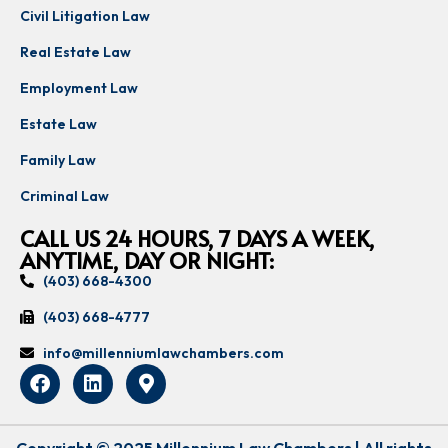
Civil Litigation Law
Real Estate Law
Employment Law
Estate Law
Family Law
Criminal Law
CALL US 24 HOURS, 7 DAYS A WEEK,
ANYTIME, DAY OR NIGHT:
(403) 668-4300
(403) 668-4777
info@millenniumlawchambers.com
Copyright © 2025 Millennium Law Chambers | All rights