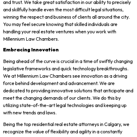
and trust. We take great satisfaction in our ability to precisely
and skillfully handle even the most difficult legal situations,
winning the respect and business of clients all around the city.
You may feel secure knowing that skilled individuals are
handling your real estate ventures when you work with
Millennium Law Chambers.
Embracing Innovation
Being ahead of the curve is crucial in a time of swiftly changing
legislative frameworks and quick technology breakthroughs.
We at Millennium Law Chambers see innovation as a driving
force behind development and advancement. We are
dedicated to providing innovative solutions that anticipate and
meet the changing demands of our clients. We do this by
utilizing state-of-the-art legal technologies and keeping up
with new trends and laws.
Being the top residential real estate attorneys in Calgary, we
recognize the value of flexibility and agility in a constantly