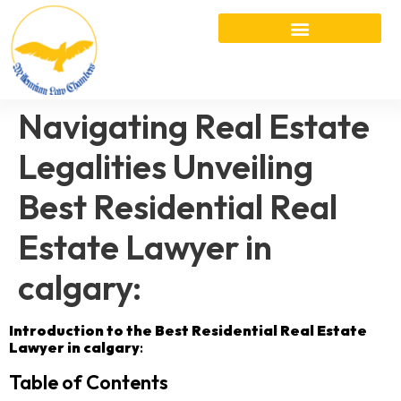
Navigating Real Estate
Legalities Unveiling
Best Residential Real
Estate Lawyer in
calgary:
Introduction to the Best Residential Real Estate
Lawyer in calgary
:
Table of Contents