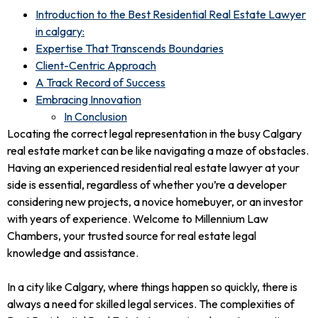
Introduction to the Best Residential Real Estate Lawyer
in calgary:
Expertise That Transcends Boundaries
Client-Centric Approach
A Track Record of Success
Embracing Innovation
In Conclusion
Locating the correct legal representation in the busy Calgary
real estate market can be like navigating a maze of obstacles.
Having an experienced residential real estate lawyer at your
side is essential, regardless of whether you’re a developer
considering new projects, a novice homebuyer, or an investor
with years of experience. Welcome to Millennium Law
Chambers, your trusted source for real estate legal
knowledge and assistance.
In a city like Calgary, where things happen so quickly, there is
always a need for skilled legal services. The complexities of