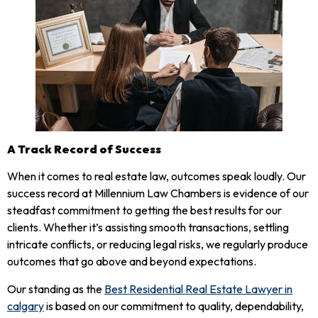
A Track Record of Success
When it comes to real estate law, outcomes speak loudly. Our
success record at Millennium Law Chambers is evidence of our
steadfast commitment to getting the best results for our
clients. Whether it’s assisting smooth transactions, settling
intricate conflicts, or reducing legal risks, we regularly produce
outcomes that go above and beyond expectations.
Our standing as the
Best Residential Real Estate Lawyer in
calgary
is based on our commitment to quality, dependability,