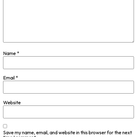
Name
*
Email
*
Website
Save my name, email, and website in this browser for the next