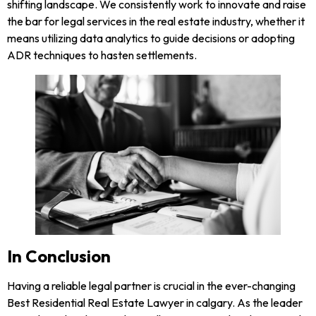
shifting landscape. We consistently work to innovate and raise
the bar for legal services in the real estate industry, whether it
means utilizing data analytics to guide decisions or adopting
ADR techniques to hasten settlements.
In Conclusion
Having a reliable legal partner is crucial in the ever-changing
Best Residential Real Estate Lawyer in calgary. As the leader