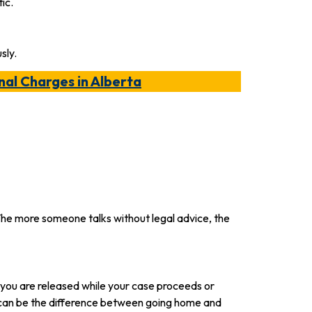
ic.
sly.
nal Charges in Alberta
. The more someone talks without legal advice, the
 you are released while your case proceeds or
 can be the difference between going home and