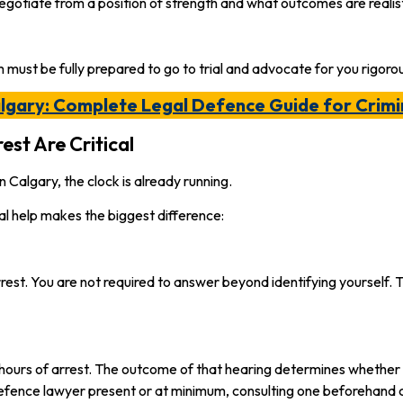
gotiate from a position of strength and what outcomes are realist
 must be fully prepared to go to trial and advocate for you rigorou
algary: Complete Legal Defence Guide for Crimi
est Are Critical
 Calgary, the clock is already running.
al help makes the biggest difference:
r arrest. You are not required to answer beyond identifying yourself
4 hours of arrest. The outcome of that hearing determines whether
 defence lawyer present or at minimum, consulting one beforehand