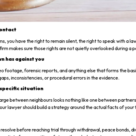
contact
you have the right to remain silent, the right to speak with a law
rm makes sure those rights are not quietly overlooked during a po
wn has against you
deo footage, forensic reports, and anything else that forms the b
ps, inconsistencies, or procedural errors in the evidence.
specific situation
arge between neighbours looks nothing like one between partners.
ur lawyer should build a strategy around the actual facts of your fi
y resolve before reaching trial through withdrawal, peace bonds, d