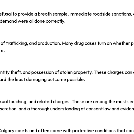
refusal to provide a breath sample, immediate roadside sanctions,
h demand were all done correctly.
 of trafficking, and production. Many drug cases turn on whether p
re.
tity theft, and possession of stolen property. These charges can c
ard the least damaging outcome possible.
sexual touching, and related charges. These are among the most sen
cretion, and a thorough understanding of consent law and evident
Calgary courts and often come with protective conditions that ca