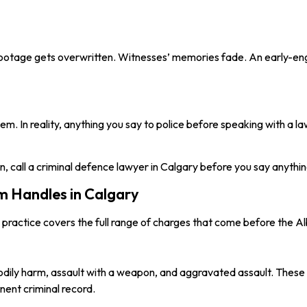
 footage gets overwritten. Witnesses’ memories fade. An early-e
. In reality, anything you say to police before speaking with a la
n, call a criminal defence lawyer in Calgary before you say anythin
 Handles in Calgary
e practice covers the full range of charges that come before the Al
bodily harm, assault with a weapon, and aggravated assault. These 
nent criminal record.