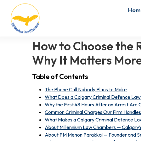
Hom
How to Choose the R
Why It Matters More
Table of Contents
The Phone Call Nobody Plans to Make
What Does a Calgary Criminal Defence Law 
Why the First 48 Hours After an Arrest Are C
Common Criminal Charges Our Firm Handles 
What Makes a Calgary Criminal Defence Law
About Millennium Law Chambers — Calgary’s
About PM Menon Parakkal — Founder and Se