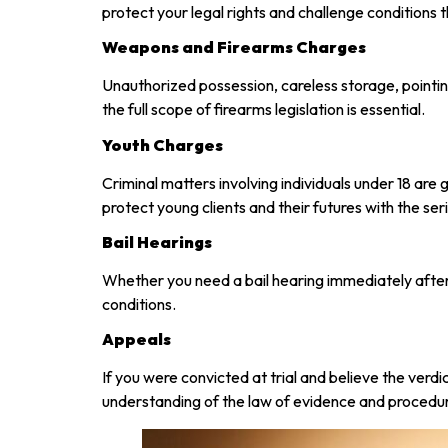
protect your legal rights and challenge conditions
Weapons and Firearms Charges
Unauthorized possession, careless storage, pointi
the full scope of firearms legislation is essential.
Youth Charges
Criminal matters involving individuals under 18 are
protect young clients and their futures with the se
Bail Hearings
Whether you need a bail hearing immediately after 
conditions.
Appeals
If you were convicted at trial and believe the ver
understanding of the law of evidence and procedu