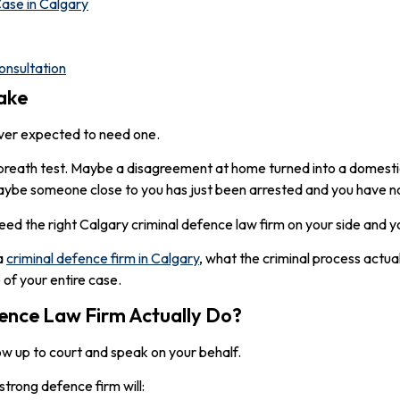
ase in Calgary
nsultation
ake
ever expected to need one.
breath test. Maybe a disagreement at home turned into a domestic
maybe someone close to you has just been arrested and you have n
eed the right Calgary criminal defence law firm on your side and y
 a
criminal defence firm in Calgary
, what the criminal process actual
 of your entire case.
ence Law Firm Actually Do?
ow up to court and speak on your behalf.
strong defence firm will: