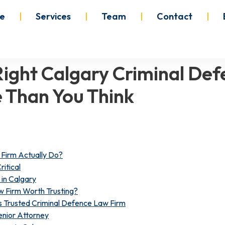
e
Services
Team
Contact
ight Calgary Criminal Def
 Than You Think
Firm Actually Do?
ritical
in Calgary
 Firm Worth Trusting?
 Trusted Criminal Defence Law Firm
nior Attorney