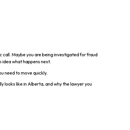
 call. Maybe you are being investigated for fraud
o idea what happens next.
ou need to move quickly.
ly looks like in Alberta, and why the lawyer you