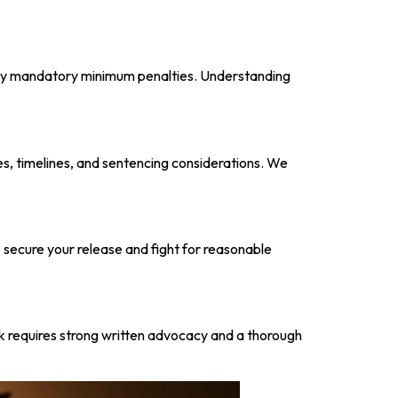
arry mandatory minimum penalties. Understanding
les, timelines, and sentencing considerations. We
 secure your release and fight for reasonable
rk requires strong written advocacy and a thorough