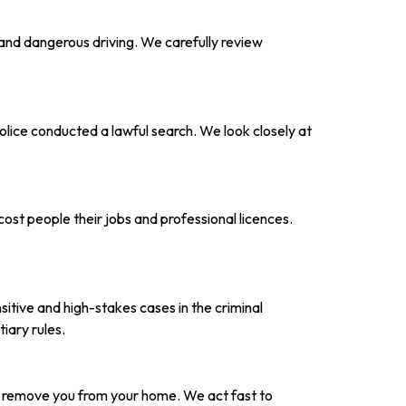
 and dangerous driving. We carefully review
olice conducted a lawful search. We look closely at
ost people their jobs and professional licences.
sitive and high-stakes cases in the criminal
iary rules.
n remove you from your home. We act fast to