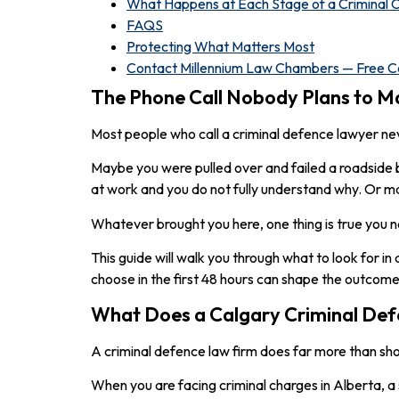
What Happens at Each Stage of a Criminal C
FAQS
Protecting What Matters Most
Contact Millennium Law Chambers — Free Co
The Phone Call Nobody Plans to M
Most people who call a criminal defence lawyer n
Maybe you were pulled over and failed a roadside 
at work and you do not fully understand why. Or 
Whatever brought you here, one thing is true you n
This guide will walk you through what to look for in
choose in the first 48 hours can shape the outcome
What Does a Calgary Criminal Def
A criminal defence law firm does far more than sh
When you are facing criminal charges in Alberta, a 