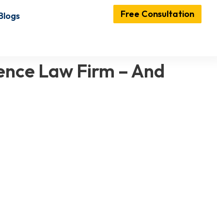
Free Consultation
Blogs
ence Law Firm – And