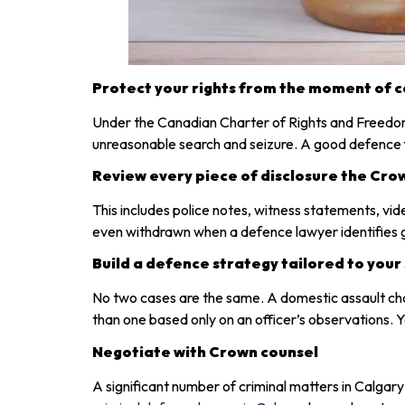
Protect your rights from the moment of 
Under the Canadian Charter of Rights and Freedoms, 
unreasonable search and seizure. A good defence fi
Review every piece of disclosure the Cro
This includes police notes, witness statements, vi
even withdrawn when a defence lawyer identifies ga
Build a defence strategy tailored to your 
No two cases are the same. A domestic assault ch
than one based only on an officer’s observations. Yo
Negotiate with Crown counsel
A significant number of criminal matters in Calgar