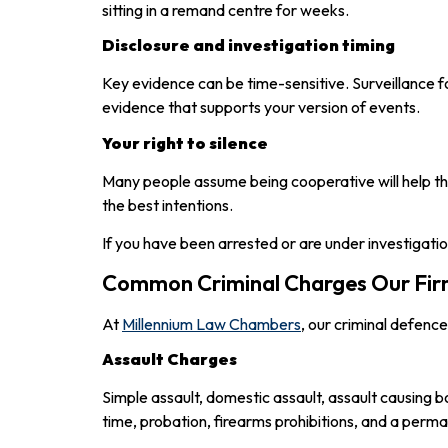
sitting in a remand centre for weeks.
Disclosure and investigation timing
Key evidence can be time-sensitive. Surveillance
evidence that supports your version of events.
Your right to silence
Many people assume being cooperative will help them
the best intentions.
If you have been arrested or are under investigatio
Common Criminal Charges Our Firm
At
Millennium Law Chambers
, our criminal defenc
Assault Charges
Simple assault, domestic assault, assault causing 
time, probation, firearms prohibitions, and a perma