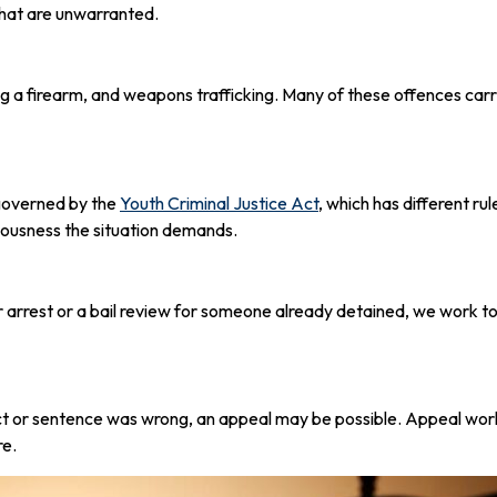
 that are unwarranted.
ng a firearm, and weapons trafficking. Many of these offences c
 governed by the
Youth Criminal Justice Act
, which has different ru
riousness the situation demands.
arrest or a bail review for someone already detained, we work to
dict or sentence was wrong, an appeal may be possible. Appeal wo
re.