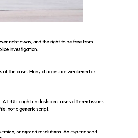
yer right away, and the right to be free from
lice investigation.
asis of the case. Many charges are weakened or
 A DUI caught on dashcam raises different issues
le, not a generic script.
iversion, or agreed resolutions. An experienced