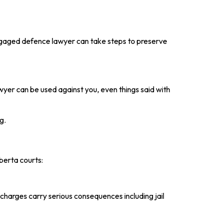
ngaged defence lawyer can take steps to preserve
wyer can be used against you, even things said with
g.
berta courts:
charges carry serious consequences including jail