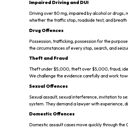
Impaired Driving and DUI
Driving over 80 mg, impaired by alcohol or drugs, 
whether the traffic stop, roadside test, and breat
Drug Offences
Possession, trafficking, possession for the purpose
the circumstances of every stop, search, and seizu
Theft and Fraud
Theft under $5,000, theft over $5,000, fraud, iden
We challenge the evidence carefully and work tow
Sexual Offences
Sexual assault, sexual interference, invitation to 
system. They demand a lawyer with experience, dis
Domestic Offences
Domestic assault cases move quickly through the 