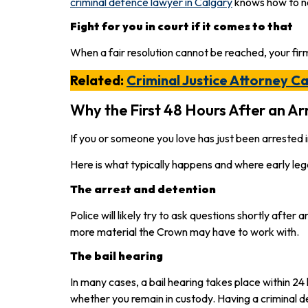
criminal defence lawyer in Calgary
knows how to ne
Fight for you in court if it comes to that
When a fair resolution cannot be reached, your firm
Related:
Criminal Justice Attorney C
Why the First 48 Hours After an Arr
If you or someone you love has just been arrested in
Here is what typically happens and where early leg
The arrest and detention
Police will likely try to ask questions shortly afte
more material the Crown may have to work with.
The bail hearing
In many cases, a bail hearing takes place within 2
whether you remain in custody. Having a criminal